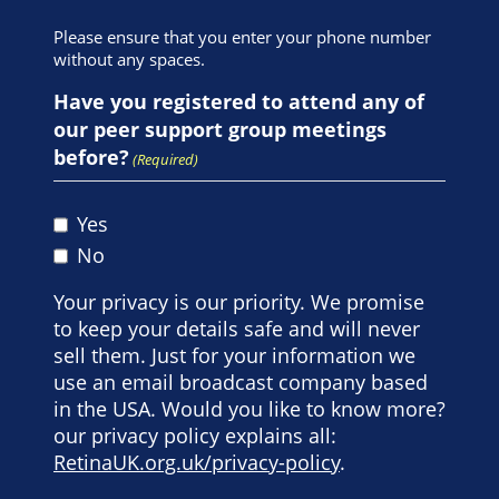
Please ensure that you enter your phone number
without any spaces.
Have you registered to attend any of
our peer support group meetings
before?
(Required)
Yes
No
Your privacy is our priority. We promise
to keep your details safe and will never
sell them. Just for your information we
use an email broadcast company based
in the USA. Would you like to know more?
our privacy policy explains all:
RetinaUK.org.uk/privacy-policy
.