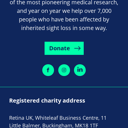
of the most pioneering medical research,
and year on year we help over 7,000
people who have been affected by
inherited sight loss in some way.
Donate
Registered charity address
Retina UK, Whiteleaf Business Centre, 11
Little Balmer, Buckingham, MK18 1TF