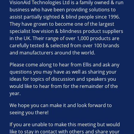
VisionAid Technologies Ltd is a family owned & run
business who have been providing solutions to
assist partially sighted & blind people since 1996.
They have grown to become one of the largest
specialist low vision & blindness product suppliers
in the UK. Their range of over 1,000 products are
carefully tested & selected from over 100 brands
and manufacturers around the world.
Please come along to hear from Ellis and ask any
questions you may have as well as sharing your
ideas for topics of discussion and speakers you
would like to hear from for the remainder of the
year.
We hope you can make it and look forward to
seeing you there!
If you are unable to make this meeting but would
like to stay in contact with others and share your