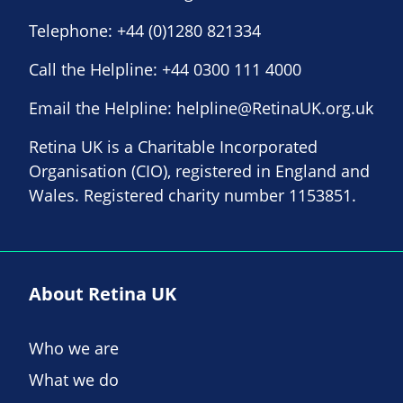
Telephone:
+44 (0)1280 821334
Call the Helpline:
+44 0300 111 4000
Email the Helpline:
helpline@RetinaUK.org.uk
Retina UK is a Charitable Incorporated
Organisation (CIO), registered in England and
Wales. Registered charity number 1153851.
About Retina UK
Who we are
What we do