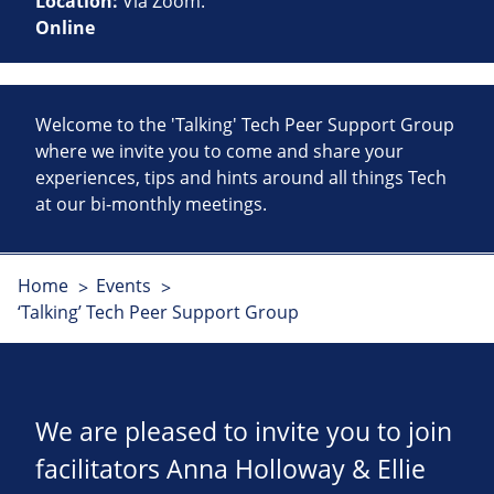
Location:
Via Zoom.
Online
Welcome to the 'Talking' Tech Peer Support Group
where we invite you to come and share your
experiences, tips and hints around all things Tech
at our bi-monthly meetings.
Home
Events
‘Talking’ Tech Peer Support Group
We are pleased to invite you to join
facilitators Anna Holloway & Ellie