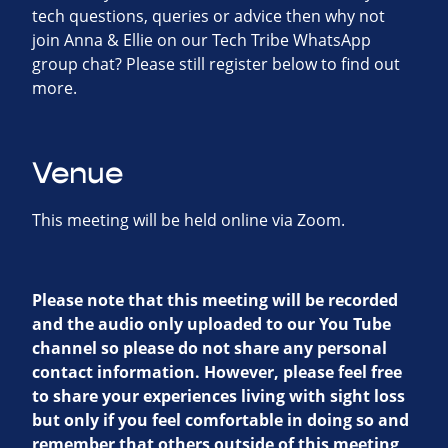
tech questions, queries or advice then why not
join Anna & Ellie on our Tech Tribe WhatsApp
group chat? Please still register below to find out
more.
Venue
This meeting will be held online via Zoom.
Please note that this meeting will be recorded
and the audio only uploaded to our You Tube
channel so please do not share any personal
contact information. However, please feel free
to share your experiences living with sight loss
but only if you feel comfortable in doing so and
remember that others outside of this meeting