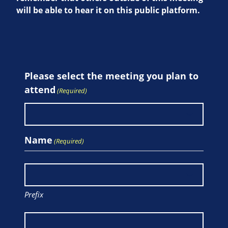
will be able to hear it on this public platform.
Please select the meeting you plan to
attend
(Required)
Name
(Required)
Prefix