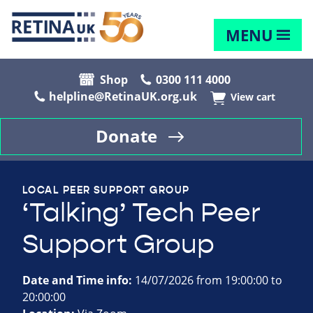
MENU
Shop
0300 111 4000
helpline@RetinaUK.org.uk
View cart
Donate
LOCAL PEER SUPPORT GROUP
‘Talking’ Tech Peer
Support Group
Date and Time info:
14/07/2026 from 19:00:00 to
20:00:00