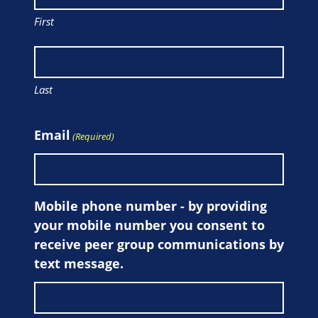
First
Last
Email
(Required)
Mobile phone number - by providing
your mobile number you consent to
receive peer group communications by
text message.