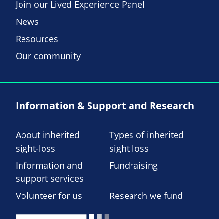
Join our Lived Experience Panel
News
Resources
Our community
Information & Support and Research
About inherited
Types of inherited
sight-loss
sight loss
Information and
Fundraising
support services
Volunteer for us
Research we fund