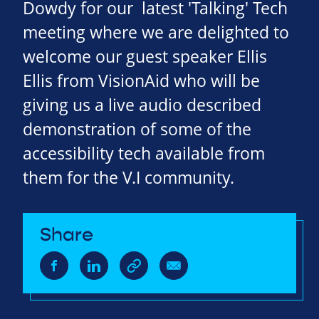
Dowdy for our latest 'Talking' Tech
meeting where we are delighted to
welcome our guest speaker Ellis
Ellis from VisionAid who will be
giving us a live audio described
demonstration of some of the
accessibility tech available from
them for the V.I community.
Share