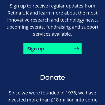
Sign up to receive regular updates from
Retina UK and learn more about the most
innovative research and technology news,
upcoming events, fundraising and support
services available.
Sign up
Donate
Since we were founded in 1976, we have
invested more than £18 million into some