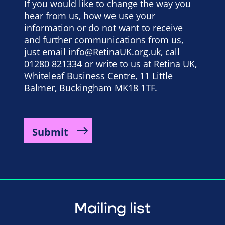
If you would like to change the way you
hear from us, how we use your
information or do not want to receive
and further communications from us,
just email
info@RetinaUK.org.uk
, call
01280 821334 or write to us at Retina UK,
Whiteleaf Business Centre, 11 Little
Balmer, Buckingham MK18 1TF.
Mailing list