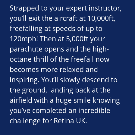
Strapped to your expert instructor,
you’ll exit the aircraft at 10,000ft,
freefalling at speeds of up to
120mph! Then at 5,000ft your
parachute opens and the high-
octane thrill of the freefall now
becomes more relaxed and
inspiring. You’ll slowly descend to
the ground, landing back at the
airfield with a huge smile knowing
you’ve completed an incredible
challenge for Retina UK.