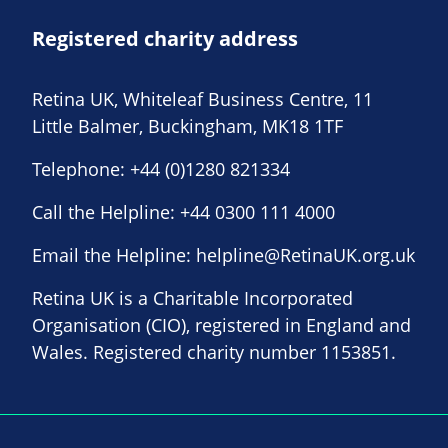
Registered charity address
Retina UK, Whiteleaf Business Centre, 11
Little Balmer, Buckingham, MK18 1TF
Telephone:
+44 (0)1280 821334
Call the Helpline:
+44 0300 111 4000
Email the Helpline:
helpline@RetinaUK.org.uk
Retina UK is a Charitable Incorporated
Organisation (CIO), registered in England and
Wales. Registered charity number 1153851.