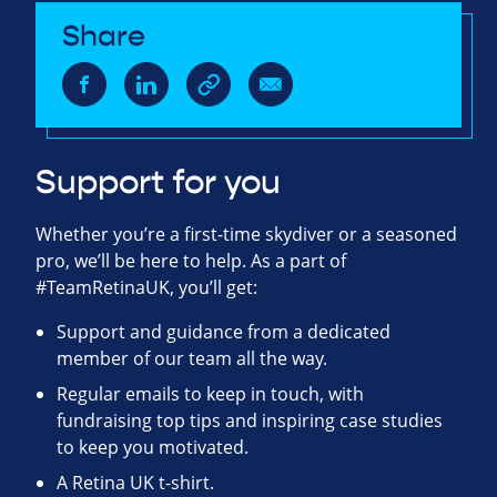
Share
Support for you
Whether you’re a first-time skydiver or a seasoned
pro, we’ll be here to help. As a part of
#TeamRetinaUK, you’ll get:
Support and guidance from a dedicated
member of our team all the way.
Regular emails to keep in touch, with
fundraising top tips and inspiring case studies
to keep you motivated.
A Retina UK t-shirt.