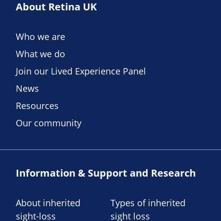
About Retina UK
Who we are
What we do
Join our Lived Experience Panel
News
Resources
Our community
Information & Support and Research
About inherited
Types of inherited
sight-loss
sight loss