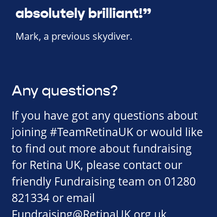
absolutely brilliant!”
Mark, a previous skydiver.
Any questions?
If you have got any questions about
joining #TeamRetinaUK or would like
to find out more about fundraising
for Retina UK, please contact our
friendly Fundraising team on 01280
821334 or email
Fundraising@RetinaUK.org.uk
.