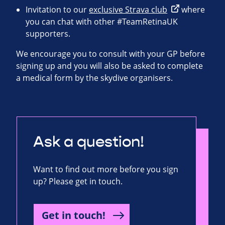
Invitation to our
exclusive Strava club
where
you can chat with other #TeamRetinaUK
supporters.
We encourage you to consult with your GP before
signing up and you will also be asked to complete
a medical form by the skydive organisers.
Ask a question!
Want to find out more before you sign
up? Please get in touch.
Get in touch!