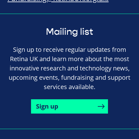
Mailing list
Sign up to receive regular updates from
Retina UK and learn more about the most
innovative research and technology news,
upcoming events, fundraising and support
services available.
Sign up