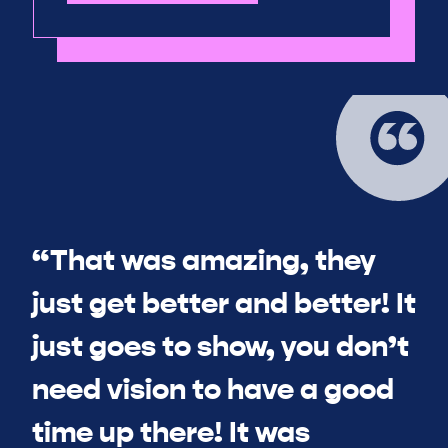
“That was amazing, they
just get better and better! It
just goes to show, you don’t
need vision to have a good
time up there! It was