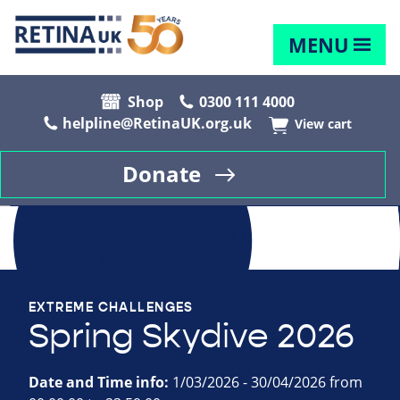
MENU
Shop
0300 111 4000
helpline@RetinaUK.org.uk
View cart
Donate
EXTREME CHALLENGES
Spring Skydive 2026
Date and Time info:
1/03/2026 - 30/04/2026 from