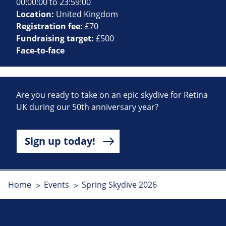
00:00:00 to 23:59:00
Location:
United Kingdom
Registration fee:
£70
Fundraising target:
£500
Face-to-face
Are you ready to take on an epic skydive for Retina
UK during our 50th anniversary year?
Sign up today!
Home
Events
Spring Skydive 2026