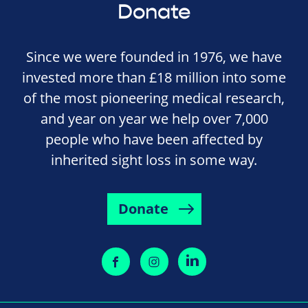
Donate
Since we were founded in 1976, we have
invested more than £18 million into some
of the most pioneering medical research,
and year on year we help over 7,000
people who have been affected by
inherited sight loss in some way.
Donate