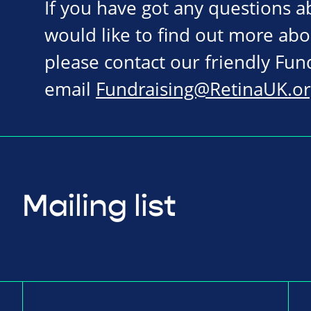
If you have got any questions 
would like to find out more abo
please contact our friendly Fu
email
Fundraising@RetinaUK.or
Mailing list