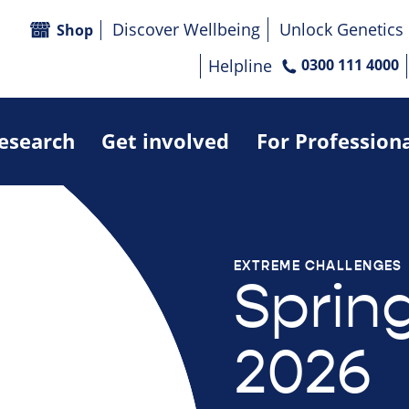
Discover Wellbeing
Unlock Genetics
Shop
Helpline
0300 111 4000
research
Get involved
For Profession
EXTREME CHALLENGES
Sprin
2026