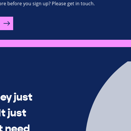
re before you sign up? Please get in touch.
ey just
t just
t need