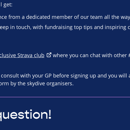
 get:
ce from a dedicated member of our team all the way
eep in touch, with fundraising top tips and inspiring 
clusive Strava club
where you can chat with other
consult with your GP before signing up and you will 
orm by the skydive organisers.
question!