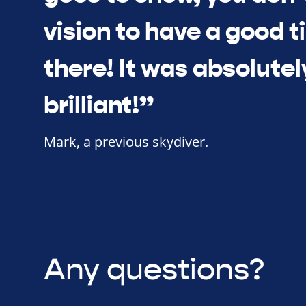
vision to have a good 
there! It was absolutel
brilliant!”
Mark, a previous skydiver.
Any questions?