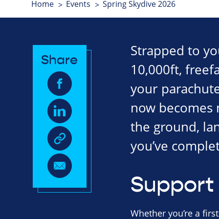
Home
Events
Spring Skydive 2026
Strapped to your
Share
10,000ft, freef
your parachute 
now becomes mo
the ground, la
you’ve complet
Support 
Whether you’re a first