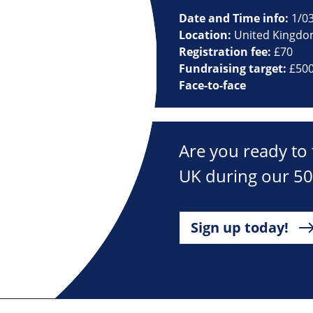
Date and Time info:
1/03
Location:
United Kingd
Registration fee:
£70
Fundraising target:
£50
Face-to-face
Are you ready to 
UK during our 50
Sign up today!