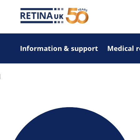
Information & support
Medical 