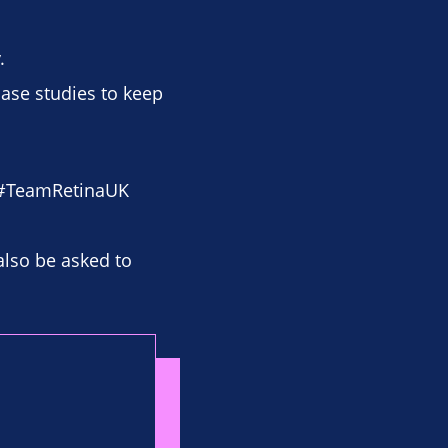
.
case studies to keep
 #TeamRetinaUK
also be asked to