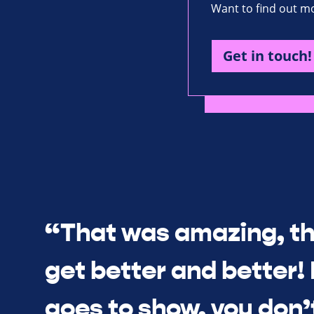
Want to find out mo
Get in touch!
“That was amazing, th
get better and better! I
goes to show, you don’