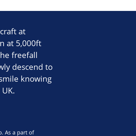
craft at
n at 5,000ft
he freefall
wly descend to
e smile knowing
 UK.
. As a part of