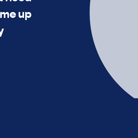
time up
y