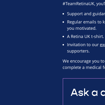
#TeamRetinaUK, you’ll
Support and guidan
Regular emails to k
you motivated.
A Retina UK t-shirt.
Invitation to our
ex
supporters.
We encourage you to 
complete a medical f
Ask a 