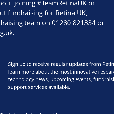
about joining #TeamRetinaUK or
ut fundraising for Retina UK,
ndraising team on 01280 821334 or
g.uk
.
Sign up to receive regular updates from Reti
learn more about the most innovative resea
technology news, upcoming events, fundrais
support services available.