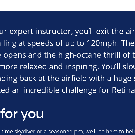
 expert instructor, you’ll exit the air
alling at speeds of up to 120mph! The
opens and the high-octane thrill of t
re relaxed and inspiring. You’ll slo
nding back at the airfield with a hug
ed an incredible challenge for Retina
for you
-time skydiver or a seasoned pro, we’ll be here to help