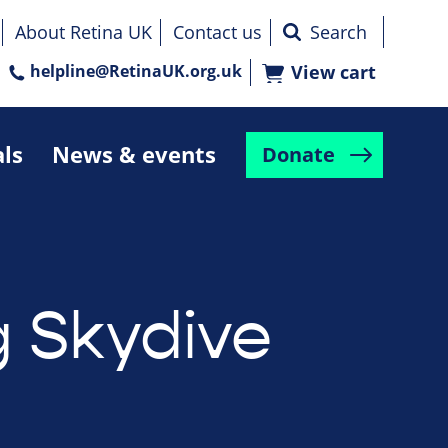
About Retina UK
Contact us
helpline@RetinaUK.org.uk
View cart
als
News & events
Donate
g Skydive