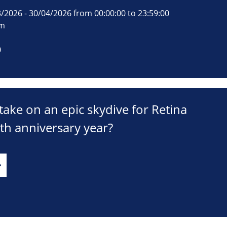
/2026 - 30/04/2026 from 00:00:00 to 23:59:00
om
0
take on an epic skydive for Retina
th anniversary year?