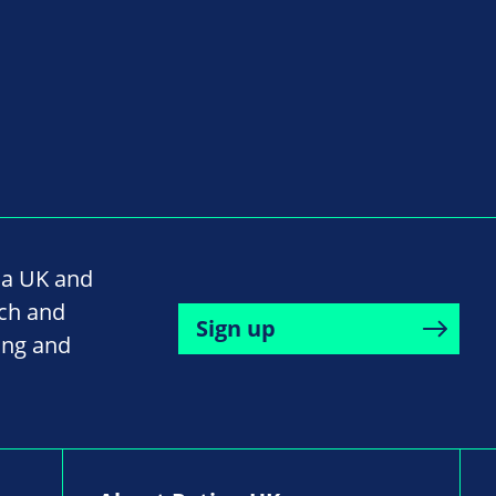
na UK and
rch and
Sign up
ing and