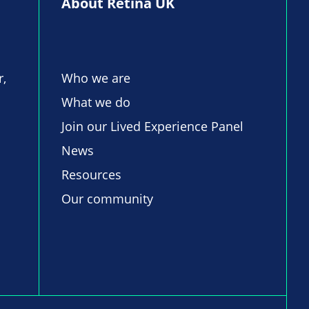
About Retina UK
r,
Who we are
What we do
Join our Lived Experience Panel
News
Resources
Our community