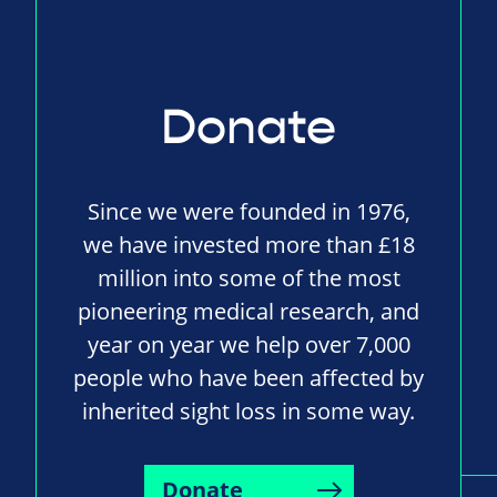
Donate
Since we were founded in 1976,
we have invested more than £18
million into some of the most
pioneering medical research, and
year on year we help over 7,000
people who have been affected by
inherited sight loss in some way.
Donate