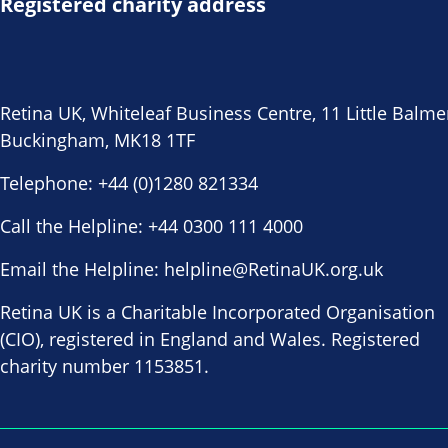
Registered charity address
Retina UK, Whiteleaf Business Centre, 11 Little Balme
Buckingham, MK18 1TF
Telephone:
+44 (0)1280 821334
Call the Helpline:
+44 0300 111 4000
Email the Helpline:
helpline@RetinaUK.org.uk
Retina UK is a Charitable Incorporated Organisation
(CIO), registered in England and Wales. Registered
charity number 1153851.