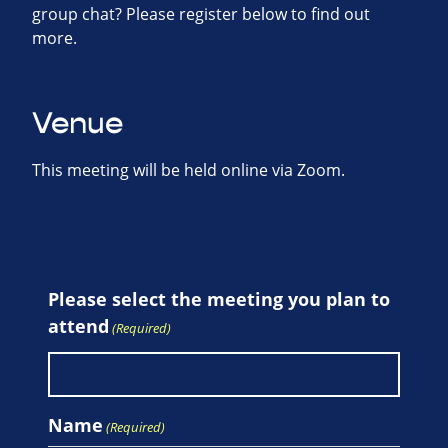
group chat? Please register below to find out
more.
Venue
This meeting will be held online via Zoom.
Please select the meeting you plan to
attend
(Required)
Name
(Required)