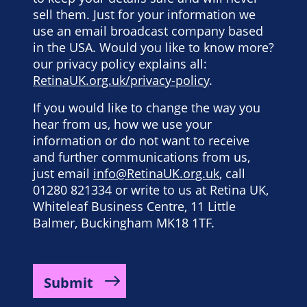
sell them. Just for your information we
use an email broadcast company based
in the USA. Would you like to know more?
our privacy policy explains all:
RetinaUK.org.uk/privacy-policy
.
If you would like to change the way you
hear from us, how we use your
information or do not want to receive
and further communications from us,
just email
info@RetinaUK.org.uk
, call
01280 821334 or write to us at Retina UK,
Whiteleaf Business Centre, 11 Little
Balmer, Buckingham MK18 1TF.