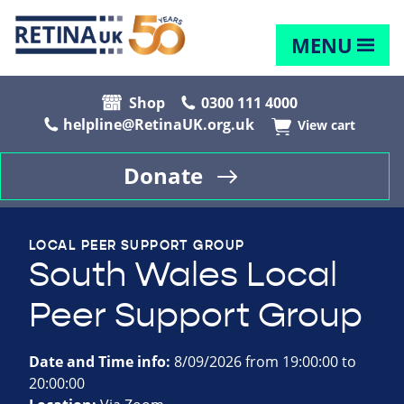
MENU
Shop
0300 111 4000
helpline@RetinaUK.org.uk
View cart
Donate
LOCAL PEER SUPPORT GROUP
South Wales Local
Peer Support Group
Date and Time info:
8/09/2026 from 19:00:00 to
20:00:00