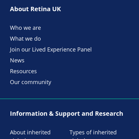
About Retina UK
Who we are
What we do
Join our Lived Experience Panel
News
Resources
Our community
Information & Support and Research
About inherited
Types of inherited