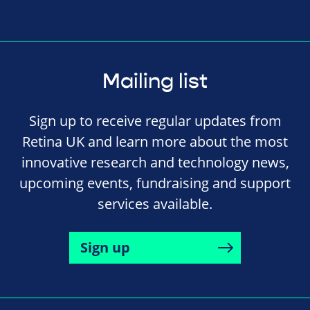
Mailing list
Sign up to receive regular updates from
Retina UK and learn more about the most
innovative research and technology news,
upcoming events, fundraising and support
services available.
Sign up