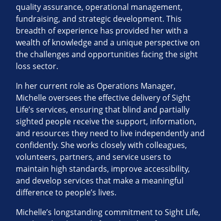
quality assurance, operational management,
fundraising, and strategic development. This
breadth of experience has provided her with a
wealth of knowledge and a unique perspective on
the challenges and opportunities facing the sight
loss sector.
In her current role as Operations Manager,
Michelle oversees the effective delivery of Sight
Life’s services, ensuring that blind and partially
sighted people receive the support, information,
and resources they need to live independently and
confidently. She works closely with colleagues,
volunteers, partners, and service users to
maintain high standards, improve accessibility,
and develop services that make a meaningful
difference to people’s lives.
Michelle’s longstanding commitment to Sight Life,