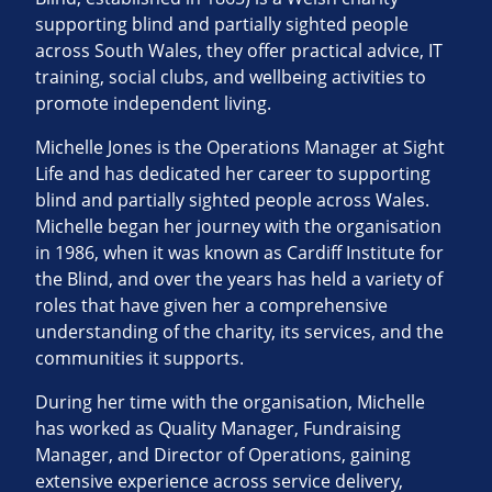
supporting blind and partially sighted people
across South Wales, they offer practical advice, IT
training, social clubs, and wellbeing activities to
promote independent living.
Michelle Jones is the Operations Manager at Sight
Life and has dedicated her career to supporting
blind and partially sighted people across Wales.
Michelle began her journey with the organisation
in 1986, when it was known as Cardiff Institute for
the Blind, and over the years has held a variety of
roles that have given her a comprehensive
understanding of the charity, its services, and the
communities it supports.
During her time with the organisation, Michelle
has worked as Quality Manager, Fundraising
Manager, and Director of Operations, gaining
extensive experience across service delivery,