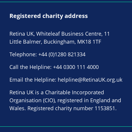
Registered charity address
Retina UK, Whiteleaf Business Centre, 11
Little Balmer, Buckingham, MK18 1TF
Telephone:
+44 (0)1280 821334
Call the Helpline:
+44 0300 111 4000
Email the Helpline:
helpline@RetinaUK.org.uk
Retina UK is a Charitable Incorporated
Organisation (CIO), registered in England and
Wales. Registered charity number 1153851.