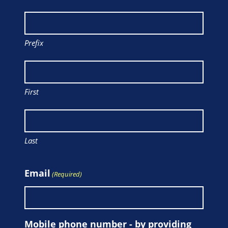
Prefix
First
Last
Email
(Required)
Mobile phone number - by providing