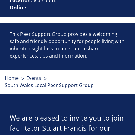
Location:
Via Zoom.
Online
This Peer Support Group provides a welcoming,
safe and friendly opportunity for people living with
inherited sight loss to meet up to share
experiences, tips and information.
Home
Events
South Wales Local Peer Support Group
We are pleased to invite you to join
facilitator Stuart Francis for our