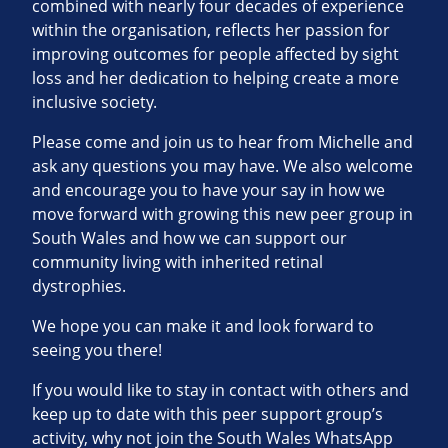
combined with nearly four decades of experience
within the organisation, reflects her passion for
improving outcomes for people affected by sight
loss and her dedication to helping create a more
inclusive society.
Please come and join us to hear from Michelle and
ask any questions you may have. We also welcome
and encourage you to have your say in how we
move forward with growing this new peer group in
South Wales and how we can support our
community living with inherited retinal
dystrophies.
We hope you can make it and look forward to
seeing you there!
If you would like to stay in contact with others and
keep up to date with this peer support group’s
activity, why not join the South Wales WhatsApp