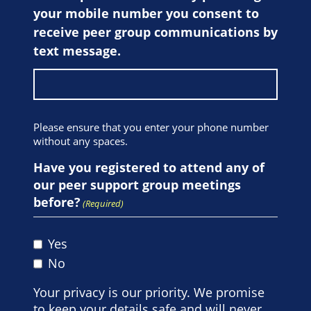
your mobile number you consent to
receive peer group communications by
text message.
Please ensure that you enter your phone number
without any spaces.
Have you registered to attend any of
our peer support group meetings
before?
(Required)
Yes
No
Your privacy is our priority. We promise
to keep your details safe and will never