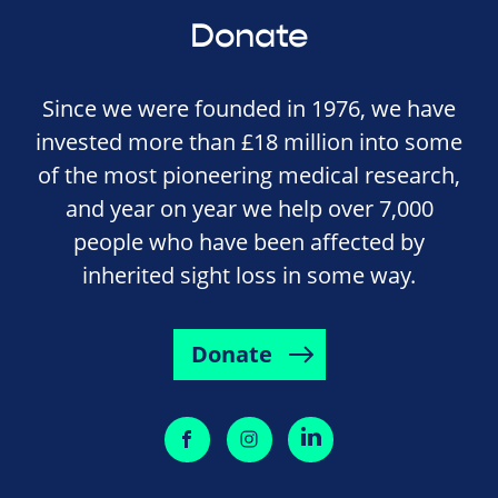
Donate
Since we were founded in 1976, we have
invested more than £18 million into some
of the most pioneering medical research,
and year on year we help over 7,000
people who have been affected by
inherited sight loss in some way.
Donate