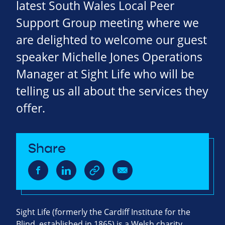
latest South Wales Local Peer
Support Group meeting where we
are delighted to welcome our guest
speaker Michelle Jones Operations
Manager at Sight Life who will be
telling us all about the services they
offer.
Share
Sight Life
(formerly the Cardiff Institute for the
Blind, established in 1865) is a Welsh charity