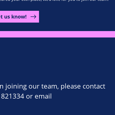
et us know!
on joining our team, please contact
 821334 or email