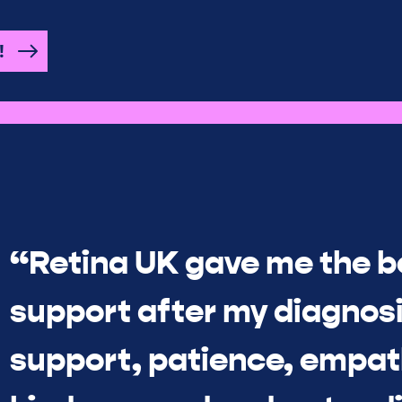
!
“Retina UK gave me the b
support after my diagnosi
support, patience, empat