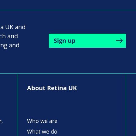
na UK and
rch and
Sign up
ing and
About Retina UK
r,
Who we are
What we do