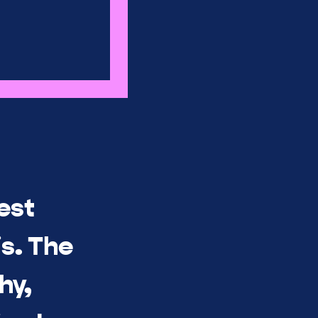
est
s. The
hy,