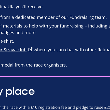
inaUK, you’ll receive:
 from a dedicated member of our Fundraising team.
f materials to help with your fundraising – including
n badges and more.
t-shirt.
ur Strava club
where you can chat with other Retin
d medal from the race organisers.
y place
n the race with a £10 registration fee and pledge to raise £2