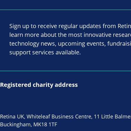
Sign up to receive regular updates from Reti
learn more about the most innovative resea
technology news, upcoming events, fundrais
support services available.
Registered charity address
Retina UK, Whiteleaf Business Centre, 11 Little Balme
Buckingham, MK18 1TF