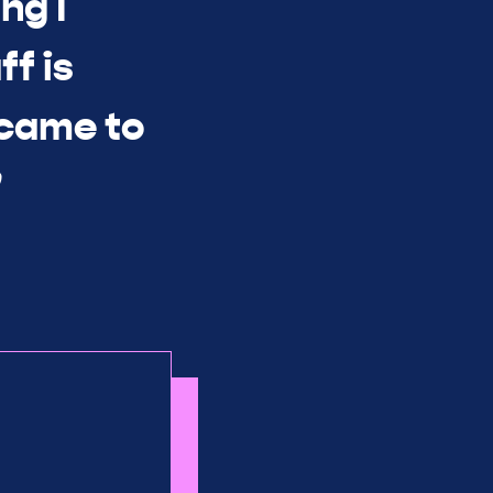
ng I
ff is
 came to
”