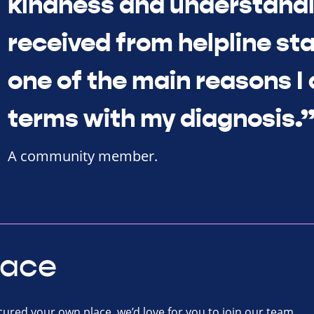
kindness and understandi
received from helpline sta
one of the main reasons I
terms with my diagnosis.
A community member.
lace
ecured your own place, we’d love for you to join our team.