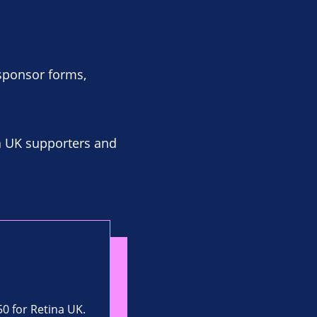
 sponsor forms,
a UK supporters and
50 for Retina UK.