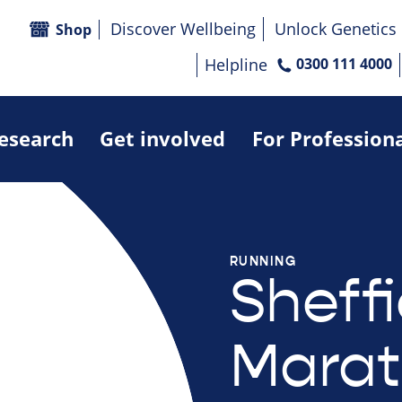
Discover Wellbeing
Unlock Genetics
Shop
Helpline
0300 111 4000
research
Get involved
For Profession
RUNNING
Sheffi
Marat