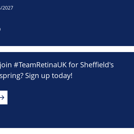
4/2027
0
join #TeamRetinaUK for Sheffield's
 spring? Sign up today!