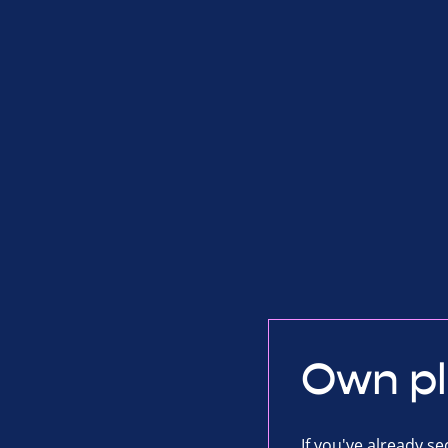
Own p
If you've already s