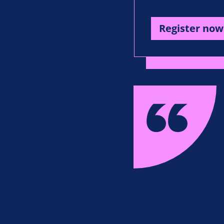
Register now