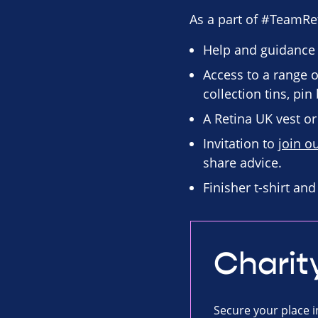
As a part of #TeamRet
Help and guidance
Access to a range o
collection tins, pi
A Retina UK vest or 
Invitation to
join o
share advice.
Finisher t-shirt an
Charit
Secure your place i