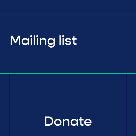
Mailing list
Donate