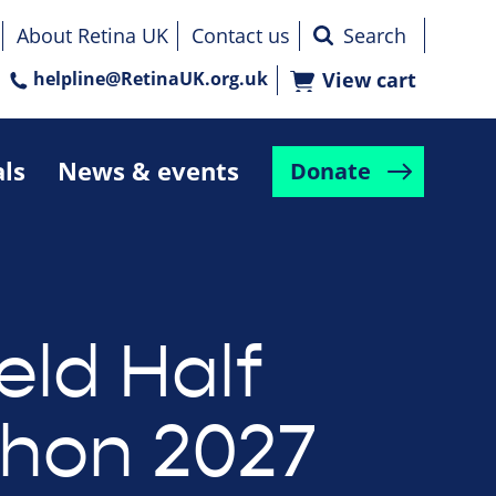
About Retina UK
Contact us
helpline@RetinaUK.org.uk
View cart
als
News & events
Donate
eld Half
hon 2027