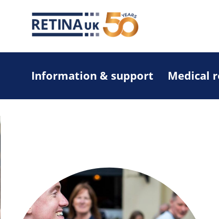
Information & support
Medical 