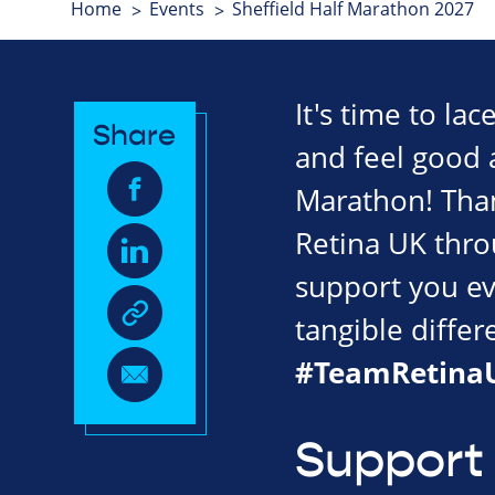
Home
Events
Sheffield Half Marathon 2027
It's time to la
Share
and feel good a
Marathon! Tha
Retina UK throu
support you ev
tangible diffe
#TeamRetina
Support 