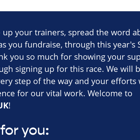
ce up your trainers, spread the word 
s you fundraise, through this year's 
nk you so much for showing your sup
gh signing up for this race. We will 
ery step of the way and your efforts 
rence for our vital work. Welcome to
UK
!
for you: