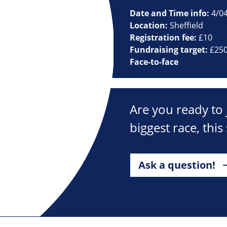
Date and Time info:
4/0
Location:
Sheffield
Registration fee:
£10
Fundraising target:
£25
Face-to-face
Are you ready to 
biggest race, this
Ask a question!