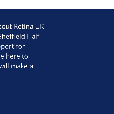
about Retina UK
Sheffield Half
port for
be here to
will make a