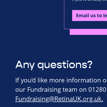
Email us to l
Any questions?
If you’d like more information 
our Fundraising team on 01280
Fundraising@RetinaUK.org.uk
.