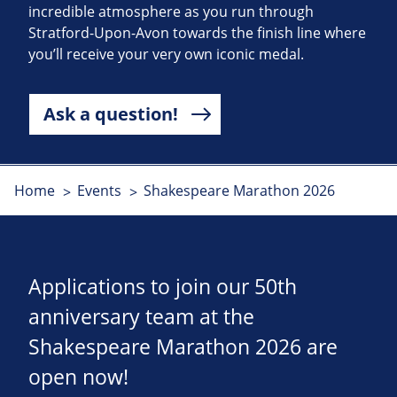
incredible atmosphere as you run through
Stratford-Upon-Avon towards the finish line where
you’ll receive your very own iconic medal.
Ask a question!
Home
Events
Shakespeare Marathon 2026
Applications to join our 50th
anniversary team at the
Shakespeare Marathon 2026 are
open now!