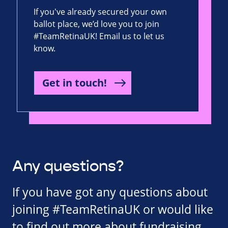
If you've already secured your own
ballot place, we’d love you to join
#TeamRetinaUK! Email us to let us
know.
Get in touch!
Any questions?
If you have got any questions about
joining #TeamRetinaUK or would like
to find out more about fundraising