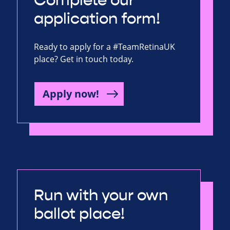
Complete our
application form!
Ready to apply for a #TeamRetinaUK
place? Get in touch today.
Apply now!
Run with your own
ballot place!