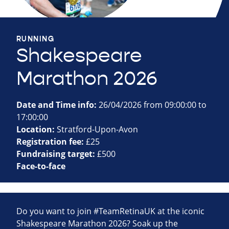
RUNNING
Shakespeare
Marathon 2026
Date and Time info:
26/04/2026 from 09:00:00 to
17:00:00
Location:
Stratford-Upon-Avon
Registration fee:
£25
Fundraising target:
£500
Face-to-face
Do you want to join #TeamRetinaUK at the iconic
Shakespeare Marathon 2026? Soak up the