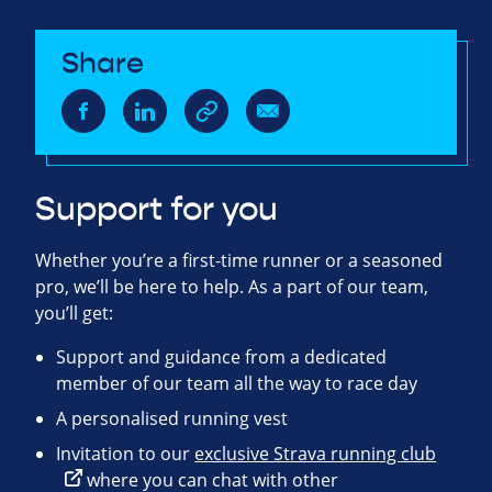
Share
Support for you
Whether you’re a first-time runner or a seasoned
pro, we’ll be here to help. As a part of our team,
you’ll get:
Support and guidance from a dedicated
member of our team all the way to race day
A personalised running vest
Invitation to our
exclusive Strava running club
where you can chat with other