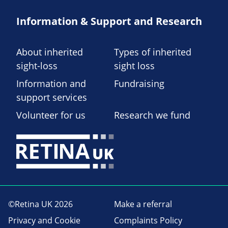
Information & Support and Research
About inherited
Types of inherited
sight-loss
sight loss
Information and
Fundraising
support services
Volunteer for us
Research we fund
©Retina UK 2026
Make a referral
Privacy and Cookie
Complaints Policy