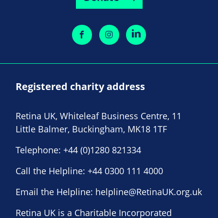
Registered charity address
Retina UK, Whiteleaf Business Centre, 11
Little Balmer, Buckingham, MK18 1TF
Telephone:
+44 (0)1280 821334
Call the Helpline:
+44 0300 111 4000
Email the Helpline:
helpline@RetinaUK.org.uk
Retina UK is a Charitable Incorporated