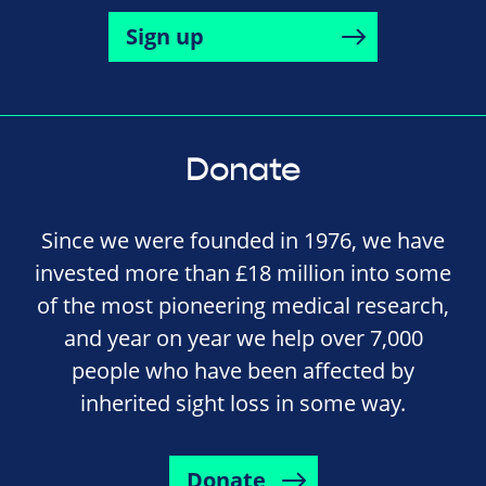
Sign up
Donate
Since we were founded in 1976, we have
invested more than £18 million into some
of the most pioneering medical research,
and year on year we help over 7,000
people who have been affected by
inherited sight loss in some way.
Donate