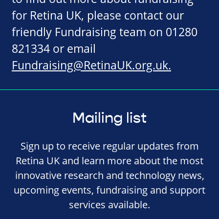
for Retina UK, please contact our
friendly Fundraising team on 01280
821334 or email
Fundraising@RetinaUK.org.uk
.
Mailing list
Sign up to receive regular updates from
Retina UK and learn more about the most
innovative research and technology news,
upcoming events, fundraising and support
services available.