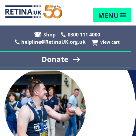
MENU
Shop
0300 111 4000
helpline@RetinaUK.org.uk
View cart
Donate