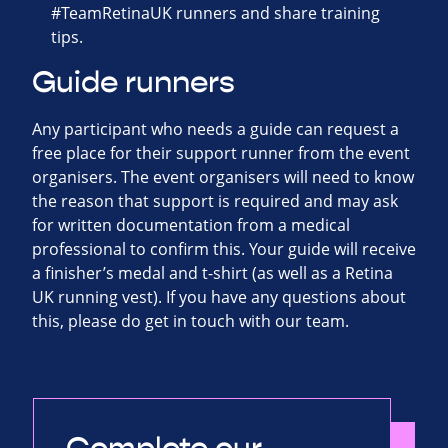
#TeamRetinaUK runners and share training
tips.
Guide runners
Any participant who needs a guide can request a
free place for their support runner from the event
organisers. The event organisers will need to know
the reason that support is required and may ask
for written documentation from a medical
professional to confirm this. Your guide will receive
a finisher’s medal and t-shirt (as well as a Retina
UK running vest). If you have any questions about
this, please do get in touch with our team.