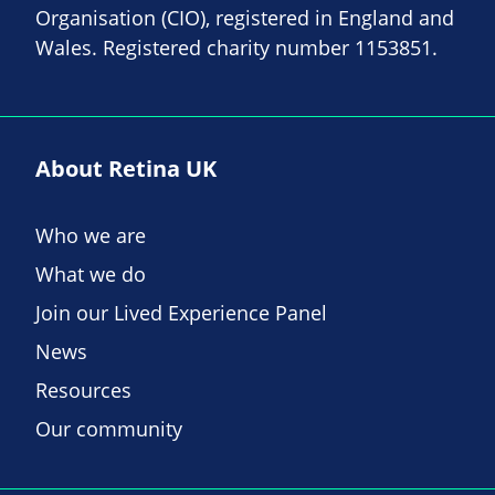
Organisation (CIO), registered in England and
Wales. Registered charity number 1153851.
About Retina UK
Who we are
What we do
Join our Lived Experience Panel
News
Resources
Our community