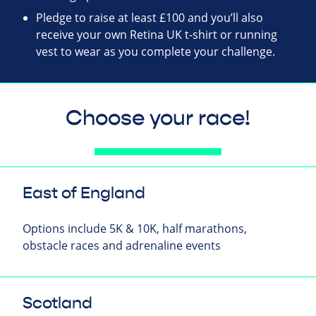
Pledge to raise at least £100 and you’ll also
receive your own Retina UK t-shirt or running
vest to wear as you complete your challenge.
Choose your race!
East of England
Options include 5K & 10K, half marathons,
obstacle races and adrenaline events
Scotland