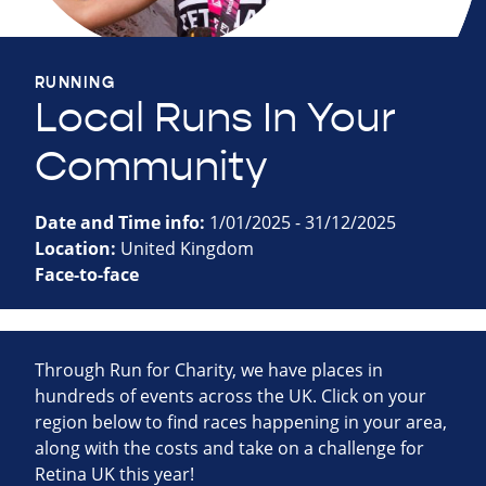
RUNNING
Local Runs In Your
Community
Date and Time info:
1/01/2025 - 31/12/2025
Location:
United Kingdom
Face-to-face
Through Run for Charity, we have places in
hundreds of events across the UK. Click on your
region below to find races happening in your area,
along with the costs and take on a challenge for
Retina UK this year!