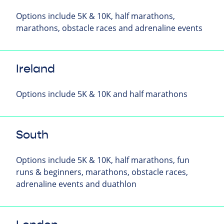
Options include 5K & 10K, half marathons,
marathons, obstacle races and adrenaline events
Ireland
Options include 5K & 10K and half marathons
South
Options include 5K & 10K, half marathons, fun
runs & beginners, marathons, obstacle races,
adrenaline events and duathlon