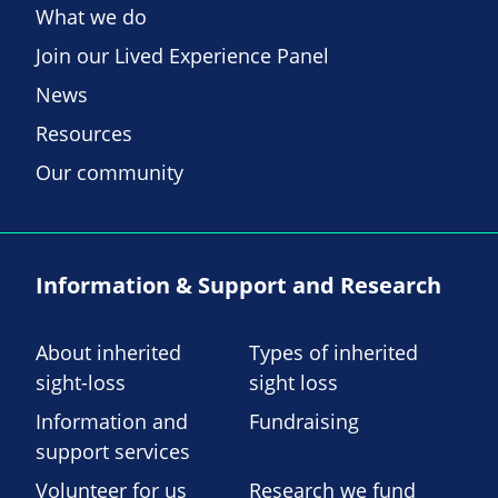
What we do
Join our Lived Experience Panel
News
Resources
Our community
Information & Support and Research
About inherited
Types of inherited
sight-loss
sight loss
Information and
Fundraising
support services
Volunteer for us
Research we fund