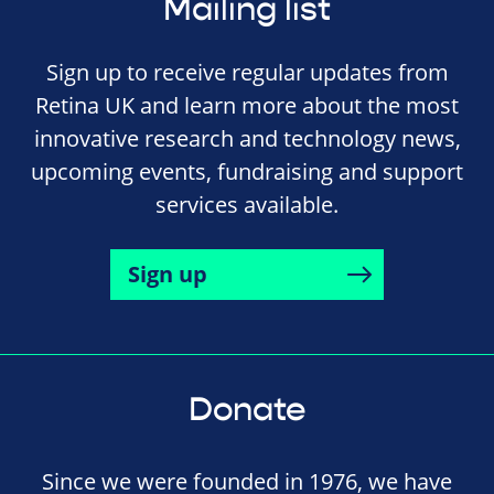
Mailing list
Sign up to receive regular updates from
Retina UK and learn more about the most
innovative research and technology news,
upcoming events, fundraising and support
services available.
Sign up
Donate
Since we were founded in 1976, we have