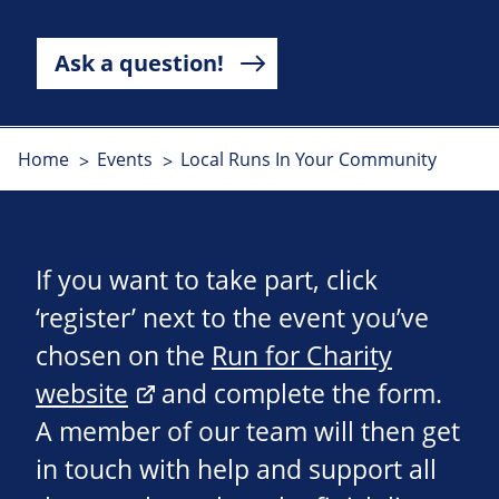
Ask a question!
Home
Events
Local Runs In Your Community
If you want to take part, click
‘register’ next to the event you’ve
chosen on the
Run for Charity
website
and complete the form.
A member of our team will then get
in touch with help and support all