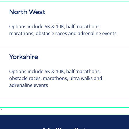
North West
Options include 5K & 10K, half marathons,
marathons, obstacle races and adrenaline events
Yorkshire
Options include 5K & 10K, half marathons,
obstacle races, marathons, ultra walks and
adrenaline events
`