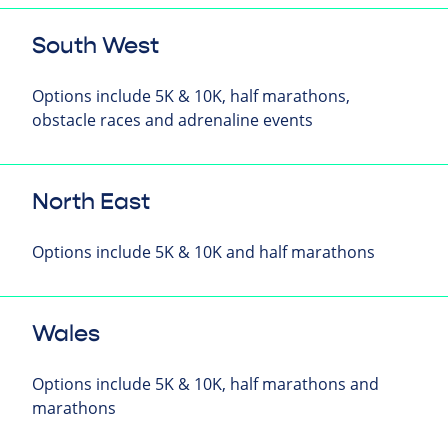
South West
Options include 5K & 10K, half marathons,
obstacle races and adrenaline events
North East
Options include 5K & 10K and half marathons
Wales
Options include 5K & 10K, half marathons and
marathons