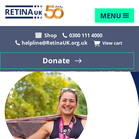
MENU
Shop
0300 111 4000
helpline@RetinaUK.org.uk
View cart
Donate