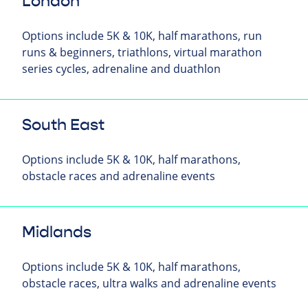
London
Options include 5K & 10K, half marathons, run
runs & beginners, triathlons, virtual marathon
series cycles, adrenaline and duathlon
South East
Options include 5K & 10K, half marathons,
obstacle races and adrenaline events
Midlands
Options include 5K & 10K, half marathons,
obstacle races, ultra walks and adrenaline events