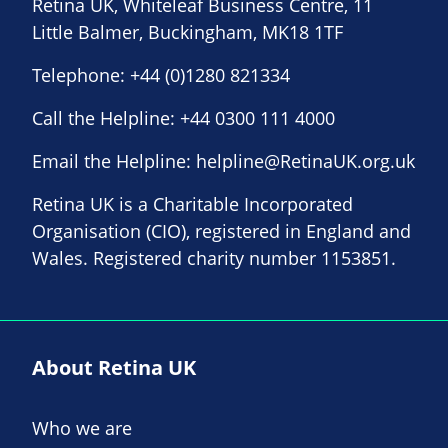
Retina UK, Whiteleaf Business Centre, 11
Little Balmer, Buckingham, MK18 1TF
Telephone:
+44 (0)1280 821334
Call the Helpline:
+44 0300 111 4000
Email the Helpline:
helpline@RetinaUK.org.uk
Retina UK is a Charitable Incorporated
Organisation (CIO), registered in England and
Wales. Registered charity number 1153851.
About Retina UK
Who we are