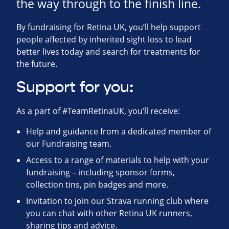
the way through to the finish line.
By fundraising for Retina UK, you’ll help support
people affected by inherited sight loss to lead
better lives today and search for treatments for
the future.
Support for you:
As a part of #TeamRetinaUK, you’ll receive:
Help and guidance from a dedicated member of
our Fundraising team.
Access to a range of materials to help with your
fundraising – including sponsor forms,
collection tins, pin badges and more.
Invitation to join our Strava running club where
you can chat with other Retina UK runners,
sharing tips and advice.