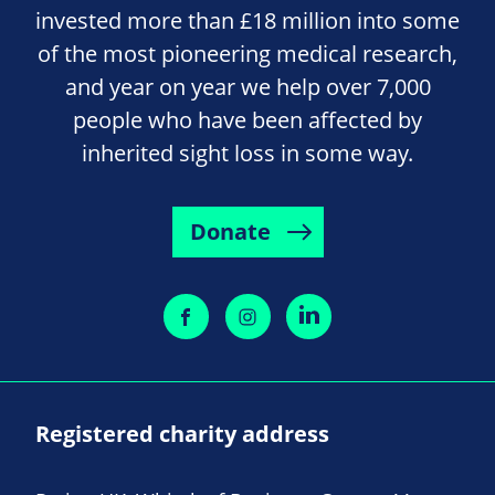
invested more than £18 million into some
of the most pioneering medical research,
and year on year we help over 7,000
people who have been affected by
inherited sight loss in some way.
Donate
Registered charity address