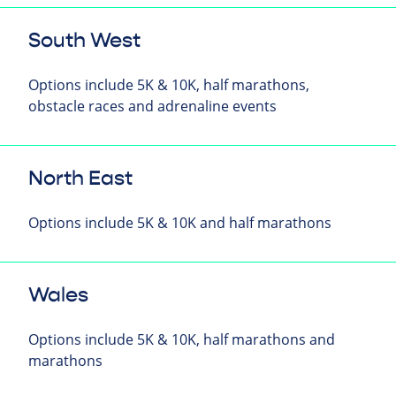
South West
Options include 5K & 10K, half marathons,
obstacle races and adrenaline events
North East
Options include 5K & 10K and half marathons
Wales
Options include 5K & 10K, half marathons and
marathons