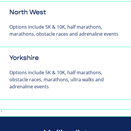
North West
Options include 5K & 10K, half marathons,
marathons, obstacle races and adrenaline events
Yorkshire
Options include 5K & 10K, half marathons,
obstacle races, marathons, ultra walks and
adrenaline events
`