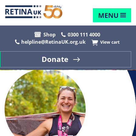
MENU
Shop
0300 111 4000
helpline@RetinaUK.org.uk
View cart
Donate