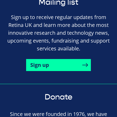
Mailing list
Sign up to receive regular updates from
Retina UK and learn more about the most
innovative research and technology news,
upcoming events, fundraising and support
services available.
Sign up
Donate
Since we were founded in 1976, we have