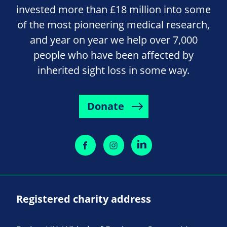
invested more than £18 million into some
of the most pioneering medical research,
and year on year we help over 7,000
people who have been affected by
inherited sight loss in some way.
Donate
Registered charity address