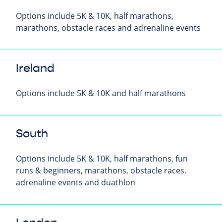
Options include 5K & 10K, half marathons,
marathons, obstacle races and adrenaline events
Ireland
Options include 5K & 10K and half marathons
South
Options include 5K & 10K, half marathons, fun
runs & beginners, marathons, obstacle races,
adrenaline events and duathlon