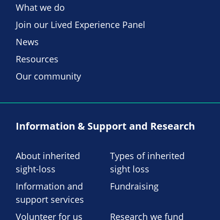
What we do
Join our Lived Experience Panel
News
Resources
Our community
Information & Support and Research
About inherited
Types of inherited
sight-loss
sight loss
Information and
Fundraising
support services
Volunteer for us
Research we fund