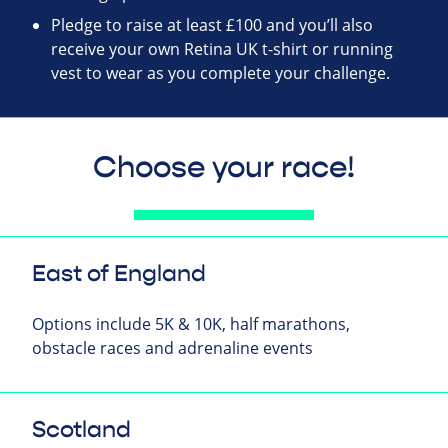
Pledge to raise at least £100 and you’ll also
receive your own Retina UK t-shirt or running
vest to wear as you complete your challenge.
Choose your race!
East of England
Options include 5K & 10K, half marathons,
obstacle races and adrenaline events
Scotland