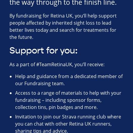
the way through to the finish line.
By fundraising for Retina UK, you’ll help support
people affected by inherited sight loss to lead
better lives today and search for treatments for
the future.
Support for you:
As a part of #TeamRetinaUK, you’ll receive:
Help and guidance from a dedicated member of
our Fundraising team.
Access to a range of materials to help with your
fundraising – including sponsor forms,
collection tins, pin badges and more.
Invitation to join our Strava running club where
you can chat with other Retina UK runners,
sharing tips and advice.