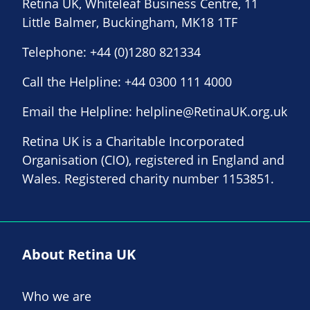
Retina UK, Whiteleaf Business Centre, 11
Little Balmer, Buckingham, MK18 1TF
Telephone:
+44 (0)1280 821334
Call the Helpline:
+44 0300 111 4000
Email the Helpline:
helpline@RetinaUK.org.uk
Retina UK is a Charitable Incorporated
Organisation (CIO), registered in England and
Wales. Registered charity number 1153851.
About Retina UK
Who we are