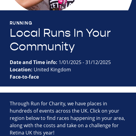
RUNNING
Local Runs In Your
Community
Date and Time info:
1/01/2025 - 31/12/2025
Location:
United Kingdom
Face-to-face
Through Run for Charity, we have places in
hundreds of events across the UK. Click on your
region below to find races happening in your area,
along with the costs and take on a challenge for
Retina UK this year!