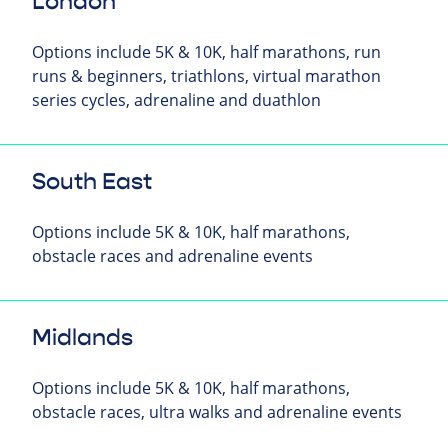
London
Options include 5K & 10K, half marathons, run
runs & beginners, triathlons, virtual marathon
series cycles, adrenaline and duathlon
South East
Options include 5K & 10K, half marathons,
obstacle races and adrenaline events
Midlands
Options include 5K & 10K, half marathons,
obstacle races, ultra walks and adrenaline events