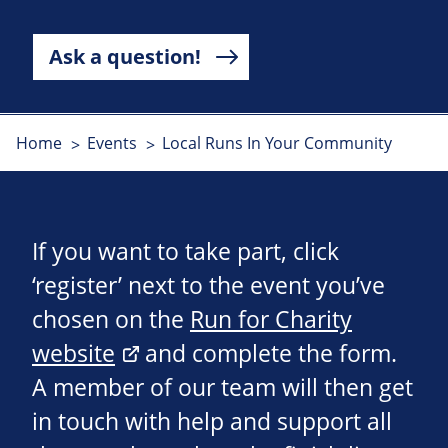
Ask a question!
Home
Events
Local Runs In Your Community
If you want to take part, click
‘register’ next to the event you’ve
chosen on the
Run for Charity
website
and complete the form.
A member of our team will then get
in touch with help and support all