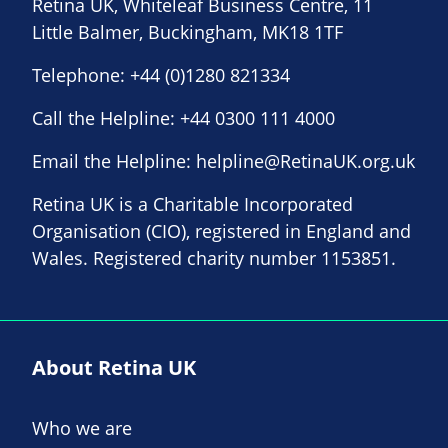
Retina UK, Whiteleaf Business Centre, 11
Little Balmer, Buckingham, MK18 1TF
Telephone:
+44 (0)1280 821334
Call the Helpline:
+44 0300 111 4000
Email the Helpline:
helpline@RetinaUK.org.uk
Retina UK is a Charitable Incorporated
Organisation (CIO), registered in England and
Wales. Registered charity number 1153851.
About Retina UK
Who we are