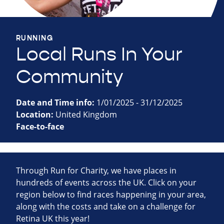
RUNNING
Local Runs In Your
Community
Date and Time info:
1/01/2025 - 31/12/2025
Location:
United Kingdom
Face-to-face
Through Run for Charity, we have places in
hundreds of events across the UK. Click on your
region below to find races happening in your area,
along with the costs and take on a challenge for
Retina UK this year!