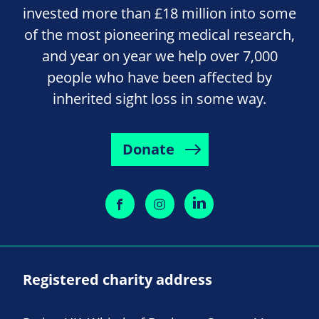
invested more than £18 million into some
of the most pioneering medical research,
and year on year we help over 7,000
people who have been affected by
inherited sight loss in some way.
Donate
Registered charity address