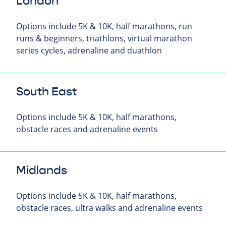
London
Options include 5K & 10K, half marathons, run
runs & beginners, triathlons, virtual marathon
series cycles, adrenaline and duathlon
South East
Options include 5K & 10K, half marathons,
obstacle races and adrenaline events
Midlands
Options include 5K & 10K, half marathons,
obstacle races, ultra walks and adrenaline events