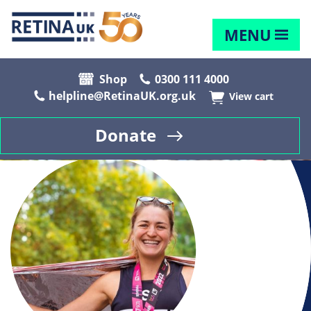
MENU
Shop
0300 111 4000
helpline@RetinaUK.org.uk
View cart
Donate