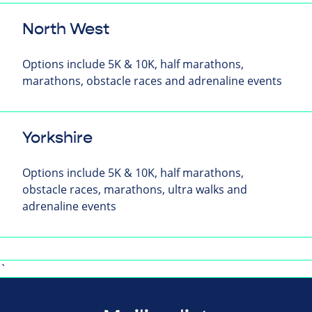
North West
Options include 5K & 10K, half marathons,
marathons, obstacle races and adrenaline events
Yorkshire
Options include 5K & 10K, half marathons,
obstacle races, marathons, ultra walks and
adrenaline events
`