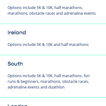
Options include 5K & 10K, half marathons,
marathons, obstacle races and adrenaline events
Ireland
Options include 5K & 10K and half marathons
South
Options include 5K & 10K, half marathons, fun
runs & beginners, marathons, obstacle races,
adrenaline events and duathlon