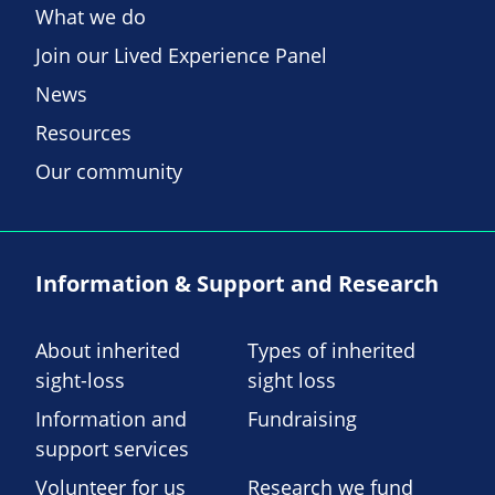
What we do
Join our Lived Experience Panel
News
Resources
Our community
Information & Support and Research
About inherited
Types of inherited
sight-loss
sight loss
Information and
Fundraising
support services
Volunteer for us
Research we fund