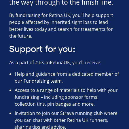
the way through to the finish line.
By fundraising for Retina UK, you’ll help support
people affected by inherited sight loss to lead
better lives today and search for treatments for
the future.
Support for you:
As a part of #TeamRetinaUK, you’ll receive:
Help and guidance from a dedicated member of
our Fundraising team.
Access to a range of materials to help with your
fundraising – including sponsor forms,
collection tins, pin badges and more.
Invitation to join our Strava running club where
you can chat with other Retina UK runners,
sharing tips and advice.