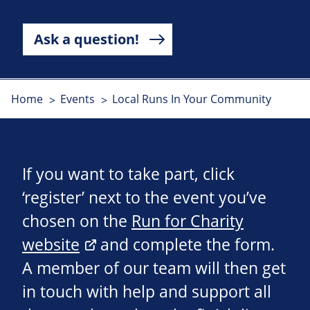
Ask a question!
Home
Events
Local Runs In Your Community
If you want to take part, click
‘register’ next to the event you’ve
chosen on the
Run for Charity
website
and complete the form.
A member of our team will then get
in touch with help and support all