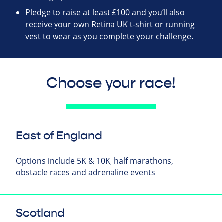
Pledge to raise at least £100 and you’ll also
receive your own Retina UK t-shirt or running
vest to wear as you complete your challenge.
Choose your race!
East of England
Options include 5K & 10K, half marathons,
obstacle races and adrenaline events
Scotland