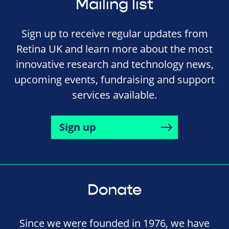
Mailing list
Sign up to receive regular updates from
Retina UK and learn more about the most
innovative research and technology news,
upcoming events, fundraising and support
services available.
Sign up
Donate
Since we were founded in 1976, we have