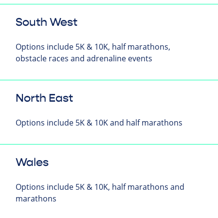
South West
Options include 5K & 10K, half marathons,
obstacle races and adrenaline events
North East
Options include 5K & 10K and half marathons
Wales
Options include 5K & 10K, half marathons and
marathons