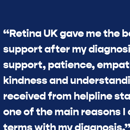
“Retina UK gave me the b
support after my diagnosi
support, patience, empat
kindness and understandi
received from helpline sta
one of the main reasons I
terms with my diagnosis.