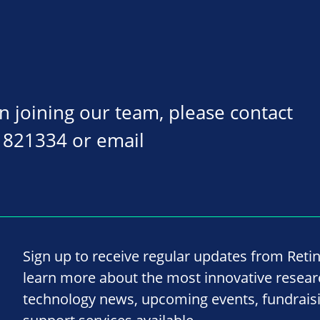
on joining our team, please contact
 821334 or email
Sign up to receive regular updates from Reti
learn more about the most innovative resea
technology news, upcoming events, fundrais