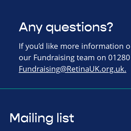
Any questions?
If you’d like more information 
our Fundraising team on 01280
Fundraising@RetinaUK.org.uk
.
Mailing list