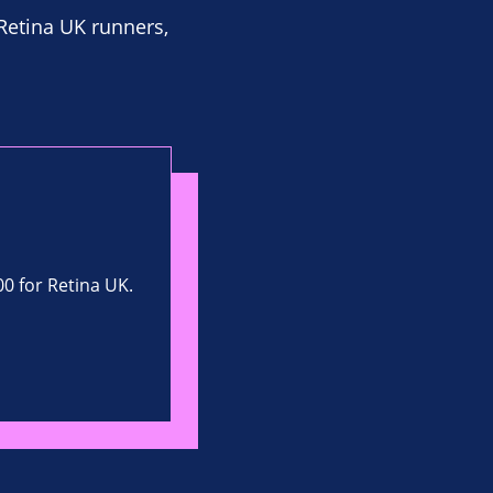
 Retina UK runners,
00 for Retina UK.