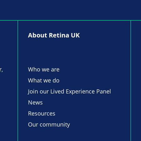
About Retina UK
r,
Who we are
What we do
Join our Lived Experience Panel
News
Resources
Our community