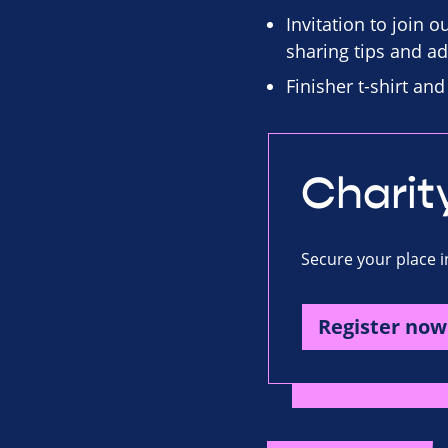
Invitation to join 
sharing tips and ad
Finisher t-shirt an
Charit
Secure your place i
Register now