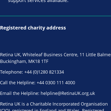
support services available.
Registered charity address
Retina UK, Whiteleaf Business Centre, 11 Little Balme
Buckingham, MK18 1TF
Telephone:
+44 (0)1280 821334
Call the Helpline:
+44 0300 111 4000
Email the Helpline:
helpline@RetinaUK.org.uk
Retina UK is a Charitable Incorporated Organisation
(CIO), registered in England and Wales. Registered