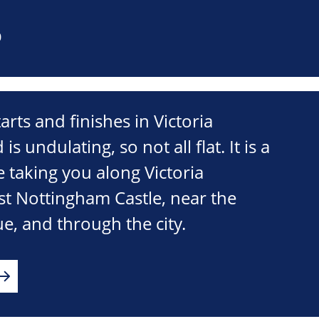
0
tarts and finishes in Victoria
undulating, so not all flat. It is a
 taking you along Victoria
 Nottingham Castle, near the
e, and through the city.