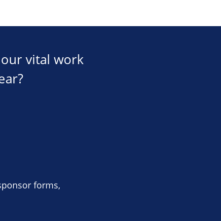
our vital work
ear?
 sponsor forms,