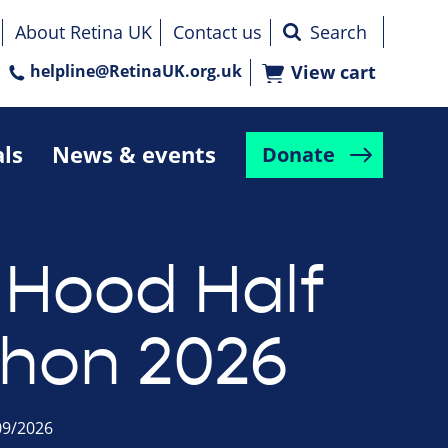
About Retina UK
Contact us
helpline@RetinaUK.org.uk
View cart
als
News & events
Donate
 Hood Half
hon 2026
09/2026