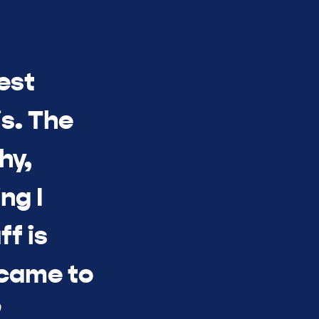
est
s. The
hy,
ng I
ff is
 came to
”