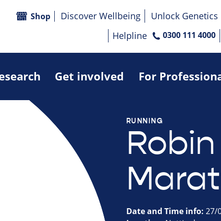
Discover Wellbeing
Unlock Genetics
Shop
Helpline
0300 111 4000
research
Get involved
For Profession
RUNNING
Robin
Marat
Date and Time info:
27/