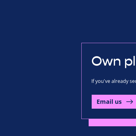
Own p
If you've already s
Email us