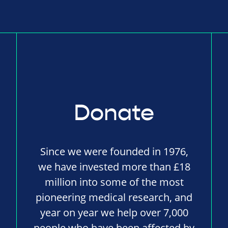
Donate
Since we were founded in 1976,
we have invested more than £18
million into some of the most
pioneering medical research, and
year on year we help over 7,000
people who have been affected by