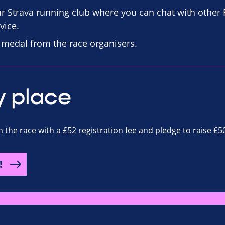
our Strava running club where you can chat with other
vice.
d medal from the race organisers.
y place
n the race with a £52 registration fee and pledge to raise £5
!