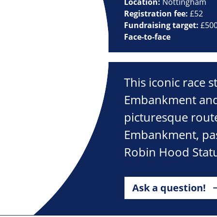
Location:
Nottingham
Registration fee:
£52
Fundraising target:
£50
Face-to-face
This iconic race s
Embankment and is 
picturesque route
Embankment, past
Robin Hood Statu
Ask a question!