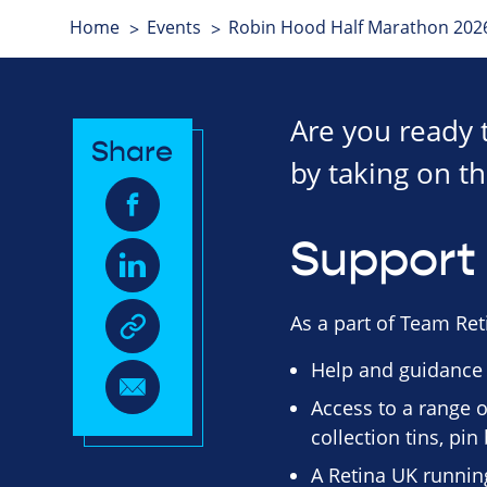
Home
Events
Robin Hood Half Marathon 202
Are you ready 
Share
by taking on th
Support 
As a part of Team Reti
Help and guidance
Access to a range o
collection tins, pi
A Retina UK running