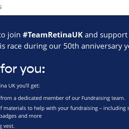
6
#TeamRetinaUK
to join
and support 
is race during our 50th anniversary y
for you:
na UK you’ll get:
 from a dedicated member of our Fundraising team.
f materials to help with your fundraising – including
n badges and more
 vest.