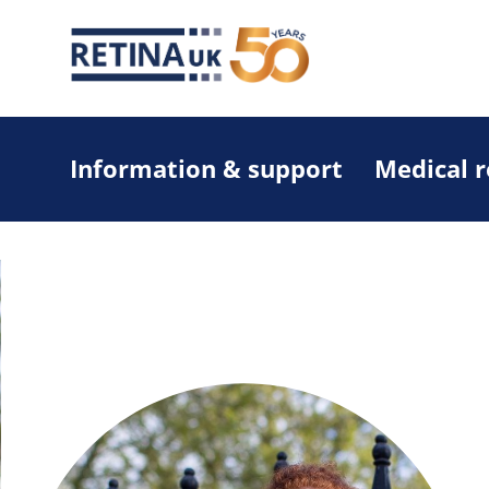
Information & support
Medical 