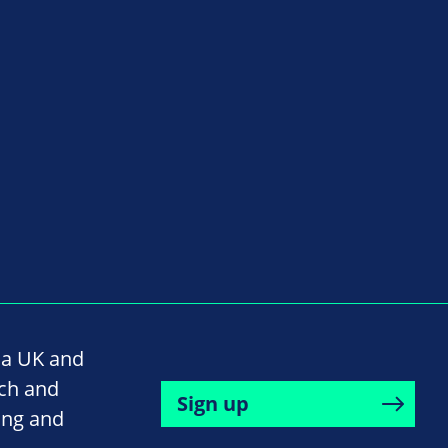
na UK and
rch and
Sign up
ing and