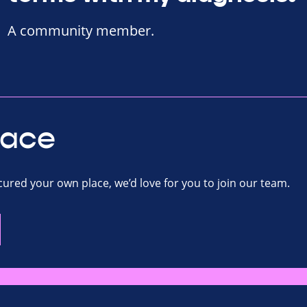
A community member.
lace
ecured your own place, we’d love for you to join our team.