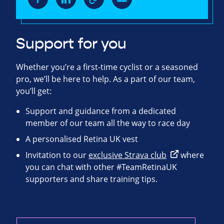
Support for you
Whether you’re a first-time cyclist or a seasoned
pro, we’ll be here to help. As a part of our team,
you’ll get:
Support and guidance from a dedicated
member of our team all the way to race day
A personalised Retina UK vest
Invitation to our
exclusive Strava club
where
you can chat with other #TeamRetinaUK
supporters and share training tips.