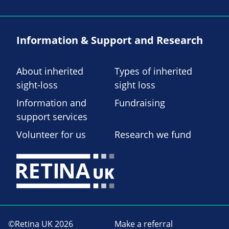
Information & Support and Research
About inherited
Types of inherited
sight-loss
sight loss
Information and
Fundraising
support services
Volunteer for us
Research we fund
©Retina UK 2026
Make a referral