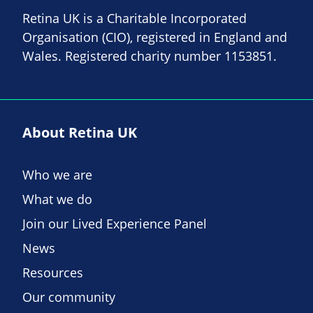
Retina UK is a Charitable Incorporated
Organisation (CIO), registered in England and
Wales. Registered charity number 1153851.
About Retina UK
Who we are
What we do
Join our Lived Experience Panel
News
Resources
Our community