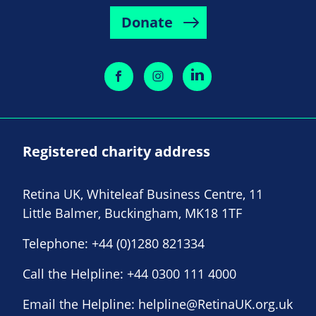
Donate
Registered charity address
Retina UK, Whiteleaf Business Centre, 11
Little Balmer, Buckingham, MK18 1TF
Telephone:
+44 (0)1280 821334
Call the Helpline:
+44 0300 111 4000
Email the Helpline:
helpline@RetinaUK.org.uk