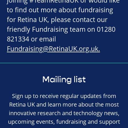
joining #TeamRetinaUK or would like
to find out more about fundraising
for Retina UK, please contact our
friendly Fundraising team on 01280
821334 or email
Fundraising@RetinaUK.org.uk
.
Mailing list
Sign up to receive regular updates from
Retina UK and learn more about the most
innovative research and technology news,
upcoming events, fundraising and support