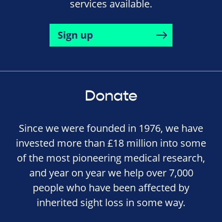
services available.
Sign up
Donate
Since we were founded in 1976, we have
invested more than £18 million into some
of the most pioneering medical research,
and year on year we help over 7,000
people who have been affected by
inherited sight loss in some way.