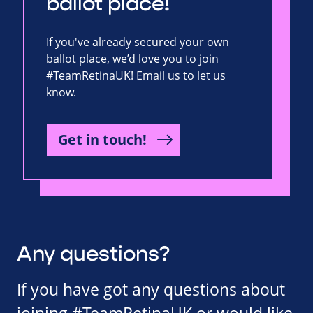
ballot place!
If you've already secured your own
ballot place, we’d love you to join
#TeamRetinaUK! Email us to let us
know.
Get in touch!
Any questions?
If you have got any questions about