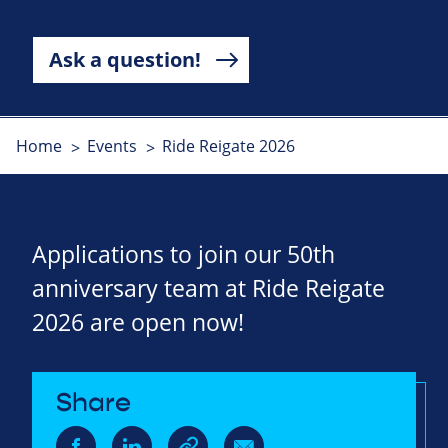
Ask a question!
Home
Events
Ride Reigate 2026
Applications to join our 50th
anniversary team at Ride Reigate
2026 are open now!
Share