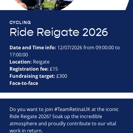
CYCLING
Ride Reigate 2026
Date and Time info:
12/07/2026 from 09:00:00 to
17:00:00
Location:
Reigate
Registration fee:
£15
Fundraising target:
£300
Face-to-face
Do you want to join #TeamRetinaUK at the iconic
Ride Reigate 2026? Soak up the incredible
atmosphere and proudly contribute to our vital
work in return.