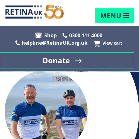
MENU
Shop
0300 111 4000
helpline@RetinaUK.org.uk
View cart
Donate