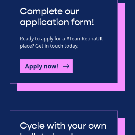
Complete our
application form!
Ready to apply for a #TeamRetinaUK
place? Get in touch today.
Apply now!
Cycle with your own