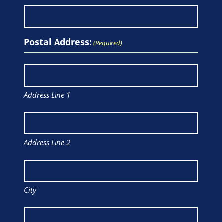
Postal Address:
(Required)
Address Line 1
Address Line 2
City