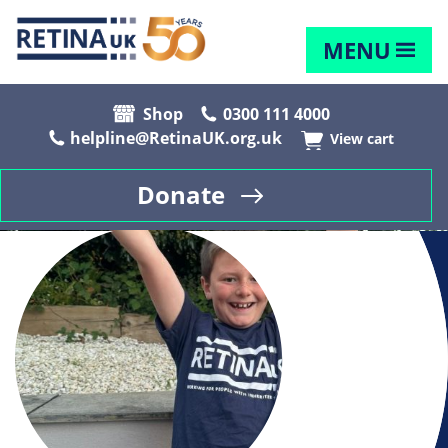
MENU
Shop
0300 111 4000
helpline@RetinaUK.org.uk
View cart
Donate