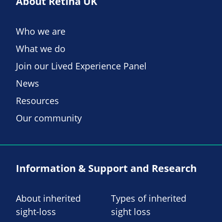
About Retina UK
Who we are
What we do
Join our Lived Experience Panel
News
Resources
Our community
Information & Support and Research
About inherited
Types of inherited
sight-loss
sight loss