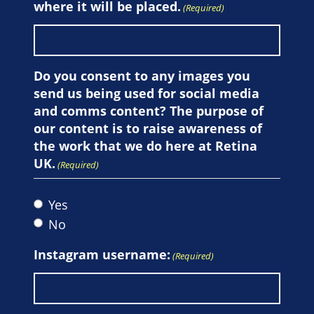
where it will be placed.
(Required)
Do you consent to any images you
send us being used for social media
and comms content? The purpose of
our content is to raise awareness of
the work that we do here at Retina
UK.
(Required)
Yes
No
Instagram username:
(Required)