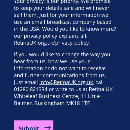
Your privacy is our priority. We promise
to keep your details safe and will never
sell them. Just for your information we
use an email broadcast company based
in the USA. Would you like to know more?
our privacy policy explains all:
RetinaUK.org.uk/privacy-policy
.
If you would like to change the way you
hear from us, how we use your
information or do not want to receive
and further communications from us,
just email
info@RetinaUK.org.uk
, call
01280 821334 or write to us at Retina UK,
Whiteleaf Business Centre, 11 Little
Balmer, Buckingham MK18 1TF.