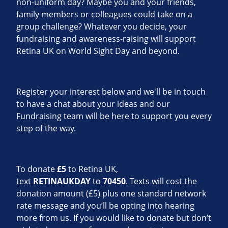
non-uniform day? Maybe you and your friends,
family members or colleagues could take on a
group challenge? Whatever you decide, your
fundraising and awareness-raising will support
Retina UK on World Sight Day and beyond.
Register your interest below and we'll be in touch
to have a chat about your ideas and our
Fundraising team will be here to support you every
step of the way.
To donate
£5
to Retina UK,
text
RETINAUKDAY
to
70450
. Texts will cost the
donation amount (£5) plus one standard network
rate message and you’ll be opting into hearing
more from us. If you would like to donate but don’t