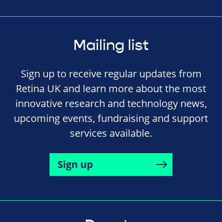
Mailing list
Sign up to receive regular updates from
Retina UK and learn more about the most
innovative research and technology news,
upcoming events, fundraising and support
services available.
Sign up