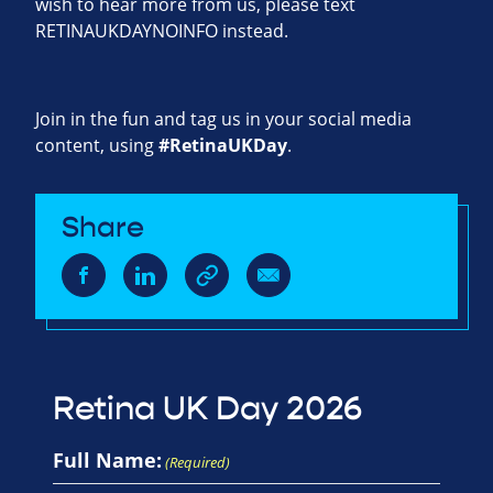
wish to hear more from us, please text
RETINAUKDAYNOINFO instead.
Join in the fun and tag us in your social media
content, using
#RetinaUKDay
.
Share
Retina UK Day 2026
Full Name:
(Required)