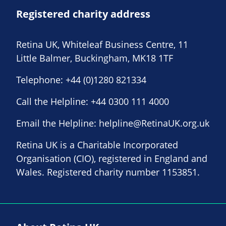
Registered charity address
Retina UK, Whiteleaf Business Centre, 11
Little Balmer, Buckingham, MK18 1TF
Telephone:
+44 (0)1280 821334
Call the Helpline:
+44 0300 111 4000
Email the Helpline:
helpline@RetinaUK.org.uk
Retina UK is a Charitable Incorporated
Organisation (CIO), registered in England and
Wales. Registered charity number 1153851.