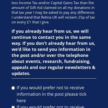
less Income Tax and/or Capital Gains Tax than the
amount of Gift Aid claimed on all my donations in
that tax year I may be asked to pay any difference.
I understand that Retina UK will reclaim 25p of tax
on every £1 that I give.
If you already hear from us, we will
continue to contact you in the same
way. If you don’t already hear from us,
we’d like to send you information in
the post and/or over the telephone
about events, research, fundraising,
appeals and our regular newsletters &
updates.
If you would prefer not to receive
information in the post please tick
here
If you would prefer not to receive