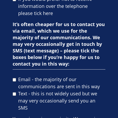
information over the telephone
please tick here
It’s often cheaper for us to contact you
via email, which we use for the
majority of our communications. We
may very occasionally get in touch by
SMS (text message) – please tick the
boxes below if you’re happy for us to
contact you in this way:
Email - the majority of our
communications are sent in this way
Text - this is not widely used but we
may very occasionally send you an
SMS