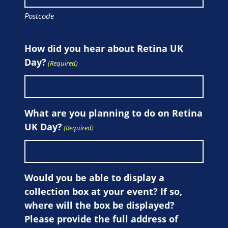
Postcode
How did you hear about Retina UK
Day?
(Required)
What are you planning to do on Retina
UK Day?
(Required)
Would you be able to display a
collection box at your event? If so,
where will the box be displayed?
Please provide the full address of