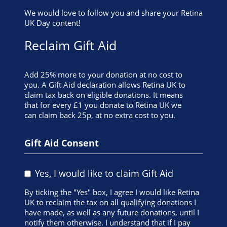
We would love to follow you and share your Retina
UK Day content!
Reclaim Gift Aid
Add 25% more to your donation at no cost to
you. A Gift Aid declaration allows Retina UK to
claim tax back on eligible donations. It means
that for every £1 you donate to Retina UK we
can claim back 25p, at no extra cost to you.
Gift Aid Consent
Yes, I would like to claim Gift Aid
By ticking the "Yes" box, I agree I would like Retina
UK to reclaim the tax on all qualifying donations I
have made, as well as any future donations, until I
notify them otherwise. I understand that if I pay