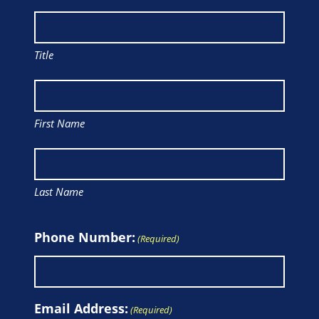
Title
First Name
Last Name
Phone Number:
(Required)
Email Address:
(Required)