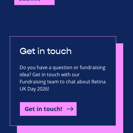
Get in touch
Do you have a question or fundraising
idea? Get in touch with our
Fundraising team to chat about Retina
UK Day 2026!
Get in touch!