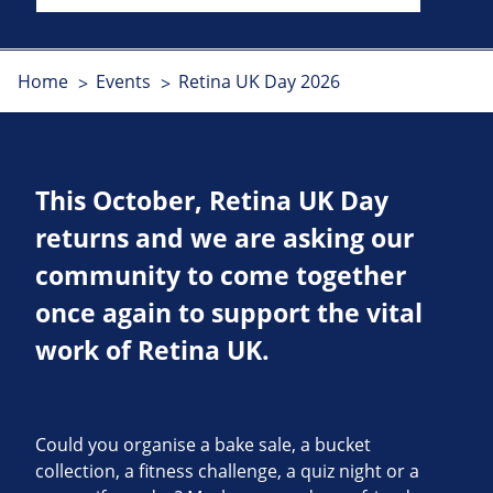
Home
Events
Retina UK Day 2026
This October, Retina UK Day
returns and we are asking our
community to come together
once again to support the vital
work of Retina UK.
Could you organise a bake sale, a bucket
collection, a fitness challenge, a quiz night or a