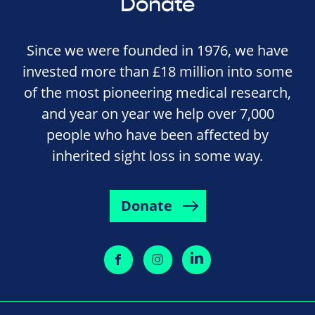
Donate
Since we were founded in 1976, we have
invested more than £18 million into some
of the most pioneering medical research,
and year on year we help over 7,000
people who have been affected by
inherited sight loss in some way.
Donate