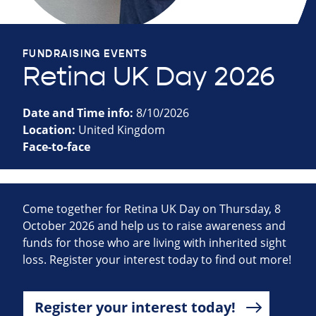
FUNDRAISING EVENTS
Retina UK Day 2026
Date and Time info:
8/10/2026
Location:
United Kingdom
Face-to-face
Come together for Retina UK Day on Thursday, 8
October 2026 and help us to raise awareness and
funds for those who are living with inherited sight
loss. Register your interest today to find out more!
Register your interest today!