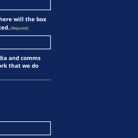
here will the box
ced.
(Required)
edia and comms
ork that we do