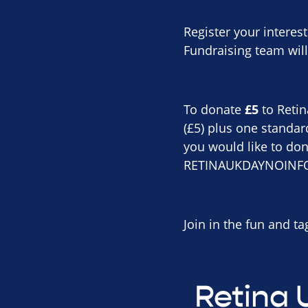
Register your interes
Fundraising team will
To donate
£5
to Retin
(£5) plus one standar
you would like to don
RETINAUKDAYNOINFO 
Join in the fun and t
Retina 