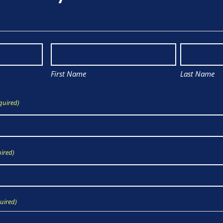
First Name
Last Name
quired)
ired)
uired)