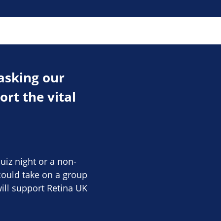
asking our
rt the vital
uiz night or a non-
ould take on a group
ill support Retina UK