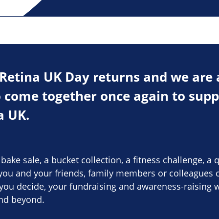
 Retina UK Day returns and we are 
come together once again to suppo
a UK.
ake sale, a bucket collection, a fitness challenge, a q
ou and your friends, family members or colleagues c
you decide, your fundraising and awareness-raising w
and beyond.