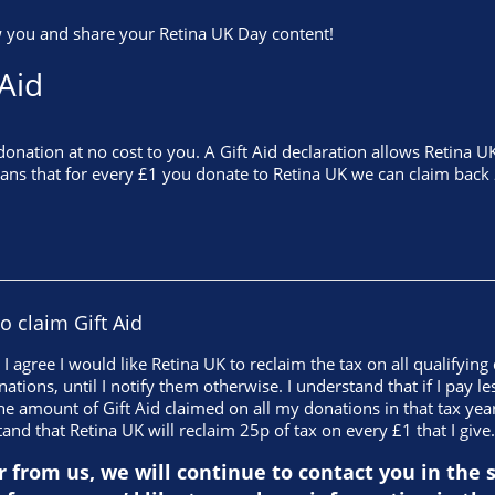
 you and share your Retina UK Day content!
 Aid
nation at no cost to you. A Gift Aid declaration allows Retina UK
eans that for every £1 you donate to Retina UK we can claim back 
to claim Gift Aid
, I agree I would like Retina UK to reclaim the tax on all qualifyin
nations, until I notify them otherwise. I understand that if I pay 
he amount of Gift Aid claimed on all my donations in that tax yea
tand that Retina UK will reclaim 25p of tax on every £1 that I give.
r from us, we will continue to contact you in the 