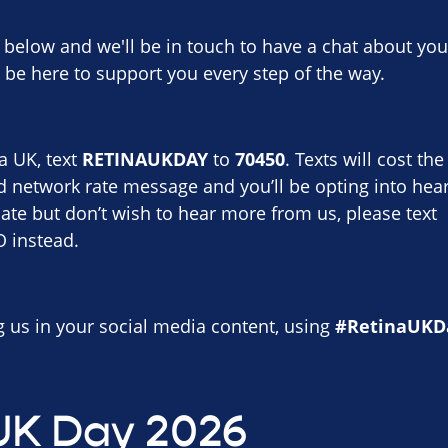
t below and we'll be in touch to have a chat about yo
 be here to support you every step of the way.
a UK, text
RETINAUKDAY
to
70450
. Texts will cost t
d network rate message and you’ll be opting into hear
ate but don’t wish to hear more from us, please text
instead.
ag us in your social media content, using
#RetinaUKD
UK Day 2026