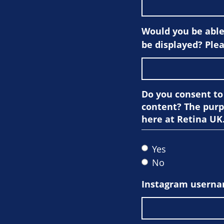
Would you be able 
be displayed? Plea
Do you consent to
content? The purp
here at Retina UK
Yes
No
Instagram userna