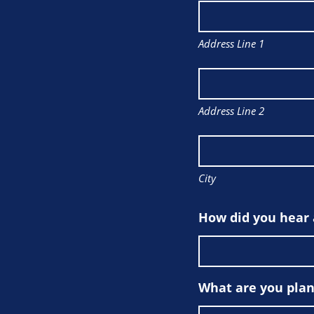
Address Line 1
Address Line 2
City
How did you hear
What are you plan