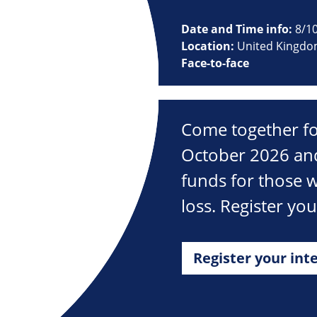
Date and Time info:
8/1
Location:
United Kingd
Face-to-face
Come together fo
October 2026 and
funds for those w
loss. Register yo
Register your int