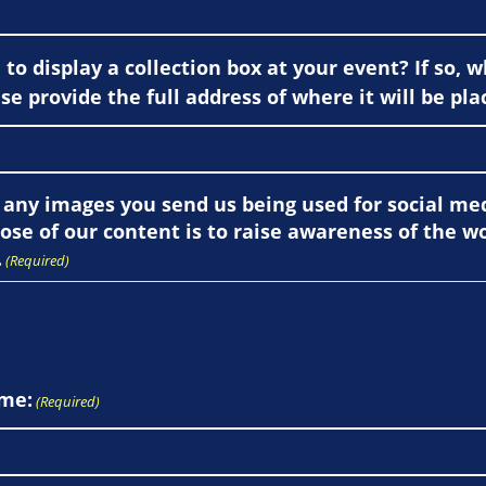
to display a collection box at your event? If so, w
se provide the full address of where it will be pla
 any images you send us being used for social m
ose of our content is to raise awareness of the w
.
(Required)
me:
(Required)