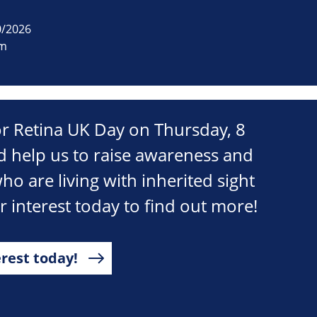
0/2026
om
r Retina UK Day on Thursday, 8
 help us to raise awareness and
ho are living with inherited sight
ur interest today to find out more!
erest today!