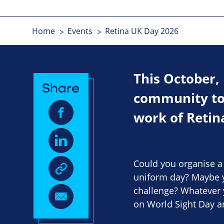
Home
Events
Retina UK Day 2026
This October,
Share
community to 
work of Retin
Could you organise a b
uniform day? Maybe y
challenge? Whatever 
on World Sight Day 