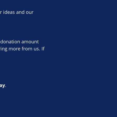
ur ideas and our
he donation amount
ing more from us. If
ay
.