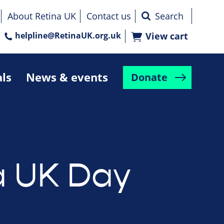
About Retina UK
Contact us
helpline@RetinaUK.org.uk
View cart
als
News & events
Donate
a UK Day