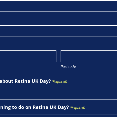
Postcode
 about Retina UK Day?
(Required)
ning to do on Retina UK Day?
(Required)