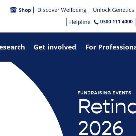
Discover Wellbeing
Unlock Genetics
Shop
Helpline
0300 111 4000
research
Get involved
For Profession
FUNDRAISING EVENTS
Retin
2026