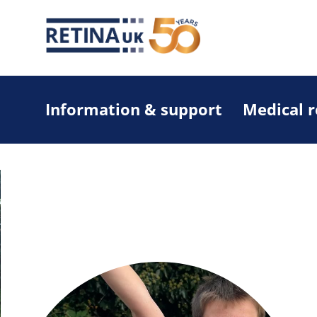
Information & support
Medical 