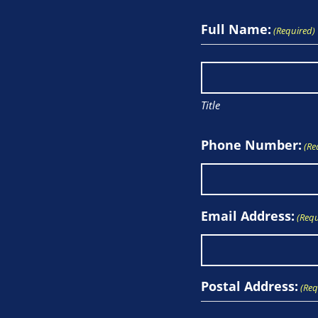
Full Name:
(Required)
Title
Phone Number:
(Re
Email Address:
(Requ
Postal Address:
(Req