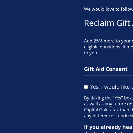
We would love to follow
Reclaim Gift
Add 25% more to your do
eligible donations. It m
to you.
Gift Aid Consent
Yes, I would like 
By ticking the "Yes" box
as well as any future do
Capital Gains Tax than t
any difference. I unders
If you already hea