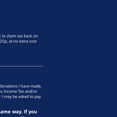
 to claim tax back on
25p, at no extra cost
g donations I have made,
less Income Tax and/or
r I may be asked to pay
same way. If you