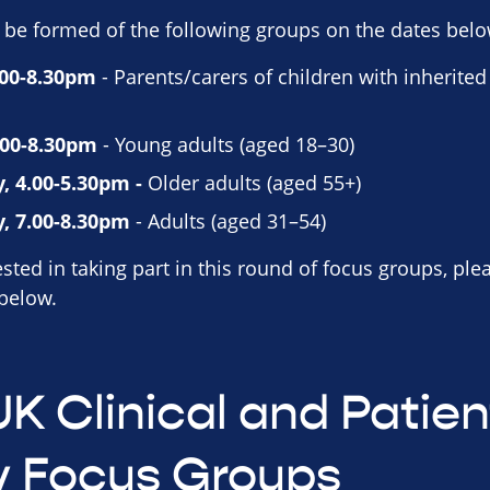
 be formed of the following groups on the dates belo
.00-8.30pm
- Parents/carers of children with inherited
.00-8.30pm
- Young adults (aged 18–30)
, 4.00-5.30pm -
Older adults (aged 55+)
, 7.00-8.30pm
- Adults (aged 31–54)
sted in taking part in this round of focus groups, ple
 below.
UK Clinical and Patien
y Focus Groups