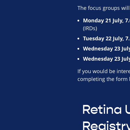
The focus groups will
Monday 21 July, 7
(IRDs)
Tuesday 22 July, 7
Wednesday 23 July
Wednesday 23 July
If you would be intere
completing the form
Retina 
Registr