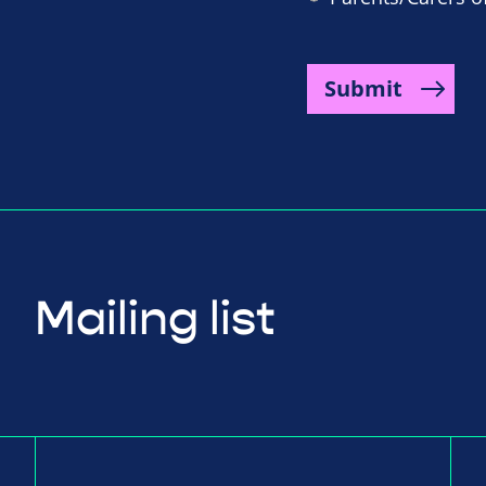
Submit
Mailing list