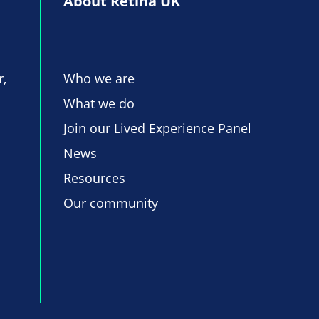
About Retina UK
r,
Who we are
What we do
Join our Lived Experience Panel
News
Resources
Our community