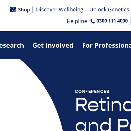
Discover Wellbeing
Unlock Genetics
Shop
Helpline
0300 111 4000
research
Get involved
For Profession
CONFERENCES
Retina
and P