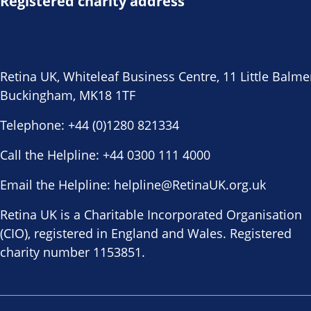
Registered charity address
Retina UK, Whiteleaf Business Centre, 11 Little Balme
Buckingham, MK18 1TF
Telephone:
+44 (0)1280 821334
Call the Helpline:
+44 0300 111 4000
Email the Helpline:
helpline@RetinaUK.org.uk
Retina UK is a Charitable Incorporated Organisation
(CIO), registered in England and Wales. Registered
charity number 1153851.