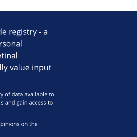
 registry - a
rsonal
tinal
ly value input
y of data available to
als and gain access to
opinions on the
.