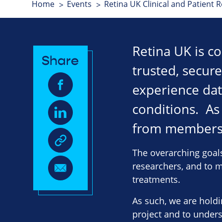
Home
Events
Retina UK Clinical and Patient 
Retina UK is co
Share
trusted, secur
experience data
conditions. As
from members 
The overarching goals
researchers, and to ma
treatments.
As such, we are hold
project and to unders