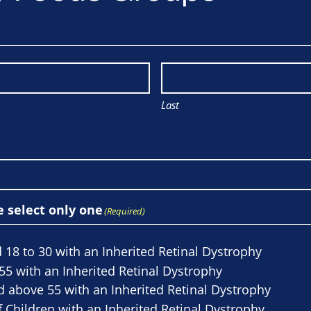
Last
e select only one
(Required)
 18 to 30 with an Inherited Retinal Dystrophy
55 with an Inherited Retinal Dystrophy
d above 55 with an Inherited Retinal Dystrophy
 Children with an Inherited Retinal Dystrophy