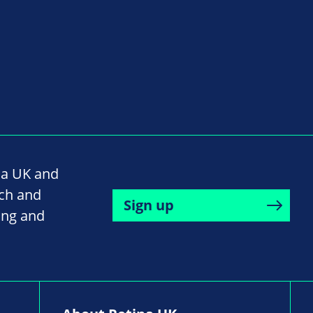
na UK and
rch and
Sign up
ing and