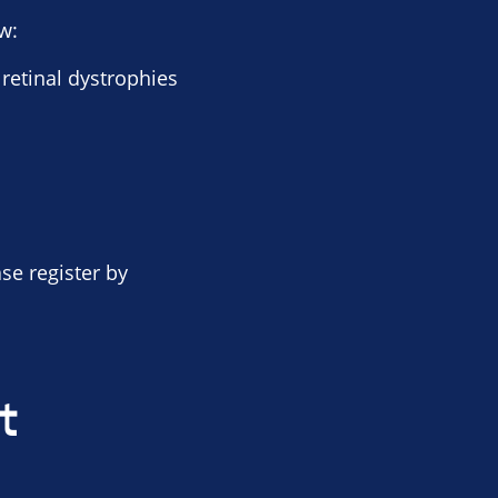
w:
 retinal dystrophies
ase register by
t