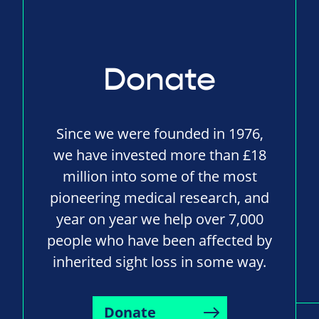
Donate
Since we were founded in 1976,
we have invested more than £18
million into some of the most
pioneering medical research, and
year on year we help over 7,000
people who have been affected by
inherited sight loss in some way.
Donate