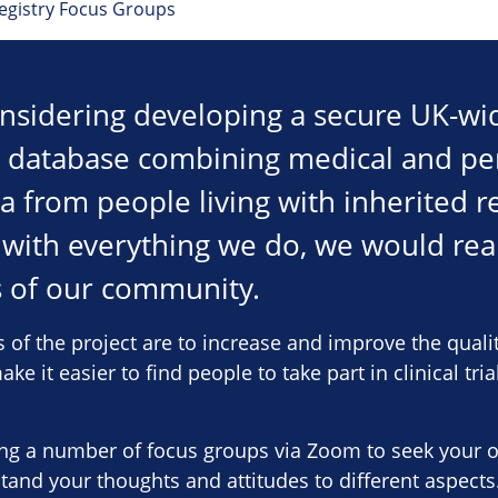
Registry Focus Groups
nsidering developing a secure UK-wide
e database combining medical and pe
 from people living with inherited re
 with everything we do, we would real
of our community.
 of the project are to increase and improve the qualit
ke it easier to find people to take part in clinical tri
ing a number of focus groups via Zoom to seek your 
tand your thoughts and attitudes to different aspects