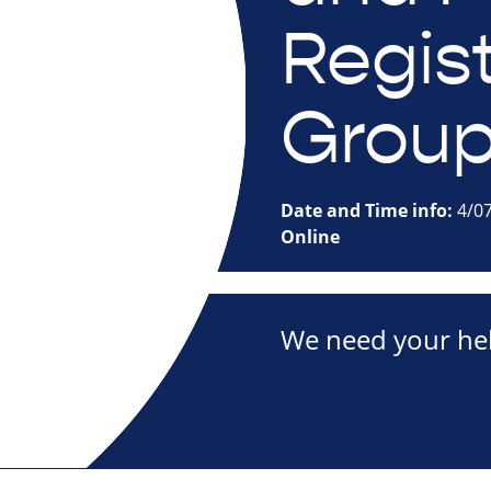
Regis
Grou
Date and Time info:
4/0
Online
We need your hel