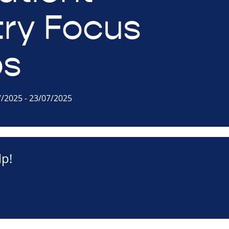
try Focus
ps
7/2025 - 23/07/2025
p!