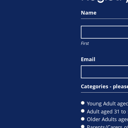
Name
First
Email
Categories - pleas
Young Adult aged
Adult aged 31 to 
Older Adults age
Parents/Carers of