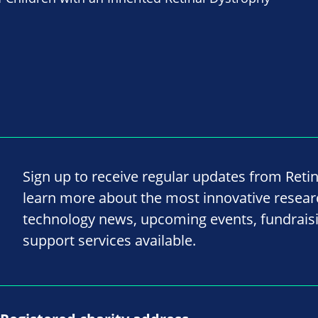
Sign up to receive regular updates from Reti
learn more about the most innovative resea
technology news, upcoming events, fundrais
support services available.