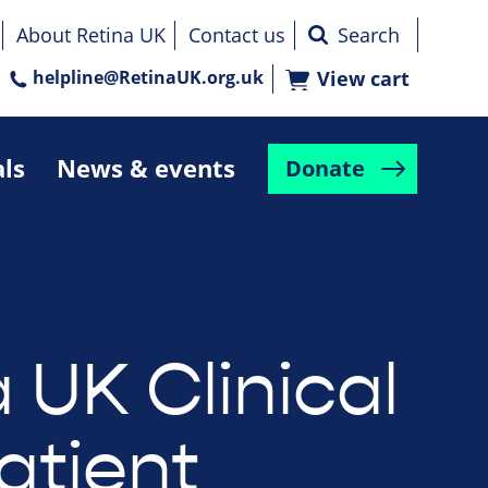
About Retina UK
Contact us
helpline@RetinaUK.org.uk
View cart
als
News & events
Donate
 UK Clinical
atient