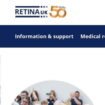
Information & support
Medical 