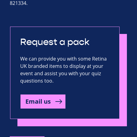
821334.
Request a pack
We can provide you with some Retina
UK branded items to display at your
event and assist you with your quiz
questions too.
Email us