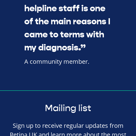
helpline staff is one
of the main reasons I
came to terms with
my diagnosis.”
A community member.
Mailing list
Sign up to receive regular updates from
Retina UK and learn more about the most