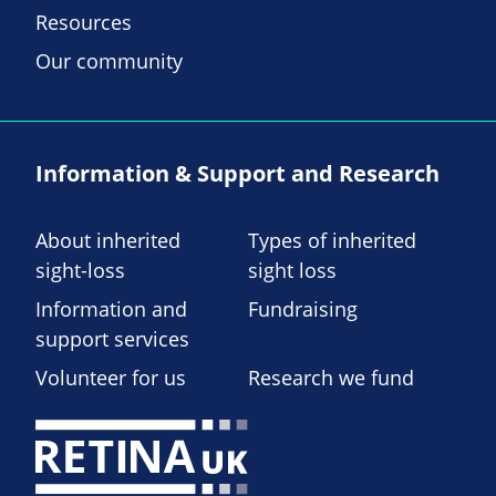
Resources
Our community
Information & Support and Research
About inherited
Types of inherited
sight-loss
sight loss
Information and
Fundraising
support services
Volunteer for us
Research we fund