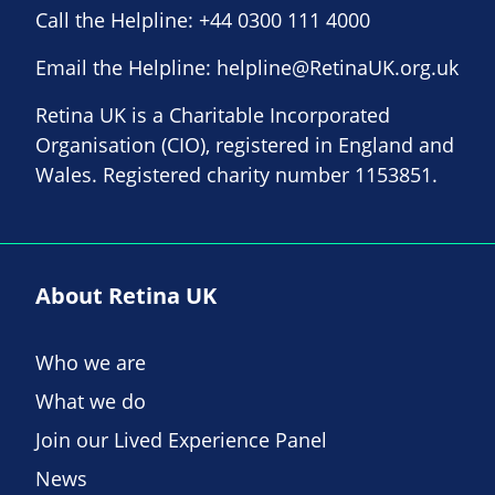
Call the Helpline:
+44 0300 111 4000
Email the Helpline:
helpline@RetinaUK.org.uk
Retina UK is a Charitable Incorporated
Organisation (CIO), registered in England and
Wales. Registered charity number 1153851.
About Retina UK
Who we are
What we do
Join our Lived Experience Panel
News