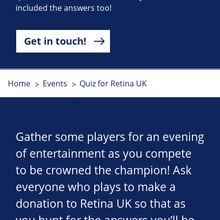
included the answers too!
Get in touch!
Home
Events
Quiz for Retina UK
Gather some players for an evening
of entertainment as you compete
to be crowned the champion! Ask
everyone who plays to make a
donation to Retina UK so that as