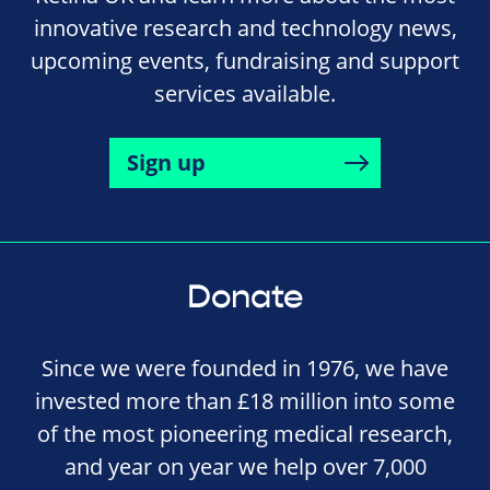
innovative research and technology news,
upcoming events, fundraising and support
services available.
Sign up
Donate
Since we were founded in 1976, we have
invested more than £18 million into some
of the most pioneering medical research,
and year on year we help over 7,000