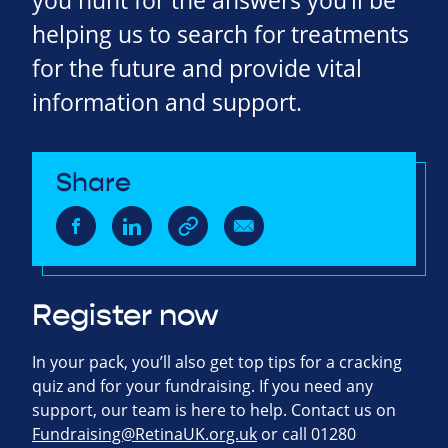
you hunt for the answers you’ll be
helping us to search for treatments
for the future and provide vital
information and support.
Share
Register now
In your pack, you’ll also get top tips for a cracking
quiz and for your fundraising. If you need any
support, our team is here to help. Contact us on
Fundraising@RetinaUK.org.uk
or call 01280