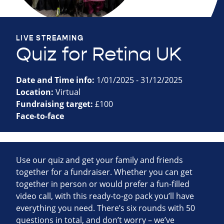
LIVE STREAMING
Quiz for Retina UK
Date and Time info:
1/01/2025 - 31/12/2025
Location:
Virtual
Fundraising target:
£100
Face-to-face
Use our quiz and get your family and friends
together for a fundraiser. Whether you can get
together in person or would prefer a fun-filled
video call, with this ready-to-go pack you’ll have
everything you need. There’s six rounds with 50
questions in total, and don’t worry – we’ve