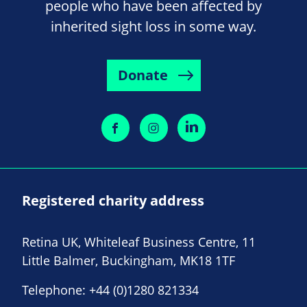
people who have been affected by
inherited sight loss in some way.
Donate
Registered charity address
Retina UK, Whiteleaf Business Centre, 11
Little Balmer, Buckingham, MK18 1TF
Telephone:
+44 (0)1280 821334