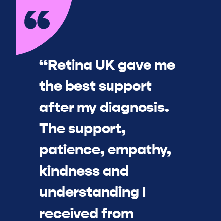
“Retina UK gave me
the best support
after my diagnosis.
The support,
patience, empathy,
kindness and
understanding I
received from