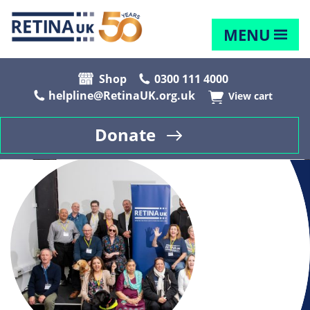
MENU
Shop
0300 111 4000
helpline@RetinaUK.org.uk
View cart
Donate