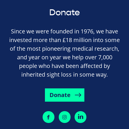
Donate
Since we were founded in 1976, we have
invested more than £18 million into some
of the most pioneering medical research,
and year on year we help over 7,000
people who have been affected by
inherited sight loss in some way.
Donate