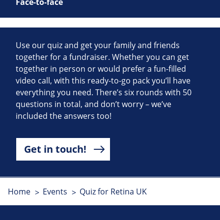
Face-to-face
Use our quiz and get your family and friends
together for a fundraiser. Whether you can get
together in person or would prefer a fun-filled
video call, with this ready-to-go pack you’ll have
everything you need. There’s six rounds with 50
questions in total, and don’t worry – we’ve
included the answers too!
Get in touch!
Home
Events
Quiz for Retina UK