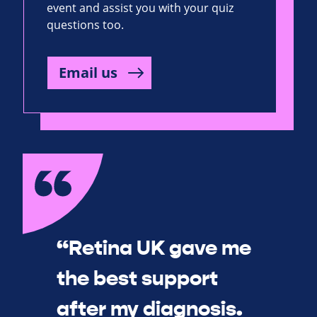
event and assist you with your quiz
questions too.
Email us
“Retina UK gave me
the best support
after my diagnosis.