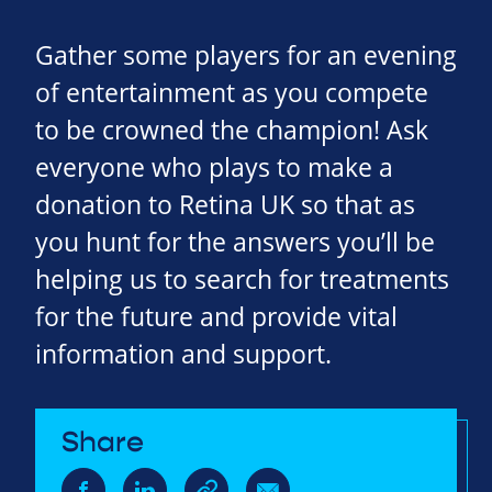
Gather some players for an evening
of entertainment as you compete
to be crowned the champion! Ask
everyone who plays to make a
donation to Retina UK so that as
you hunt for the answers you’ll be
helping us to search for treatments
for the future and provide vital
information and support.
Share