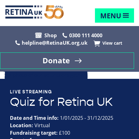
MENU
Shop
0300 111 4000
helpline@RetinaUK.org.uk
View cart
Donate
LIVE STREAMING
Quiz for Retina UK
Date and Time info:
1/01/2025 - 31/12/2025
Location:
Virtual
Fundraising target:
£100