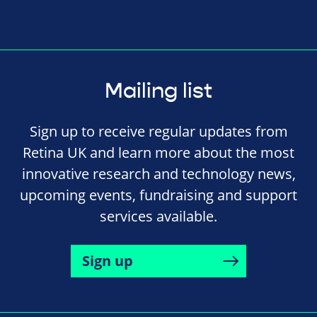
Mailing list
Sign up to receive regular updates from
Retina UK and learn more about the most
innovative research and technology news,
upcoming events, fundraising and support
services available.
Sign up