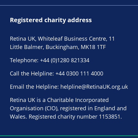
Registered charity address
Retina UK, Whiteleaf Business Centre, 11
Little Balmer, Buckingham, MK18 1TF
Telephone:
+44 (0)1280 821334
Call the Helpline:
+44 0300 111 4000
Email the Helpline:
helpline@RetinaUK.org.uk
Retina UK is a Charitable Incorporated
Organisation (CIO), registered in England and
Wales. Registered charity number 1153851.