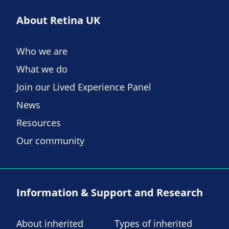
About Retina UK
Who we are
What we do
Join our Lived Experience Panel
News
Resources
Our community
Information & Support and Research
About inherited
Types of inherited