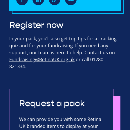
Register now
In your pack, you’ll also get top tips for a cracking
quiz and for your fundraising. If you need any
support, our team is here to help. Contact us on
Fundraising@RetinaUK.org.uk
or call 01280
821334.
Request a pack
We can provide you with some Retina
UK branded items to display at your