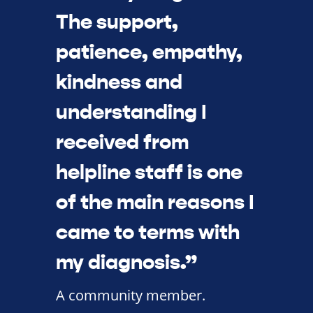
The support,
patience, empathy,
kindness and
understanding I
received from
helpline staff is one
of the main reasons I
came to terms with
my diagnosis.”
A community member.