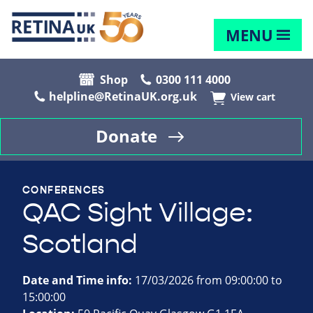
MENU
Shop
0300 111 4000
helpline@RetinaUK.org.uk
View cart
Donate
CONFERENCES
QAC Sight Village:
Scotland
Date and Time info:
17/03/2026 from 09:00:00 to
15:00:00