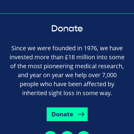
Donate
Since we were founded in 1976, we have
invested more than £18 million into some
of the most pioneering medical research,
and year on year we help over 7,000
people who have been affected by
inherited sight loss in some way.
Donate