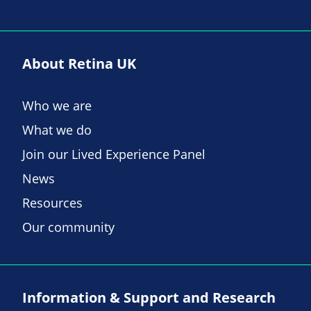
About Retina UK
Who we are
What we do
Join our Lived Experience Panel
News
Resources
Our community
Information & Support and Research