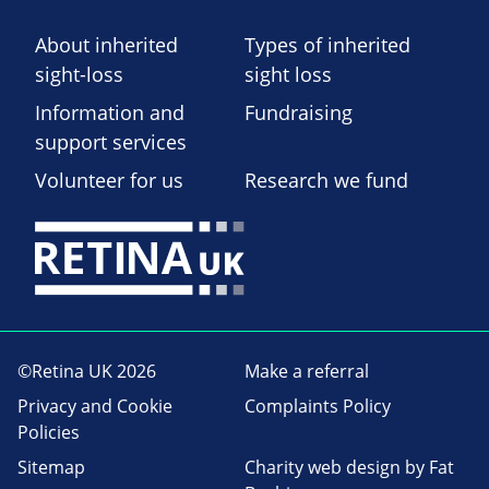
About inherited
Types of inherited
sight-loss
sight loss
Information and
Fundraising
support services
Volunteer for us
Research we fund
©Retina UK 2026
Make a referral
Privacy and Cookie
Complaints Policy
Policies
Sitemap
Charity web design
by Fat