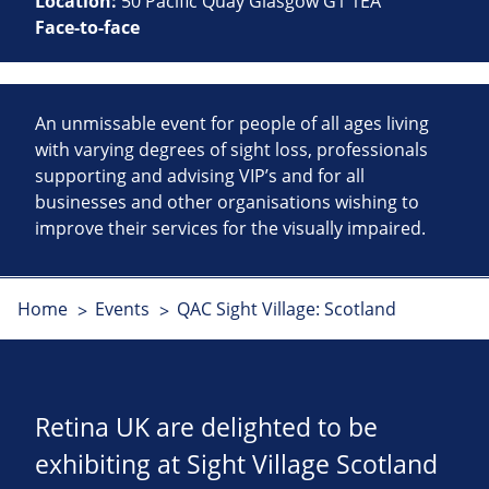
Location:
50 Pacific Quay Glasgow G1 1EA
Face-to-face
An unmissable event for people of all ages living
with varying degrees of sight loss, professionals
supporting and advising VIP’s and for all
businesses and other organisations wishing to
improve their services for the visually impaired.
Home
Events
QAC Sight Village: Scotland
Retina UK are delighted to be
exhibiting at Sight Village Scotland