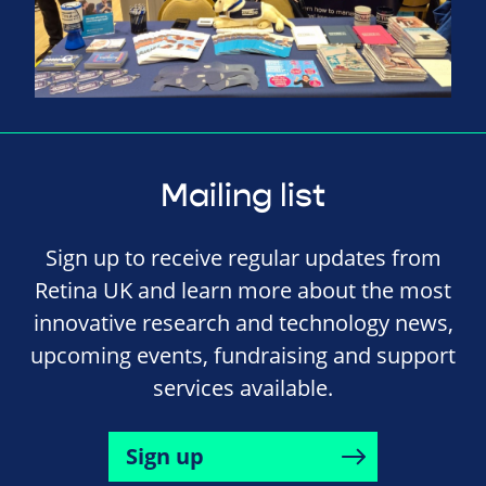
Mailing list
Sign up to receive regular updates from
Retina UK and learn more about the most
innovative research and technology news,
upcoming events, fundraising and support
services available.
Sign up