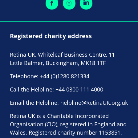
Registered charity address
Retina UK, Whiteleaf Business Centre, 11
Little Balmer, Buckingham, MK18 1TF
Telephone:
+44 (0)1280 821334
Call the Helpline:
+44 0300 111 4000
Email the Helpline:
helpline@RetinaUK.org.uk
Retina UK is a Charitable Incorporated
Organisation (CIO), registered in England and
Wales. Registered charity number 1153851.