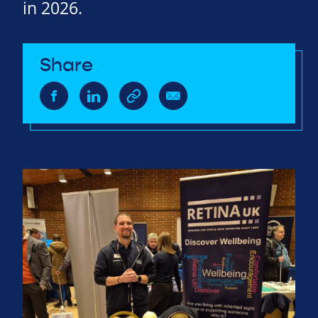
in 2026.
Share