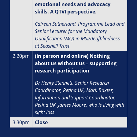
emotional needs and advocacy
skills. A QTVI perspective.
Caireen Sutherland, Programme Lead and
Senior Lecturer for the Mandatory
Qualification (MQ) in MSI/deafblindness
at Seashell Trust
2.20pm
(In person and online) Nothing
about us without us – supporting
research participation
Dr Henry Stennett, Senior Research
Coordinator, Retina UK, Mark Baxter,
Information and Support Coordinator,
Retina UK. James Moore, who is living with
sight loss
3.30pm
Close