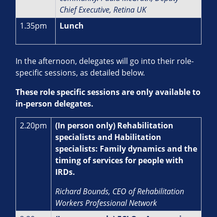
Chief Executive, Retina UK
1.35pm
Lunch
In the afternoon, delegates will go into their role-
specific sessions, as detailed below.
These role specific sessions are only available to
in-person delegates.
2.20pm
(In person only) Rehabilitation
specialists and Habilitation
specialists: Family dynamics and the
timing of services for people with
IRDs.
Richard Bounds, CEO of Rehabilitation
Workers Professional Network