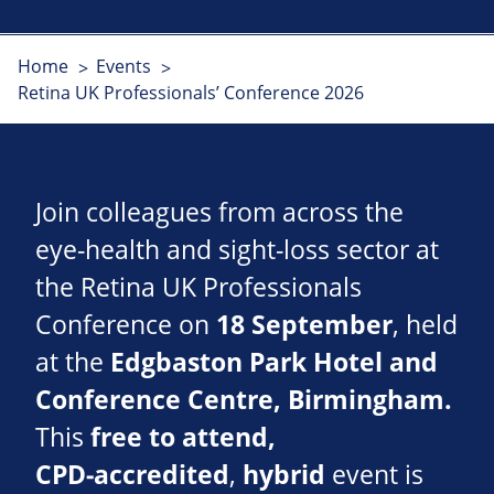
Home
Events
Retina UK Professionals’ Conference 2026
Join colleagues from across the
eye‑health and sight‑loss sector at
the Retina UK Professionals
Conference on
18 September
, held
at the
Edgbaston Park Hotel and
Conference Centre, Birmingham.
This
free to attend,
CPD‑accredited
,
hybrid
event is