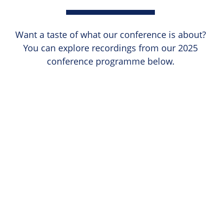
Want a taste of what our conference is about?
You can explore recordings from our 2025
conference programme below.