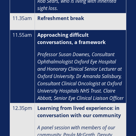
Rob Sears, who is living with inherited
sight loss.
11.35am
Refreshment break
11.55am
Approaching difficult
conversations, a framework
Professor Susan Downes, Consultant
Ophthalmologist Oxford Eye Hospital
and Honorary Clinical Senior Lecturer at
Oxford University. Dr Amanda Salisbury,
Consultant Clinical Oncologist at Oxford
University Hospitals NHS Trust. Claire
Abbott, Senior Eye Clinical Liaison Officer
12.35pm
Learning from lived experience: in
conversation with our community
A panel session with members of our
community. Paula McGrath, Deputy