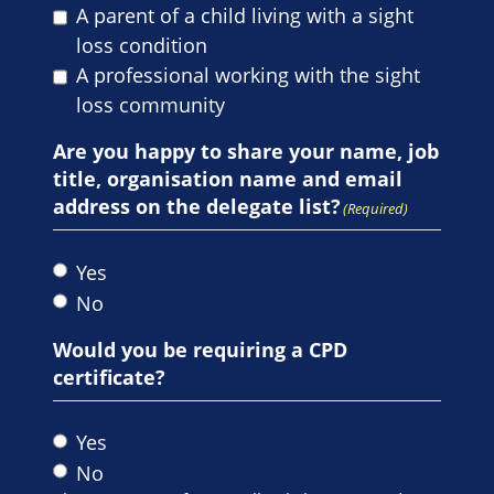
A parent of a child living with a sight
loss condition
A professional working with the sight
loss community
Are you happy to share your name, job
title, organisation name and email
address on the delegate list?
(Required)
Yes
No
Would you be requiring a CPD
certificate?
Yes
No