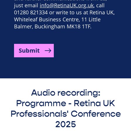
just email
info@RetinaUK.org.uk
, call
01280 821334 or write to us at Retina UK,
Whiteleaf Business Centre, 11 Little
Balmer, Buckingham MK18 1TF.
Submit
Audio recording:
Programme - Retina UK
Professionals' Conference
2025