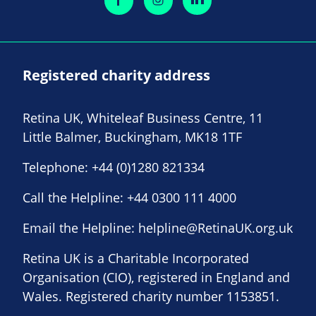
Registered charity address
Retina UK, Whiteleaf Business Centre, 11
Little Balmer, Buckingham, MK18 1TF
Telephone:
+44 (0)1280 821334
Call the Helpline:
+44 0300 111 4000
Email the Helpline:
helpline@RetinaUK.org.uk
Retina UK is a Charitable Incorporated
Organisation (CIO), registered in England and
Wales. Registered charity number 1153851.