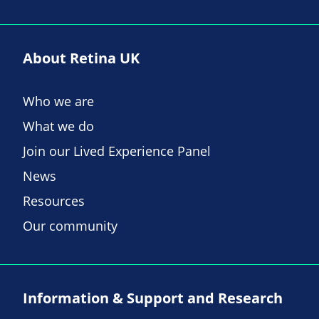
About Retina UK
Who we are
What we do
Join our Lived Experience Panel
News
Resources
Our community
Information & Support and Research