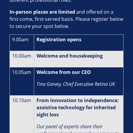
In‑person places are limited
and offered on a
first‑come, first‑served basis. Please register below
to secure your spot below.
9.00am
Registration opens
10.00am
Welcome and housekeeping
10.05am
Welcome from our CEO
Tina Garvey, Chief Executive Retina UK
10.10am
From innovation to independence:
assistive technology for inherited
sight loss
Our panel of experts share their