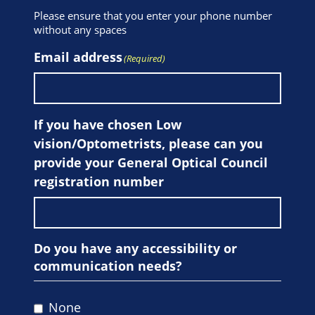
Please ensure that you enter your phone number
without any spaces
Email address
(Required)
If you have chosen Low
vision/Optometrists, please can you
provide your General Optical Council
registration number
Do you have any accessibility or
communication needs?
None