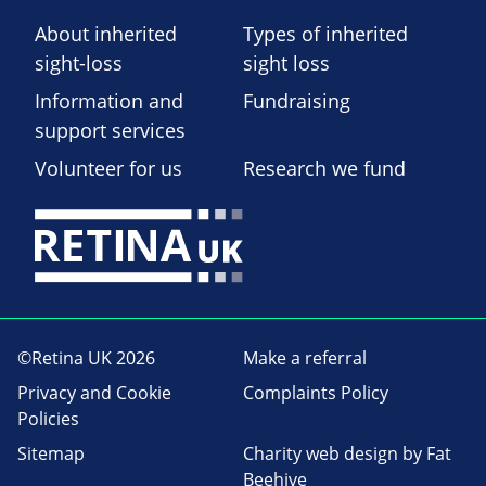
About inherited
Types of inherited
sight-loss
sight loss
Information and
Fundraising
support services
Volunteer for us
Research we fund
©Retina UK 2026
Make a referral
Privacy and Cookie
Complaints Policy
Policies
Sitemap
Charity web design
by Fat
Beehive