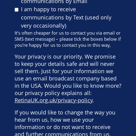
communications by Email
I am happy to receive
communications by Text (used only
very occasionally)
It’s often cheaper for us to contact you via email or
SMS (text message) – please tick the boxes below if
you’re happy for us to contact you in this way,
Your privacy is our priority. We promise
to keep your details safe and will never
sell them. Just for your information we
use an email broadcast company based
in the USA. Would you like to know more?
our privacy policy explains all:
RetinaUK.org.uk/privacy-policy
.
If you would like to change the way you
hear from us, how we use your
information or do not want to receive
and further communications from us,