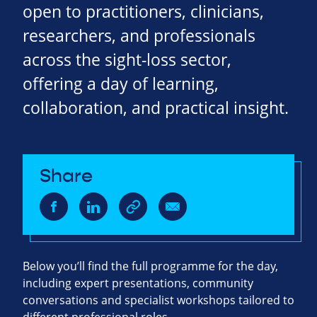
open to practitioners, clinicians,
researchers, and professionals
across the sight‑loss sector,
offering a day of learning,
collaboration, and practical insight.
Share
Below you’ll find the full programme for the day,
including expert presentations, community
conversations and specialist workshops tailored to
different professional roles.