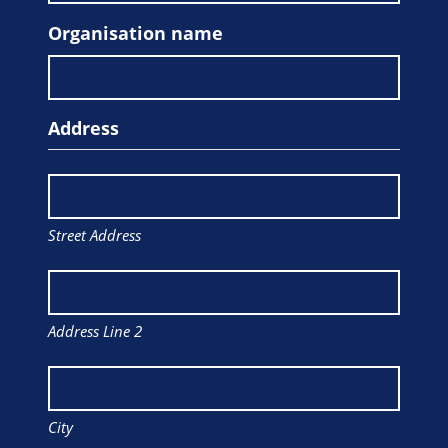
Organisation name
Address
Street Address
Address Line 2
City