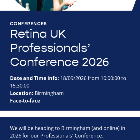
CONFERENCES
Retina UK
Professionals’
Conference 2026
Date and Time info:
18/09/2026 from 10:00:00 to
15:30:00
Location:
Birmingham
Face-to-face
We will be heading to Birmingham (and online) in
2026 for our Professionals' Conference.