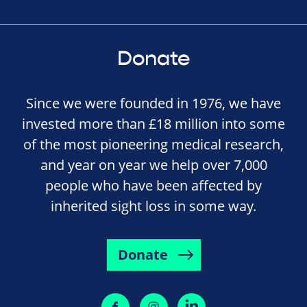
Donate
Since we were founded in 1976, we have
invested more than £18 million into some
of the most pioneering medical research,
and year on year we help over 7,000
people who have been affected by
inherited sight loss in some way.
Donate