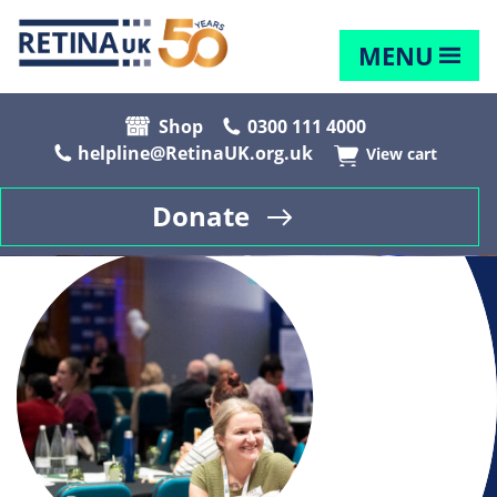
MENU
Shop
0300 111 4000
helpline@RetinaUK.org.uk
View cart
Donate