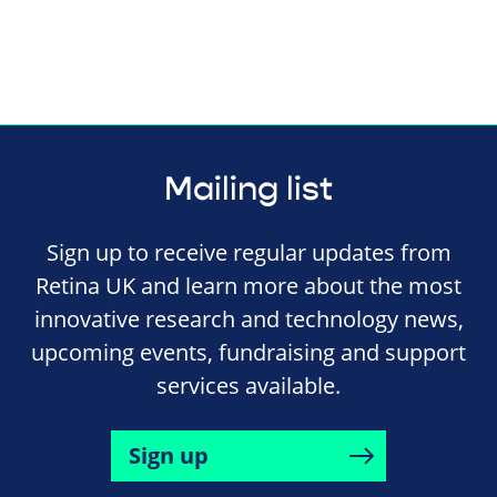
Mailing list
Sign up to receive regular updates from
Retina UK and learn more about the most
innovative research and technology news,
upcoming events, fundraising and support
services available.
Sign up