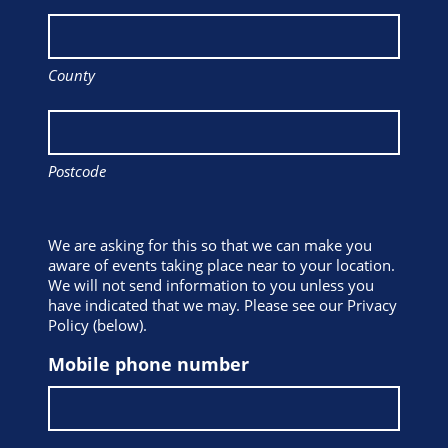
County
Postcode
We are asking for this so that we can make you
aware of events taking place near to your location.
We will not send information to you unless you
have indicated that we may. Please see our Privacy
Policy (below).
Mobile phone number