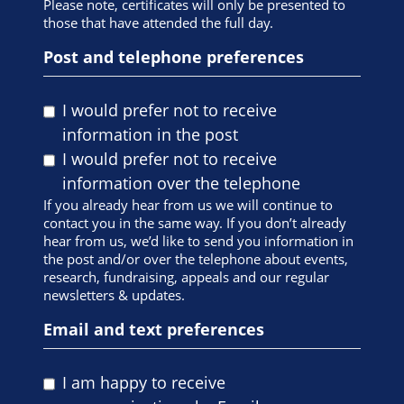
Please note, certificates will only be presented to
those that have attended the full day.
Post and telephone preferences
I would prefer not to receive
information in the post
I would prefer not to receive
information over the telephone
If you already hear from us we will continue to
contact you in the same way. If you don’t already
hear from us, we’d like to send you information in
the post and/or over the telephone about events,
research, fundraising, appeals and our regular
newsletters & updates.
Email and text preferences
I am happy to receive