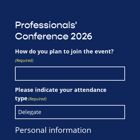
Professionals'
Conference 2026
How do you plan to join the event?
(Required)
Please indicate your attendance
type
(Required)
Personal information