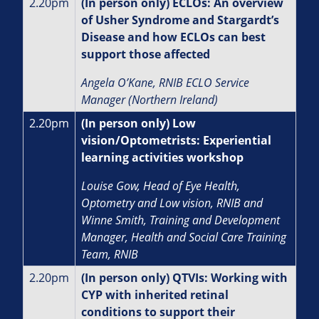
2.20pm
(In person only) ECLOs: An overview
of Usher Syndrome and Stargardt’s
Disease and how ECLOs can best
support those affected
Angela O’Kane, RNIB ECLO Service
Manager (Northern Ireland)
2.20pm
(In person only) Low
vision/Optometrists: Experiential
learning activities workshop
Louise Gow, Head of Eye Health,
Optometry and Low vision, RNIB and
Winne Smith, Training and Development
Manager, Health and Social Care Training
Team, RNIB
2.20pm
(In person only) QTVIs: Working with
CYP with inherited retinal
conditions to support their