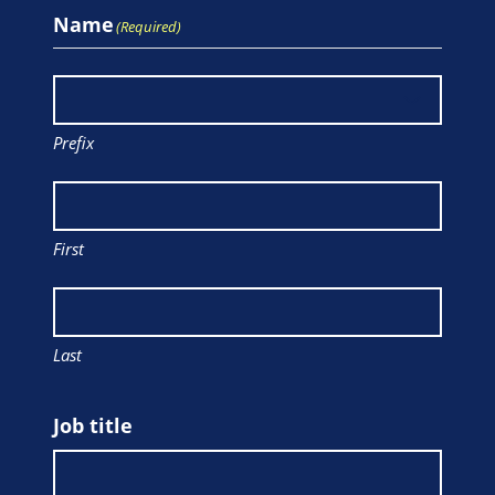
Name
(Required)
Prefix
First
Last
Job title