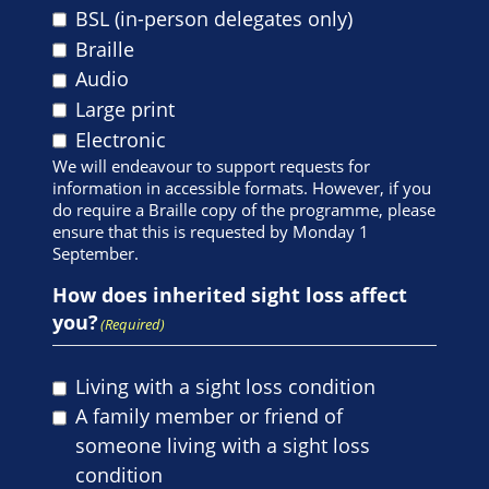
BSL (in-person delegates only)
Braille
Audio
Large print
Electronic
We will endeavour to support requests for
information in accessible formats. However, if you
do require a Braille copy of the programme, please
ensure that this is requested by Monday 1
September.
How does inherited sight loss affect
you?
(Required)
Living with a sight loss condition
A family member or friend of
someone living with a sight loss
condition