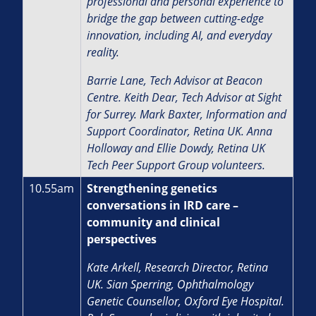
professional and personal experience to
bridge the gap between cutting-edge
innovation, including AI, and everyday
reality.
Barrie Lane, Tech Advisor at Beacon
Centre. Keith Dear, Tech Advisor at Sight
for Surrey. Mark Baxter, Information and
Support Coordinator, Retina UK. Anna
Holloway and Ellie Dowdy, Retina UK
Tech Peer Support Group volunteers.
10.55am
Strengthening genetics
conversations in IRD care –
community and clinical
perspectives
Kate Arkell, Research Director, Retina
UK.
Sian Sperring, Ophthalmology
Genetic Counsellor, Oxford Eye Hospital.