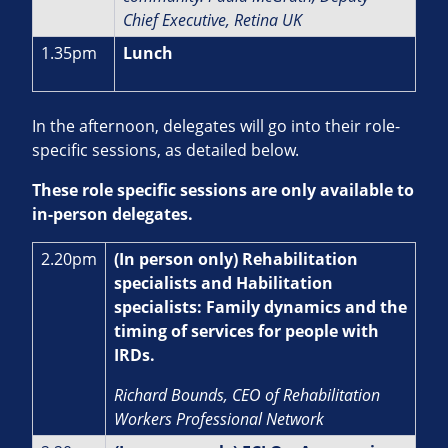
Chief Executive, Retina UK
1.35pm
Lunch
In the afternoon, delegates will go into their role-
specific sessions, as detailed below.
These role specific sessions are only available to
in-person delegates.
2.20pm
(In person only) Rehabilitation
specialists and Habilitation
specialists: Family dynamics and the
timing of services for people with
IRDs.
Richard Bounds, CEO of Rehabilitation
Workers Professional Network