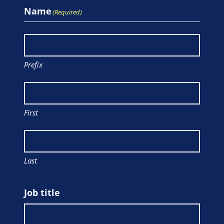
Name
(Required)
Prefix
First
Last
Job title