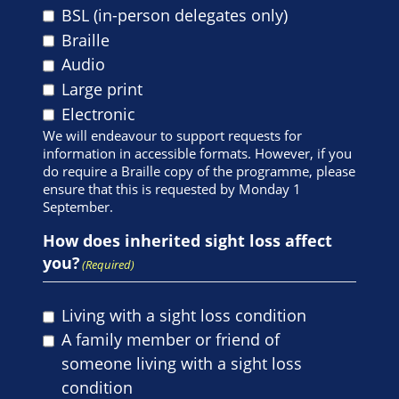
BSL (in-person delegates only)
Braille
Audio
Large print
Electronic
We will endeavour to support requests for
information in accessible formats. However, if you
do require a Braille copy of the programme, please
ensure that this is requested by Monday 1
September.
How does inherited sight loss affect
you?
(Required)
Living with a sight loss condition
A family member or friend of
someone living with a sight loss
condition