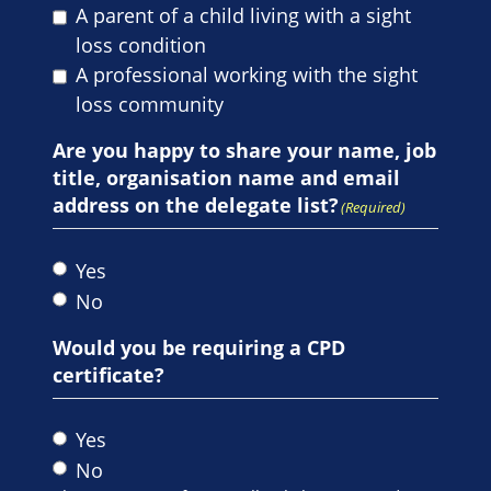
A parent of a child living with a sight
loss condition
A professional working with the sight
loss community
Are you happy to share your name, job
title, organisation name and email
address on the delegate list?
(Required)
Yes
No
Would you be requiring a CPD
certificate?
Yes
No