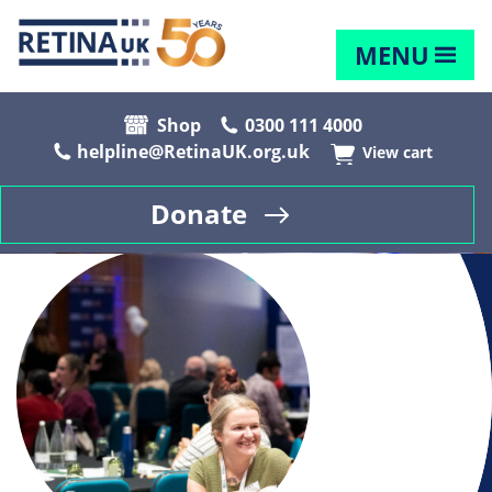
MENU
Shop
0300 111 4000
helpline@RetinaUK.org.uk
View cart
Donate