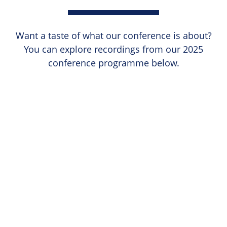
Want a taste of what our conference is about?
You can explore recordings from our 2025
conference programme below.