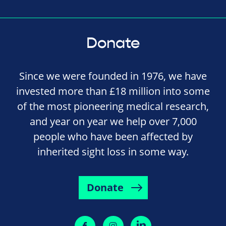
Donate
Since we were founded in 1976, we have
invested more than £18 million into some
of the most pioneering medical research,
and year on year we help over 7,000
people who have been affected by
inherited sight loss in some way.
Donate