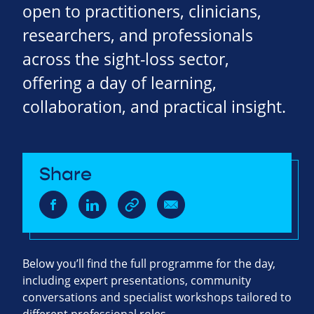
open to practitioners, clinicians,
researchers, and professionals
across the sight‑loss sector,
offering a day of learning,
collaboration, and practical insight.
Share
Below you’ll find the full programme for the day,
including expert presentations, community
conversations and specialist workshops tailored to
different professional roles.