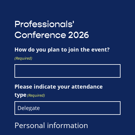
Professionals'
Conference 2026
How do you plan to join the event?
(Required)
Please indicate your attendance
type
(Required)
Personal information