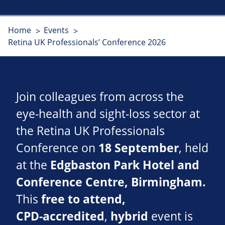
Home
Events
Retina UK Professionals’ Conference 2026
Join colleagues from across the
eye‑health and sight‑loss sector at
the Retina UK Professionals
Conference on
18 September
, held
at the
Edgbaston Park Hotel and
Conference Centre, Birmingham.
This
free to attend,
CPD‑accredited
,
hybrid
event is