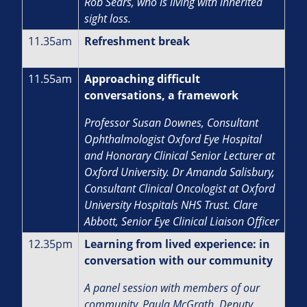
Rob Sears, who is living with inherited
sight loss.
11.35am
Refreshment break
11.55am
Approaching difficult
conversations, a framework
Professor Susan Downes, Consultant
Ophthalmologist Oxford Eye Hospital
and Honorary Clinical Senior Lecturer at
Oxford University. Dr Amanda Salisbury,
Consultant Clinical Oncologist at Oxford
University Hospitals NHS Trust. Clare
Abbott, Senior Eye Clinical Liaison Officer
12.35pm
Learning from lived experience: in
conversation with our community
A panel session with members of our
community. Paula McGrath, Deputy