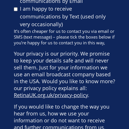
communications by Email
I am happy to receive
communications by Text (used only
very occasionally)
It’s often cheaper for us to contact you via email or
SMS (text message) – please tick the boxes below if
you’re happy for us to contact you in this way,
Your privacy is our priority. We promise
to keep your details safe and will never
sell them. Just for your information we
use an email broadcast company based
in the USA. Would you like to know more?
our privacy policy explains all:
RetinaUK.org.uk/privacy-policy
.
If you would like to change the way you
hear from us, how we use your
information or do not want to receive
and further communications from us,