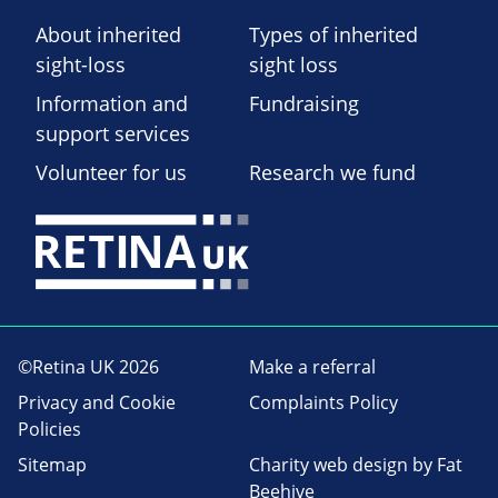
About inherited
Types of inherited
sight-loss
sight loss
Information and
Fundraising
support services
Volunteer for us
Research we fund
©Retina UK 2026
Make a referral
Privacy and Cookie
Complaints Policy
Policies
Sitemap
Charity web design
by Fat
Beehive