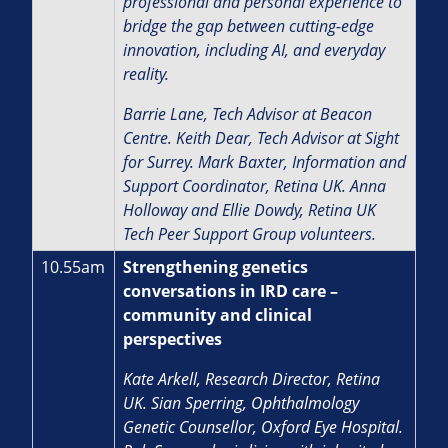
professional and personal experience to
bridge the gap between cutting-edge
innovation, including AI, and everyday
reality.
Barrie Lane, Tech Advisor at Beacon
Centre. Keith Dear, Tech Advisor at Sight
for Surrey. Mark Baxter, Information and
Support Coordinator, Retina UK. Anna
Holloway and Ellie Dowdy, Retina UK
Tech Peer Support Group volunteers.
10.55am
Strengthening genetics
conversations in IRD care –
community and clinical
perspectives
Kate Arkell, Research Director, Retina
UK.
Sian Sperring, Ophthalmology
Genetic Counsellor, Oxford Eye Hospital.