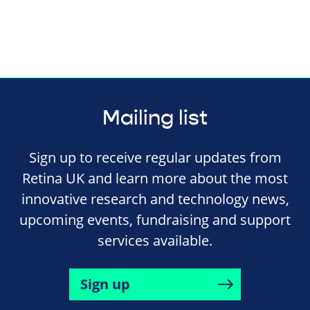
Mailing list
Sign up to receive regular updates from
Retina UK and learn more about the most
innovative research and technology news,
upcoming events, fundraising and support
services available.
Sign up