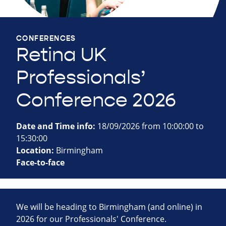
CONFERENCES
Retina UK
Professionals’
Conference 2026
Date and Time info:
18/09/2026 from 10:00:00 to
15:30:00
Location:
Birmingham
Face-to-face
We will be heading to Birmingham (and online) in
2026 for our Professionals' Conference.