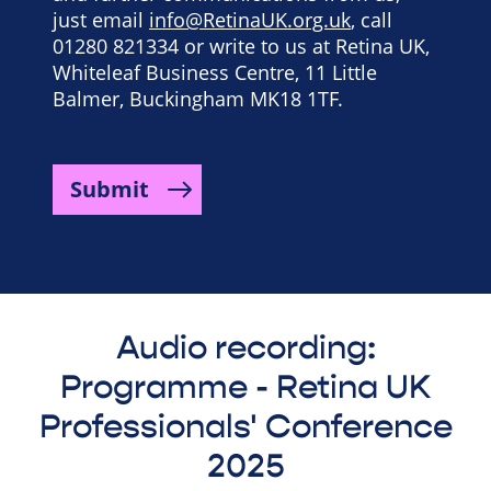
just email
info@RetinaUK.org.uk
, call
01280 821334 or write to us at Retina UK,
Whiteleaf Business Centre, 11 Little
Balmer, Buckingham MK18 1TF.
Submit
Audio recording:
Programme - Retina UK
Professionals' Conference
2025