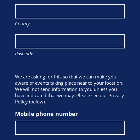
County
Postcode
We are asking for this so that we can make you
aware of events taking place near to your location.
We will not send information to you unless you
have indicated that we may. Please see our Privacy
Policy (below).
Mobile phone number