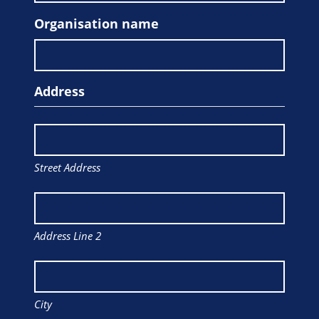
Organisation name
Address
Street Address
Address Line 2
City