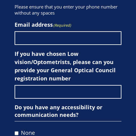
Please ensure that you enter your phone number
without any spaces
Email address
(Required)
If you have chosen Low
vision/Optometrists, please can you
provide your General Optical Council
registration number
Do you have any accessibility or
communication needs?
None