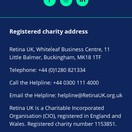
Registered charity address
Retina UK, Whiteleaf Business Centre, 11
Little Balmer, Buckingham, MK18 1TF
Telephone:
+44 (0)1280 821334
Call the Helpline:
+44 0300 111 4000
Email the Helpline:
helpline@RetinaUK.org.uk
Retina UK is a Charitable Incorporated
Organisation (CIO), registered in England and
Wales. Registered charity number 1153851.