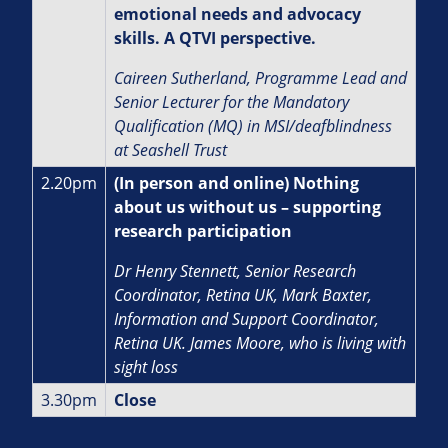
emotional needs and advocacy
skills. A QTVI perspective.
Caireen Sutherland, Programme Lead and
Senior Lecturer for the Mandatory
Qualification (MQ) in MSI/deafblindness
at Seashell Trust
2.20pm
(In person and online) Nothing
about us without us – supporting
research participation
Dr Henry Stennett, Senior Research
Coordinator, Retina UK, Mark Baxter,
Information and Support Coordinator,
Retina UK. James Moore, who is living with
sight loss
3.30pm
Close