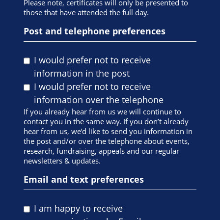
Please note, certificates will only be presented to
those that have attended the full day.
Post and telephone preferences
I would prefer not to receive
information in the post
I would prefer not to receive
information over the telephone
If you already hear from us we will continue to
contact you in the same way. If you don’t already
hear from us, we’d like to send you information in
the post and/or over the telephone about events,
research, fundraising, appeals and our regular
newsletters & updates.
Email and text preferences
I am happy to receive