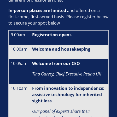
In‑person places are limited
and offered on a
first‑come, first‑served basis. Please register below
to secure your spot below.
9.00am
Registration opens
10.00am
Welcome and housekeeping
10.05am
Welcome from our CEO
Tina Garvey, Chief Executive Retina UK
10.10am
From innovation to independence:
assistive technology for inherited
sight loss
Our panel of experts share their