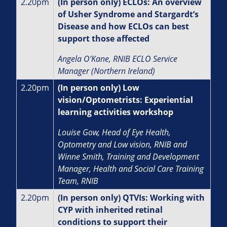
2.20pm
(In person only) ECLOs: An overview
of Usher Syndrome and Stargardt’s
Disease and how ECLOs can best
support those affected
Angela O’Kane, RNIB ECLO Service
Manager (Northern Ireland)
2.20pm
(In person only) Low
vision/Optometrists: Experiential
learning activities workshop
Louise Gow, Head of Eye Health,
Optometry and Low vision, RNIB and
Winne Smith, Training and Development
Manager, Health and Social Care Training
Team, RNIB
2.20pm
(In person only) QTVIs: Working with
CYP with inherited retinal
conditions to support their