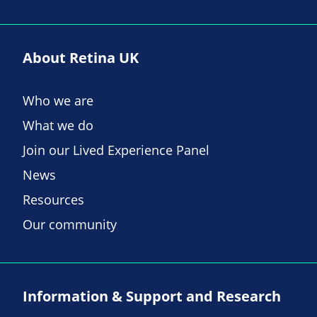
About Retina UK
Who we are
What we do
Join our Lived Experience Panel
News
Resources
Our community
Information & Support and Research