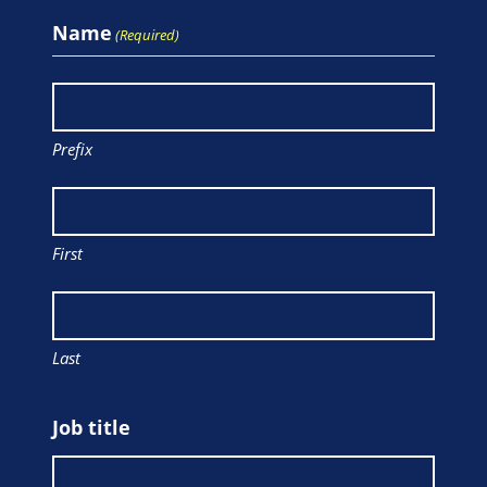
Name
(Required)
Prefix
First
Last
Job title