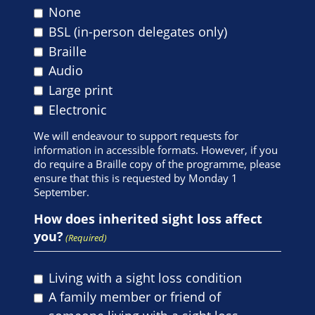
None
BSL (in-person delegates only)
Braille
Audio
Large print
Electronic
We will endeavour to support requests for
information in accessible formats. However, if you
do require a Braille copy of the programme, please
ensure that this is requested by Monday 1
September.
How does inherited sight loss affect
you?
(Required)
Living with a sight loss condition
A family member or friend of