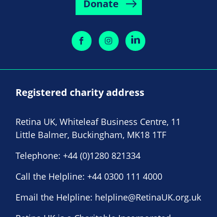
Donate
Registered charity address
Retina UK, Whiteleaf Business Centre, 11
Little Balmer, Buckingham, MK18 1TF
Telephone:
+44 (0)1280 821334
Call the Helpline:
+44 0300 111 4000
Email the Helpline:
helpline@RetinaUK.org.uk