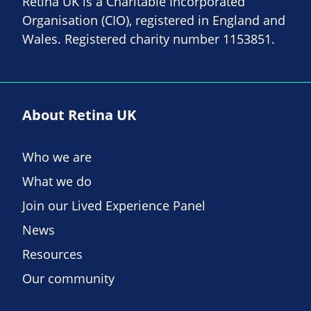
Retina UK is a Charitable Incorporated
Organisation (CIO), registered in England and
Wales. Registered charity number 1153851.
About Retina UK
Who we are
What we do
Join our Lived Experience Panel
News
Resources
Our community