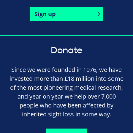
Sign up
Donate
Since we were founded in 1976, we have
invested more than £18 million into some
of the most pioneering medical research,
and year on year we help over 7,000
people who have been affected by
inherited sight loss in some way.