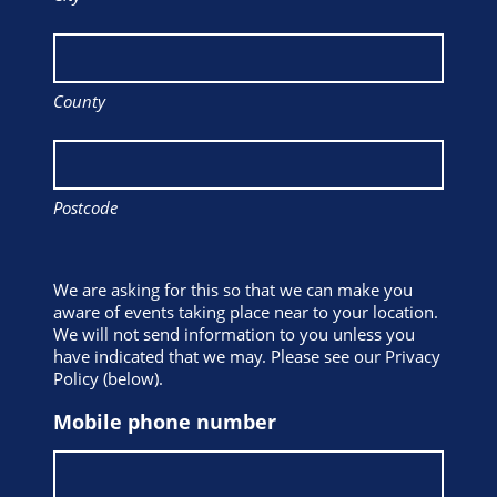
County
Postcode
We are asking for this so that we can make you
aware of events taking place near to your location.
We will not send information to you unless you
have indicated that we may. Please see our Privacy
Policy (below).
Mobile phone number