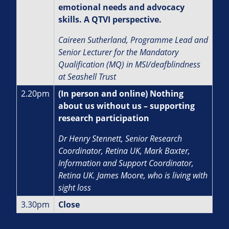
emotional needs and advocacy
skills. A QTVI perspective.
Caireen Sutherland, Programme Lead and
Senior Lecturer for the Mandatory
Qualification (MQ) in MSI/deafblindness
at Seashell Trust
2.20pm
(In person and online) Nothing
about us without us – supporting
research participation
Dr Henry Stennett, Senior Research
Coordinator, Retina UK, Mark Baxter,
Information and Support Coordinator,
Retina UK. James Moore, who is living with
sight loss
3.30pm
Close