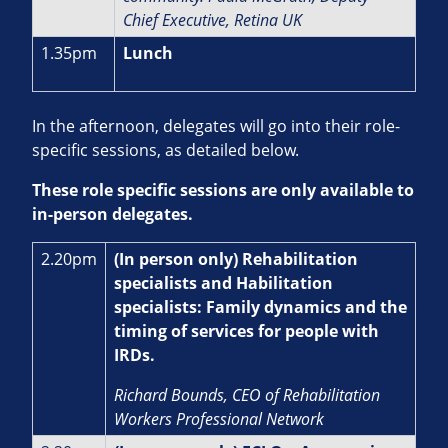
Chief Executive, Retina UK
1.35pm
Lunch
In the afternoon, delegates will go into their role-
specific sessions, as detailed below.
These role specific sessions are only available to
in-person delegates.
2.20pm
(In person only) Rehabilitation
specialists and Habilitation
specialists: Family dynamics and the
timing of services for people with
IRDs.
Richard Bounds, CEO of Rehabilitation
Workers Professional Network