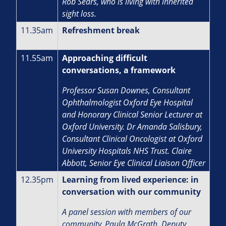
Rob Sears, who is living with inherited
sight loss.
11.35am
Refreshment break
11.55am
Approaching difficult
conversations, a framework
Professor Susan Downes, Consultant
Ophthalmologist Oxford Eye Hospital
and Honorary Clinical Senior Lecturer at
Oxford University. Dr Amanda Salisbury,
Consultant Clinical Oncologist at Oxford
University Hospitals NHS Trust. Claire
Abbott, Senior Eye Clinical Liaison Officer
12.35pm
Learning from lived experience: in
conversation with our community
A panel session with members of our
community. Paula McGrath, Deputy