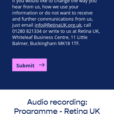
If you would like to change the way you
hear from us, how we use your
information or do not want to receive
and further communications from us,
just email
info@RetinaUK.org.uk
, call
01280 821334 or write to us at Retina UK,
Whiteleaf Business Centre, 11 Little
Balmer, Buckingham MK18 1TF.
Audio recording:
Programme - Retina UK