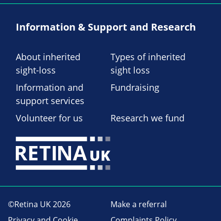
Information & Support and Research
About inherited
Types of inherited
sight-loss
sight loss
Information and
Fundraising
support services
Volunteer for us
Research we fund
©Retina UK 2026
Make a referral
Privacy and Cookie
Complaints Policy