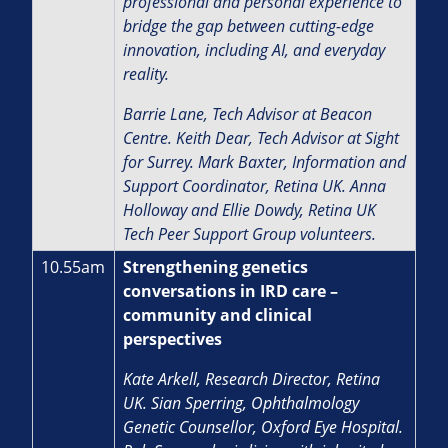
professional and personal experience to
bridge the gap between cutting-edge
innovation, including AI, and everyday
reality.
Barrie Lane, Tech Advisor at Beacon
Centre. Keith Dear, Tech Advisor at Sight
for Surrey. Mark Baxter, Information and
Support Coordinator, Retina UK. Anna
Holloway and Ellie Dowdy, Retina UK
Tech Peer Support Group volunteers.
10.55am
Strengthening genetics
conversations in IRD care –
community and clinical
perspectives
Kate Arkell, Research Director, Retina
UK.
Sian Sperring, Ophthalmology
Genetic Counsellor, Oxford Eye Hospital.