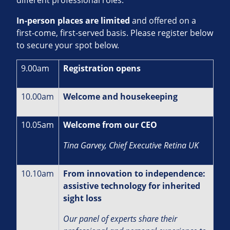
In‑person places are limited
and offered on a
first‑come, first‑served basis. Please register below
to secure your spot below.
9.00am
Registration opens
10.00am
Welcome and housekeeping
10.05am
Welcome from our CEO
Tina Garvey, Chief Executive Retina UK
10.10am
From innovation to independence:
assistive technology for inherited
sight loss
Our panel of experts share their