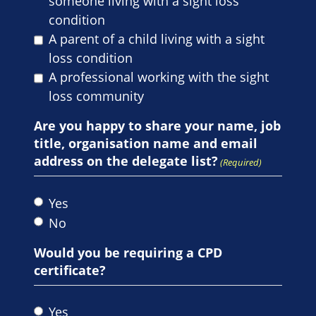
someone living with a sight loss
condition
A parent of a child living with a sight
loss condition
A professional working with the sight
loss community
Are you happy to share your name, job
title, organisation name and email
address on the delegate list?
(Required)
Yes
No
Would you be requiring a CPD
certificate?
Yes