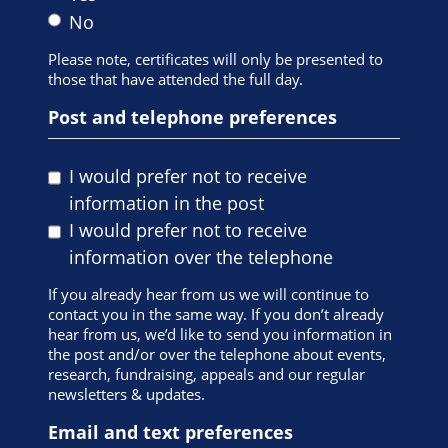
No
Please note, certificates will only be presented to
those that have attended the full day.
Post and telephone preferences
I would prefer not to receive
information in the post
I would prefer not to receive
information over the telephone
If you already hear from us we will continue to
contact you in the same way. If you don’t already
hear from us, we’d like to send you information in
the post and/or over the telephone about events,
research, fundraising, appeals and our regular
newsletters & updates.
Email and text preferences