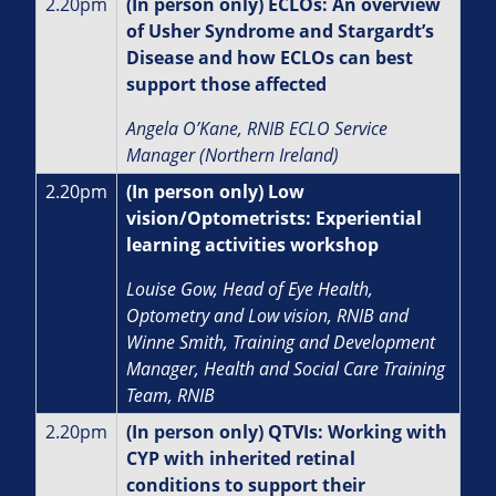
2.20pm
(In person only) ECLOs: An overview
of Usher Syndrome and Stargardt’s
Disease and how ECLOs can best
support those affected
Angela O’Kane, RNIB ECLO Service
Manager (Northern Ireland)
2.20pm
(In person only) Low
vision/Optometrists: Experiential
learning activities workshop
Louise Gow, Head of Eye Health,
Optometry and Low vision, RNIB and
Winne Smith, Training and Development
Manager, Health and Social Care Training
Team, RNIB
2.20pm
(In person only) QTVIs: Working with
CYP with inherited retinal
conditions to support their