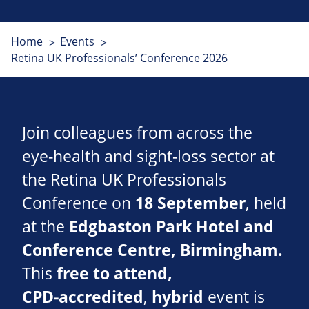
Home
Events
Retina UK Professionals’ Conference 2026
Join colleagues from across the
eye‑health and sight‑loss sector at
the Retina UK Professionals
Conference on
18 September
, held
at the
Edgbaston Park Hotel and
Conference Centre, Birmingham.
This
free to attend,
CPD‑accredited
,
hybrid
event is