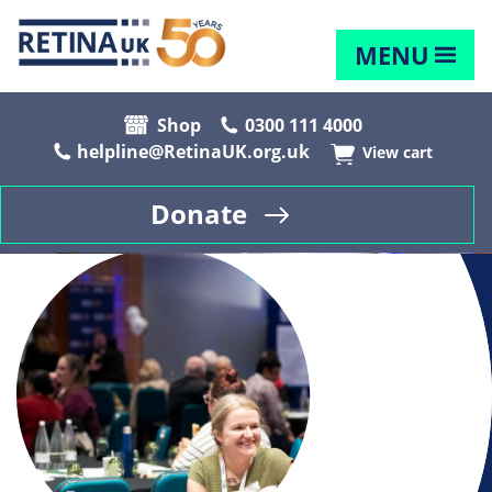
MENU
Shop
0300 111 4000
helpline@RetinaUK.org.uk
View cart
Donate