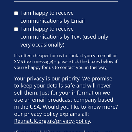
I am happy to receive
communications by Email
I am happy to receive
communications by Text (used only
very occasionally)
It’s often cheaper for us to contact you via email or
SMS (text message) – please tick the boxes below if
you’re happy for us to contact you in this way,
Your privacy is our priority. We promise
to keep your details safe and will never
sell them. Just for your information we
use an email broadcast company based
in the USA. Would you like to know more?
our privacy policy explains all:
RetinaUK.org.uk/privacy-policy
.