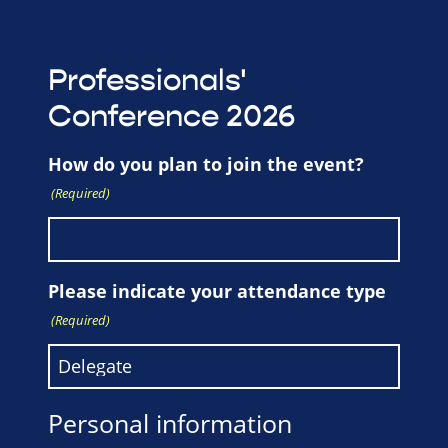
Professionals'
Conference 2026
How do you plan to join the event?
(Required)
Please indicate your attendance type
(Required)
Personal information