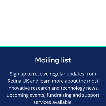
Mailing list
Sign up to receive regular updates from
Retina UK and learn more about the most
innovative research and technology news,
upcoming events, fundraising and support
services available.