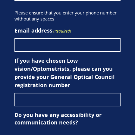
Please ensure that you enter your phone number
without any spaces
Email address
(Required)
If you have chosen Low
vision/Optometrists, please can you
provide your General Optical Council
registration number
Do you have any accessibility or
communication needs?