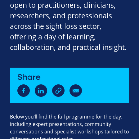
open to practitioners, clinicians,
researchers, and professionals
across the sight‑loss sector,
offering a day of learning,
collaboration, and practical insight.
Share
Below you’ll find the full programme for the day,
including expert presentations, community
conversations and specialist workshops tailored to
different professional roles.