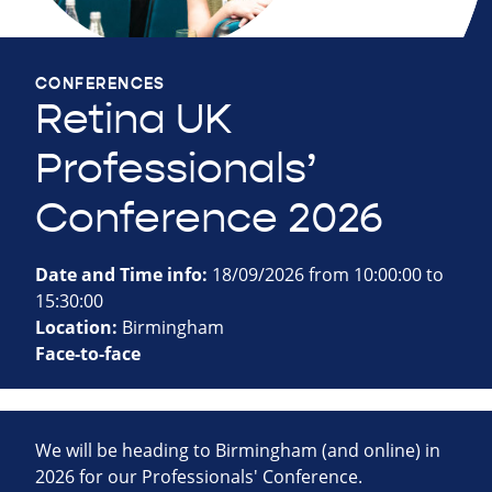
CONFERENCES
Retina UK
Professionals’
Conference 2026
Date and Time info:
18/09/2026 from 10:00:00 to
15:30:00
Location:
Birmingham
Face-to-face
We will be heading to Birmingham (and online) in
2026 for our Professionals' Conference.