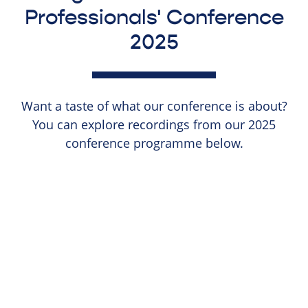
Professionals' Conference
2025
Want a taste of what our conference is about?
You can explore recordings from our 2025
conference programme below.