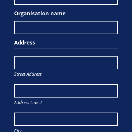
Organisation name
Address
Street Address
Address Line 2
City