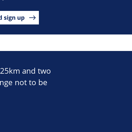
d sign up
, 25km and two
enge not to be