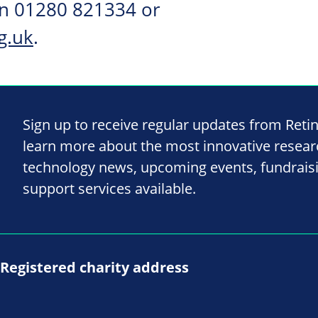
on 01280 821334 or
g.uk
.
Sign up to receive regular updates from Reti
learn more about the most innovative resea
technology news, upcoming events, fundrais
support services available.
Registered charity address