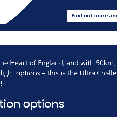
Find out more an
 the Heart of England, and with 50km
ght options – this is the Ultra Chall
!
tion options