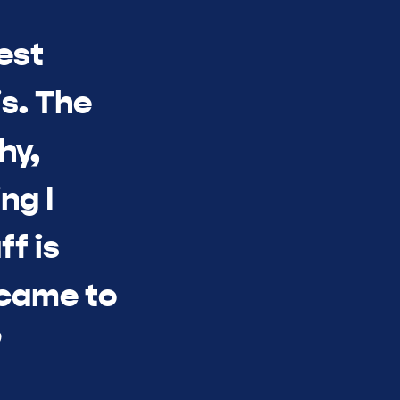
est
s. The
hy,
ng I
ff is
 came to
”