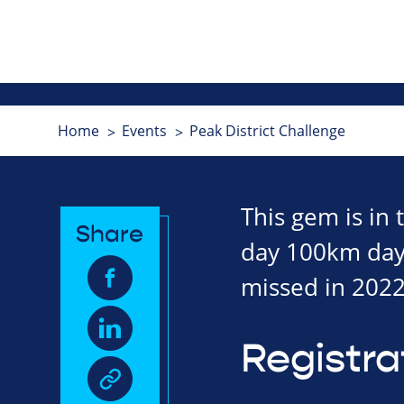
Home
Events
Peak District Challenge
This gem is in
Share
day 100km dayli
missed in 2022
Registra