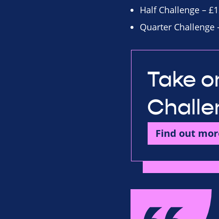
Half Challenge – £1
Quarter Challenge 
Take on
Challe
Find out mor