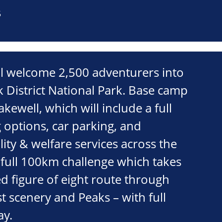
5
ll welcome 2,500 adventurers into
 District National Park. Base camp
Bakewell, which will include a full
 options, car parking, and
lity & welfare services across the
full 100km challenge which takes
d figure of eight route through
st scenery and Peaks – with full
ay.