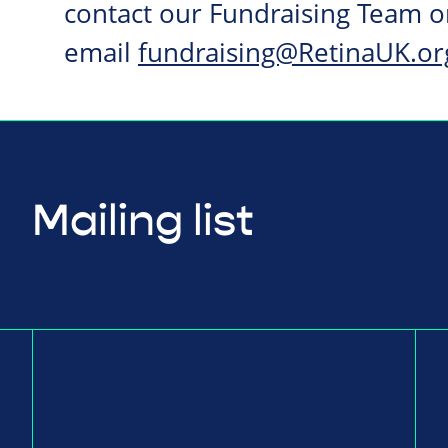
contact our Fundraising Team 
email
fundraising@RetinaUK.or
Mailing list