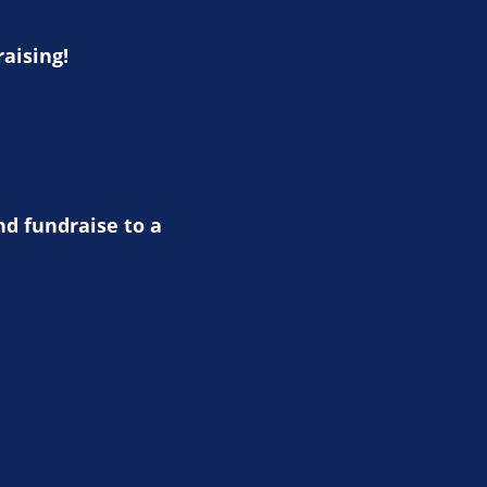
raising!
nd fundraise to a