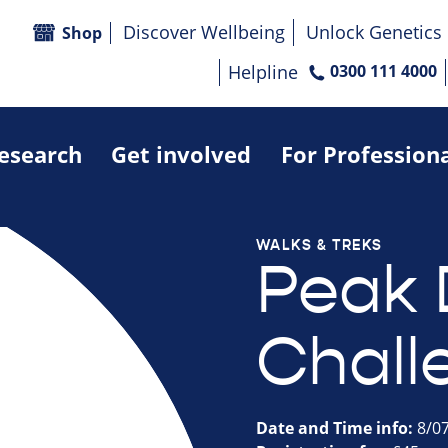
Discover Wellbeing
Unlock Genetics
Shop
Helpline
0300 111 4000
research
Get involved
For Profession
WALKS & TREKS
Peak D
Chall
Date and Time info:
8/0