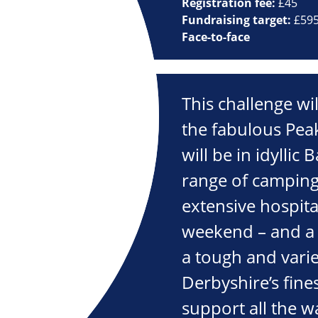
Registration fee:
£45
Fundraising target:
£59
Face-to-face
This challenge wi
the fabulous Peak
will be in idyllic 
range of camping
extensive hospita
weekend – and a 
a tough and varie
Derbyshire’s fine
support all the w