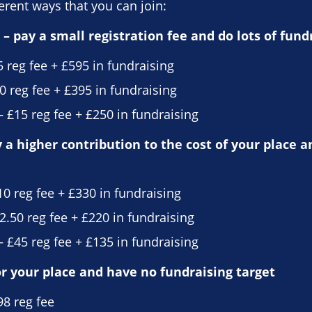
erent ways that you can join:
– pay a small registration fee and do lots of fund
5 reg fee + £595 in fundraising
0 reg fee + £395 in fundraising
 £15 reg fee + £250 in fundraising
a higher contribution to the cost of your place a
10 reg fee + £330 in fundraising
2.50 reg fee + £220 in fundraising
 £45 reg fee + £135 in fundraising
or your place and have no fundraising target
98 reg fee