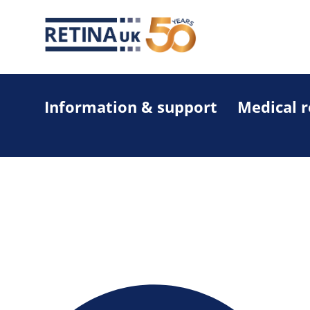
Information & support
Medical 