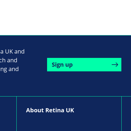
na UK and
rch and
Sign up
ing and
About Retina UK