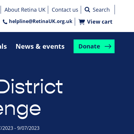
About Retina UK
Contact us
helpline@RetinaUK.org.uk
View cart
als
News & events
Donate
istrict
enge
7/2023 - 9/07/2023