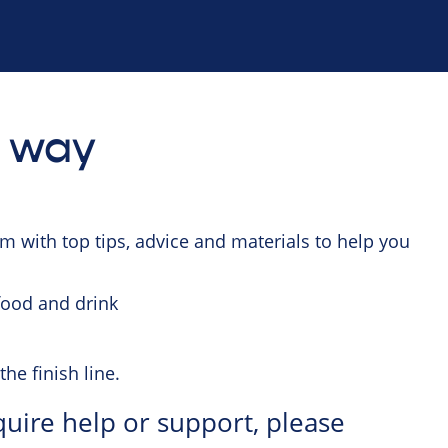
e way
 with top tips, advice and materials to help you
 food and drink
the finish line.
quire help or support, please