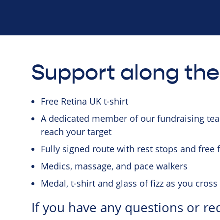
Support along th
Free Retina UK t-shirt
A dedicated member of our fundraising team
reach your target
Fully signed route with rest stops and free
Medics, massage, and pace walkers
Medal, t-shirt and glass of fizz as you cross 
If you have any questions or re