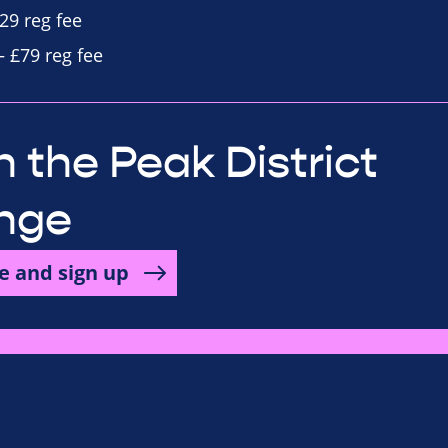
29 reg fee
– £79 reg fee
 the Peak District
nge
e and sign up