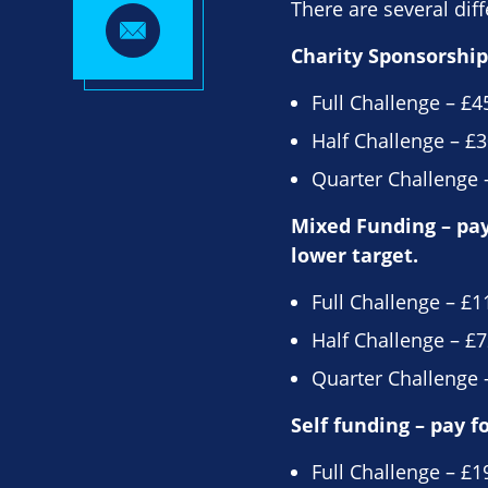
There are several diff
Charity Sponsorship 
Full Challenge – £4
Half Challenge – £3
Quarter Challenge –
Mixed Funding – pay 
lower target.
Full Challenge – £1
Half Challenge – £7
Quarter Challenge –
Self funding – pay f
Full Challenge – £1