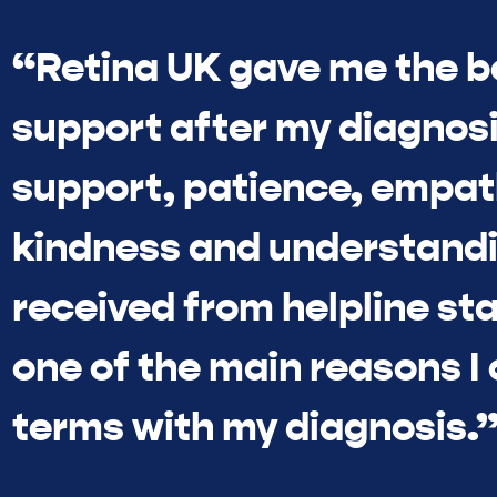
“Retina UK gave me the b
support after my diagnosi
support, patience, empat
kindness and understandi
received from helpline sta
one of the main reasons I
terms with my diagnosis.