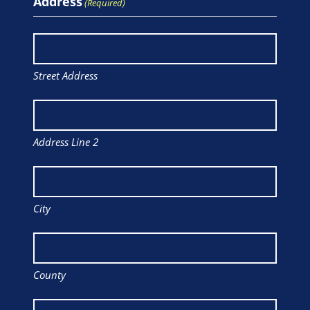
Address
(Required)
Street Address
Address Line 2
City
County