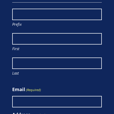
Prefix
First
Last
Email
(Required)