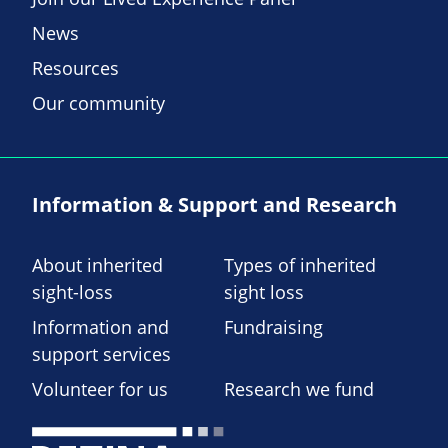
News
Resources
Our community
Information & Support and Research
About inherited
Types of inherited
sight-loss
sight loss
Information and
Fundraising
support services
Volunteer for us
Research we fund