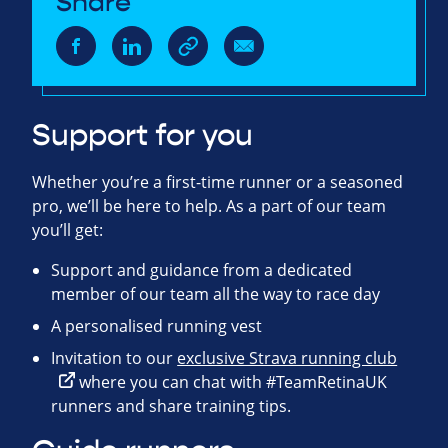
Share
Support for you
Whether you’re a first-time runner or a seasoned
pro, we’ll be here to help. As a part of our team
you’ll get:
Support and guidance from a dedicated
member of our team all the way to race day
A personalised running vest
Invitation to our
exclusive Strava running club
where you can chat with #TeamRetinaUK
runners and share training tips.