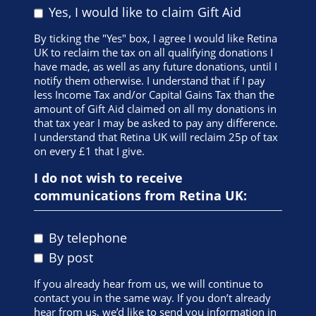
Yes, I would like to claim Gift Aid
registering.
If I am unable to take part in the event, I will inform
By ticking the "Yes" box, I agree I would like Retina
Retina UK immediately.
UK to reclaim the tax on all qualifying donations I
have made, as well as any future donations, until I
I give permission to Retina UK to use any
notify them otherwise. I understand that if I pay
photographs/videos taken of me to raise awareness
less Income Tax and/or Capital Gains Tax than the
and/or money for its work and/or events.
amount of Gift Aid claimed on all my donations in
that tax year I may be asked to pay any difference.
I understand that Retina UK will contact me via
I understand that Retina UK will reclaim 25p of tax
telephone, letter or email for any matter relating to
on every £1 that I give.
my fundraising and my participation in the event.
I do not wish to receive
I understand that event places have an associated
cost to Retina UK and commit to raising a minimum
communications from Retina UK:
of the fundraising target (excluding Gift Aid and any
registration fee paid) for Retina UK.
By telephone
I commit to raising 80% of the minimum fundraising
target by the date of the event and the remaining
By post
amount no later than six weeks after the event date.
If you already hear from us, we will continue to
A challenge event is a strenuous activity and the
contact you in the same way. If you don’t already
decision to take part in one should not be taken
hear from us, we’d like to send you information in