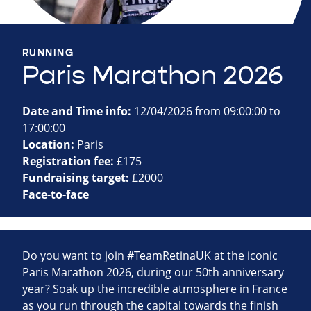
RUNNING
Paris Marathon 2026
Date and Time info:
12/04/2026 from 09:00:00 to
17:00:00
Location:
Paris
Registration fee:
£175
Fundraising target:
£2000
Face-to-face
Do you want to join #TeamRetinaUK at the iconic
Paris Marathon 2026, during our 50th anniversary
year? Soak up the incredible atmosphere in France
as you run through the capital towards the finish