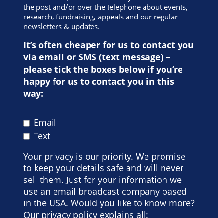
lightly. If you have any medical conditions that could
the post and/or over the telephone about events,
be adversely affected by exercise or if you are in any
research, fundraising, appeals and our regular
doubt about your health, you must seek advice from
newsletters & updates.
your doctor.
It’s often cheaper for us to contact you
I confirm that to the best of my knowledge my
general state of health and fitness is good and I take
via email or SMS (text message) –
full responsibility for myself.
please tick the boxes below if you’re
happy for us to contact you in this
way:
Email
Text
Your privacy is our priority. We promise
to keep your details safe and will never
sell them. Just for your information we
use an email broadcast company based
in the USA. Would you like to know more?
Our privacy policy explains all: