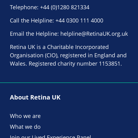
Telephone:
+44 (0)1280 821334
Call the Helpline:
+44 0300 111 4000
Email the Helpline:
helpline@RetinaUK.org.uk
Retina UK is a Charitable Incorporated
Organisation (CIO), registered in England and
Wales. Registered charity number 1153851.
About Retina UK
Who we are
What we do
Join our Lived Experience Panel