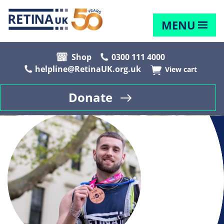
MENU
Shop
0300 111 4000
helpline@RetinaUK.org.uk
View cart
Donate