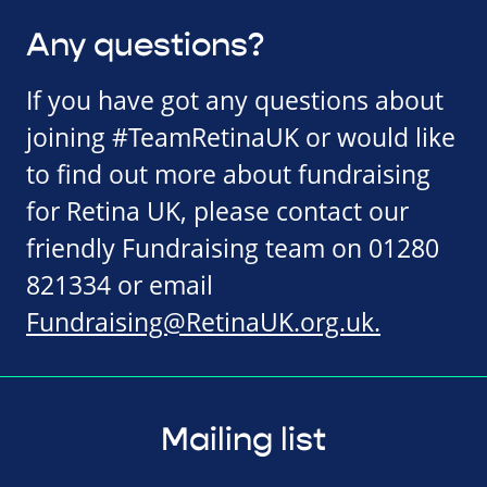
Any questions?
If you have got any questions about
joining #TeamRetinaUK or would like
to find out more about fundraising
for Retina UK, please contact our
friendly Fundraising team on 01280
821334 or email
Fundraising@RetinaUK.org.uk
.
Mailing list