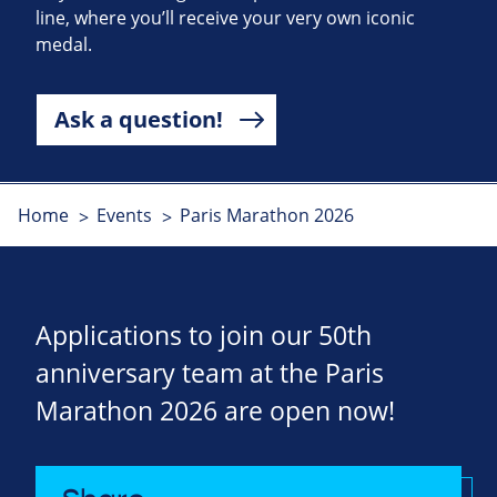
line, where you’ll receive your very own iconic
medal.
Ask a question!
Home
Events
Paris Marathon 2026
Applications to join our 50th
anniversary team at the Paris
Marathon 2026 are open now!