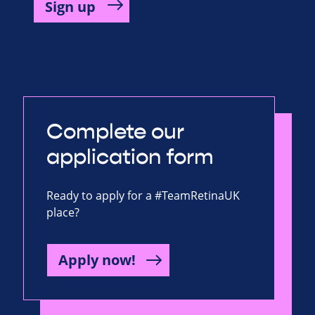
Complete our
application form
Ready to apply for a #TeamRetinaUK
place?
Apply now!