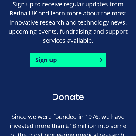
Sign up to receive regular updates from
Retina UK and learn more about the most
innovative research and technology news,
upcoming events, fundraising and support
services available.
Sign up
Donate
Since we were founded in 1976, we have
invested more than £18 million into some
of the most pioneering medical research,