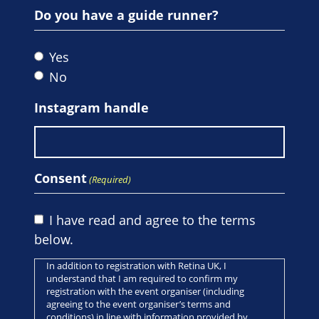
Do you have a guide runner?
Yes
No
Instagram handle
Consent
(Required)
I have read and agree to the terms
below.
In addition to registration with Retina UK, I
understand that I am required to confirm my
registration with the event organiser (including
agreeing to the event organiser’s terms and
conditions) in line with information provided by