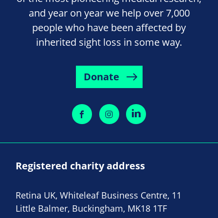
and year on year we help over 7,000
people who have been affected by
inherited sight loss in some way.
Donate
Registered charity address
Retina UK, Whiteleaf Business Centre, 11
Little Balmer, Buckingham, MK18 1TF