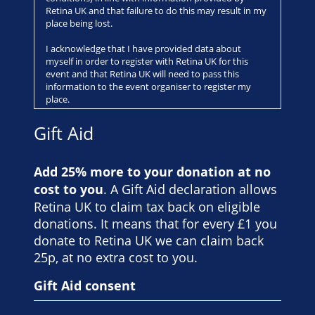
Retina UK and that failure to do this may result in my
place being lost.
I acknowledge that I have provided data about
myself in order to register with Retina UK for this
event and that Retina UK will need to pass this
information to the event organiser to register my
place.
Registration for this event includes the payment of a
Gift Aid
non-refundable registration fee.
Any charity place allocated to me is non-transferable
Add 25% more to your donation at no
and any attempt to transfer my place to another
cost to you
. A Gift Aid declaration allows
person may result in the place being withdrawn.
Retina UK to claim tax back on eligible
All runners take part at their own risk.
donations. It means that for every £1 you
donate to Retina UK we can claim back
I understand that I am taking part in an event that is
not organised by Retina UK and that Retina UK
25p, at no extra cost to you.
accepts no liability with respect to my participation.
Gift Aid consent
I will be aged 17 or over on the date of the event. I
understand that if I am under the age of 18 I will need
to gain permission by a parent or guardian before