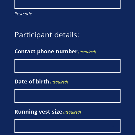
Postcode
Participant details:
Contact phone number
(Required)
Date of birth
(Required)
Running vest size
(Required)