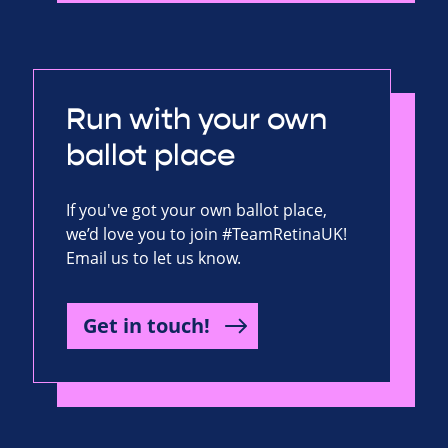
Run with your own
ballot place
If you've got your own ballot place,
we’d love you to join #TeamRetinaUK!
Email us to let us know.
Get in touch!