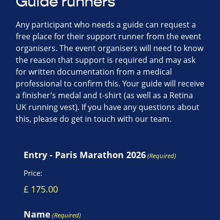
Guide runners
Any participant who needs a guide can request a
free place for their support runner from the event
organisers. The event organisers will need to know
the reason that support is required and may ask
for written documentation from a medical
professional to confirm this. Your guide will receive
a finisher’s medal and t-shirt (as well as a Retina
UK running vest). If you have any questions about
this, please do get in touch with our team.
Entry - Paris Marathon 2026
(Required)
Price:
Name
(Required)