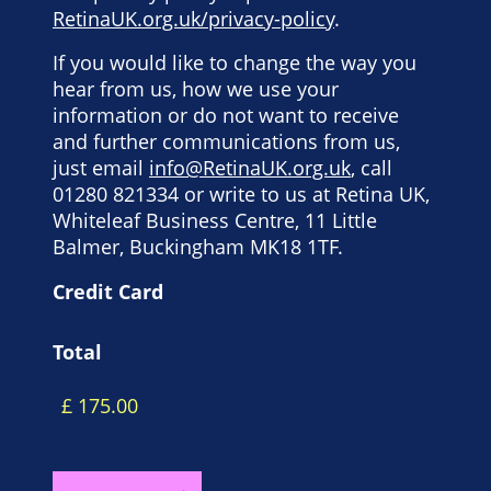
RetinaUK.org.uk/privacy-policy
.
If you would like to change the way you
hear from us, how we use your
information or do not want to receive
and further communications from us,
just email
info@RetinaUK.org.uk
, call
01280 821334 or write to us at Retina UK,
Whiteleaf Business Centre, 11 Little
Balmer, Buckingham MK18 1TF.
Credit Card
Total