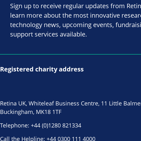
Sign up to receive regular updates from Reti
learn more about the most innovative resea
technology news, upcoming events, fundrais
support services available.
Registered charity address
Retina UK, Whiteleaf Business Centre, 11 Little Balme
Buckingham, MK18 1TF
Telephone:
+44 (0)1280 821334
Call the Helpline:
+44 0300 111 4000