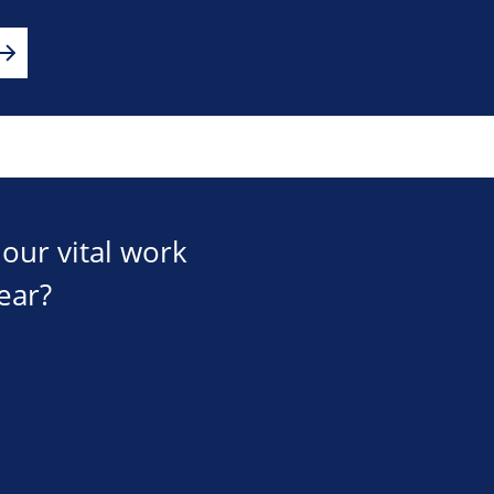
our vital work
ear?