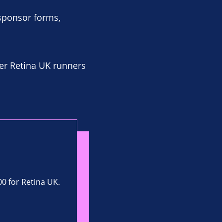
 sponsor forms,
er Retina UK runners
00 for Retina UK.