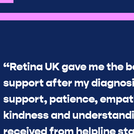
“Retina UK gave me the b
support after my diagnosi
support, patience, empat
kindness and understandi
received from helpline sta