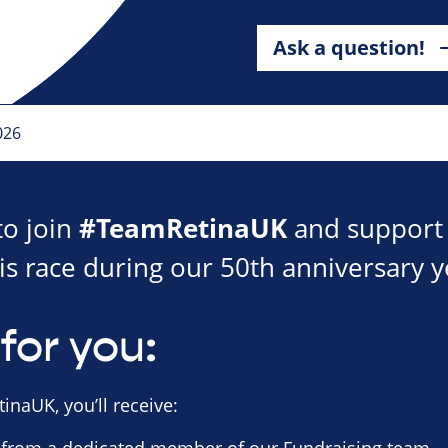
Ask a question!
026
#TeamRetinaUK
to join
and support 
is race during our 50th anniversary y
for you:
inaUK, you’ll receive: