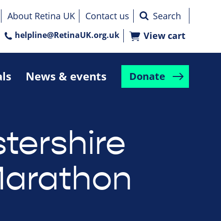
About Retina UK
Contact us
helpline@RetinaUK.org.uk
View cart
als
News & events
Donate
tershire
Marathon