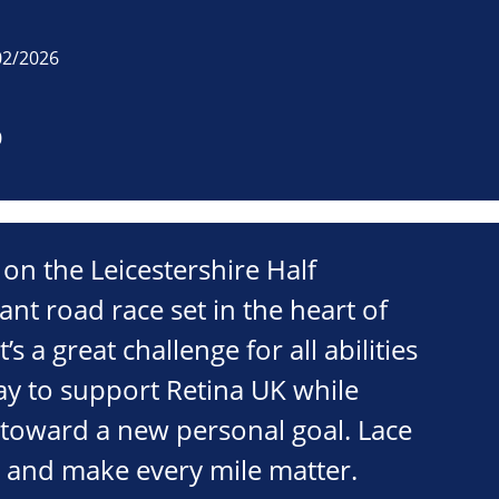
02/2026
0
 on the Leicestershire Half
ant road race set in the heart of
’s a great challenge for all abilities
ay to support Retina UK while
 toward a new personal goal. Lace
m and make every mile matter.