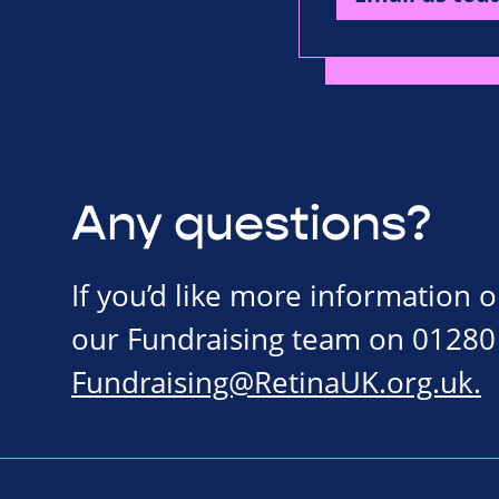
Any questions?
If you’d like more information 
our Fundraising team on 01280
Fundraising@RetinaUK.org.uk
.