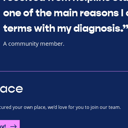
one of the main reasons I
terms with my diagnosis.
A community member.
lace
ecured your own place, we’d love for you to join our team.
ay!