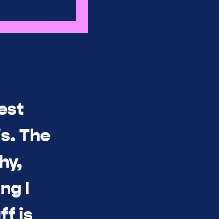
est
s. The
hy,
ng I
ff is