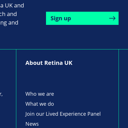
na UK and
rch and
Sign up
ing and
About Retina UK
r,
Who we are
What we do
Join our Lived Experience Panel
News