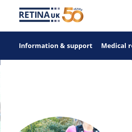
Information & support
Medical 