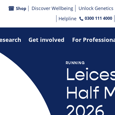
Discover Wellbeing
Unlock Genetics
Shop
Helpline
0300 111 4000
research
Get involved
For Profession
RUNNING
Leices
Half 
2026