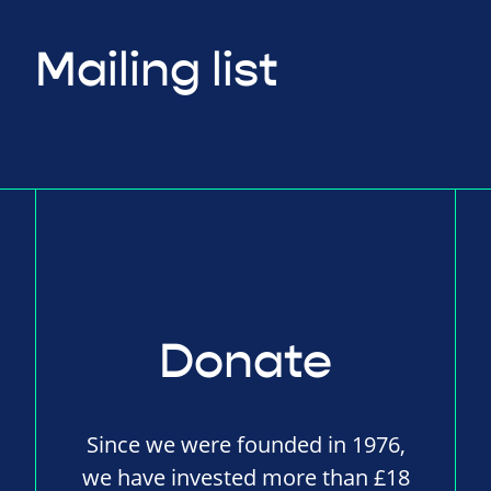
Mailing list
Donate
Since we were founded in 1976,
we have invested more than £18