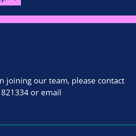
on joining our team, please contact
 821334 or email