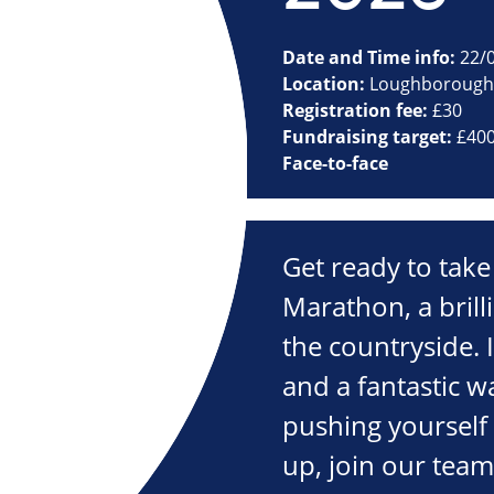
Date and Time info:
22/
Location:
Loughborough
Registration fee:
£30
Fundraising target:
£40
Face-to-face
Get ready to take
Marathon, a brilli
the countryside. It
and a fantastic w
pushing yourself
up, join our tea