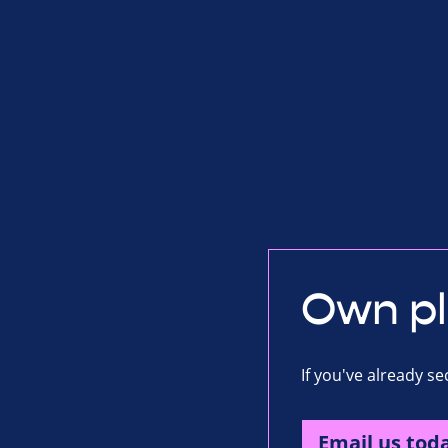
Own p
If you've already s
Email us tod