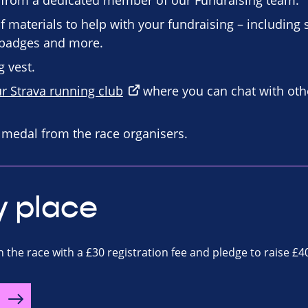
 from a dedicated member of our Fundraising team.
f materials to help with your fundraising – including
n badges and more.
 vest.
ur Strava running club
where you can chat with oth
d medal from the race organisers.
y place
n the race with a £30 registration fee and pledge to raise £4