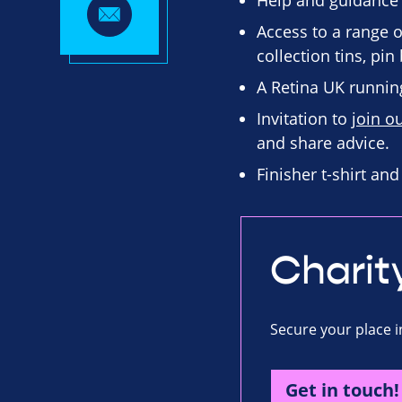
Help and guidance
Access to a range o
collection tins, pi
A Retina UK running
Invitation to
join o
and share advice.
Finisher t-shirt an
Charit
Secure your place i
Get in touch!