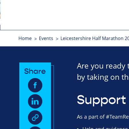
Home
Events
Leicestershire Half Marathon 2
Are you ready 
Share
by taking on th
Support 
As a part of #TeamRet