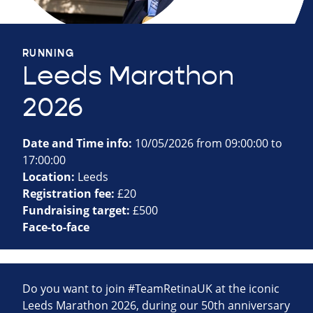
RUNNING
Leeds Marathon
2026
Date and Time info:
10/05/2026 from 09:00:00 to
17:00:00
Location:
Leeds
Registration fee:
£20
Fundraising target:
£500
Face-to-face
Do you want to join #TeamRetinaUK at the iconic
Leeds Marathon 2026, during our 50th anniversary