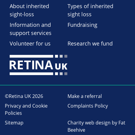
About inherited
Types of inherited
sight-loss
sight loss
Information and
Fundraising
support services
Volunteer for us
Research we fund
©Retina UK 2026
Make a referral
Privacy and Cookie
Complaints Policy
Policies
Sitemap
Charity web design
by Fat
Beehive