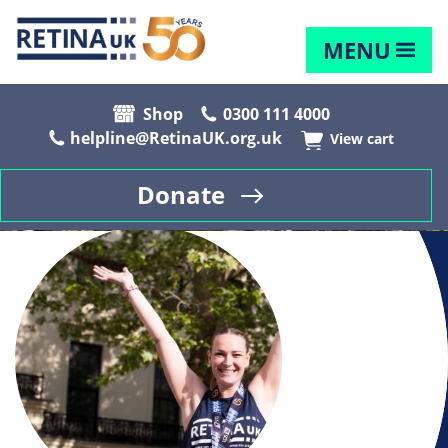
MENU
Shop
0300 111 4000
helpline@RetinaUK.org.uk
View cart
Donate