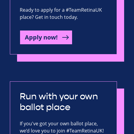
Ready to apply for a #TeamRetinaUK
place? Get in touch today.
Apply now!
Run with your own
ballot place
If you've got your own ballot place,
we’d love you to join #TeamRetinaUK!