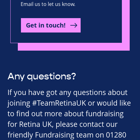
Email us to let us know.
Get in touch!
Any questions?
If you have got any questions about
joining #TeamRetinaUK or would like
to find out more about fundraising
for Retina UK, please contact our
friendly Fundraising team on 01280