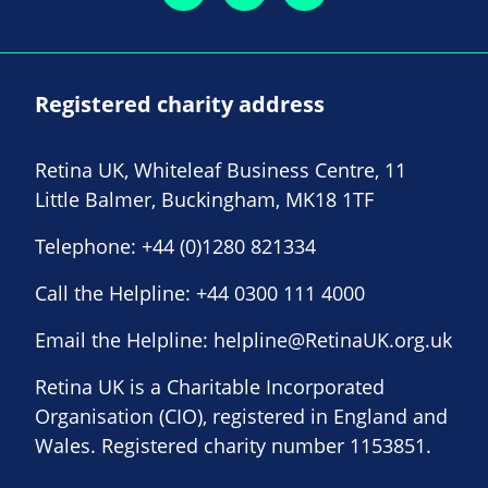
Registered charity address
Retina UK, Whiteleaf Business Centre, 11
Little Balmer, Buckingham, MK18 1TF
Telephone:
+44 (0)1280 821334
Call the Helpline:
+44 0300 111 4000
Email the Helpline:
helpline@RetinaUK.org.uk
Retina UK is a Charitable Incorporated
Organisation (CIO), registered in England and
Wales. Registered charity number 1153851.