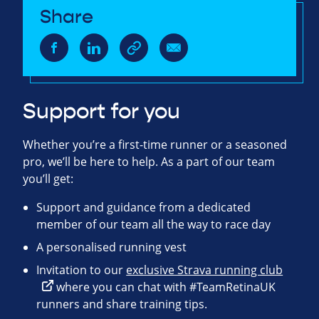
Share
Support for you
Whether you’re a first-time runner or a seasoned
pro, we’ll be here to help. As a part of our team
you’ll get:
Support and guidance from a dedicated
member of our team all the way to race day
A personalised running vest
Invitation to our
exclusive Strava running club
where you can chat with #TeamRetinaUK
runners and share training tips.