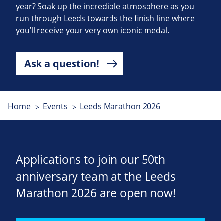
year? Soak up the incredible atmosphere as you
run through Leeds towards the finish line where
you’ll receive your very own iconic medal.
Ask a question!
Home
Events
Leeds Marathon 2026
Applications to join our 50th
anniversary team at the Leeds
Marathon 2026 are open now!