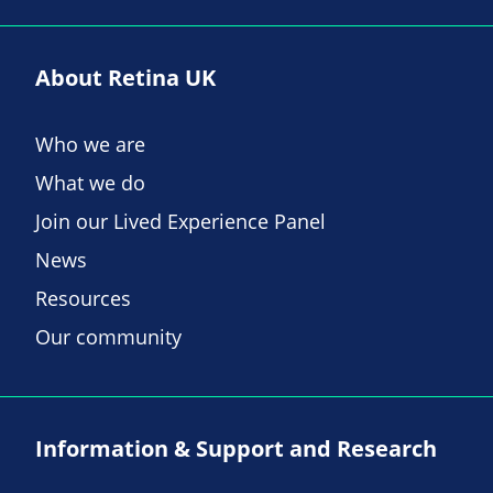
About Retina UK
Who we are
What we do
Join our Lived Experience Panel
News
Resources
Our community
Information & Support and Research