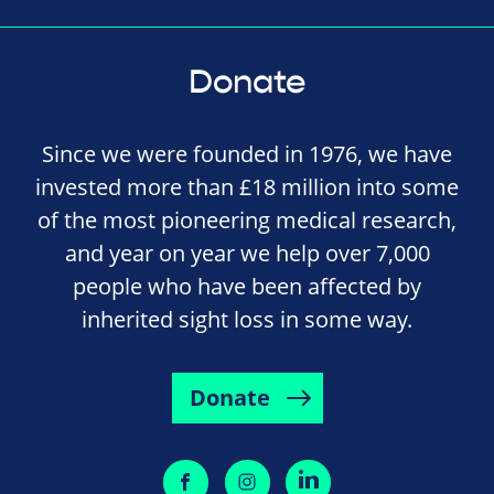
Donate
Since we were founded in 1976, we have
invested more than £18 million into some
of the most pioneering medical research,
and year on year we help over 7,000
people who have been affected by
inherited sight loss in some way.
Donate