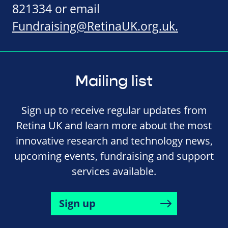
821334 or email
Fundraising@RetinaUK.org.uk
.
Mailing list
Sign up to receive regular updates from
Retina UK and learn more about the most
innovative research and technology news,
upcoming events, fundraising and support
services available.
Sign up