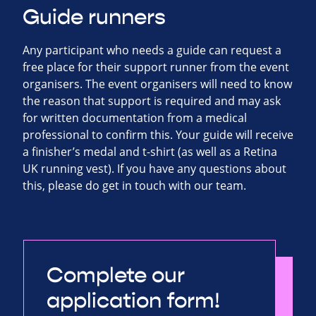
Guide runners
Any participant who needs a guide can request a
free place for their support runner from the event
organisers. The event organisers will need to know
the reason that support is required and may ask
for written documentation from a medical
professional to confirm this. Your guide will receive
a finisher’s medal and t-shirt (as well as a Retina
UK running vest). If you have any questions about
this, please do get in touch with our team.
Complete our
application form!