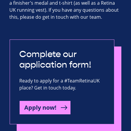
a finisher’s medal and t-shirt (as well as a Retina
UK running vest). If you have any questions about
this, please do get in touch with our team.
Complete our
application form!
Ready to apply for a #TeamRetinaUK
place? Get in touch today.
Apply now!