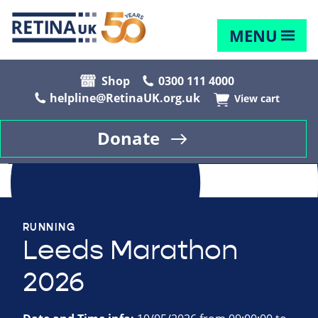
MENU
Shop
0300 111 4000
helpline@RetinaUK.org.uk
View cart
Donate
RUNNING
Leeds Marathon
2026