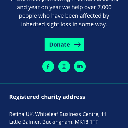
and year on year we help over 7,000
people who have been affected by
inherited sight loss in some way.
Donate
Registered charity address
Retina UK, Whiteleaf Business Centre, 11
Little Balmer, Buckingham, MK18 1TF