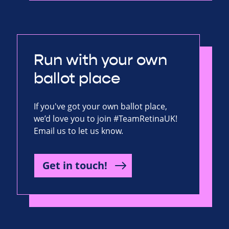
Run with your own
ballot place
If you've got your own ballot place,
we’d love you to join #TeamRetinaUK!
Email us to let us know.
Get in touch!