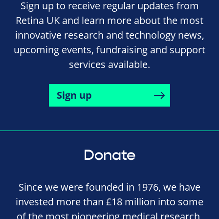
Sign up to receive regular updates from
Retina UK and learn more about the most
innovative research and technology news,
upcoming events, fundraising and support
services available.
Sign up
Donate
Since we were founded in 1976, we have
invested more than £18 million into some
of the most pioneering medical research,