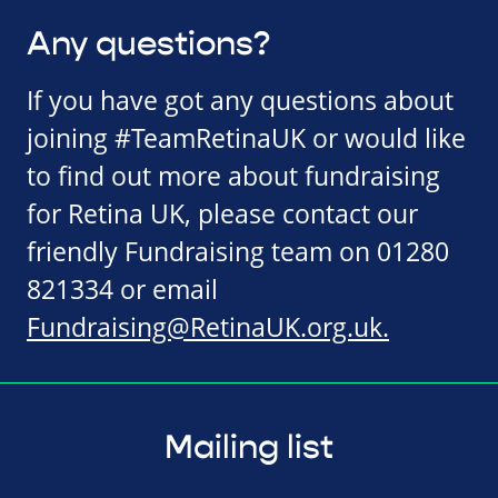
Any questions?
If you have got any questions about
joining #TeamRetinaUK or would like
to find out more about fundraising
for Retina UK, please contact our
friendly Fundraising team on 01280
821334 or email
Fundraising@RetinaUK.org.uk
.
Mailing list