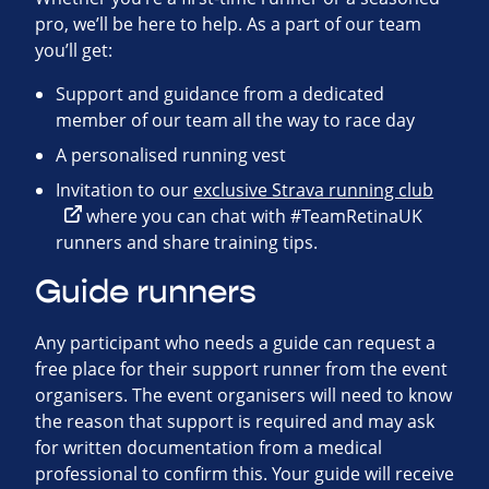
pro, we’ll be here to help. As a part of our team
you’ll get:
Support and guidance from a dedicated
member of our team all the way to race day
A personalised running vest
Invitation to our
exclusive Strava running club
where you can chat with #TeamRetinaUK
runners and share training tips.
Guide runners
Any participant who needs a guide can request a
free place for their support runner from the event
organisers. The event organisers will need to know
the reason that support is required and may ask
for written documentation from a medical
professional to confirm this. Your guide will receive