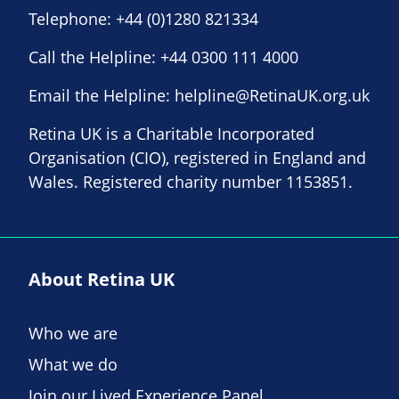
Telephone:
+44 (0)1280 821334
Call the Helpline:
+44 0300 111 4000
Email the Helpline:
helpline@RetinaUK.org.uk
Retina UK is a Charitable Incorporated
Organisation (CIO), registered in England and
Wales. Registered charity number 1153851.
About Retina UK
Who we are
What we do
Join our Lived Experience Panel