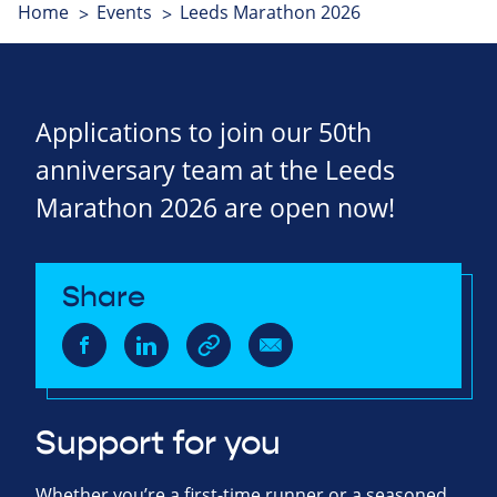
Home
Events
Leeds Marathon 2026
Applications to join our 50th
anniversary team at the Leeds
Marathon 2026 are open now!
Share
Support for you
Whether you’re a first-time runner or a seasoned