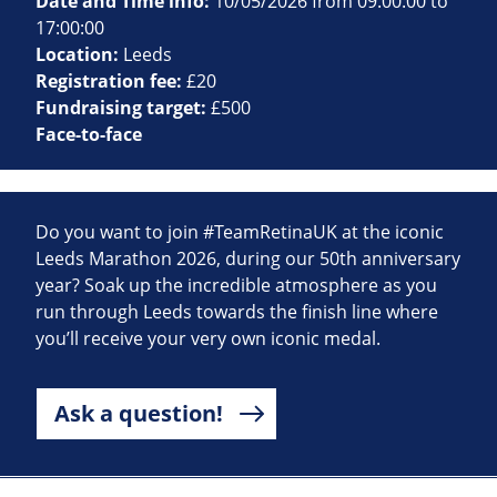
Date and Time info:
10/05/2026 from 09:00:00 to
17:00:00
Location:
Leeds
Registration fee:
£20
Fundraising target:
£500
Face-to-face
Do you want to join #TeamRetinaUK at the iconic
Leeds Marathon 2026, during our 50th anniversary
year? Soak up the incredible atmosphere as you
run through Leeds towards the finish line where
you’ll receive your very own iconic medal.
Ask a question!