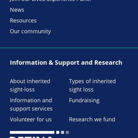
News
Resources
Our community
Information & Support and Research
About inherited
Types of inherited
sight-loss
sight loss
Information and
Fundraising
support services
Volunteer for us
Research we fund