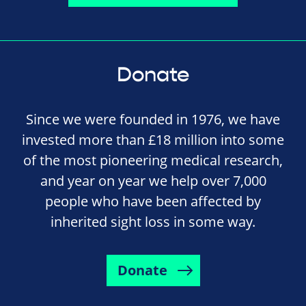
Donate
Since we were founded in 1976, we have
invested more than £18 million into some
of the most pioneering medical research,
and year on year we help over 7,000
people who have been affected by
inherited sight loss in some way.
Donate