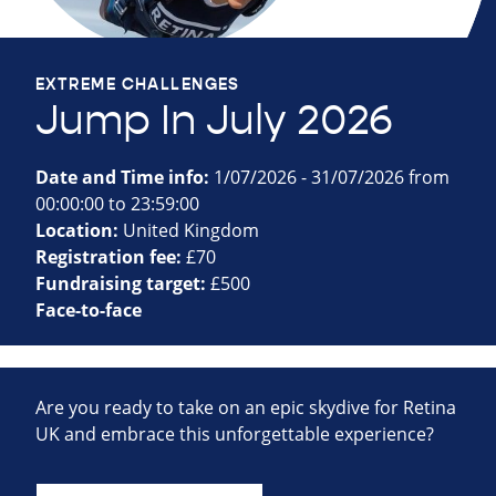
EXTREME CHALLENGES
Jump In July 2026
Date and Time info:
1/07/2026 - 31/07/2026 from
00:00:00 to 23:59:00
Location:
United Kingdom
Registration fee:
£70
Fundraising target:
£500
Face-to-face
Are you ready to take on an epic skydive for Retina
UK and embrace this unforgettable experience?