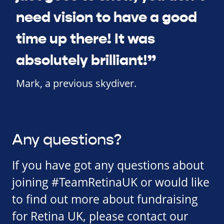
need vision to have a good
time up there! It was
absolutely brilliant!”
Mark, a previous skydiver.
Any questions?
If you have got any questions about
joining #TeamRetinaUK or would like
to find out more about fundraising
for Retina UK, please contact our