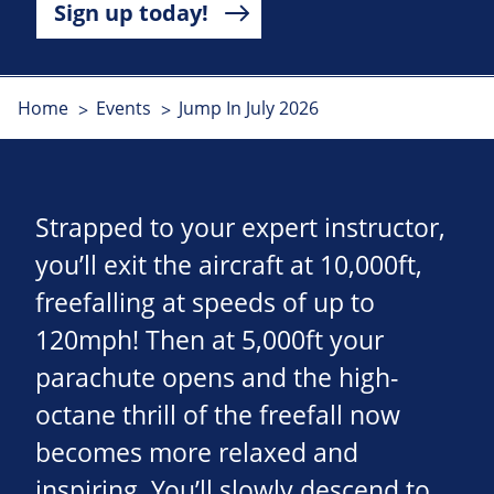
Sign up today!
Home
Events
Jump In July 2026
Strapped to your expert instructor,
you’ll exit the aircraft at 10,000ft,
freefalling at speeds of up to
120mph! Then at 5,000ft your
parachute opens and the high-
octane thrill of the freefall now
becomes more relaxed and
inspiring. You’ll slowly descend to