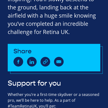
the ground, landing back at the
airfield with a huge smile knowing
you’ve completed an incredible
challenge for Retina UK.
Share
Support for you
Whether you’re a first-time skydiver or a seasoned
pro, we’ll be here to help. As a part of
#TeamRetinaUK, you’ll get: