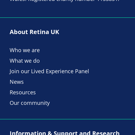
About Retina UK
Who we are
What we do
Join our Lived Experience Panel
News
Resources
Our community
Information & Support and Research