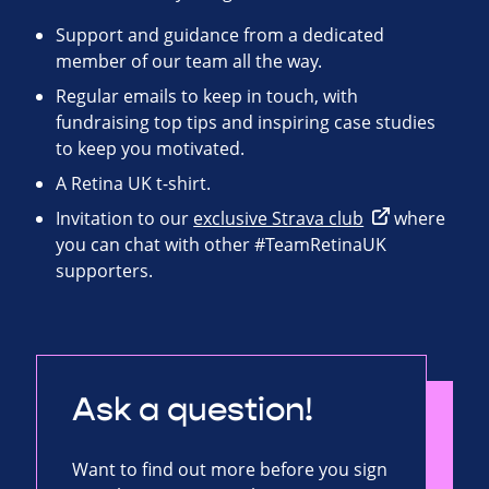
Support and guidance from a dedicated
member of our team all the way.
Regular emails to keep in touch, with
fundraising top tips and inspiring case studies
to keep you motivated.
A Retina UK t-shirt.
Invitation to our
exclusive Strava club
where
you can chat with other #TeamRetinaUK
supporters.
Ask a question!
Want to find out more before you sign