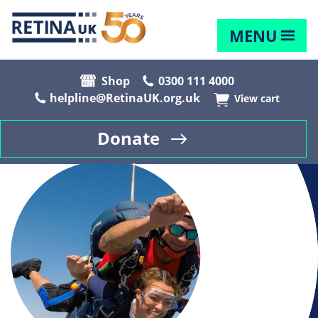
MENU
Shop
0300 111 4000
helpline@RetinaUK.org.uk
View cart
Donate