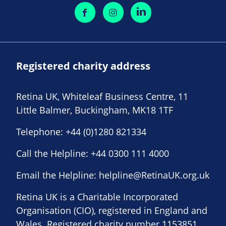
Registered charity address
Retina UK, Whiteleaf Business Centre, 11
Little Balmer, Buckingham, MK18 1TF
Telephone:
+44 (0)1280 821334
Call the Helpline:
+44 0300 111 4000
Email the Helpline:
helpline@RetinaUK.org.uk
Retina UK is a Charitable Incorporated
Organisation (CIO), registered in England and
Wales. Registered charity number 1153851.