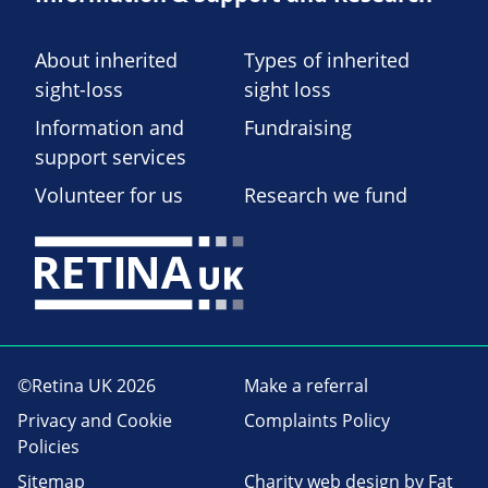
About inherited
Types of inherited
sight-loss
sight loss
Information and
Fundraising
support services
Volunteer for us
Research we fund
©Retina UK 2026
Make a referral
Privacy and Cookie
Complaints Policy
Policies
Sitemap
Charity web design
by Fat