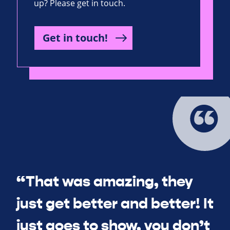
up? Please get in touch.
Get in touch!
“That was amazing, they
just get better and better! It
just goes to show, you don’t