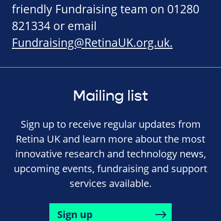
friendly Fundraising team on 01280
821334 or email
Fundraising@RetinaUK.org.uk
.
Mailing list
Sign up to receive regular updates from
Retina UK and learn more about the most
innovative research and technology news,
upcoming events, fundraising and support
services available.
Sign up