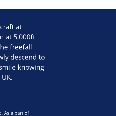
craft at
n at 5,000ft
he freefall
wly descend to
e smile knowing
 UK.
. As a part of