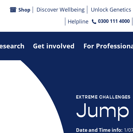
Discover Wellbeing
Unlock Genetics
Shop
Helpline
0300 111 4000
research
Get involved
For Profession
EXTREME CHALLENGES
Jump 
Date and Time info:
1/07