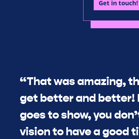
Get in touch!
“That was amazing, th
get better and better! I
goes to show, you don’
vision to have a good 