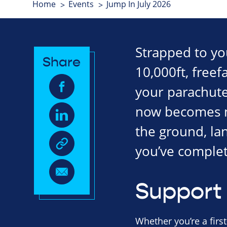
Home
Events
Jump In July 2026
Strapped to your
Share
10,000ft, freef
your parachute 
now becomes mo
the ground, la
you’ve complet
Support 
Whether you’re a first