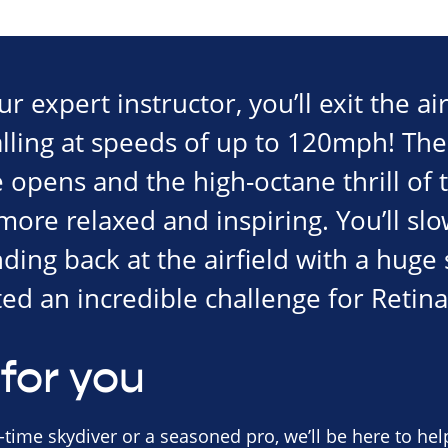
 expert instructor, you’ll exit the air
alling at speeds of up to 120mph! The
opens and the high-octane thrill of t
re relaxed and inspiring. You’ll slo
nding back at the airfield with a hug
ed an incredible challenge for Retina
for you
-time skydiver or a seasoned pro, we’ll be here to help