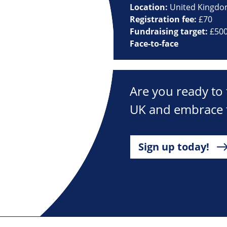
Location:
United Kingd
Registration fee:
£70
Fundraising target:
£50
Face-to-face
Are you ready to 
UK and embrace t
Sign up today!