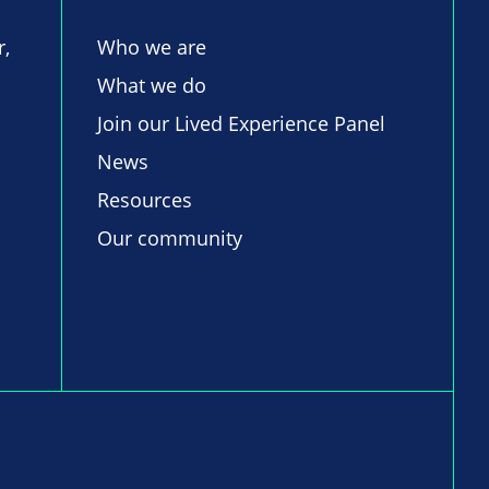
r,
Who we are
What we do
Join our Lived Experience Panel
News
Resources
Our community