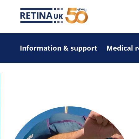
Information & support
Medical 