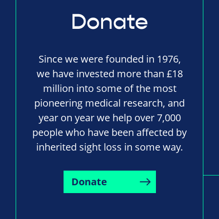
Donate
Since we were founded in 1976,
we have invested more than £18
million into some of the most
pioneering medical research, and
year on year we help over 7,000
people who have been affected by
inherited sight loss in some way.
Donate