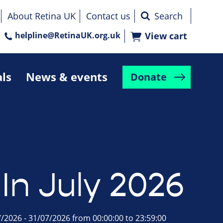
About Retina UK
Contact us
helpline@RetinaUK.org.uk
View cart
als
News & events
Donate
In July 2026
/2026 - 31/07/2026 from 00:00:00 to 23:59:00