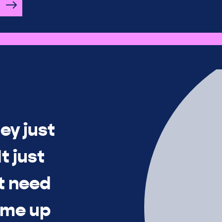
ey just
t just
t need
time up