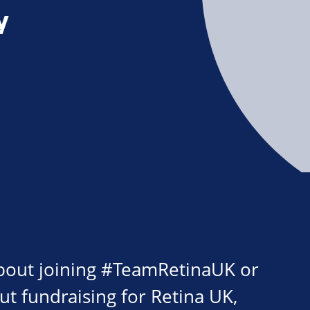
y
about joining #TeamRetinaUK or
ut fundraising for Retina UK,