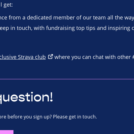
 get:
ce from a dedicated member of our team all the way
eep in touch, with fundraising top tips and inspiring 
clusive Strava club
where you can chat with other
question!
re before you sign up? Please get in touch.