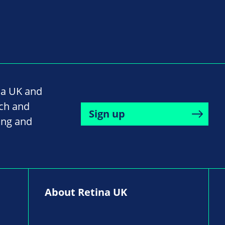
na UK and
rch and
Sign up
ing and
About Retina UK