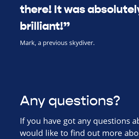
there! It was absolutel
brilliant!”
Mark, a previous skydiver.
Any questions?
If you have got any questions 
would like to find out more abo