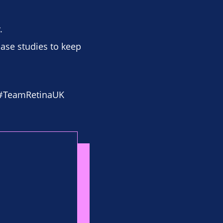
.
case studies to keep
 #TeamRetinaUK