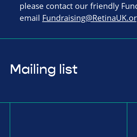
please contact our friendly Fu
email
Fundraising@RetinaUK.or
Mailing list