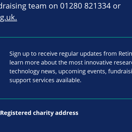
ndraising team on 01280 821334 or
g.uk
.
Sign up to receive regular updates from Reti
learn more about the most innovative resea
technology news, upcoming events, fundrais
support services available.
Registered charity address