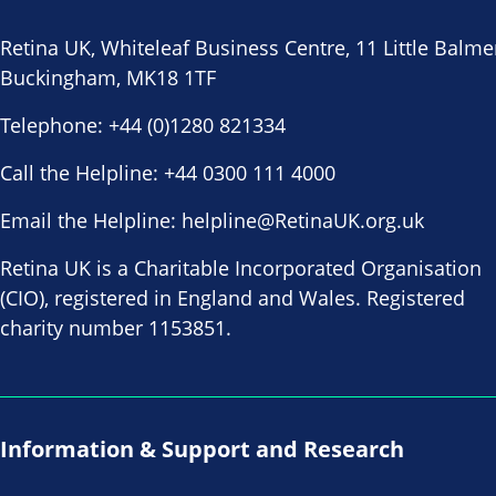
Retina UK, Whiteleaf Business Centre, 11 Little Balme
Buckingham, MK18 1TF
Telephone:
+44 (0)1280 821334
Call the Helpline:
+44 0300 111 4000
Email the Helpline:
helpline@RetinaUK.org.uk
Retina UK is a Charitable Incorporated Organisation
(CIO), registered in England and Wales. Registered
charity number 1153851.
Information & Support and Research