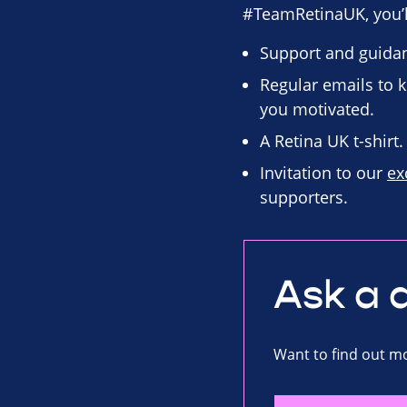
#TeamRetinaUK, you’ll
Support and guidan
Regular emails to k
you motivated.
A Retina UK t-shirt.
Invitation to our
ex
supporters.
Ask a 
Want to find out mo