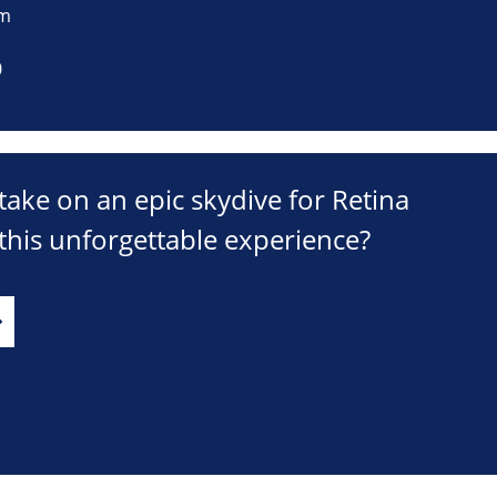
om
0
take on an epic skydive for Retina
his unforgettable experience?