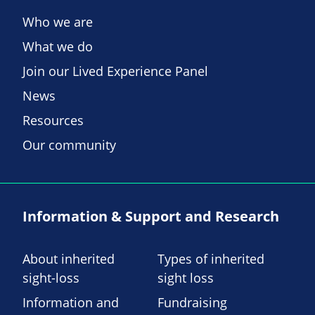
Who we are
What we do
Join our Lived Experience Panel
News
Resources
Our community
Information & Support and Research
About inherited
Types of inherited
sight-loss
sight loss
Information and
Fundraising