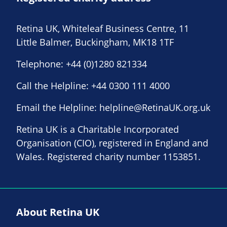
Retina UK, Whiteleaf Business Centre, 11
Little Balmer, Buckingham, MK18 1TF
Telephone:
+44 (0)1280 821334
Call the Helpline:
+44 0300 111 4000
Email the Helpline:
helpline@RetinaUK.org.uk
Retina UK is a Charitable Incorporated
Organisation (CIO), registered in England and
Wales. Registered charity number 1153851.
About Retina UK