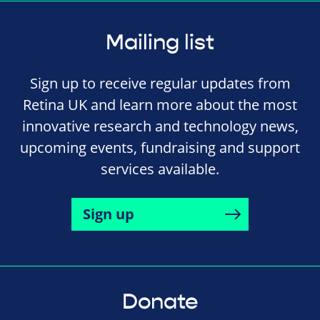
Mailing list
Sign up to receive regular updates from
Retina UK and learn more about the most
innovative research and technology news,
upcoming events, fundraising and support
services available.
Sign up
Donate