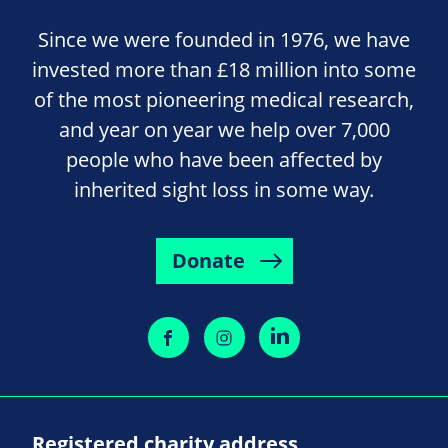
Since we were founded in 1976, we have
invested more than £18 million into some
of the most pioneering medical research,
and year on year we help over 7,000
people who have been affected by
inherited sight loss in some way.
Donate
Registered charity address