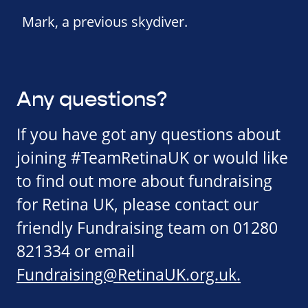
Mark, a previous skydiver.
Any questions?
If you have got any questions about
joining #TeamRetinaUK or would like
to find out more about fundraising
for Retina UK, please contact our
friendly Fundraising team on 01280
821334 or email
Fundraising@RetinaUK.org.uk
.