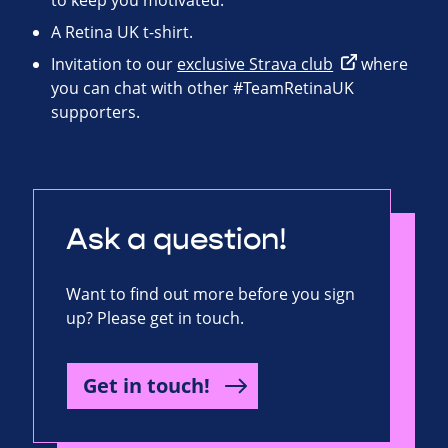
to keep you motivated.
A Retina UK t-shirt.
Invitation to our
exclusive Strava club
where
you can chat with other #TeamRetinaUK
supporters.
Ask a question!
Want to find out more before you sign
up? Please get in touch.
Get in touch!