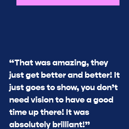
“That was amazing, they
just get better and better! It
just goes to show, you don’t
need vision to have a good
time up there! It was
absolutely brilliant!”