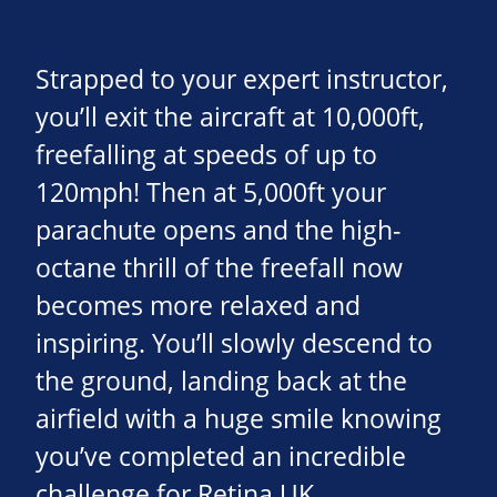
Strapped to your expert instructor,
you’ll exit the aircraft at 10,000ft,
freefalling at speeds of up to
120mph! Then at 5,000ft your
parachute opens and the high-
octane thrill of the freefall now
becomes more relaxed and
inspiring. You’ll slowly descend to
the ground, landing back at the
airfield with a huge smile knowing
you’ve completed an incredible
challenge for Retina UK.