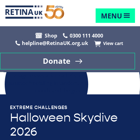
MENU
Shop
0300 111 4000
helpline@RetinaUK.org.uk
View cart
Donate
EXTREME CHALLENGES
Halloween Skydive
2026