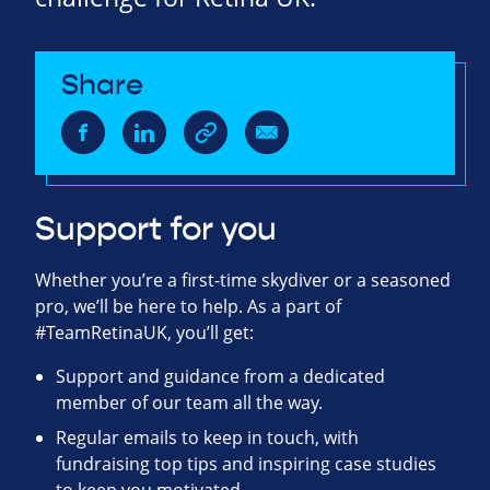
Share
Support for you
Whether you’re a first-time skydiver or a seasoned
pro, we’ll be here to help. As a part of
#TeamRetinaUK, you’ll get:
Support and guidance from a dedicated
member of our team all the way.
Regular emails to keep in touch, with
fundraising top tips and inspiring case studies