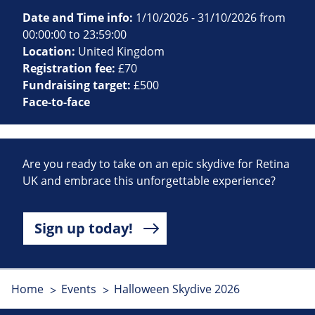
Date and Time info:
1/10/2026 - 31/10/2026 from
00:00:00 to 23:59:00
Location:
United Kingdom
Registration fee:
£70
Fundraising target:
£500
Face-to-face
Are you ready to take on an epic skydive for Retina
UK and embrace this unforgettable experience?
Sign up today!
Home
Events
Halloween Skydive 2026