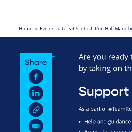
Home
Events
Great Scottish Run Half Marat
Are you ready 
Share
by taking on th
Support 
As a part of #TeamRet
Help and guidance
Access to a range o