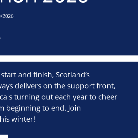
0/2026
0
 start and finish, Scotland’s
lways delivers on the support front,
cals turning out each year to cheer
m beginning to end. Join
is winter!