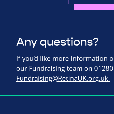
Any questions?
If you’d like more information 
our Fundraising team on 01280
Fundraising@RetinaUK.org.uk
.