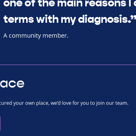
one of the main reasons I
terms with my diagnosis.
A community member.
lace
ecured your own place, we’d love for you to join our team.