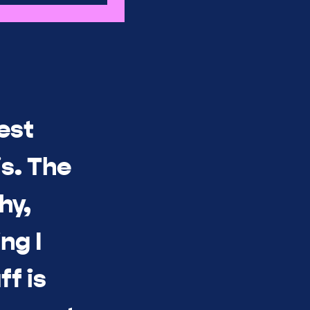
est
s. The
hy,
ng I
ff is