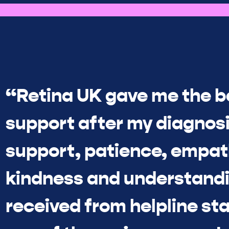
“Retina UK gave me the b
support after my diagnosi
support, patience, empat
kindness and understandi
received from helpline sta