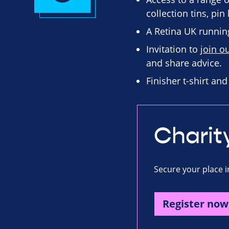
collection tins, pi
A Retina UK running
Invitation to
join o
and share advice.
Finisher t-shirt an
Charit
Secure your place i
Register now