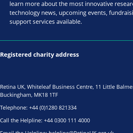
learn more about the most innovative resea
technology news, upcoming events, fundrais
support services available.
Registered charity address
Retina UK, Whiteleaf Business Centre, 11 Little Balme
Buckingham, MK18 1TF
Telephone:
+44 (0)1280 821334
Call the Helpline:
+44 0300 111 4000