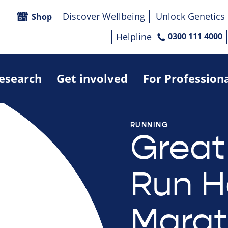
Discover Wellbeing
Unlock Genetics
Shop
Helpline
0300 111 4000
research
Get involved
For Profession
RUNNING
Great
Run H
Marat