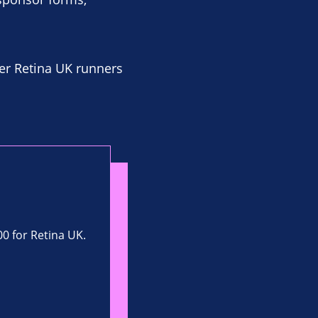
er Retina UK runners
00 for Retina UK.