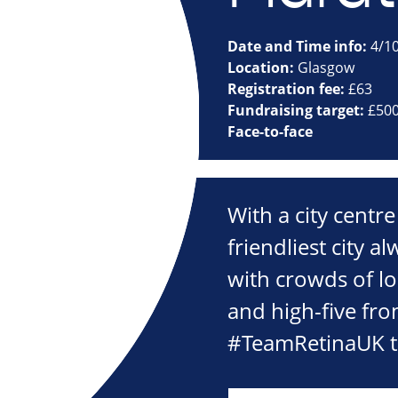
Date and Time info:
4/1
Location:
Glasgow
Registration fee:
£63
Fundraising target:
£50
Face-to-face
With a city centre
friendliest city a
with crowds of lo
and high-five fro
#TeamRetinaUK th