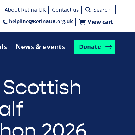
About Retina UK
Contact us
helpline@RetinaUK.org.uk
View cart
als
News & events
Donate
 Scottish
alf
hon 2026