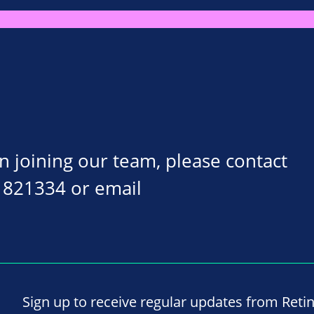
on joining our team, please contact
 821334 or email
Sign up to receive regular updates from Reti