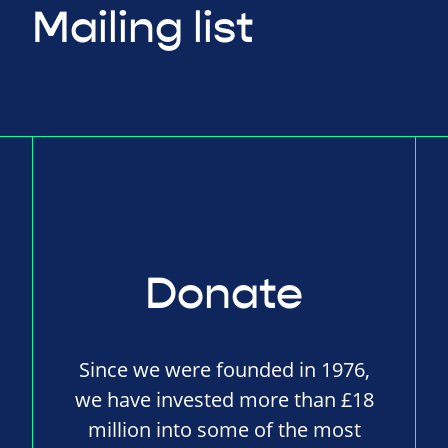
Mailing list
Donate
Since we were founded in 1976,
we have invested more than £18
million into some of the most