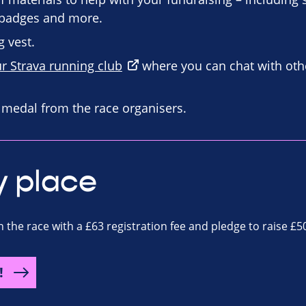
n badges and more.
 vest.
ur Strava running club
where you can chat with oth
d medal from the race organisers.
y place
n the race with a £63 registration fee and pledge to raise £5
!