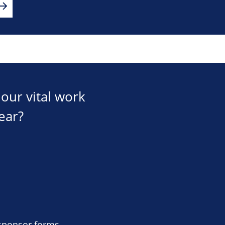
our vital work
ear?
 sponsor forms,