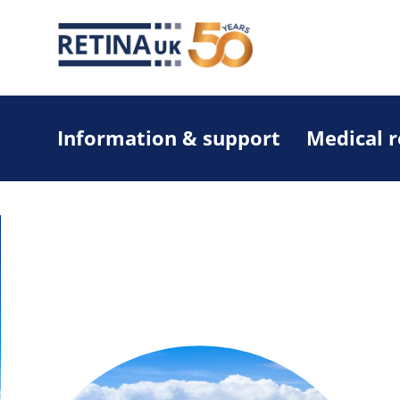
Information & support
Medical 