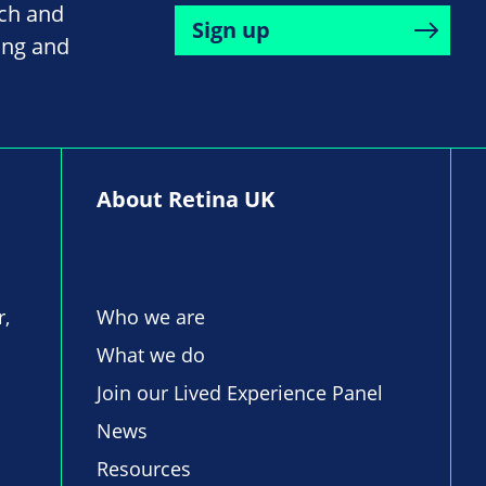
rch and
Sign up
ing and
About Retina UK
r,
Who we are
What we do
Join our Lived Experience Panel
News
Resources