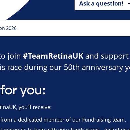
Ask a question!
hon 2026
#TeamRetinaUK
to join
and support 
is race during our 50th anniversary y
for you:
inaUK, you’ll receive:
 from a dedicated member of our Fundraising team.
f materials to help with your fundraising – including