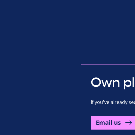
Own p
If you've already s
Email us