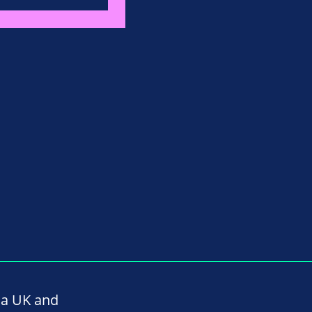
na UK and