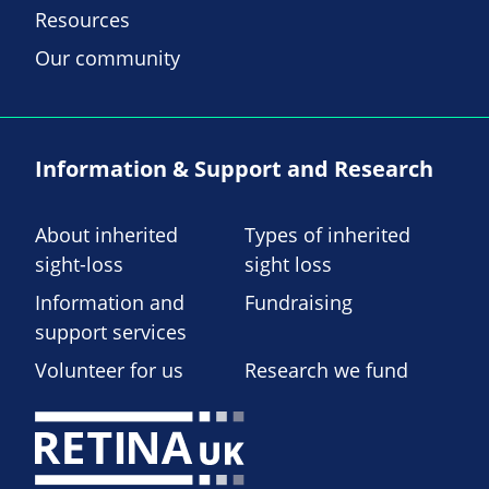
Resources
Our community
Information & Support and Research
About inherited
Types of inherited
sight-loss
sight loss
Information and
Fundraising
support services
Volunteer for us
Research we fund