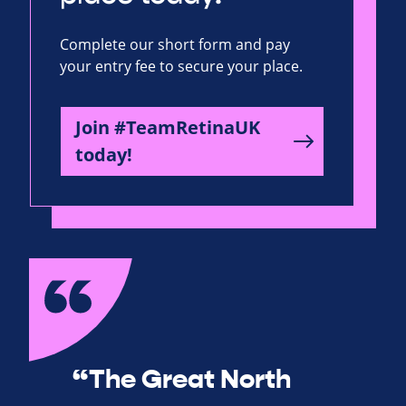
Complete our short form and pay
your entry fee to secure your place.
Join #TeamRetinaUK
today!
“The Great North