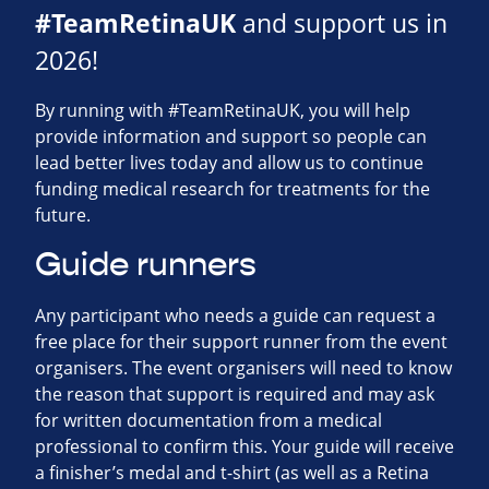
#TeamRetinaUK
and support us in
2026!
By running with #TeamRetinaUK, you will help
provide information and support so people can
lead better lives today and allow us to continue
funding medical research for treatments for the
future.
Guide runners
Any participant who needs a guide can request a
free place for their support runner from the event
organisers. The event organisers will need to know
the reason that support is required and may ask
for written documentation from a medical
professional to confirm this. Your guide will receive
a finisher’s medal and t-shirt (as well as a Retina