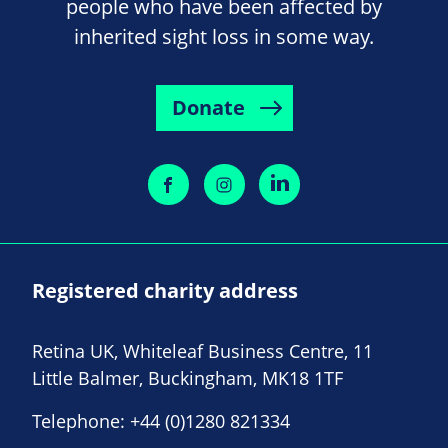
people who have been affected by
inherited sight loss in some way.
Donate
Registered charity address
Retina UK, Whiteleaf Business Centre, 11
Little Balmer, Buckingham, MK18 1TF
Telephone:
+44 (0)1280 821334