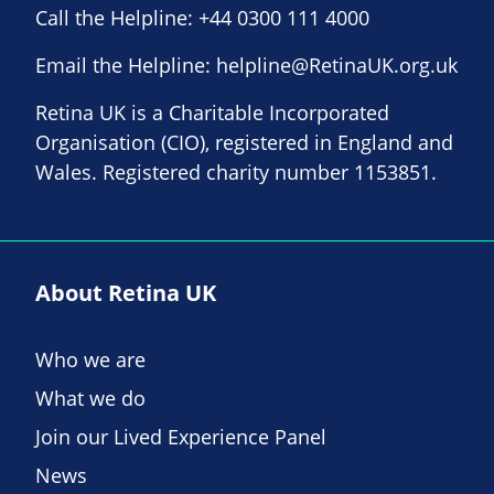
Call the Helpline:
+44 0300 111 4000
Email the Helpline:
helpline@RetinaUK.org.uk
Retina UK is a Charitable Incorporated
Organisation (CIO), registered in England and
Wales. Registered charity number 1153851.
About Retina UK
Who we are
What we do
Join our Lived Experience Panel
News