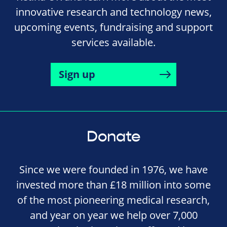
innovative research and technology news,
upcoming events, fundraising and support
services available.
Sign up
Donate
Since we were founded in 1976, we have
invested more than £18 million into some
of the most pioneering medical research,
and year on year we help over 7,000