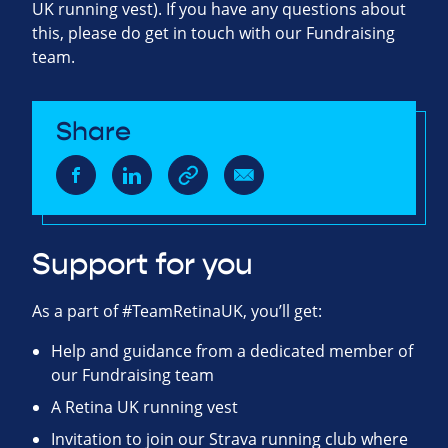
UK running vest). If you have any questions about
this, please do get in touch with our Fundraising
team.
Share
Support for you
As a part of #TeamRetinaUK, you’ll get:
Help and guidance from a dedicated member of
our Fundraising team
A Retina UK running vest
Invitation to join our Strava running club where