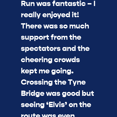
Run was fantastic – I
really enjoyed it!
There was so much
support from the
spectators and the
cheering crowds
kept me going.
Crossing the Tyne
Bridge was good but
seeing ‘Elvis’ on the
route was even