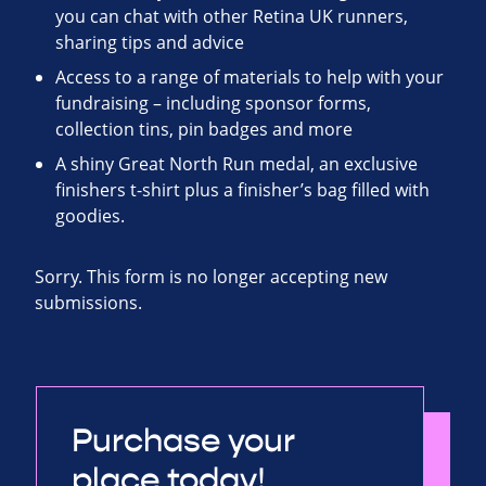
you can chat with other Retina UK runners,
sharing tips and advice
Access to a range of materials to help with your
fundraising – including sponsor forms,
collection tins, pin badges and more
A shiny Great North Run medal, an exclusive
finishers t-shirt plus a finisher’s bag filled with
goodies.
Sorry. This form is no longer accepting new
submissions.
Purchase your
place today!