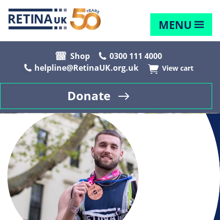
MENU
Shop
0300 111 4000
helpline@RetinaUK.org.uk
View cart
Donate