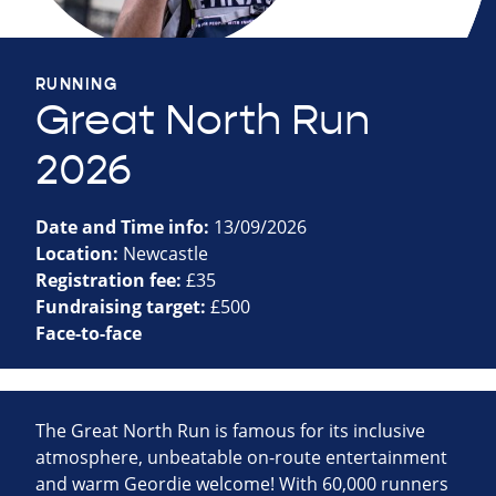
RUNNING
Great North Run
2026
Date and Time info:
13/09/2026
Location:
Newcastle
Registration fee:
£35
Fundraising target:
£500
Face-to-face
The Great North Run is famous for its inclusive
atmosphere, unbeatable on-route entertainment
and warm Geordie welcome! With 60,000 runners