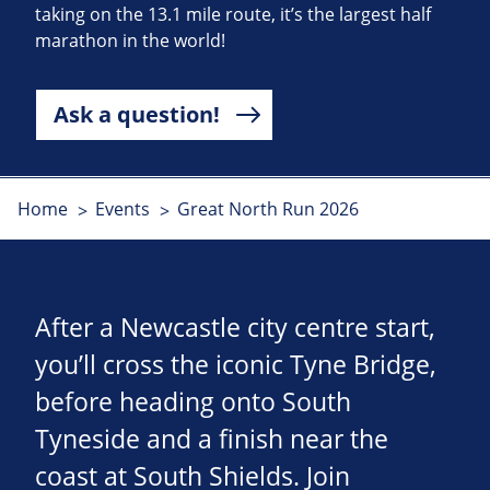
taking on the 13.1 mile route, it’s the largest half
marathon in the world!
Ask a question!
Home
Events
Great North Run 2026
After a Newcastle city centre start,
you’ll cross the iconic Tyne Bridge,
before heading onto South
Tyneside and a finish near the
coast at South Shields. Join