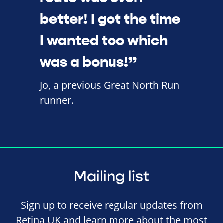
better! I got the time
I wanted too which
was a bonus!”
Jo, a previous Great North Run
runner.
Mailing list
Sign up to receive regular updates from
Retina UK and learn more about the most