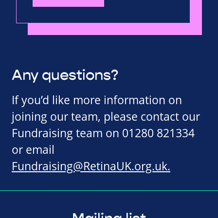
Any questions?
If you’d like more information on
joining our team, please contact our
Fundraising team on 01280 821334
or email
Fundraising@RetinaUK.org.uk
.