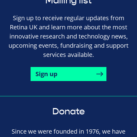
Mailing list
Sign up to receive regular updates from
Retina UK and learn more about the most
innovative research and technology news,
upcoming events, fundraising and support
services available.
Sign up
Donate
Since we were founded in 1976, we have