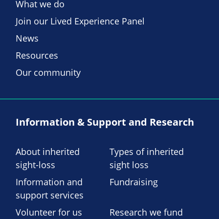
What we do
Join our Lived Experience Panel
News
Resources
Our community
Information & Support and Research
About inherited
Types of inherited
sight-loss
sight loss
Information and
Fundraising
support services
Volunteer for us
Research we fund