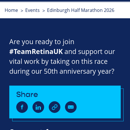
Home
Events
Edinburgh Half Marathon 2026
Are you ready to join
#TeamRetinaUK
and support our
vital work by taking on this race
during our 50th anniversary year?
Share