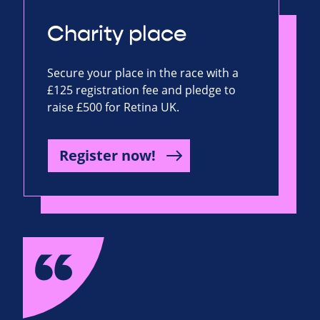
Charity place
Secure your place in the race with a
£125 registration fee and pledge to
raise £500 for Retina UK.
Register now!