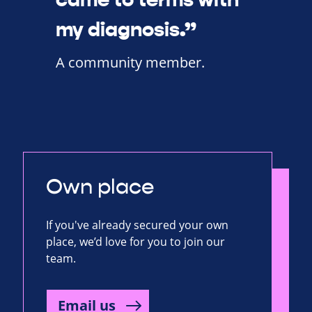
my diagnosis.”
A community member.
Own place
If you've already secured your own
place, we’d love for you to join our
team.
Email us