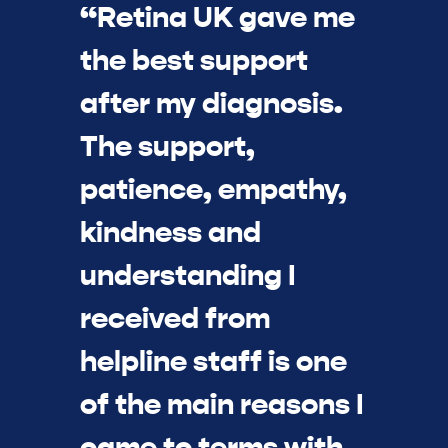
“Retina UK gave me
the best support
after my diagnosis.
The support,
patience, empathy,
kindness and
understanding I
received from
helpline staff is one
of the main reasons I
came to terms with