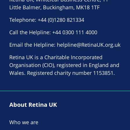
Little Balmer, Buckingham, MK18 1TF
Telephone:
+44 (0)1280 821334
Call the Helpline:
+44 0300 111 4000
Email the Helpline:
helpline@RetinaUK.org.uk
Retina UK is a Charitable Incorporated
Organisation (CIO), registered in England and
Wales. Registered charity number 1153851.
About Retina UK
Who we are