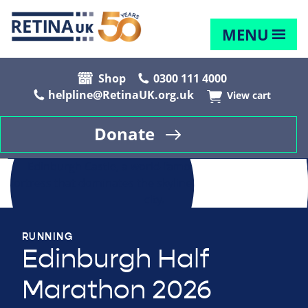
MENU
Shop
0300 111 4000
helpline@RetinaUK.org.uk
View cart
Donate
RUNNING
Edinburgh Half
Marathon 2026