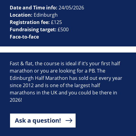
Date and Time info:
24/05/2026
Location:
Edinburgh
Registration fee:
£125
Fundraising target:
£500
Face-to-face
Fast & flat, the course is ideal if it’s your first half
marathon or you are looking for a PB. The
Edinburgh Half Marathon has sold out every year
since 2012 and is one of the largest half
marathons in the UK and you could be there in
2026!
Ask a question!