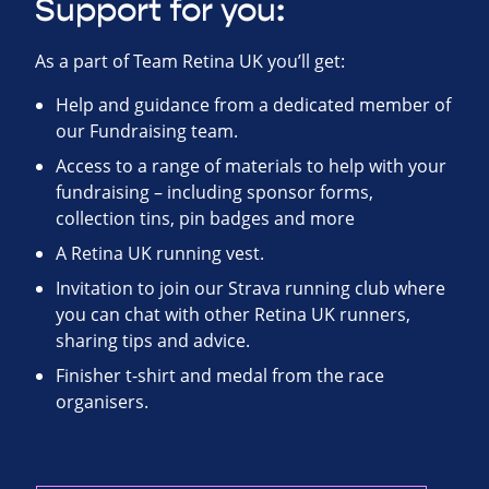
Support for you:
As a part of Team Retina UK you’ll get:
Help and guidance from a dedicated member of
our Fundraising team.
Access to a range of materials to help with your
fundraising – including sponsor forms,
collection tins, pin badges and more
A Retina UK running vest.
Invitation to join our Strava running club where
you can chat with other Retina UK runners,
sharing tips and advice.
Finisher t-shirt and medal from the race
organisers.