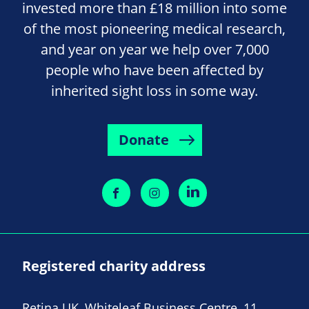
invested more than £18 million into some
of the most pioneering medical research,
and year on year we help over 7,000
people who have been affected by
inherited sight loss in some way.
Donate
Registered charity address
Retina UK, Whiteleaf Business Centre, 11