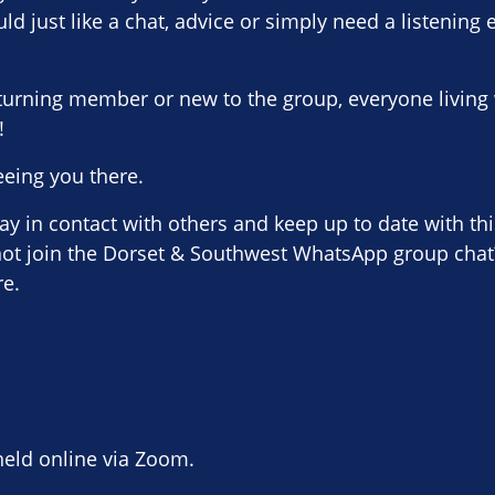
uld just like a chat, advice or simply need a listening 
turning member or new to the group, everyone living 
!
eeing you there.
stay in contact with others and keep up to date with th
 not join the Dorset & Southwest WhatsApp group chat?
re.
held online via Zoom.