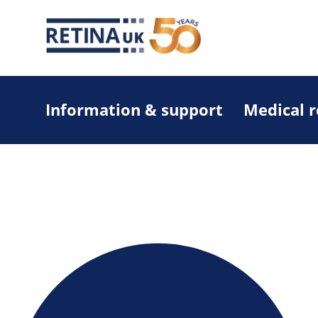
Information & support
Medical 