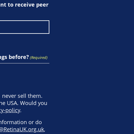
t to receive peer
ngs before?
(Required)
l never sell them.
the USA. Would you
y-policy
.
information or do
@RetinaUK.org.uk
,