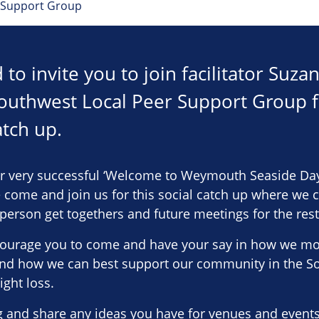
 Support Group
to invite you to join facilitator Suz
outhwest Local Peer Support Group fo
atch up.
r very successful ‘Welcome to Weymouth Seaside Day
 come and join us for this social catch up where we 
erson get togethers and future meetings for the rest 
urage you to come and have your say in how we mov
nd how we can best support our community in the S
ight loss.
 and share any ideas you have for venues and events 