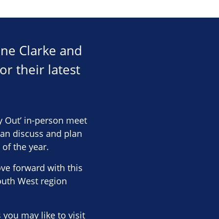
anne Clarke and
r their latest
 Out’ in-person meet
can discuss and plan
of the year.
e forward with this
outh West region
you may like to visit