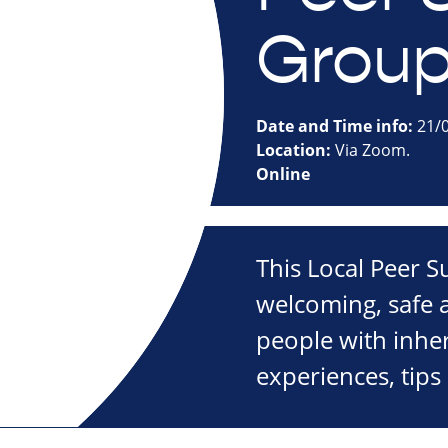
Grou
Date and Time info:
21/0
Location:
Via Zoom.
Online
This Local Peer 
welcoming, safe a
people with inher
experiences, tips