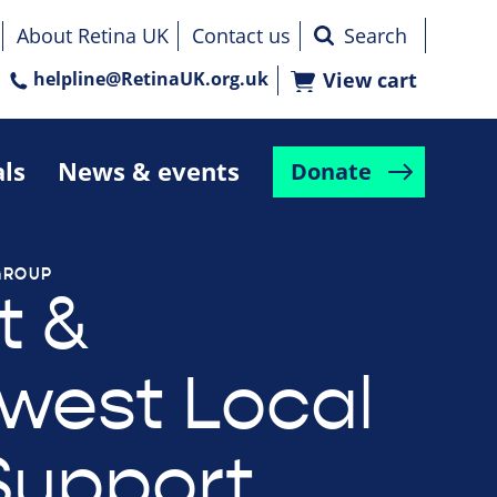
About Retina UK
Contact us
helpline@RetinaUK.org.uk
View cart
als
News & events
Donate
GROUP
t &
west Local
Support