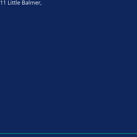
11 Little Balmer,