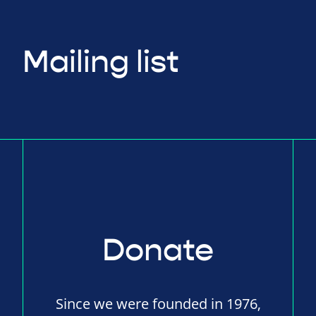
Mailing list
Donate
Since we were founded in 1976,