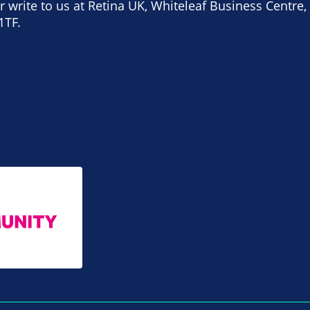
 write to us at Retina UK, Whiteleaf Business Centre, 
1TF.