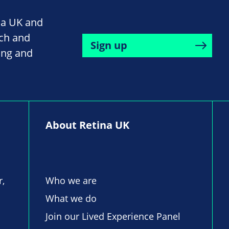
na UK and
rch and
Sign up
ing and
About Retina UK
r,
Who we are
What we do
Join our Lived Experience Panel