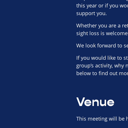
this year or if you wo
support you.
Whether you are a re
sight loss is welcome
We look forward to s
If you would like to 
group’s activity, why
below to find out mo
Venue
This meeting will be 