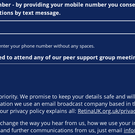
er - by providing your mobile number you consen
ions by text message.
 enter your phone number without any spaces.
ed to attend any of our peer support group meeti
priority. We promise to keep your details safe and wil
rmation we use an email broadcast company based in 
our privacy policy explains all:
RetinaUK.org.uk/privac
o change the way you hear from us, how we use your 
e and further communications from us, just email
info