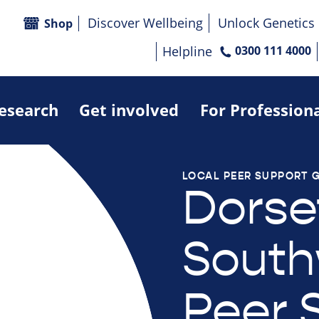
Discover Wellbeing
Unlock Genetics
Shop
Helpline
0300 111 4000
research
Get involved
For Profession
LOCAL PEER SUPPORT 
Dorse
South
Peer 