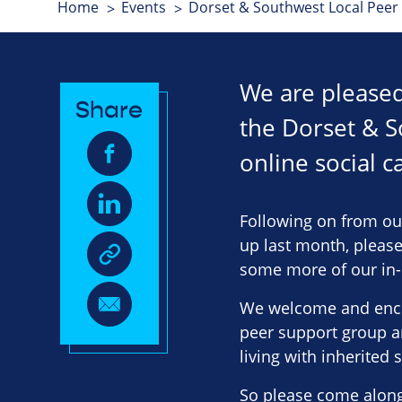
Home
Events
Dorset & Southwest Local Peer
We are pleased 
Share
the Dorset & S
online social c
Following on from ou
up last month, please
some more of our in-p
We welcome and enco
peer support group a
living with inherited s
So please come along