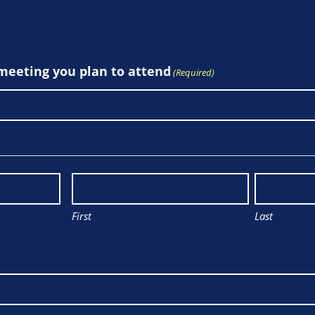
 meeting you plan to attend
(Required)
First
Last