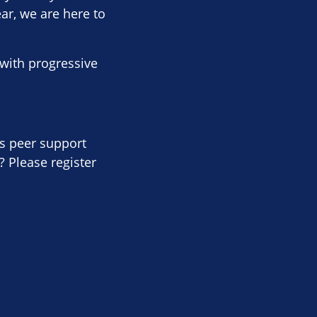
ear, we are here to
with progressive
is peer support
 Please register