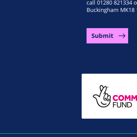
call 01280 821334 or
Buckingham MK18 