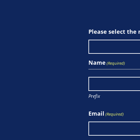
Please select the
Name
(Required)
Prefix
Email
(Required)