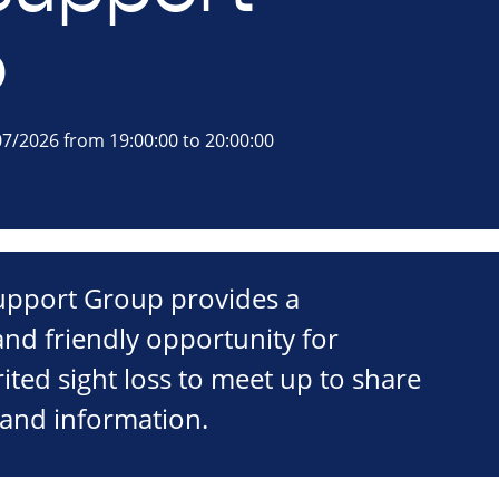
p
7/2026 from 19:00:00 to 20:00:00
Support Group provides a
nd friendly opportunity for
ited sight loss to meet up to share
 and information.