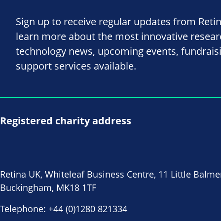
Sign up to receive regular updates from Reti
learn more about the most innovative resea
technology news, upcoming events, fundrais
support services available.
Registered charity address
Retina UK, Whiteleaf Business Centre, 11 Little Balme
Buckingham, MK18 1TF
Telephone:
+44 (0)1280 821334