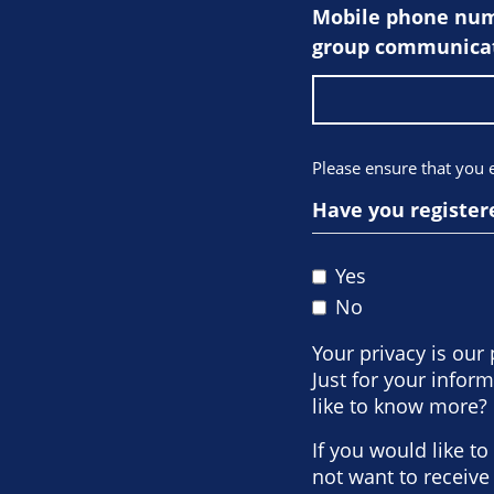
Mobile phone numb
group communicat
Please ensure that you
Have you register
Yes
No
Your privacy is our 
Just for your info
like to know more? 
If you would like t
not want to receiv