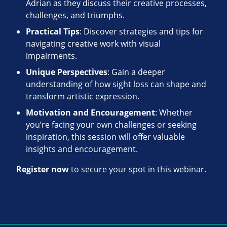
Adrian as they discuss their creative processes,
challenges, and triumphs.
Practical Tips
: Discover strategies and tips for
navigating creative work with visual
impairments.
Unique Perspectives
: Gain a deeper
understanding of how sight loss can shape and
transform artistic expression.
Motivation and Encouragement
: Whether
you’re facing your own challenges or seeking
inspiration, this session will offer valuable
insights and encouragement.
Register now
to secure your spot in this webinar.