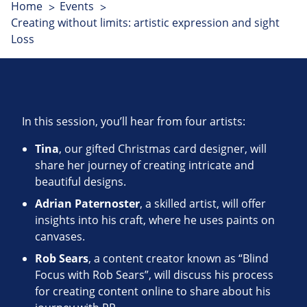
Home
Events
Creating without limits: artistic expression and sight
Loss
In this session, you’ll hear from four artists:
Tina
, our gifted Christmas card designer, will
share her journey of creating intricate and
beautiful designs.
Adrian Paternoster
, a skilled artist, will offer
insights into his craft, where he uses paints on
canvases.
Rob Sears
, a content creator known as “Blind
Focus with Rob Sears”, will discuss his process
for creating content online to share about his