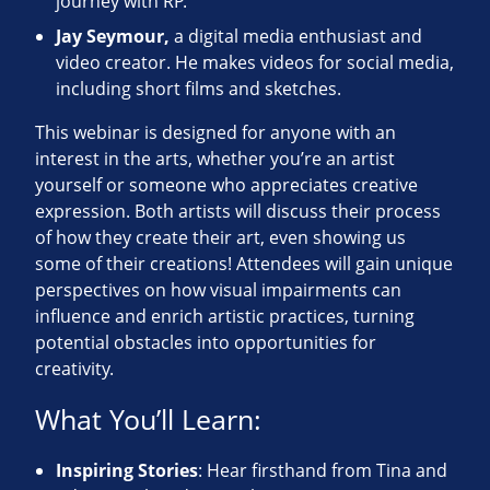
journey with RP.
Jay Seymour,
a digital media enthusiast and
video creator. He makes videos for social media,
including short films and sketches.
This webinar is designed for anyone with an
interest in the arts, whether you’re an artist
yourself or someone who appreciates creative
expression. Both artists will discuss their process
of how they create their art, even showing us
some of their creations! Attendees will gain unique
perspectives on how visual impairments can
influence and enrich artistic practices, turning
potential obstacles into opportunities for
creativity.
What You’ll Learn:
Inspiring Stories
: Hear firsthand from Tina and