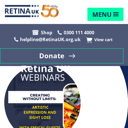
MENU
Shop
0300 111 4000
helpline@RetinaUK.org.uk
View cart
Donate