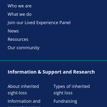
Who we are
What we do
Join our Lived Experience Panel
News
Resources
Our community
Information & Support and Research
About inherited
Types of inherited
sight-loss
sight loss
Information and
Fundraising