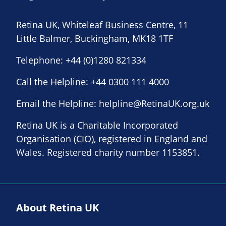
Retina UK, Whiteleaf Business Centre, 11
Little Balmer, Buckingham, MK18 1TF
Telephone:
+44 (0)1280 821334
Call the Helpline:
+44 0300 111 4000
Email the Helpline:
helpline@RetinaUK.org.uk
Retina UK is a Charitable Incorporated
Organisation (CIO), registered in England and
Wales. Registered charity number 1153851.
About Retina UK