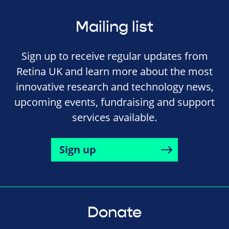
Mailing list
Sign up to receive regular updates from
Retina UK and learn more about the most
innovative research and technology news,
upcoming events, fundraising and support
services available.
Sign up
Donate