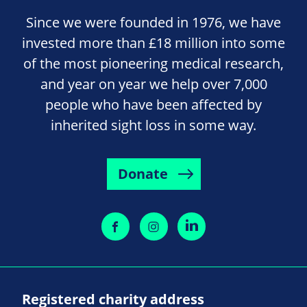
Since we were founded in 1976, we have
invested more than £18 million into some
of the most pioneering medical research,
and year on year we help over 7,000
people who have been affected by
inherited sight loss in some way.
Donate
Registered charity address