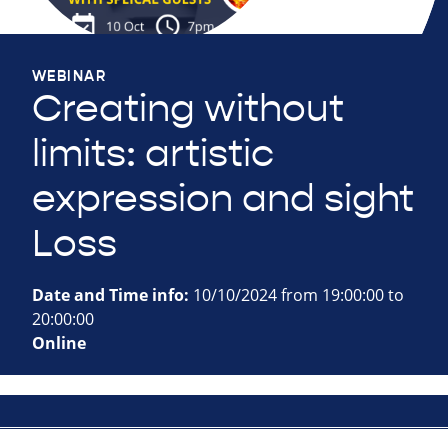
WEBINAR
Creating without
limits: artistic
expression and sight
Loss
Date and Time info:
10/10/2024 from 19:00:00 to
20:00:00
Online