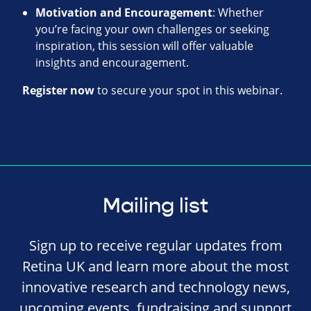
Motivation and Encouragement
: Whether
you’re facing your own challenges or seeking
inspiration, this session will offer valuable
insights and encouragement.
Register now
to secure your spot in this webinar.
Mailing list
Sign up to receive regular updates from
Retina UK and learn more about the most
innovative research and technology news,
upcoming events, fundraising and support