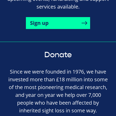
services available.
Sign up
Donate
Since we were founded in 1976, we have
invested more than £18 million into some
of the most pioneering medical research,
and year on year we help over 7,000
people who have been affected by
inherited sight loss in some way.