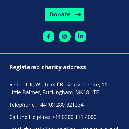
Donate
Registered charity address
Retina UK, Whiteleaf Business Centre, 11
Little Balmer, Buckingham, MK18 1TF
Telephone:
+44 (0)1280 821334
Call the Helpline:
+44 0300 111 4000