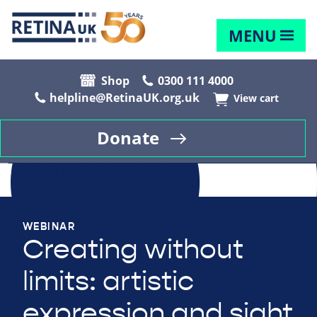
MENU
Shop
0300 111 4000
helpline@RetinaUK.org.uk
View cart
Donate
WEBINAR
Creating without
limits: artistic
expression and sight