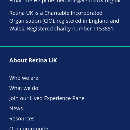
Email the Helpline:
helpline@RetinaUK.org.uk
Retina UK is a Charitable Incorporated
Organisation (CIO), registered in England and
Wales. Registered charity number 1153851.
About Retina UK
Who we are
What we do
Join our Lived Experience Panel
News
Resources
Our community