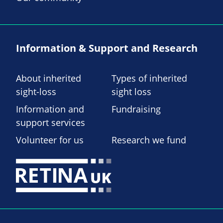
Information & Support and Research
About inherited
Types of inherited
sight-loss
sight loss
Information and
Fundraising
support services
Volunteer for us
Research we fund