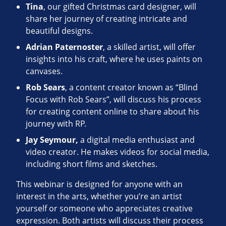
Tina
, our gifted Christmas card designer, will
share her journey of creating intricate and
beautiful designs.
Adrian Paternoster
, a skilled artist, will offer
insights into his craft, where he uses paints on
canvases.
Rob Sears
, a content creator known as “Blind
Focus with Rob Sears”, will discuss his process
for creating content online to share about his
journey with RP.
Jay Seymour,
a digital media enthusiast and
video creator. He makes videos for social media,
including short films and sketches.
This webinar is designed for anyone with an
interest in the arts, whether you’re an artist
yourself or someone who appreciates creative
expression. Both artists will discuss their process