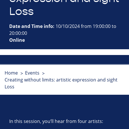
Loss
Date and Time info:
10/10/2024 from 19:00:00 to
20:00:00
Online
Home
Events
Creating without limits: artistic expression and sight
Loss
In this session, you’ll hear from four artists: