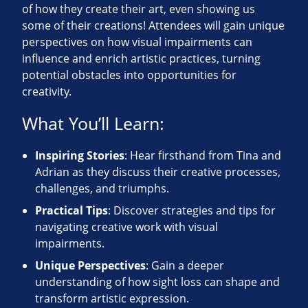
of how they create their art, even showing us
some of their creations! Attendees will gain unique
perspectives on how visual impairments can
influence and enrich artistic practices, turning
potential obstacles into opportunities for
creativity.
What You’ll Learn:
Inspiring Stories
: Hear firsthand from Tina and
Adrian as they discuss their creative processes,
challenges, and triumphs.
Practical Tips
: Discover strategies and tips for
navigating creative work with visual
impairments.
Unique Perspectives
: Gain a deeper
understanding of how sight loss can shape and
transform artistic expression.