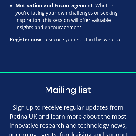
Motivation and Encouragement
: Whether
you’re facing your own challenges or seeking
inspiration, this session will offer valuable
insights and encouragement.
Register now
to secure your spot in this webinar.
Mailing list
Sign up to receive regular updates from
Retina UK and learn more about the most
innovative research and technology news,
upcoming events, fundraising and support