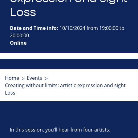
Loss
Date and Time info:
10/10/2024 from 19:00:00 to
20:00:00
Online
Home
Events
Creating without limits: artistic expression and sight
Loss
In this session, you’ll hear from four artists: