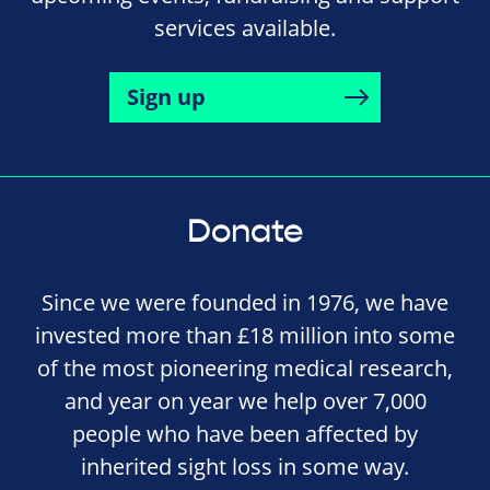
services available.
Sign up
Donate
Since we were founded in 1976, we have
invested more than £18 million into some
of the most pioneering medical research,
and year on year we help over 7,000
people who have been affected by
inherited sight loss in some way.