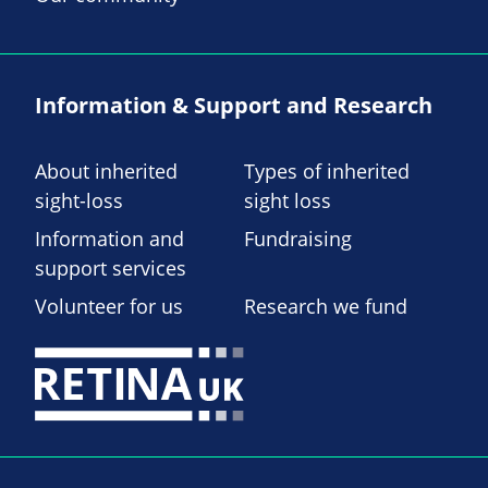
Information & Support and Research
About inherited
Types of inherited
sight-loss
sight loss
Information and
Fundraising
support services
Volunteer for us
Research we fund