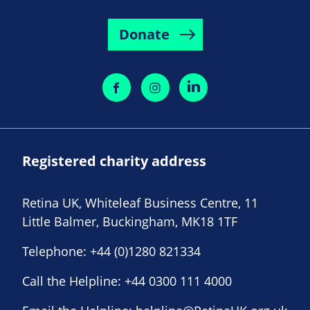
Donate
Registered charity address
Retina UK, Whiteleaf Business Centre, 11
Little Balmer, Buckingham, MK18 1TF
Telephone:
+44 (0)1280 821334
Call the Helpline:
+44 0300 111 4000