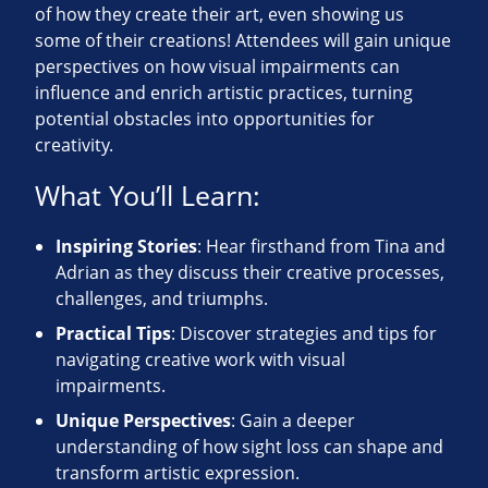
of how they create their art, even showing us
some of their creations! Attendees will gain unique
perspectives on how visual impairments can
influence and enrich artistic practices, turning
potential obstacles into opportunities for
creativity.
What You’ll Learn:
Inspiring Stories
: Hear firsthand from Tina and
Adrian as they discuss their creative processes,
challenges, and triumphs.
Practical Tips
: Discover strategies and tips for
navigating creative work with visual
impairments.
Unique Perspectives
: Gain a deeper
understanding of how sight loss can shape and
transform artistic expression.