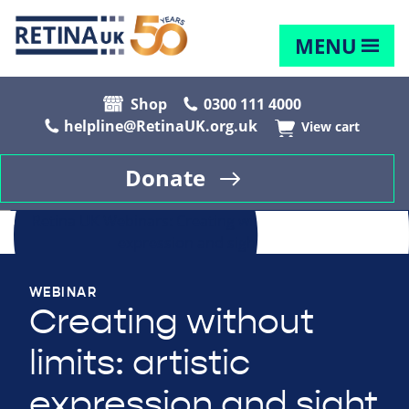
MENU
Shop
0300 111 4000
helpline@RetinaUK.org.uk
View cart
Donate
WEBINAR
Creating without
limits: artistic
expression and sight