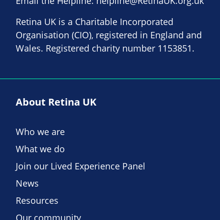
Email the Helpline:
helpline@RetinaUK.org.uk
Retina UK is a Charitable Incorporated
Organisation (CIO), registered in England and
Wales. Registered charity number 1153851.
About Retina UK
Who we are
What we do
Join our Lived Experience Panel
News
Resources
Our community