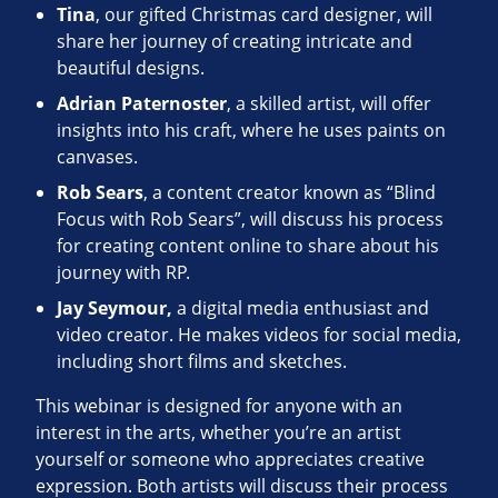
Tina
, our gifted Christmas card designer, will
share her journey of creating intricate and
beautiful designs.
Adrian Paternoster
, a skilled artist, will offer
insights into his craft, where he uses paints on
canvases.
Rob Sears
, a content creator known as “Blind
Focus with Rob Sears”, will discuss his process
for creating content online to share about his
journey with RP.
Jay Seymour,
a digital media enthusiast and
video creator. He makes videos for social media,
including short films and sketches.
This webinar is designed for anyone with an
interest in the arts, whether you’re an artist
yourself or someone who appreciates creative
expression. Both artists will discuss their process