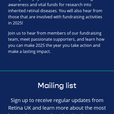
awareness and vital funds for research into
inherited retinal diseases. You will also hear from
those that are involved with fundraising activities
in 2025!
Join us to hear from members of our fundraising
team, meet passionate supporters, and learn how
you can make 2025 the year you take action and
make a lasting impact.
Mailing list
Sign up to receive regular updates from
Retina UK and learn more about the most