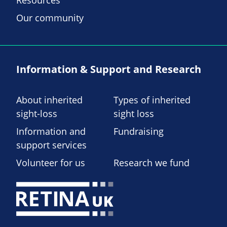
Resources
Our community
Information & Support and Research
About inherited
Types of inherited
sight-loss
sight loss
Information and
Fundraising
support services
Volunteer for us
Research we fund