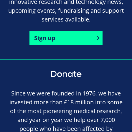
innovative research and technology news,
upcoming events, fundraising and support
services available.
Sign up
Donate
Since we were founded in 1976, we have
invested more than £18 million into some
of the most pioneering medical research,
and year on year we help over 7,000
people who have been affected by