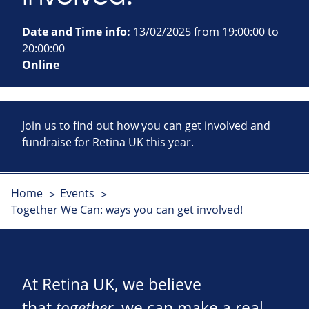
Date and Time info:
13/02/2025 from 19:00:00 to
20:00:00
Online
Join us to find out how you can get involved and
fundraise for Retina UK this year.
Home
Events
Together We Can: ways you can get involved!
At Retina UK, we believe
that
together
, we can make a real