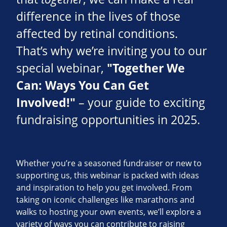
difference in the lives of those
affected by retinal conditions.
That’s why we’re inviting you to our
special webinar,
"Together We
Can: Ways You Can Get
Involved!"
– your guide to exciting
fundraising opportunities in 2025.
Whether you’re a seasoned fundraiser or new to
supporting us, this webinar is packed with ideas
and inspiration to help you get involved. From
taking on iconic challenges like marathons and
walks to hosting your own events, we’ll explore a
variety of ways you can contribute to raising