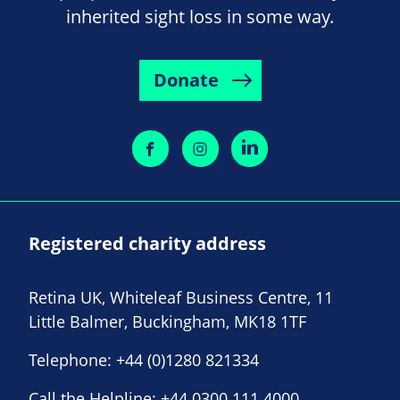
inherited sight loss in some way.
Donate
Registered charity address
Retina UK, Whiteleaf Business Centre, 11
Little Balmer, Buckingham, MK18 1TF
Telephone:
+44 (0)1280 821334
Call the Helpline:
+44 0300 111 4000