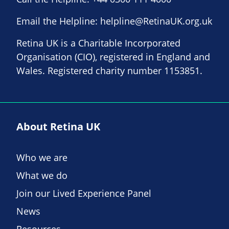
Email the Helpline:
helpline@RetinaUK.org.uk
Retina UK is a Charitable Incorporated
Organisation (CIO), registered in England and
Wales. Registered charity number 1153851.
About Retina UK
Who we are
What we do
Join our Lived Experience Panel
News