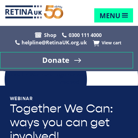
MENU
Shop
0300 111 4000
helpline@RetinaUK.org.uk
View cart
Donate
WEBINAR
Together We Can:
ways you can get
involved!