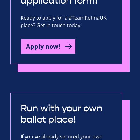
application form!
Ready to apply for a #TeamRetinaUK
place? Get in touch today.
Apply now!
Run with your own
ballot place!
If you've already secured your own