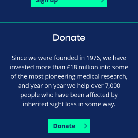
Donate
Since we were founded in 1976, we have
invested more than £18 million into some
of the most pioneering medical research,
and year on year we help over 7,000
people who have been affected by
inherited sight loss in some way.
Donate