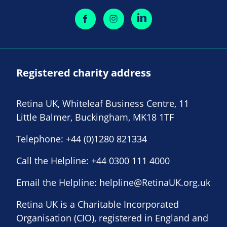
Registered charity address
Retina UK, Whiteleaf Business Centre, 11
Little Balmer, Buckingham, MK18 1TF
Telephone:
+44 (0)1280 821334
Call the Helpline:
+44 0300 111 4000
Email the Helpline:
helpline@RetinaUK.org.uk
Retina UK is a Charitable Incorporated
Organisation (CIO), registered in England and