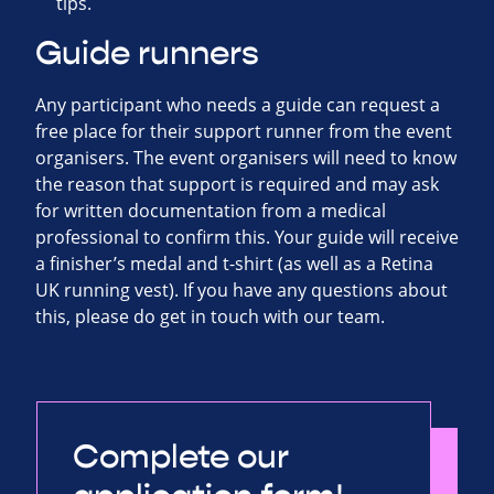
tips.
Guide runners
Any participant who needs a guide can request a
free place for their support runner from the event
organisers. The event organisers will need to know
the reason that support is required and may ask
for written documentation from a medical
professional to confirm this. Your guide will receive
a finisher’s medal and t-shirt (as well as a Retina
UK running vest). If you have any questions about
this, please do get in touch with our team.
Complete our