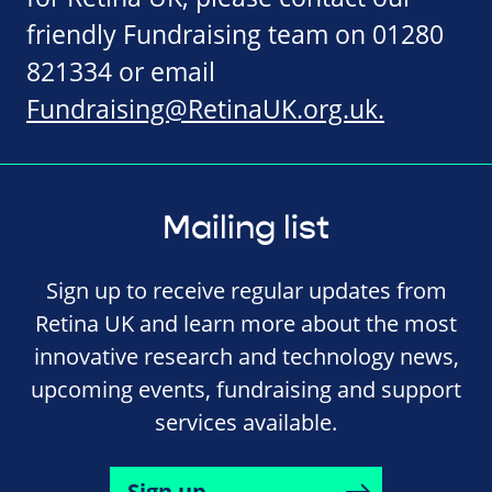
friendly Fundraising team on 01280
821334 or email
Fundraising@RetinaUK.org.uk
.
Mailing list
Sign up to receive regular updates from
Retina UK and learn more about the most
innovative research and technology news,
upcoming events, fundraising and support
services available.
Sign up