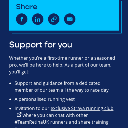
Share
Support for you
Whether you’re a first-time runner or a seasoned
pro, we’ll be here to help. As a part of our team,
you’ll get:
Support and guidance from a dedicated
member of our team all the way to race day
A personalised running vest
Invitation to our
exclusive Strava running club
where you can chat with other
#TeamRetinaUK runners and share training