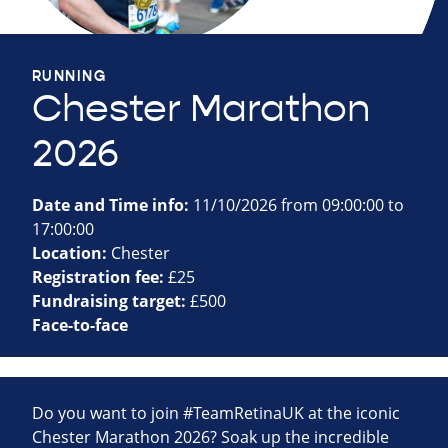
RUNNING
Chester Marathon
2026
Date and Time info:
11/10/2026 from 09:00:00 to
17:00:00
Location:
Chester
Registration fee:
£25
Fundraising target:
£500
Face-to-face
Do you want to join #TeamRetinaUK at the iconic
Chester Marathon 2026? Soak up the incredible