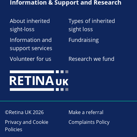
Information & Support and Research
About inherited
Types of inherited
sight-loss
sight loss
Information and
Fundraising
support services
Volunteer for us
Research we fund
©Retina UK 2026
Make a referral
Privacy and Cookie
Complaints Policy
Policies