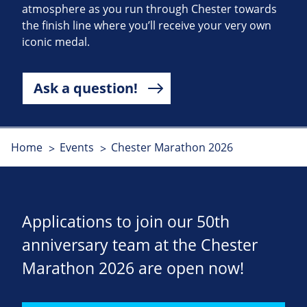
atmosphere as you run through Chester towards
the finish line where you’ll receive your very own
iconic medal.
Ask a question!
Home
Events
Chester Marathon 2026
Applications to join our 50th
anniversary team at the Chester
Marathon 2026 are open now!