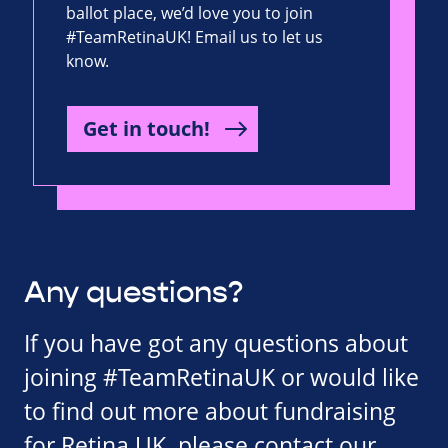
ballot place, we’d love you to join
#TeamRetinaUK! Email us to let us
know.
Get in touch!
Any questions?
If you have got any questions about
joining #TeamRetinaUK or would like
to find out more about fundraising
for Retina UK, please contact our