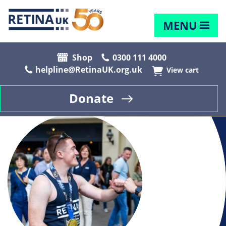
MENU
Shop
0300 111 4000
helpline@RetinaUK.org.uk
View cart
Donate