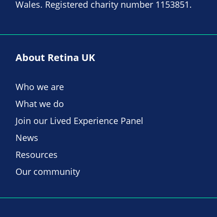
Wales. Registered charity number 1153851.
About Retina UK
Who we are
What we do
Join our Lived Experience Panel
News
Resources
Our community