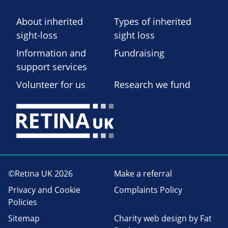
About inherited
Types of inherited
sight-loss
sight loss
Information and
Fundraising
support services
Volunteer for us
Research we fund
©Retina UK 2026
Make a referral
Privacy and Cookie
Complaints Policy
Policies
Sitemap
Charity web design
by Fat