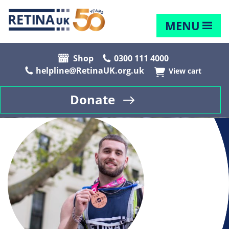
MENU
Shop
0300 111 4000
helpline@RetinaUK.org.uk
View cart
Donate