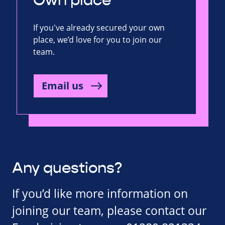
Own place
If you've already secured your own
place, we’d love for you to join our
team.
Email us
Any questions?
If you’d like more information on
joining our team, please contact our