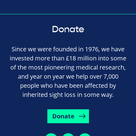
Donate
Since we were founded in 1976, we have
invested more than £18 million into some
of the most pioneering medical research,
and year on year we help over 7,000
people who have been affected by
inherited sight loss in some way.
Donate