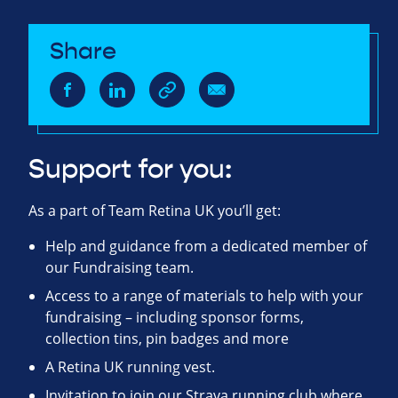
Share
Support for you:
As a part of Team Retina UK you’ll get:
Help and guidance from a dedicated member of
our Fundraising team.
Access to a range of materials to help with your
fundraising – including sponsor forms,
collection tins, pin badges and more
A Retina UK running vest.
Invitation to join our Strava running club where