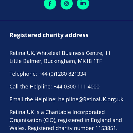
Registered charity address
Retina UK, Whiteleaf Business Centre, 11
Little Balmer, Buckingham, MK18 1TF
Telephone:
+44 (0)1280 821334
Call the Helpline:
+44 0300 111 4000
Email the Helpline:
helpline@RetinaUK.org.uk
Retina UK is a Charitable Incorporated
Organisation (CIO), registered in England and
Wales. Registered charity number 1153851.