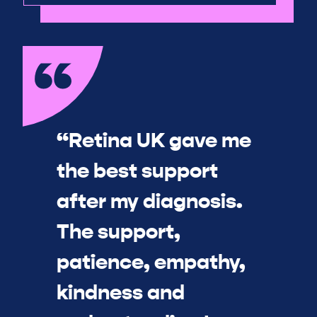
“Retina UK gave me
the best support
after my diagnosis.
The support,
patience, empathy,
kindness and