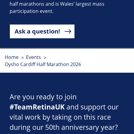
half marathons and is Wales’ largest mass
participation event.
Ask a question!
Home
Events
Oysho Cardiff Half Marathon 2026
Are you ready to join
#TeamRetinaUK
and support our
vital work by taking on this race
during our 50th anniversary year?