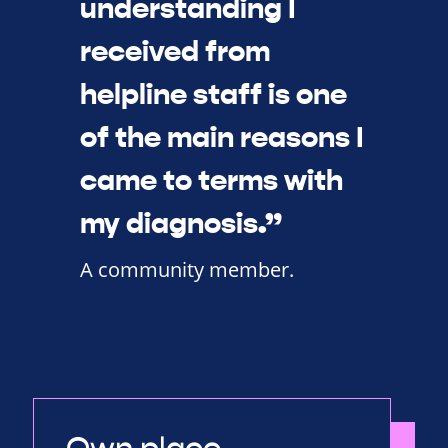
understanding I
received from
helpline staff is one
of the main reasons I
came to terms with
my diagnosis.”
A community member.