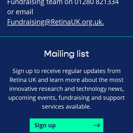
Fundraising team on 01280 821334
or email
Fundraising@RetinaUK.org.uk
.
Mailing list
Sign up to receive regular updates from
Retina UK and learn more about the most
innovative research and technology news,
upcoming events, fundraising and support
services available.
Sign up