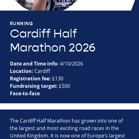
RUNNING
Cardiff Half
Marathon 2026
Date and Time info:
4/10/2026
Location:
Cardiff
Registration fee:
£130
Fundraising target:
£500
Face-to-face
The Cardiff Half Marathon has grown into one of
the largest and most exciting road races in the
United Kingdom. It is now one of Europe’s largest