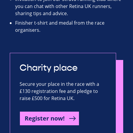
you can chat with other Retina UK runners,
sharing tips and advice.
Finisher t-shirt and medal from the race
organisers.
Charity place
Secure your place in the race with a
£130 registration fee and pledge to
raise £500 for Retina UK.
Register now!