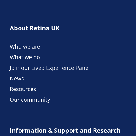
About Retina UK
Who we are
What we do
Join our Lived Experience Panel
News
Resources
Our community
Information & Support and Research