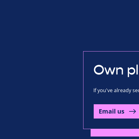
Own p
If you've already s
Email us