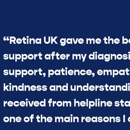
“Retina UK gave me the b
support after my diagnosi
support, patience, empat
kindness and understandi
received from helpline sta
one of the main reasons I