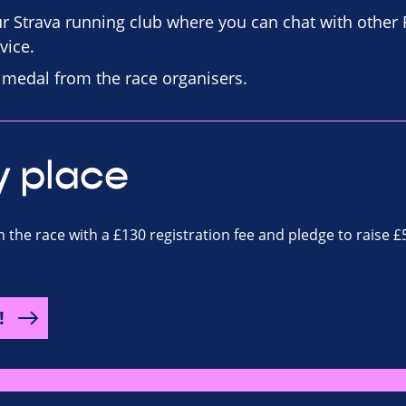
our Strava running club where you can chat with other
vice.
d medal from the race organisers.
y place
n the race with a £130 registration fee and pledge to raise £
!