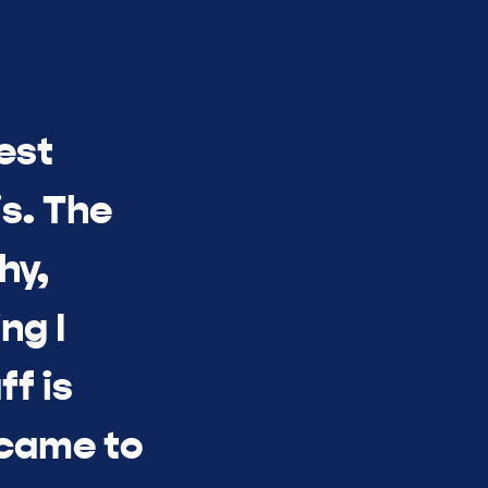
est
s. The
hy,
ng I
ff is
 came to