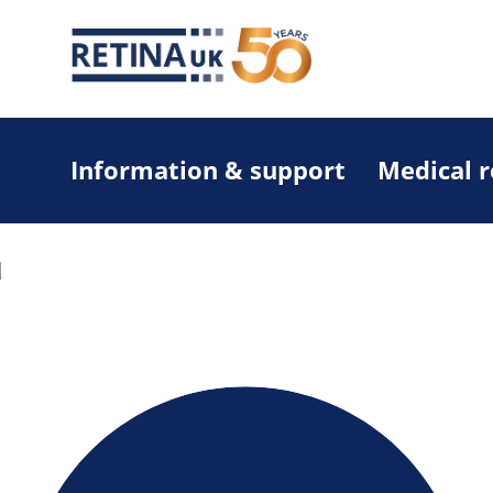
Information & support
Medical 