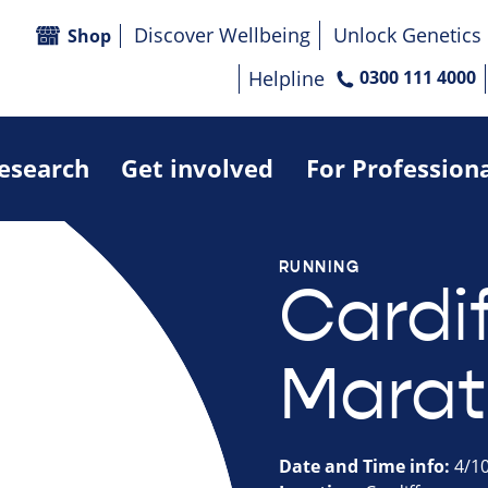
Discover Wellbeing
Unlock Genetics
Shop
Helpline
0300 111 4000
research
Get involved
For Profession
RUNNING
Cardif
Marat
Date and Time info:
4/1