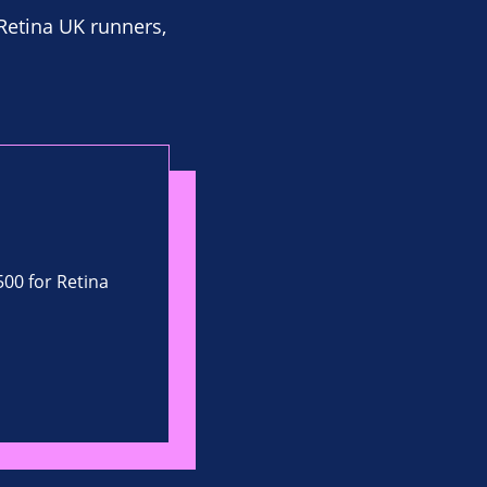
 Retina UK runners,
500 for Retina