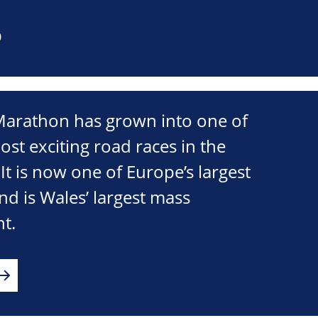
0
 Marathon has grown into one of
ost exciting road races in the
t is now one of Europe’s largest
d is Wales’ largest mass
nt.