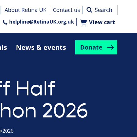
About Retina UK
Contact us
helpline@RetinaUK.org.uk
View cart
als
News & events
Donate
f Half
hon 2026
0/2026