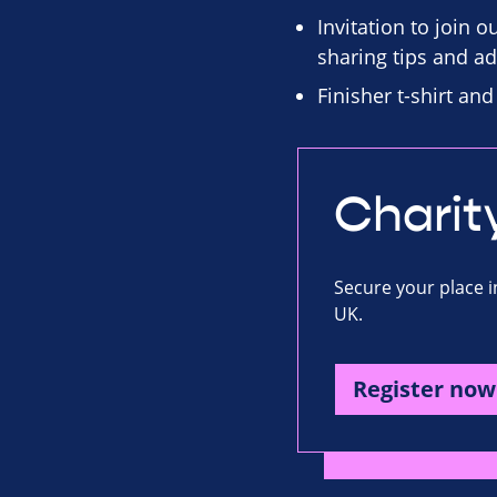
Invitation to join 
sharing tips and ad
Finisher t-shirt an
Charit
Secure your place i
UK.
Register now