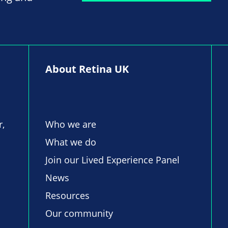
About Retina UK
r,
Who we are
What we do
Join our Lived Experience Panel
News
Resources
Our community