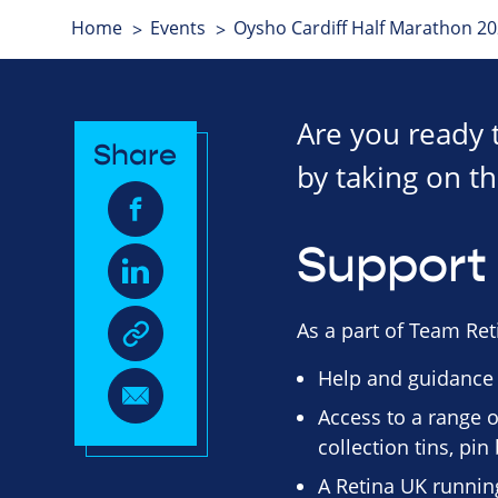
Home
Events
Oysho Cardiff Half Marathon 2
Are you ready 
Share
by taking on th
Support 
As a part of Team Reti
Help and guidance
Access to a range o
collection tins, pi
A Retina UK running