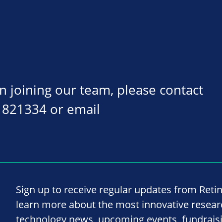
on joining our team, please contact
 821334 or email
Sign up to receive regular updates from Reti
learn more about the most innovative resea
technology news, upcoming events, fundrais