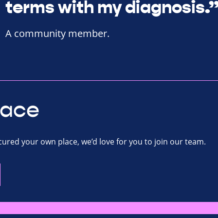
terms with my diagnosis.
A community member.
lace
ecured your own place, we’d love for you to join our team.