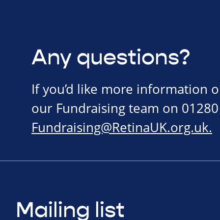
Any questions?
If you’d like more information 
our Fundraising team on 01280
Fundraising@RetinaUK.org.uk
.
Mailing list