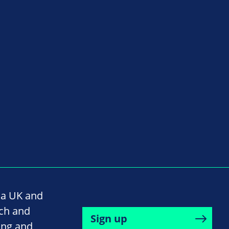
na UK and
rch and
Sign up
ing and