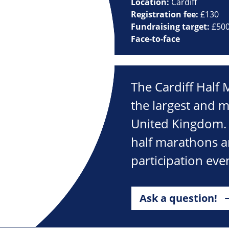
Location:
Cardiff
Registration fee:
£130
Fundraising target:
£50
Face-to-face
The Cardiff Half
the largest and m
United Kingdom. I
half marathons an
participation eve
Ask a question!