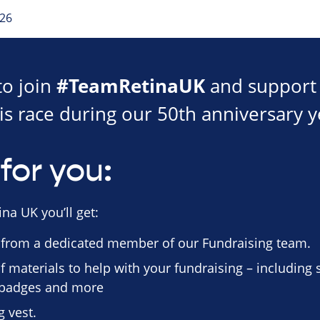
026
#TeamRetinaUK
to join
and support 
is race during our 50th anniversary y
for you:
na UK you’ll get:
 from a dedicated member of our Fundraising team.
f materials to help with your fundraising – including
n badges and more
 vest.