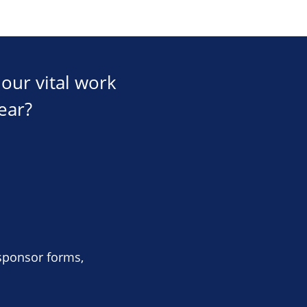
our vital work
ear?
 sponsor forms,