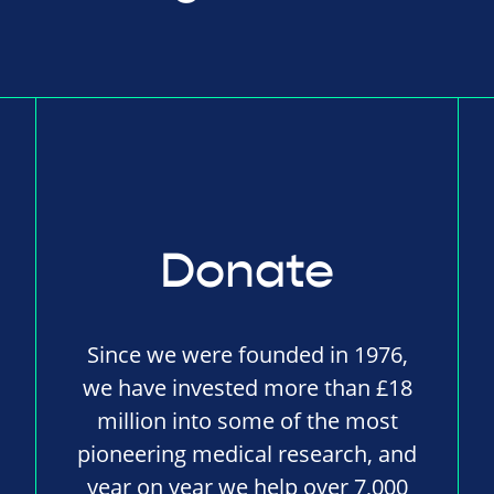
Donate
Since we were founded in 1976,
we have invested more than £18
million into some of the most
pioneering medical research, and
year on year we help over 7,000