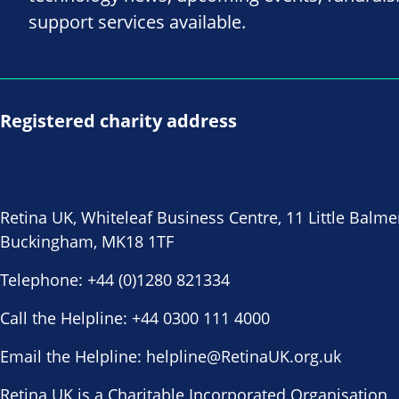
support services available.
Registered charity address
Retina UK, Whiteleaf Business Centre, 11 Little Balme
Buckingham, MK18 1TF
Telephone:
+44 (0)1280 821334
Call the Helpline:
+44 0300 111 4000
Email the Helpline:
helpline@RetinaUK.org.uk
Retina UK is a Charitable Incorporated Organisation