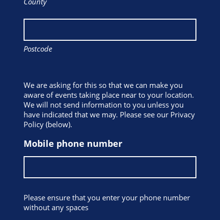
County
Postcode
We are asking for this so that we can make you
aware of events taking place near to your location.
We will not send information to you unless you
have indicated that we may. Please see our Privacy
Policy (below).
Mobile phone number
Please ensure that you enter your phone number
without any spaces