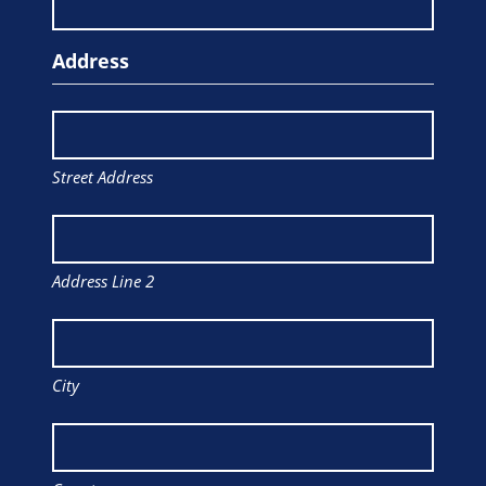
Address
Street Address
Address Line 2
City