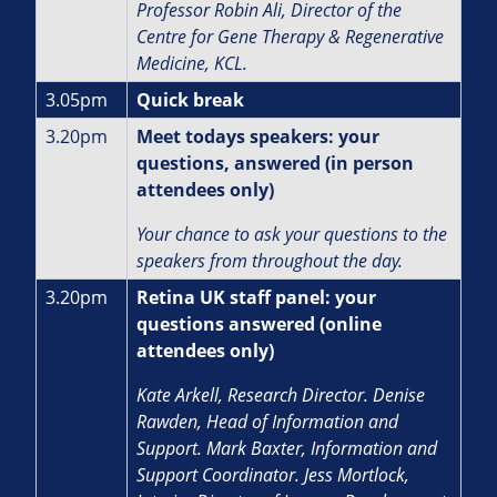
Professor Robin Ali,
Director of the
Centre for Gene Therapy & Regenerative
Medicine, KCL.
3.05pm
Quick break
3.20pm
Meet todays speakers: your
questions, answered (in person
attendees only)
Your chance to ask your questions to the
speakers from throughout the day.
3.20pm
Retina UK staff panel: your
questions answered (online
attendees only)
Kate Arkell, Research Director.
Denise
Rawden, Head of Information and
Support.
Mark Baxter, Information and
Support Coordinator. J
ess Mortlock,