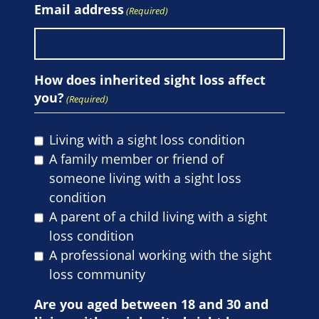
Email address
(Required)
How does inherited sight loss affect
you?
(Required)
Living with a sight loss condition
A family member or friend of
someone living with a sight loss
condition
A parent of a child living with a sight
loss condition
A professional working with the sight
loss community
Are you aged between 18 and 30 and