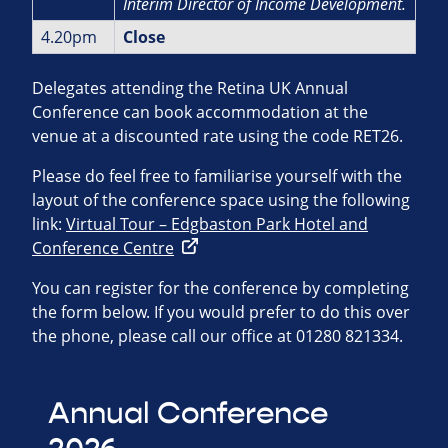
Interim Director of Income
Development.
4.20pm
Close
Delegates attending the Retina UK Annual
Conference can book accommodation at the
venue at a discounted rate using the code RET26.
Please do feel free to familiarise yourself with the
layout of the conference space using the following
link:
Virtual Tour – Edgbaston Park Hotel and
Conference Centre
You can register for the conference by completing
the form below. If you would prefer to do this over
the phone, please call our office at 01280 821334.
Annual Conference