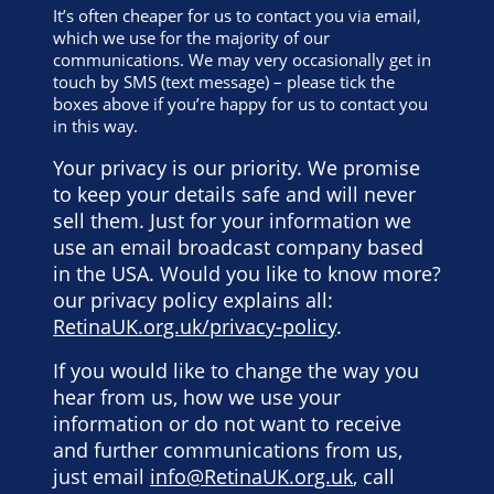
It’s often cheaper for us to contact you via email,
which we use for the majority of our
communications. We may very occasionally get in
touch by SMS (text message) – please tick the
boxes above if you’re happy for us to contact you
in this way.
Your privacy is our priority. We promise
to keep your details safe and will never
sell them. Just for your information we
use an email broadcast company based
in the USA. Would you like to know more?
our privacy policy explains all:
RetinaUK.org.uk/privacy-policy
.
If you would like to change the way you
hear from us, how we use your
information or do not want to receive
and further communications from us,
just email
info@RetinaUK.org.uk
, call