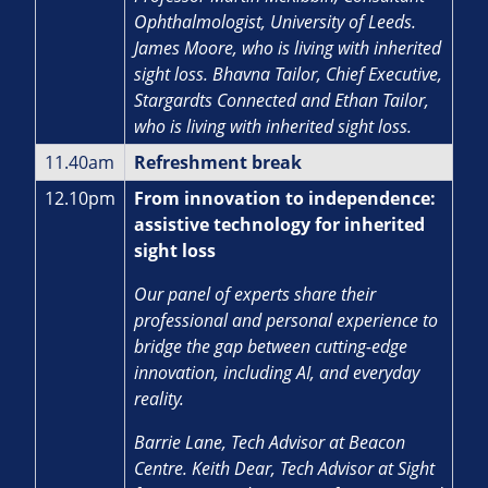
Ophthalmologist, University of Leeds.
James Moore, who is living with inherited
sight loss. Bhavna Tailor, Chief Executive,
Stargardts Connected and Ethan Tailor,
who is living with inherited sight loss.
11.40am
Refreshment break
12.10pm
From innovation to independence:
assistive technology for inherited
sight loss
Our panel of experts share their
professional and personal experience to
bridge the gap between cutting-edge
innovation, including AI, and everyday
reality.
Barrie Lane, Tech Advisor at Beacon
Centre. Keith Dear, Tech Advisor at Sight