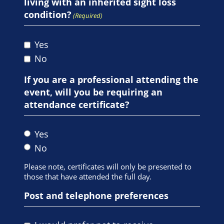
living with an inherited sight loss
condition?
(Required)
Yes
No
If you are a professional attending the
event, will you be requiring an
attendance certificate?
Yes
No
Please note, certificates will only be presented to
those that have attended the full day.
Post and telephone preferences