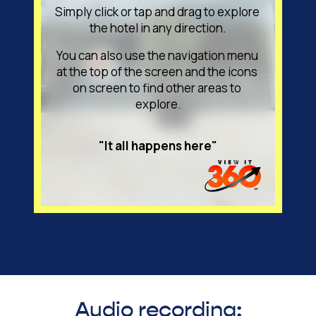
Audio recording: