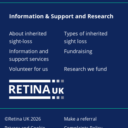
Information & Support and Research
About inherited
Types of inherited
sight-loss
sight loss
Information and
Fundraising
support services
Volunteer for us
Research we fund
©Retina UK 2026
Make a referral
Privacy and Cookie
Complaints Policy