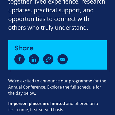
together lived experience, research
updates, practical support, and
opportunities to connect with
others who truly understand.
Share
We’re excited to announce our programme for the
Annual Conference. Explore the full schedule for
the day below.
In‑person places are limited
and offered on a
first‑come, first‑served basis.