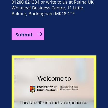
01280 821334 or write to us at Retina UK,
Whiteleaf Business Centre, 11 Little
Balmer, Buckingham MK18 1TF.