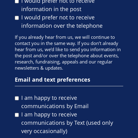
I would prefer not to receive
information in the post
I would prefer not to receive
information over the telephone
If you already hear from us, we will continue to
contact you in the same way. If you don’t already
hear from us, we’d like to send you information in
the post and/or over the telephone about events,
research, fundraising, appeals and our regular
newsletters & updates.
Email and text preferences
I am happy to receive
communications by Email
I am happy to receive
communications by Text (used only
very occasionally)