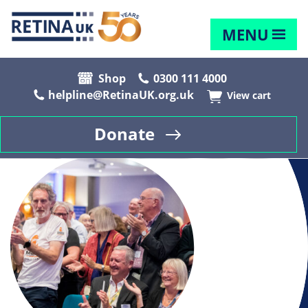
MENU
Shop
0300 111 4000
helpline@RetinaUK.org.uk
View cart
Donate