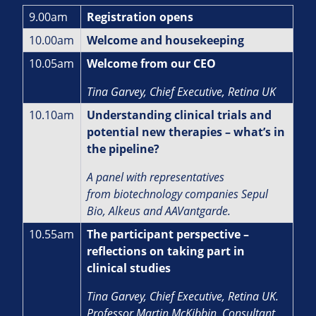
9.00am
Registration opens
10.00am
Welcome and housekeeping
10.05am
Welcome from our CEO
Tina Garvey, Chief Executive, Retina UK
10.10am
Understanding clinical trials and
potential new therapies – what’s in
the pipeline?
A panel with representatives
from biotechnology companies Sepul
Bio, Alkeus and AAVantgarde.
10.55am
The participant perspective –
reflections on taking part in
clinical studies
Tina Garvey, Chief Executive, Retina UK.
Professor Martin McKibbin, Consultant