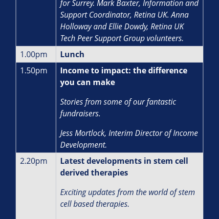
for Surrey. Mark Baxter, Information and
Support Coordinator, Retina UK. Anna
Holloway and Ellie Dowdy, Retina UK
Tech Peer Support Group volunteers.
1.00pm
Lunch
1.50pm
Income to impact: the difference
you can make
Stories from some of our fantastic
fundraisers.
J
ess Mortlock, Interim Director of Income
Development.
2.20pm
Latest developments in stem cell
derived therapies
Exciting updates from the world of stem
cell based therapies.