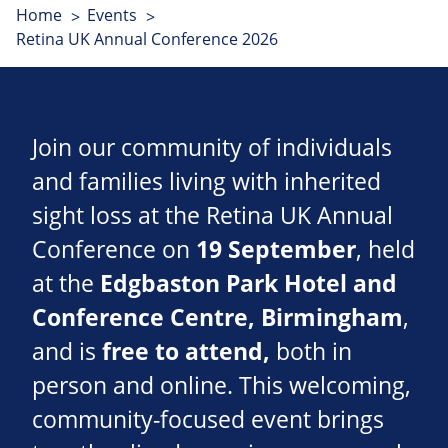
Home
Events
Retina UK Annual Conference 2026
Join our community of individuals
and families living with inherited
sight loss at the Retina UK Annual
Conference on
19 September
, held
at the
Edgbaston Park Hotel and
Conference Centre
, Birmingham
,
and is
free to attend,
both in
person and online. This welcoming,
community-focused event brings