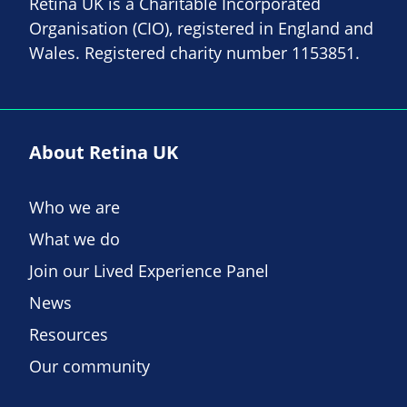
Retina UK is a Charitable Incorporated
Organisation (CIO), registered in England and
Wales. Registered charity number 1153851.
About Retina UK
Who we are
What we do
Join our Lived Experience Panel
News
Resources
Our community