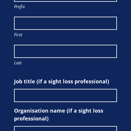
Prefix
First
Last
Job title (if a sight loss professional)
Organisation name (if a sight loss
professional)