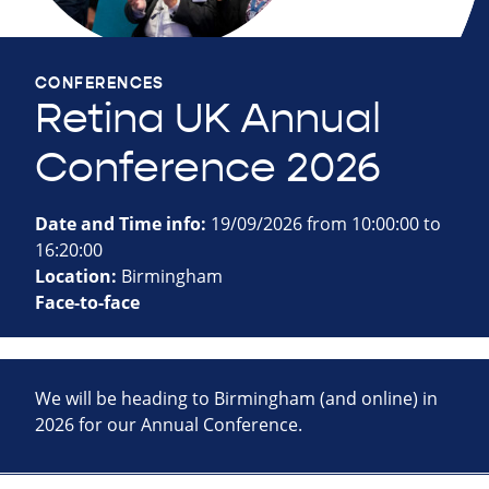
CONFERENCES
Retina UK Annual
Conference 2026
Date and Time info:
19/09/2026 from 10:00:00 to
16:20:00
Location:
Birmingham
Face-to-face
We will be heading to Birmingham (and online) in
2026 for our Annual Conference.