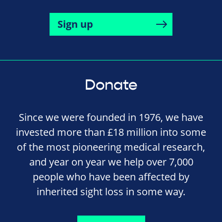
Sign up
Donate
Since we were founded in 1976, we have
invested more than £18 million into some
of the most pioneering medical research,
and year on year we help over 7,000
people who have been affected by
inherited sight loss in some way.