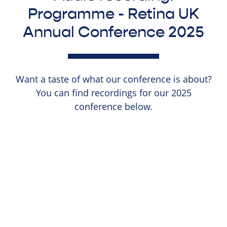
Programme - Retina UK
Annual Conference 2025
Want a taste of what our conference is about?
You can find recordings for our 2025
conference below.