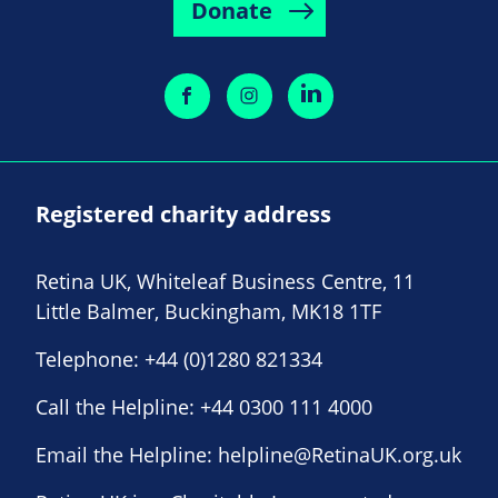
Donate
Registered charity address
Retina UK, Whiteleaf Business Centre, 11
Little Balmer, Buckingham, MK18 1TF
Telephone:
+44 (0)1280 821334
Call the Helpline:
+44 0300 111 4000
Email the Helpline:
helpline@RetinaUK.org.uk