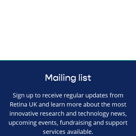
Mailing list
Sign up to receive regular updates from
Retina UK and learn more about the most
innovative research and technology news,
upcoming events, fundraising and support
services available.