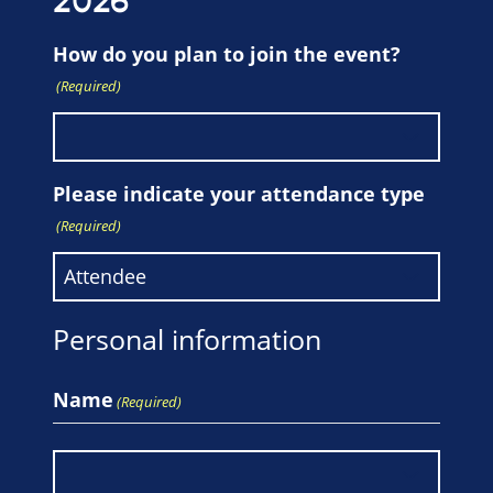
2026
How do you plan to join the event?
(Required)
Please indicate your attendance type
(Required)
Personal information
Name
(Required)