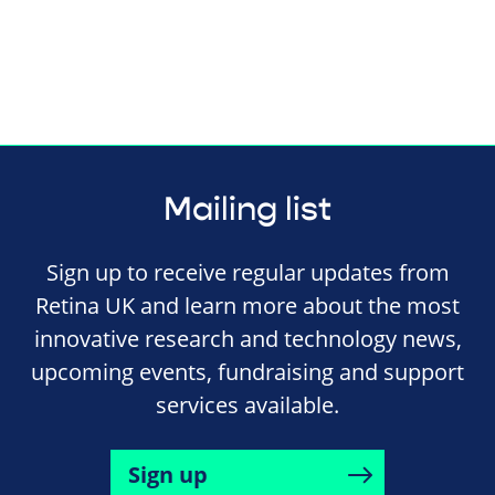
Mailing list
Sign up to receive regular updates from
Retina UK and learn more about the most
innovative research and technology news,
upcoming events, fundraising and support
services available.
Sign up