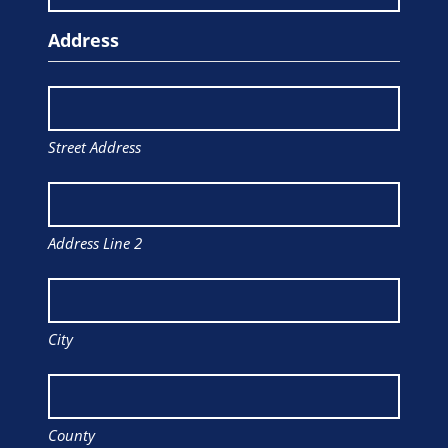
Address
Street Address
Address Line 2
City
County