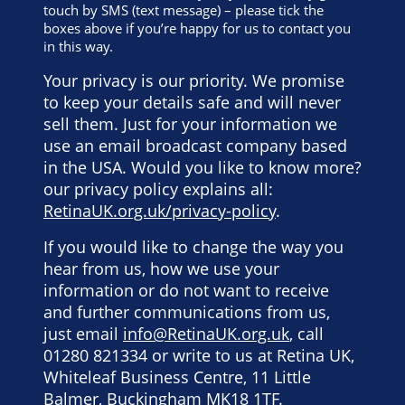
touch by SMS (text message) – please tick the
boxes above if you’re happy for us to contact you
in this way.
Your privacy is our priority. We promise
to keep your details safe and will never
sell them. Just for your information we
use an email broadcast company based
in the USA. Would you like to know more?
our privacy policy explains all:
RetinaUK.org.uk/privacy-policy
.
If you would like to change the way you
hear from us, how we use your
information or do not want to receive
and further communications from us,
just email
info@RetinaUK.org.uk
, call
01280 821334 or write to us at Retina UK,
Whiteleaf Business Centre, 11 Little
Balmer, Buckingham MK18 1TF.