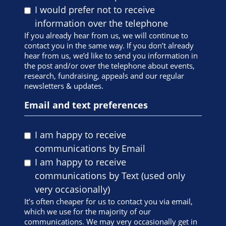
I would prefer not to receive
information over the telephone
If you already hear from us, we will continue to
contact you in the same way. If you don’t already
hear from us, we’d like to send you information in
the post and/or over the telephone about events,
research, fundraising, appeals and our regular
newsletters & updates.
Email and text preferences
I am happy to receive
communications by Email
I am happy to receive
communications by Text (used only
very occasionally)
It’s often cheaper for us to contact you via email,
which we use for the majority of our
communications. We may very occasionally get in