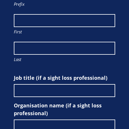
Prefix
First
Last
Job title (if a sight loss professional)
Organisation name (if a sight loss
professional)