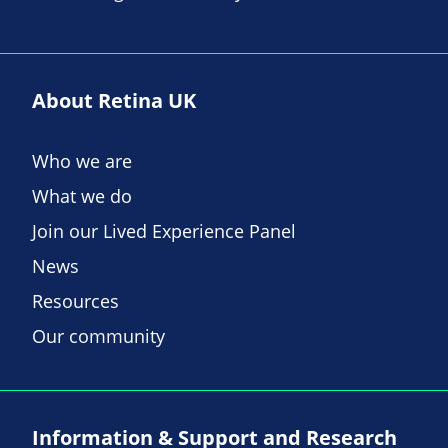
About Retina UK
Who we are
What we do
Join our Lived Experience Panel
News
Resources
Our community
Information & Support and Research