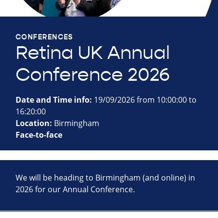
CONFERENCES
Retina UK Annual
Conference 2026
Date and Time info:
19/09/2026 from 10:00:00 to
16:20:00
Location:
Birmingham
Face-to-face
We will be heading to Birmingham (and online) in
2026 for our Annual Conference.