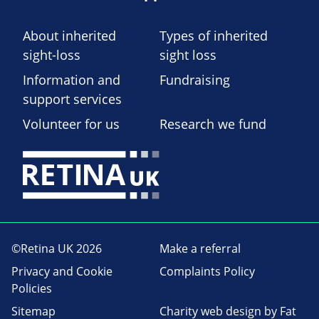
About inherited
Types of inherited
sight-loss
sight loss
Information and
Fundraising
support services
Volunteer for us
Research we fund
©Retina UK 2026
Make a referral
Privacy and Cookie
Complaints Policy
Policies
Sitemap
Charity web design
by Fat