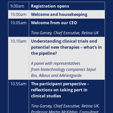
9.00am
Registration opens
10.00am
Welcome and housekeeping
10.05am
Welcome from our CEO
Tina Garvey, Chief Executive, Retina UK
10.10am
Understanding clinical trials and
potential new therapies – what’s in
the pipeline?
A panel with representatives
from biotechnology companies Sepul
Bio, Alkeus and AAVantgarde.
10.55am
The participant perspective –
reflections on taking part in
clinical studies
Tina Garvey, Chief Executive, Retina UK.
Professor Martin McKibbin, Consultant