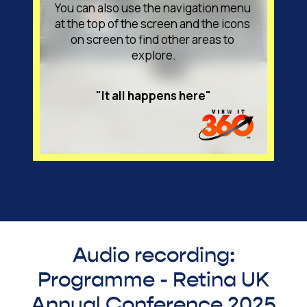
Audio recording:
Programme - Retina UK
Annual Conference 2025