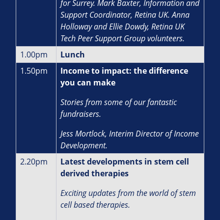
for Surrey. Mark Baxter, Information and
Support Coordinator, Retina UK. Anna
Holloway and Ellie Dowdy, Retina UK
Tech Peer Support Group volunteers.
1.00pm
Lunch
1.50pm
Income to impact: the difference
you can make
Stories from some of our fantastic
fundraisers.
J
ess Mortlock, Interim Director of Income
Development.
2.20pm
Latest developments in stem cell
derived therapies
Exciting updates from the world of stem
cell based therapies.