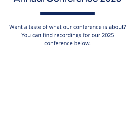
Want a taste of what our conference is about?
You can find recordings for our 2025
conference below.