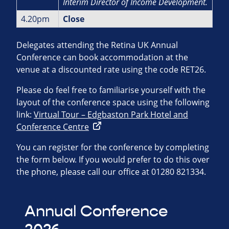
Interim Director of Income
Development.
4.20pm
Close
Delegates attending the Retina UK Annual
Conference can book accommodation at the
venue at a discounted rate using the code RET26.
Please do feel free to familiarise yourself with the
layout of the conference space using the following
link:
Virtual Tour – Edgbaston Park Hotel and
Conference Centre
You can register for the conference by completing
the form below. If you would prefer to do this over
the phone, please call our office at 01280 821334.
Annual Conference