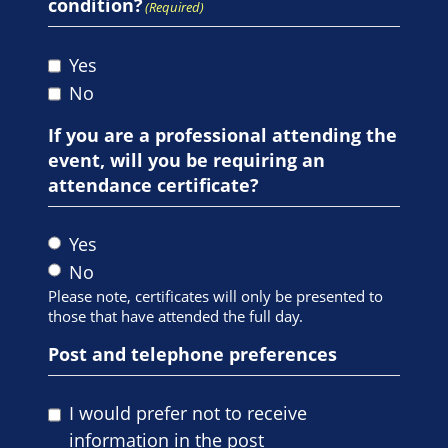
condition?
(Required)
Yes
No
If you are a professional attending the
event, will you be requiring an
attendance certificate?
Yes
No
Please note, certificates will only be presented to
those that have attended the full day.
Post and telephone preferences
I would prefer not to receive
information in the post