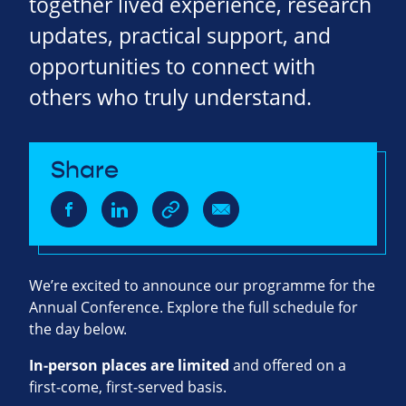
together lived experience, research
updates, practical support, and
opportunities to connect with
others who truly understand.
Share
We’re excited to announce our programme for the
Annual Conference. Explore the full schedule for
the day below.
In‑person places are limited
and offered on a
first‑come, first‑served basis.