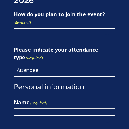
2026
How do you plan to join the event?
(Required)
Please indicate your attendance
type
(Required)
Personal information
Name
(Required)