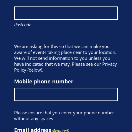
Postcode
We are asking for this so that we can make you
aware of events taking place near to your location.
We will not send information to you unless you
have indicated that we may. Please see our Privacy
Policy (below).
Mobile phone number
Please ensure that you enter your phone number
without any spaces
Email address
(Required)