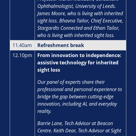
Ophthalmologist, University of Leeds.
James Moore, who is living with inherited
sight loss. Bhavna Tailor, Chief Executive,
Stargardts Connected and Ethan Tailor,
who is living with inherited sight loss.
11.40am
Refreshment break
12.10pm
From innovation to independence:
assistive technology for inherited
sight loss
Our panel of experts share their
professional and personal experience to
bridge the gap between cutting-edge
innovation, including AI, and everyday
reality.
Barrie Lane, Tech Advisor at Beacon
Centre. Keith Dear, Tech Advisor at Sight