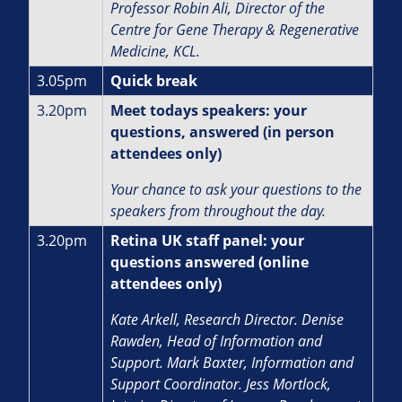
Professor Robin Ali,
Director of the
Centre for Gene Therapy & Regenerative
Medicine, KCL.
3.05pm
Quick break
3.20pm
Meet todays speakers: your
questions, answered (in person
attendees only)
Your chance to ask your questions to the
speakers from throughout the day.
3.20pm
Retina UK staff panel: your
questions answered (online
attendees only)
Kate Arkell, Research Director.
Denise
Rawden, Head of Information and
Support.
Mark Baxter, Information and
Support Coordinator. J
ess Mortlock,