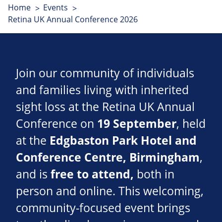
Home
Events
Retina UK Annual Conference 2026
Join our community of individuals
and families living with inherited
sight loss at the Retina UK Annual
Conference on
19 September
, held
at the
Edgbaston Park Hotel and
Conference Centre
, Birmingham
,
and is
free to attend,
both in
person and online. This welcoming,
community-focused event brings