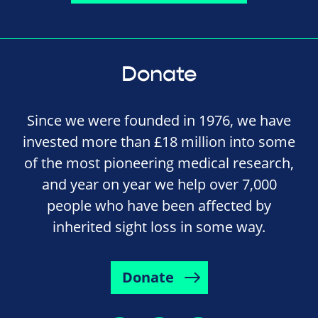
Donate
Since we were founded in 1976, we have
invested more than £18 million into some
of the most pioneering medical research,
and year on year we help over 7,000
people who have been affected by
inherited sight loss in some way.
Donate