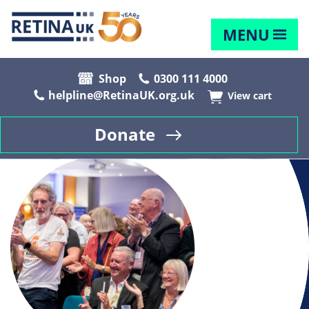
MENU
Shop
0300 111 4000
helpline@RetinaUK.org.uk
View cart
Donate