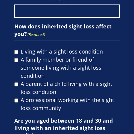
How does inherited sight loss affect
you?
(Required)
Living with a sight loss condition
A family member or friend of
someone living with a sight loss
condition
A parent of a child living with a sight
loss condition
A professional working with the sight
loss community
Are you aged between 18 and 30 and
living with an inherited sight loss