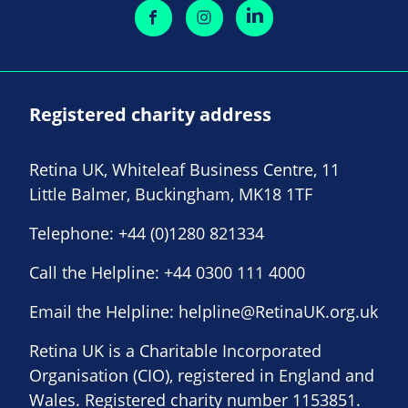
Registered charity address
Retina UK, Whiteleaf Business Centre, 11
Little Balmer, Buckingham, MK18 1TF
Telephone:
+44 (0)1280 821334
Call the Helpline:
+44 0300 111 4000
Email the Helpline:
helpline@RetinaUK.org.uk
Retina UK is a Charitable Incorporated
Organisation (CIO), registered in England and
Wales. Registered charity number 1153851.