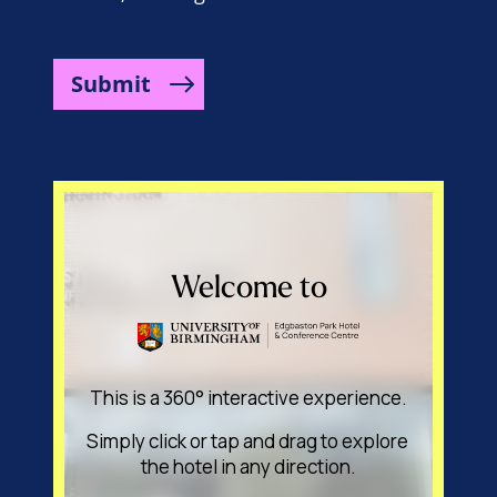
Submit