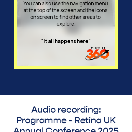
Audio recording:
Programme - Retina UK
Annual Conference 2025