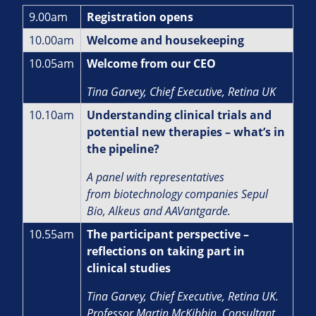
9.00am
Registration opens
10.00am
Welcome and housekeeping
10.05am
Welcome from our CEO
Tina Garvey, Chief Executive, Retina UK
10.10am
Understanding clinical trials and
potential new therapies – what’s in
the pipeline?
A panel with representatives
from biotechnology companies Sepul
Bio, Alkeus and AAVantgarde.
10.55am
The participant perspective –
reflections on taking part in
clinical studies
Tina Garvey, Chief Executive, Retina UK.
Professor Martin McKibbin, Consultant