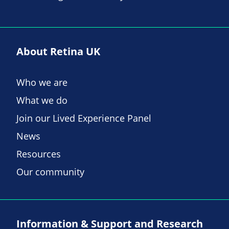
About Retina UK
Who we are
What we do
Join our Lived Experience Panel
News
Resources
Our community
Information & Support and Research