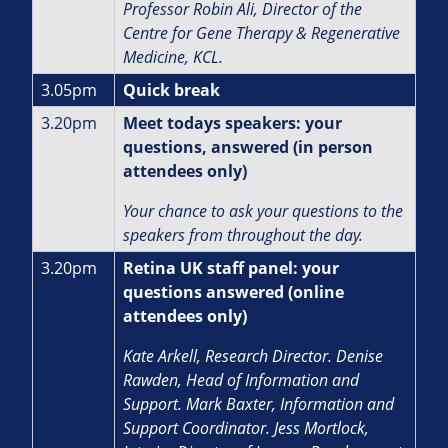
Professor Robin Ali,
Director of the
Centre for Gene Therapy & Regenerative
Medicine, KCL.
3.05pm
Quick break
3.20pm
Meet todays speakers: your
questions, answered (in person
attendees only)
Your chance to ask your questions to the
speakers from throughout the day.
3.20pm
Retina UK staff panel: your
questions answered (online
attendees only)
Kate Arkell, Research Director.
Denise
Rawden, Head of Information and
Support.
Mark Baxter, Information and
Support Coordinator. J
ess Mortlock,