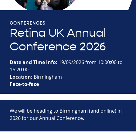
CONFERENCES
Retina UK Annual
Conference 2026
Date and Time info:
19/09/2026 from 10:00:00 to
16:20:00
Location:
Birmingham
Face-to-face
We will be heading to Birmingham (and online) in
2026 for our Annual Conference.