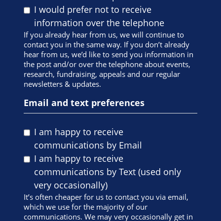
I would prefer not to receive
information over the telephone
If you already hear from us, we will continue to
contact you in the same way. If you don’t already
hear from us, we’d like to send you information in
the post and/or over the telephone about events,
research, fundraising, appeals and our regular
newsletters & updates.
Email and text preferences
I am happy to receive
communications by Email
I am happy to receive
communications by Text (used only
very occasionally)
It’s often cheaper for us to contact you via email,
which we use for the majority of our
communications. We may very occasionally get in