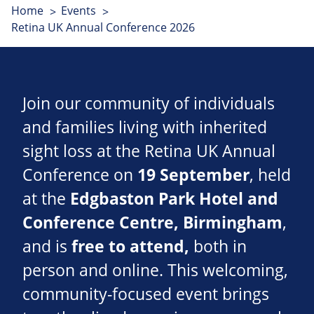
Home
Events
Retina UK Annual Conference 2026
Join our community of individuals
and families living with inherited
sight loss at the Retina UK Annual
Conference on
19 September
, held
at the
Edgbaston Park Hotel and
Conference Centre
, Birmingham
,
and is
free to attend,
both in
person and online. This welcoming,
community-focused event brings