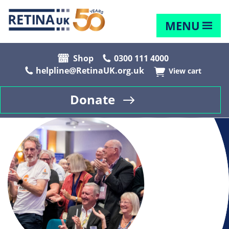
MENU
Shop
0300 111 4000
helpline@RetinaUK.org.uk
View cart
Donate