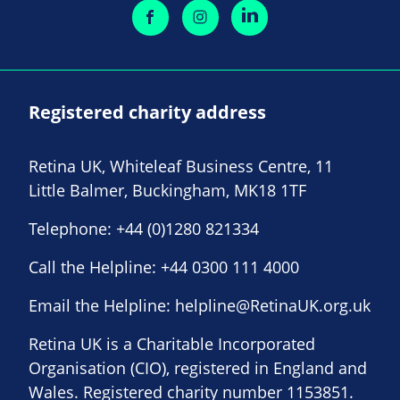
Registered charity address
Retina UK, Whiteleaf Business Centre, 11
Little Balmer, Buckingham, MK18 1TF
Telephone:
+44 (0)1280 821334
Call the Helpline:
+44 0300 111 4000
Email the Helpline:
helpline@RetinaUK.org.uk
Retina UK is a Charitable Incorporated
Organisation (CIO), registered in England and
Wales. Registered charity number 1153851.