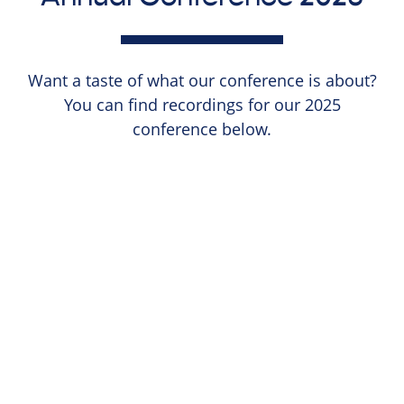
Want a taste of what our conference is about?
You can find recordings for our 2025
conference below.