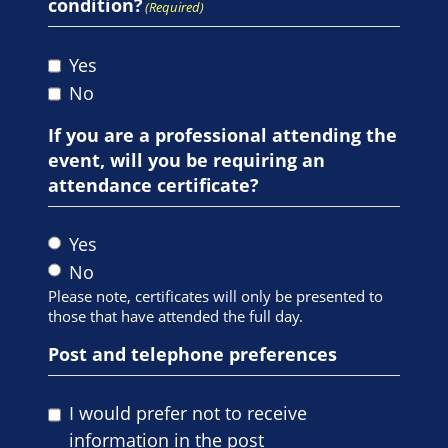
condition?
(Required)
Yes
No
If you are a professional attending the
event, will you be requiring an
attendance certificate?
Yes
No
Please note, certificates will only be presented to
those that have attended the full day.
Post and telephone preferences
I would prefer not to receive
information in the post