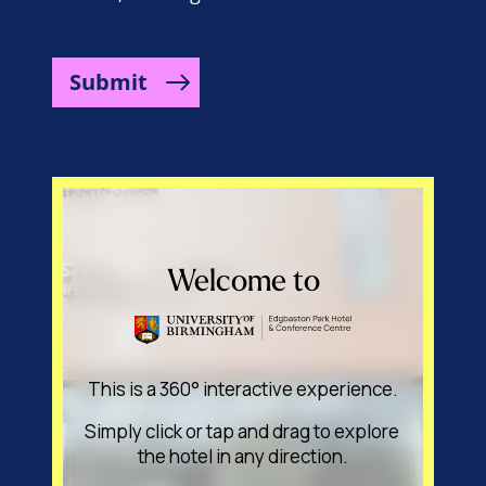
Submit