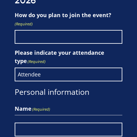
2026
How do you plan to join the event?
(Required)
Please indicate your attendance
type
(Required)
Personal information
Name
(Required)