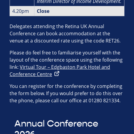
Interim Director of Income
Development.
4.20pm
Close
Delegates attending the Retina UK Annual
Conference can book accommodation at the
venue at a discounted rate using the code RET26.
Please do feel free to familiarise yourself with the
layout of the conference space using the following
link:
Virtual Tour – Edgbaston Park Hotel and
Conference Centre
You can register for the conference by completing
the form below. If you would prefer to do this over
the phone, please call our office at 01280 821334.
Annual Conference