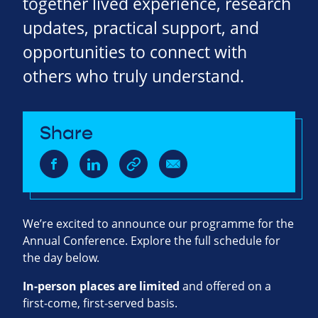
together lived experience, research
updates, practical support, and
opportunities to connect with
others who truly understand.
Share
We’re excited to announce our programme for the
Annual Conference. Explore the full schedule for
the day below.
In‑person places are limited
and offered on a
first‑come, first‑served basis.