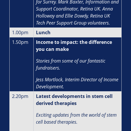
for Surrey. Mark Baxter, Information and
Support Coordinator, Retina UK. Anna
Holloway and Ellie Dowdy, Retina UK
Tech Peer Support Group volunteers.
1.00pm
Lunch
1.50pm
Income to impact: the difference
you can make
Stories from some of our fantastic
fundraisers.
J
ess Mortlock, Interim Director of Income
Development.
2.20pm
Latest developments in stem cell
derived therapies
Exciting updates from the world of stem
cell based therapies.