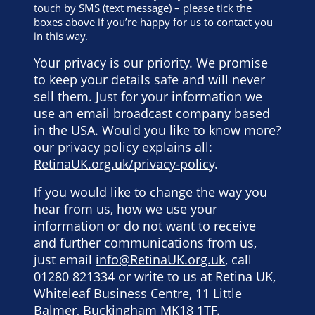
touch by SMS (text message) – please tick the
boxes above if you’re happy for us to contact you
in this way.
Your privacy is our priority. We promise
to keep your details safe and will never
sell them. Just for your information we
use an email broadcast company based
in the USA. Would you like to know more?
our privacy policy explains all:
RetinaUK.org.uk/privacy-policy
.
If you would like to change the way you
hear from us, how we use your
information or do not want to receive
and further communications from us,
just email
info@RetinaUK.org.uk
, call
01280 821334 or write to us at Retina UK,
Whiteleaf Business Centre, 11 Little
Balmer, Buckingham MK18 1TF.