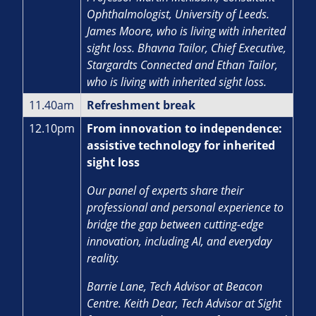
Ophthalmologist, University of Leeds.
James Moore, who is living with inherited
sight loss. Bhavna Tailor, Chief Executive,
Stargardts Connected and Ethan Tailor,
who is living with inherited sight loss.
11.40am
Refreshment break
12.10pm
From innovation to independence:
assistive technology for inherited
sight loss
Our panel of experts share their
professional and personal experience to
bridge the gap between cutting-edge
innovation, including AI, and everyday
reality.
Barrie Lane, Tech Advisor at Beacon
Centre. Keith Dear, Tech Advisor at Sight