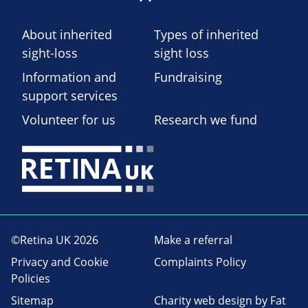
About inherited
Types of inherited
sight-loss
sight loss
Information and
Fundraising
support services
Volunteer for us
Research we fund
©Retina UK 2026
Make a referral
Privacy and Cookie
Complaints Policy
Policies
Sitemap
Charity web design
by Fat