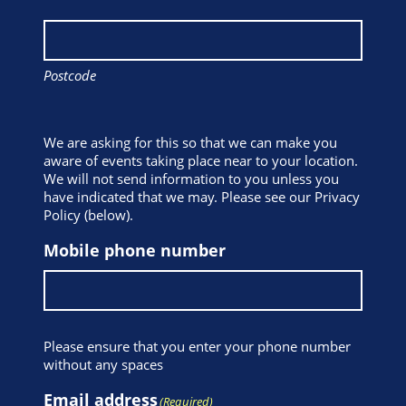
Postcode
We are asking for this so that we can make you
aware of events taking place near to your location.
We will not send information to you unless you
have indicated that we may. Please see our Privacy
Policy (below).
Mobile phone number
Please ensure that you enter your phone number
without any spaces
Email address
(Required)