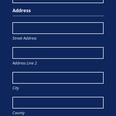
Address
Street Address
Address Line 2
City
County