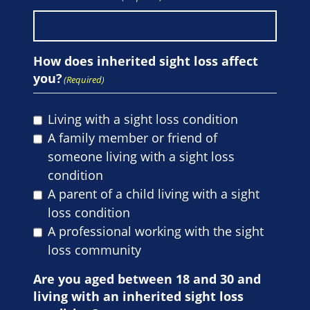
How does inherited sight loss affect
you?
(Required)
Living with a sight loss condition
A family member or friend of
someone living with a sight loss
condition
A parent of a child living with a sight
loss condition
A professional working with the sight
loss community
Are you aged between 18 and 30 and
living with an inherited sight loss