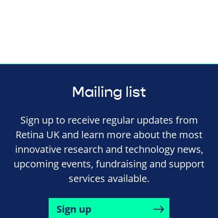
Mailing list
Sign up to receive regular updates from
Retina UK and learn more about the most
innovative research and technology news,
upcoming events, fundraising and support
services available.
Sign up