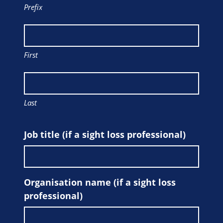
Prefix
First
Last
Job title (if a sight loss professional)
Organisation name (if a sight loss
professional)