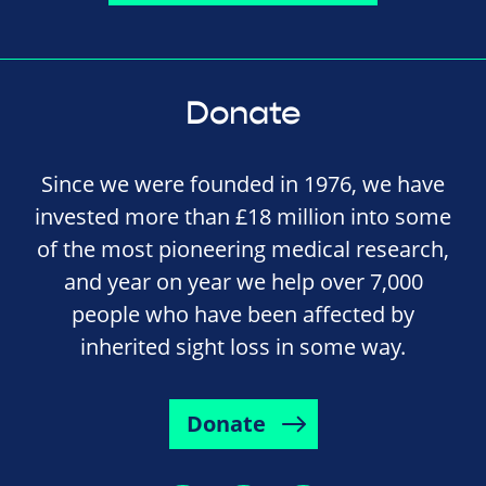
Donate
Since we were founded in 1976, we have
invested more than £18 million into some
of the most pioneering medical research,
and year on year we help over 7,000
people who have been affected by
inherited sight loss in some way.
Donate