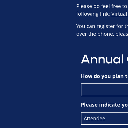
Please do feel free to
following link:
Virtua
You can register for 
over the phone, pleas
Annual
How do you plan t
Please indicate y