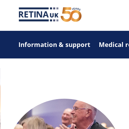
Information & support
Medical 