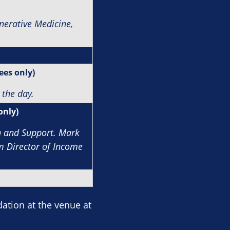
nerative Medicine,
ees only)
 the day.
only)
n and Support.
Mark
im Director of Income
tion at the venue at