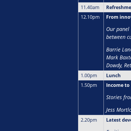
11.40am
Refreshme
12.10pm
From innov
Our panel 
between cu
Barrie Lan
Mark Baxte
Dowdy, Re
1.00pm
Lunch
1.50pm
Income to 
Stories fr
J
ess Mortlo
2.20pm
Latest dev