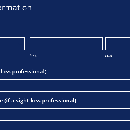
ormation
First
Last
t loss professional)
(if a sight loss professional)