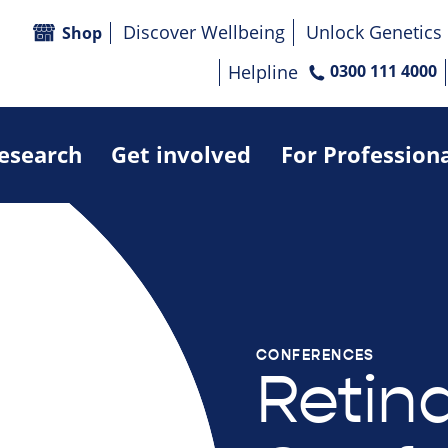
Discover Wellbeing
Unlock Genetics
Shop
Helpline
0300 111 4000
research
Get involved
For Profession
CONFERENCES
Retin