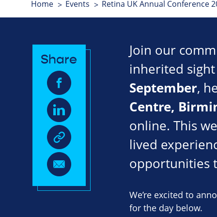
Home
Events
Retina UK Annual Conference 2
Join our commun
Share
inherited sigh
September
, h
Centre
, Birm
online. This w
lived experienc
opportunities 
We’re excited to ann
for the day below.