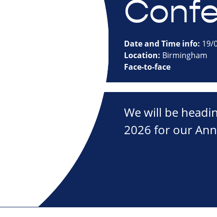
Confe
Date and Time info:
19/0
Location:
Birmingham
Face-to-face
We will be headi
2026 for our Ann