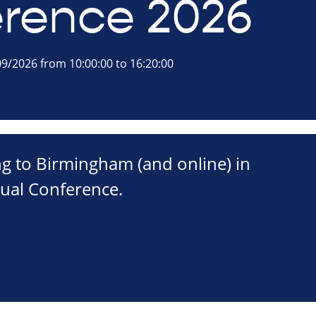
rence 2026
9/2026 from 10:00:00 to 16:20:00
ng to Birmingham (and online) in
ual Conference.