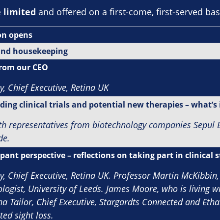
e limited
and offered on a first‑come, first‑served bas
on opens
nd housekeeping
rom our CEO
y, Chief Executive, Retina UK
ing clinical trials and potential new therapies – what’s 
th representatives from biotechnology companies Sepul B
de.
pant perspective – reflections on taking part in clinical 
y, Chief Executive, Retina UK.
Professor Martin McKibbin,
ogist, University of Leeds. James Moore, who is living wi
na Tailor, Chief Executive, Stargardts Connected and Ethan
ted sight loss.