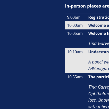
In‑person places ar
9.00am
Registrati
10.00am
Welcome a
10.05am
Welcome f
Tina Garve
10.10am
Understand
A panel wi
AAVantgar
10.55am
The partici
Tina Garve
Ophthalmol
loss. Bhav
with inheri