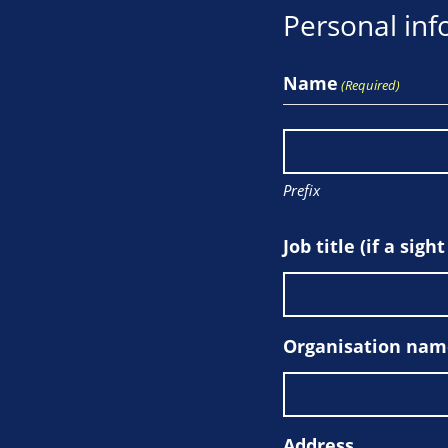
Personal inf
Name
(Required)
Prefix
Job title (if a sigh
Organisation name 
Address