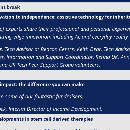
nt break
ation to independence: assistive technology for inherite
of experts share their professional and personal experie
tting-edge innovation, including AI, and everyday reality.
e, Tech Advisor at Beacon Centre. Keith Dear, Tech Advisor
r, Information and Support Coordinator, Retina UK. Ann
tina UK
Tech Peer Support Group volunteers.
impact: the difference you can make
om some of our fantastic fundraisers.
ck, Interim Director of Income
Development.
elopments in stem cell derived therapies