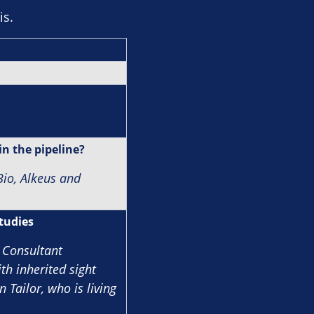
is.
in the pipeline?
io, Alkeus and
studies
 Consultant
th inherited sight
 Tailor, who is living