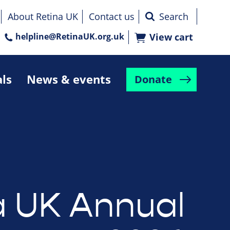
About Retina UK
Contact us
helpline@RetinaUK.org.uk
View cart
als
News & events
Donate
a UK Annual