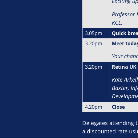
Exciting u
Professor 
KCL.
3.05pm
Quick bre
3.20pm
Meet today
Your chanc
3.20pm
Retina UK 
Kate Arkel
Baxter, In
Developme
4.20pm
Close
Delegates attending 
a discounted rate us