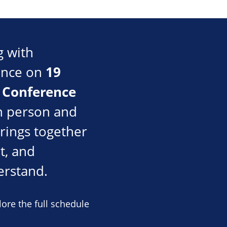
g with
19
rence on
 Conference
n person and
rings together
t, and
erstand.
ore the full schedule