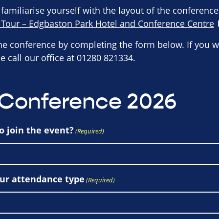
 familiarise yourself with the layout of the conferenc
l Tour – Edgbaston Park Hotel and Conference Centre
the conference by completing the form below. If you w
e call our office at 01280 821334.
 Conference 2026
o join the event?
(Required)
our attendance type
(Required)