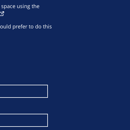
e space using the
ould prefer to do this