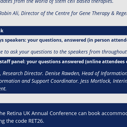
pdates from the world of stem cell based therapies.
Robin Ali,
Director of the Centre for Gene Therapy & Rege
ak
s speakers: your questions, answered (in person attend
e to ask your questions to the speakers from throughout
staff panel: your questions answered (online attendees 
l, Research Director.
Denise Rawden, Head of Informatio
formation and Support Coordinator. J
ess Mortlock, Inter
nt.
the Retina UK Annual Conference can book accommoda
ing the code RET26.