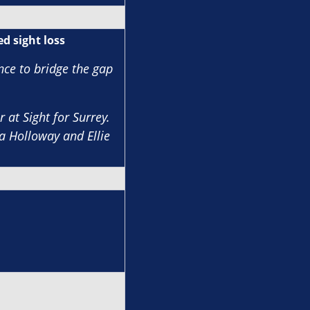
d sight loss
nce to bridge the gap
 at Sight for Surrey.
a Holloway and Ellie