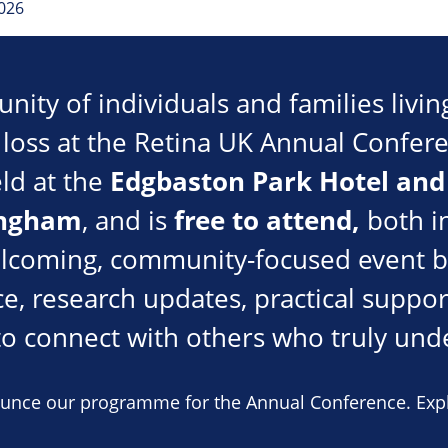
026
ity of individuals and families livin
t loss at the Retina UK Annual Confe
Edgbaston Park Hotel and
eld at the
ingham
free to attend,
, and is
both i
elcoming, community-focused event b
e, research updates, practical suppor
to connect with others who truly und
ounce our programme for the Annual Conference. Expl