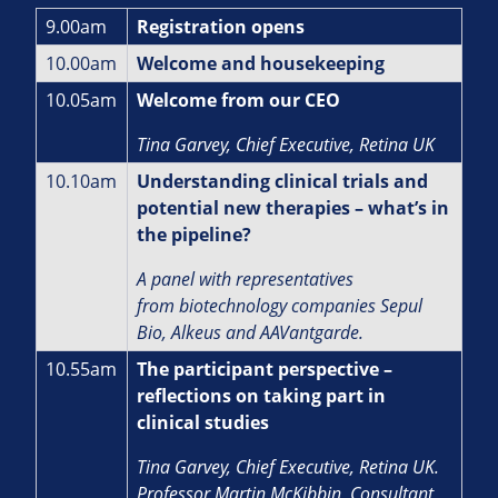
9.00am
Registration opens
10.00am
Welcome and housekeeping
10.05am
Welcome from our CEO
Tina Garvey, Chief Executive, Retina UK
10.10am
Understanding clinical trials and
potential new therapies – what’s in
the pipeline?
A panel with representatives
from biotechnology companies Sepul
Bio, Alkeus and AAVantgarde.
10.55am
The participant perspective –
reflections on taking part in
clinical studies
Tina Garvey, Chief Executive, Retina UK.
Professor Martin McKibbin, Consultant