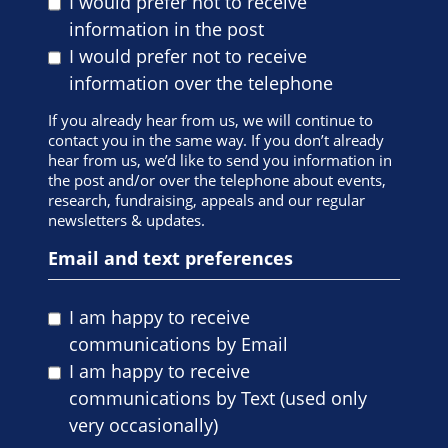
I would prefer not to receive
information in the post
I would prefer not to receive
information over the telephone
If you already hear from us, we will continue to
contact you in the same way. If you don’t already
hear from us, we’d like to send you information in
the post and/or over the telephone about events,
research, fundraising, appeals and our regular
newsletters & updates.
Email and text preferences
I am happy to receive
communications by Email
I am happy to receive
communications by Text (used only
very occasionally)