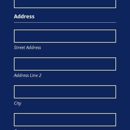
Address
Street Address
Address Line 2
City