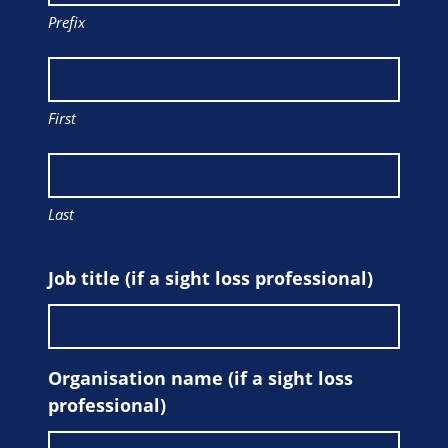
Prefix
First
Last
Job title (if a sight loss professional)
Organisation name (if a sight loss
professional)