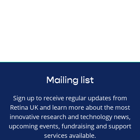
Mailing list
Sign up to receive regular updates from
Retina UK and learn more about the most
innovative research and technology news,
upcoming events, fundraising and support
services available.