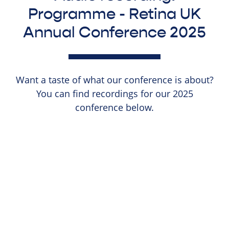
Programme - Retina UK
Annual Conference 2025
Want a taste of what our conference is about?
You can find recordings for our 2025
conference below.