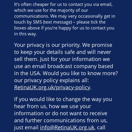
It’s often cheaper for us to contact you via email,
which we use for the majority of our
communications. We may very occasionally get in
touch by SMS (text message) – please tick the
boxes above if you’re happy for us to contact you
in this way.
Your privacy is our priority. We promise
to keep your details safe and will never
sell them. Just for your information we
use an email broadcast company based
in the USA. Would you like to know more?
our privacy policy explains all:
RetinaUK.org.uk/privacy-policy
.
If you would like to change the way you
hear from us, how we use your
information or do not want to receive
and further communications from us,
just email
info@RetinaUK.org.uk
, call