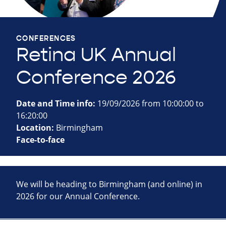
CONFERENCES
Retina UK Annual
Conference 2026
Date and Time info:
19/09/2026 from 10:00:00 to
16:20:00
Location:
Birmingham
Face-to-face
We will be heading to Birmingham (and online) in
2026 for our Annual Conference.