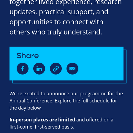
together lived experience, research
updates, practical support, and
opportunities to connect with
others who truly understand.
Share
We’re excited to announce our programme for the
Annual Conference. Explore the full schedule for
the day below.
In‑person places are limited
and offered on a
first‑come, first‑served basis.