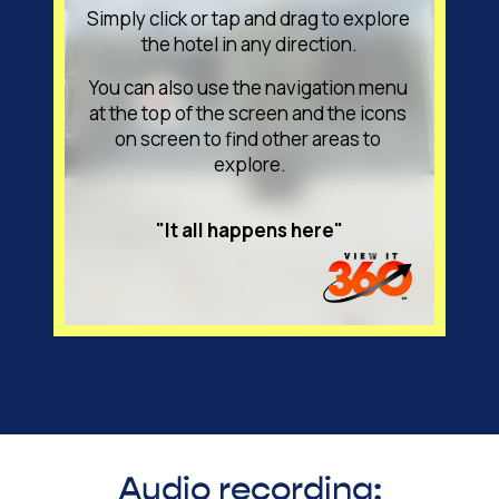
Audio recording: