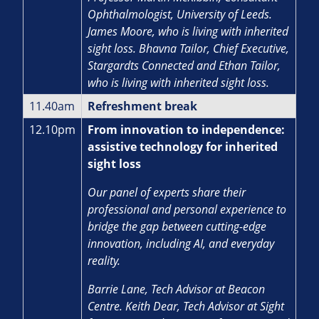
Ophthalmologist, University of Leeds.
James Moore, who is living with inherited
sight loss. Bhavna Tailor, Chief Executive,
Stargardts Connected and Ethan Tailor,
who is living with inherited sight loss.
11.40am
Refreshment break
12.10pm
From innovation to independence:
assistive technology for inherited
sight loss
Our panel of experts share their
professional and personal experience to
bridge the gap between cutting-edge
innovation, including AI, and everyday
reality.
Barrie Lane, Tech Advisor at Beacon
Centre. Keith Dear, Tech Advisor at Sight