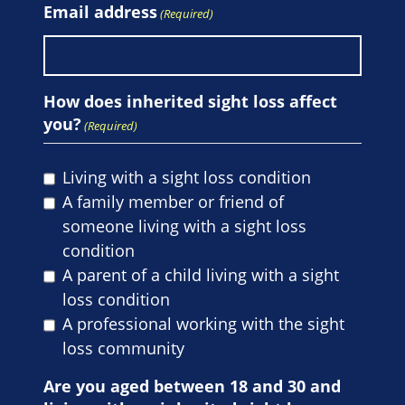
Email address
(Required)
How does inherited sight loss affect
you?
(Required)
Living with a sight loss condition
A family member or friend of
someone living with a sight loss
condition
A parent of a child living with a sight
loss condition
A professional working with the sight
loss community
Are you aged between 18 and 30 and