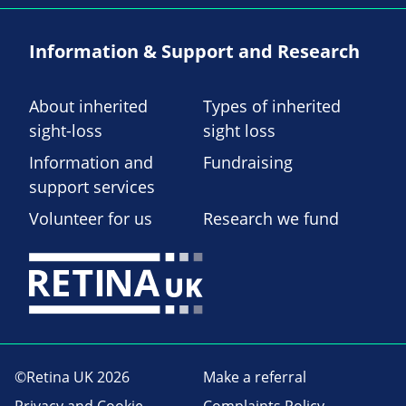
Information & Support and Research
About inherited
Types of inherited
sight-loss
sight loss
Information and
Fundraising
support services
Volunteer for us
Research we fund
©Retina UK 2026
Make a referral
Privacy and Cookie
Complaints Policy