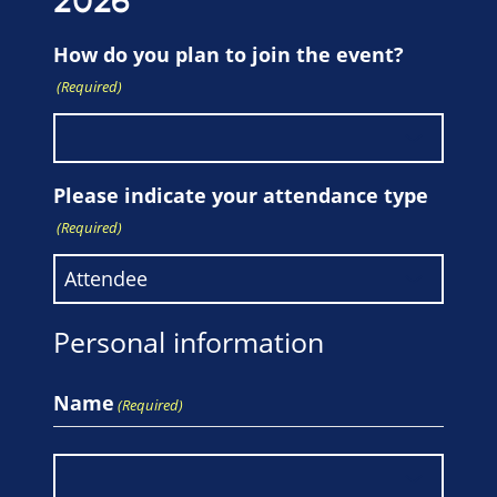
2026
How do you plan to join the event?
(Required)
Please indicate your attendance type
(Required)
Personal information
Name
(Required)