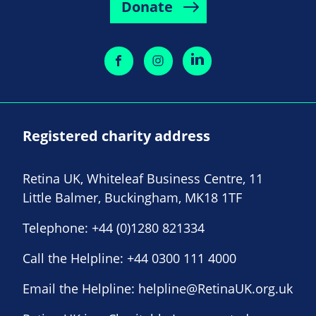
Donate
Registered charity address
Retina UK, Whiteleaf Business Centre, 11
Little Balmer, Buckingham, MK18 1TF
Telephone:
+44 (0)1280 821334
Call the Helpline:
+44 0300 111 4000
Email the Helpline:
helpline@RetinaUK.org.uk