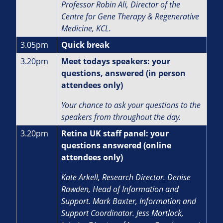
Professor Robin Ali,
Director of the
Centre for Gene Therapy & Regenerative
Medicine, KCL.
3.05pm
Quick break
3.20pm
Meet todays speakers: your
questions, answered (in person
attendees only)
Your chance to ask your questions to the
speakers from throughout the day.
3.20pm
Retina UK staff panel: your
questions answered (online
attendees only)
Kate Arkell, Research Director.
Denise
Rawden, Head of Information and
Support.
Mark Baxter, Information and
Support Coordinator. J
ess Mortlock,