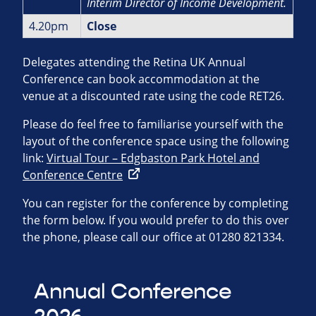
Interim Director of Income
Development.
4.20pm
Close
Delegates attending the Retina UK Annual
Conference can book accommodation at the
venue at a discounted rate using the code RET26.
Please do feel free to familiarise yourself with the
layout of the conference space using the following
link:
Virtual Tour – Edgbaston Park Hotel and
Conference Centre
You can register for the conference by completing
the form below. If you would prefer to do this over
the phone, please call our office at 01280 821334.
Annual Conference