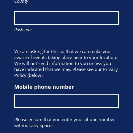
County
Postcode
We are asking for this so that we can make you
aware of events taking place near to your location.
We will not send information to you unless you
have indicated that we may. Please see our Privacy
Policy (below).
Mobile phone number
Please ensure that you enter your phone number
without any spaces