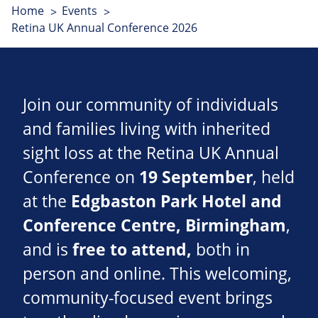
Home
Events
Retina UK Annual Conference 2026
Join our community of individuals
and families living with inherited
sight loss at the Retina UK Annual
Conference on
19 September
, held
at the
Edgbaston Park Hotel and
Conference Centre
, Birmingham
,
and is
free to attend,
both in
person and online. This welcoming,
community-focused event brings