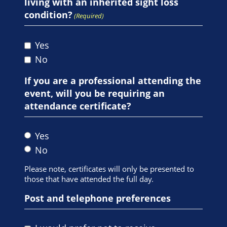
living with an inherited sight loss
condition?
(Required)
Yes
No
If you are a professional attending the
event, will you be requiring an
attendance certificate?
Yes
No
Please note, certificates will only be presented to
those that have attended the full day.
Post and telephone preferences