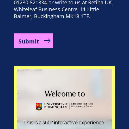
01280 821334 or write to us at Retina UK,
Whiteleaf Business Centre, 11 Little
Balmer, Buckingham MK18 1TF.