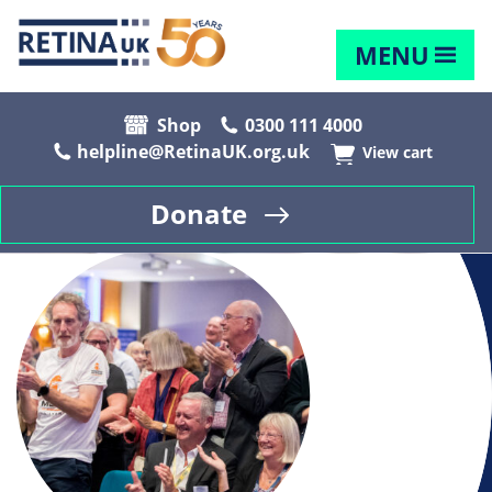
MENU
Shop
0300 111 4000
helpline@RetinaUK.org.uk
View cart
Donate