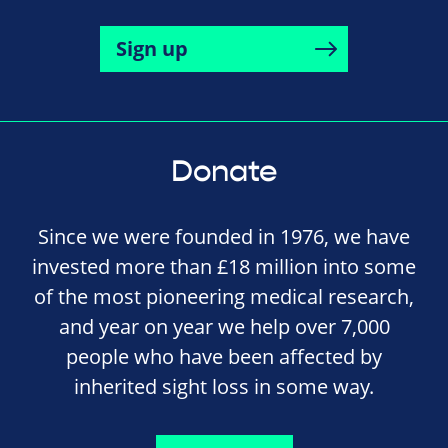
Sign up
Donate
Since we were founded in 1976, we have
invested more than £18 million into some
of the most pioneering medical research,
and year on year we help over 7,000
people who have been affected by
inherited sight loss in some way.