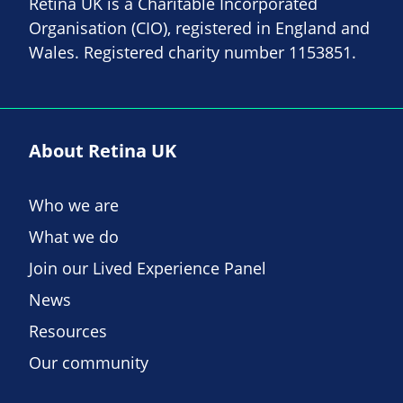
Retina UK is a Charitable Incorporated
Organisation (CIO), registered in England and
Wales. Registered charity number 1153851.
About Retina UK
Who we are
What we do
Join our Lived Experience Panel
News
Resources
Our community