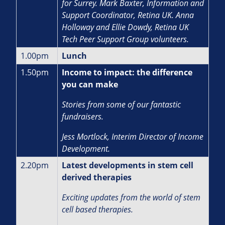
for Surrey. Mark Baxter, Information and
Support Coordinator, Retina UK. Anna
Holloway and Ellie Dowdy, Retina UK
Tech Peer Support Group volunteers.
1.00pm
Lunch
1.50pm
Income to impact: the difference
you can make
Stories from some of our fantastic
fundraisers.
J
ess Mortlock, Interim Director of Income
Development.
2.20pm
Latest developments in stem cell
derived therapies
Exciting updates from the world of stem
cell based therapies.