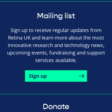
Mailing list
Sign up to receive regular updates from
Retina UK and learn more about the most
innovative research and technology news,
upcoming events, fundraising and support
services available.
Sign up
Donate