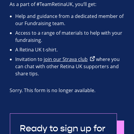
As a part of #TeamRetinaUK, you’ll get:
Help and guidance from a dedicated member of
our Fundraising team.
Access to a range of materials to help with your
fundraising.
A Retina UK t-shirt.
Invitation to
join our Strava club
where you
can chat with other Retina UK supporters and
share tips.
Sorry. This form is no longer available.
Ready to sign up for