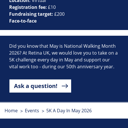
Location:
Virtual
Registration fee:
£10
Fundraising target:
£200
Face-to-face
Did you know that May is National Walking Month
2026? At Retina UK, we would love you to take on a
5K challenge every day in May and support our
vital work too - during our 50th anniversary year.
Ask a question!
Home
Events
5K A Day In May 2026