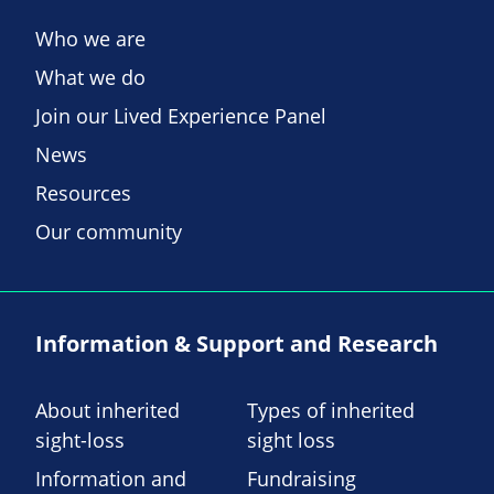
Who we are
What we do
Join our Lived Experience Panel
News
Resources
Our community
Information & Support and Research
About inherited
Types of inherited
sight-loss
sight loss
Information and
Fundraising