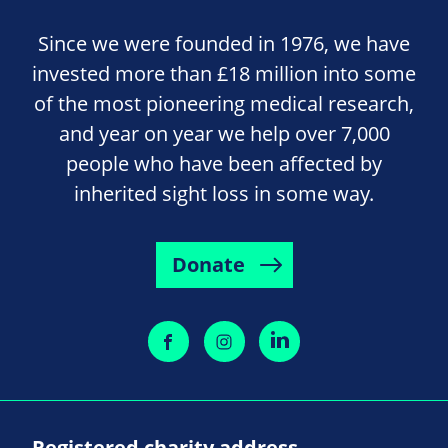
Since we were founded in 1976, we have
invested more than £18 million into some
of the most pioneering medical research,
and year on year we help over 7,000
people who have been affected by
inherited sight loss in some way.
Donate
Registered charity address