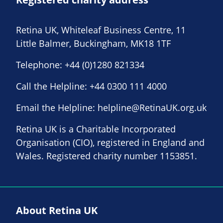
Retina UK, Whiteleaf Business Centre, 11
Little Balmer, Buckingham, MK18 1TF
Telephone:
+44 (0)1280 821334
Call the Helpline:
+44 0300 111 4000
Email the Helpline:
helpline@RetinaUK.org.uk
Retina UK is a Charitable Incorporated
Organisation (CIO), registered in England and
Wales. Registered charity number 1153851.
About Retina UK