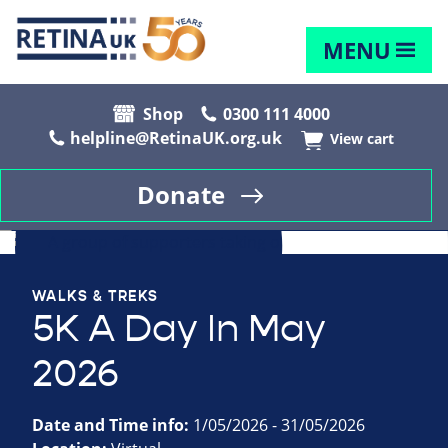
MENU
Shop
0300 111 4000
helpline@RetinaUK.org.uk
View cart
Donate
WALKS & TREKS
5K A Day In May
2026
Date and Time info:
1/05/2026 - 31/05/2026