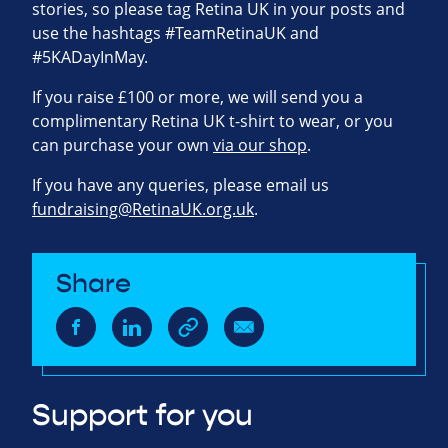
stories, so please tag Retina UK in your posts and
use the hashtags #TeamRetinaUK and
#5KADayInMay.
If you raise £100 or more, we will send you a
complimentary Retina UK t-shirt to wear, or you
can purchase your own
via our shop
.
If you have any queries, please email us
fundraising@RetinaUK.org.uk
.
Share
Support for you