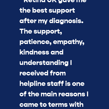
the best support
after my diagnosis.
The support,
patience, empathy,
kindness and
understanding I
received from
helpline staff is one
of the main reasons I
came to terms with