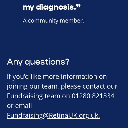
my diagnosis.”
A community member.
Any questions?
If you’d like more information on
joining our team, please contact our
Fundraising team on 01280 821334
or email
Fundraising@RetinaUK.org.uk
.