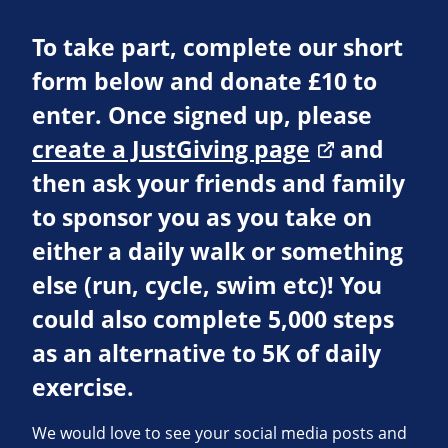
To take part, complete our short
form below and donate £10 to
enter. Once signed up, please
create a JustGiving page
and
then ask your friends and family
to sponsor you as you take on
either a daily walk or something
else (run, cycle, swim etc)! You
could also complete 5,000 steps
as an alternative to 5K of daily
exercise.
We would love to see your social media posts and