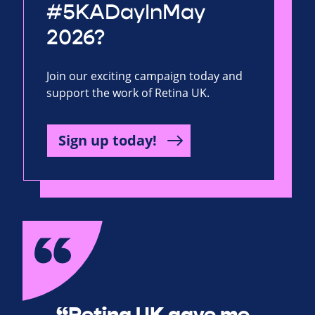
#5KADayInMay
2026?
Join our exciting campaign today and
support the work of Retina UK.
Sign up today!
“Retina UK gave me