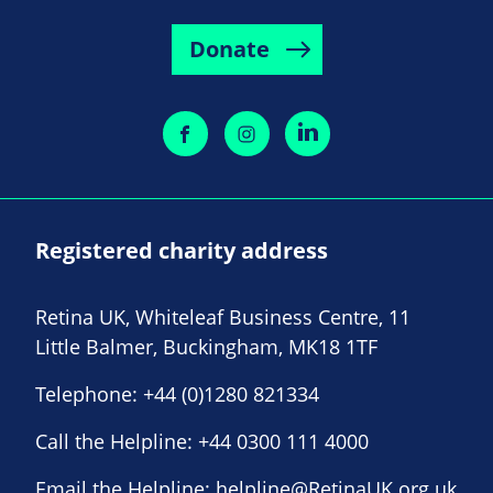
Donate
Registered charity address
Retina UK, Whiteleaf Business Centre, 11
Little Balmer, Buckingham, MK18 1TF
Telephone:
+44 (0)1280 821334
Call the Helpline:
+44 0300 111 4000
Email the Helpline:
helpline@RetinaUK.org.uk