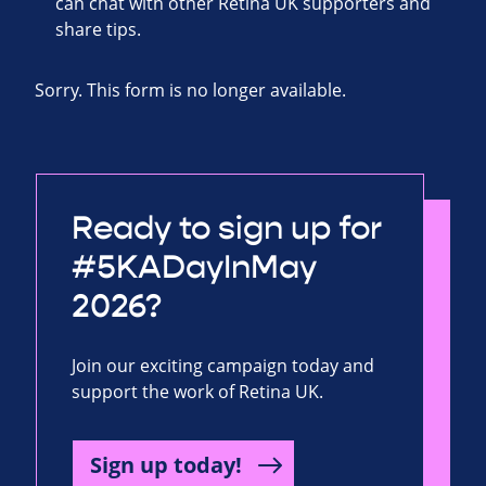
can chat with other Retina UK supporters and
share tips.
Sorry. This form is no longer available.
Ready to sign up for
#5KADayInMay
2026?
Join our exciting campaign today and
support the work of Retina UK.
Sign up today!