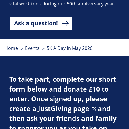
vital work too - during our 50th anniversary year.
Ask a question!
Home
Events
5K A Day In May 2026
To take part, complete our short
form below and donate £10 to
enter. Once signed up, please
create a JustGiving page
and
then ask your friends and family
to sponsor you as you take on