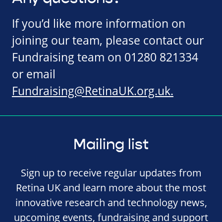
If you’d like more information on
joining our team, please contact our
Fundraising team on 01280 821334
or email
Fundraising@RetinaUK.org.uk
.
Mailing list
Sign up to receive regular updates from
Retina UK and learn more about the most
innovative research and technology news,
upcoming events, fundraising and support