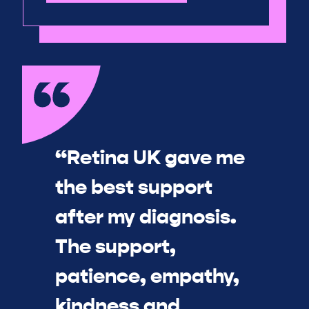
“Retina UK gave me
the best support
after my diagnosis.
The support,
patience, empathy,
kindness and