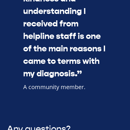
understanding I
received from
helpline staff is one
of the main reasons I
came to terms with
my diagnosis.”
A community member.
Any questions?