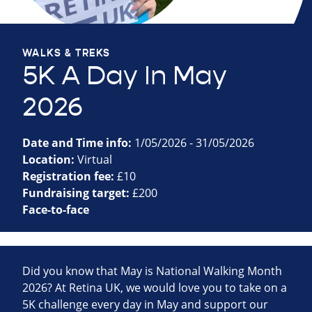
WALKS & TREKS
5K A Day In May
2026
Date and Time info:
1/05/2026 - 31/05/2026
Location:
Virtual
Registration fee:
£10
Fundraising target:
£200
Face-to-face
Did you know that May is National Walking Month
2026? At Retina UK, we would love you to take on a
5K challenge every day in May and support our