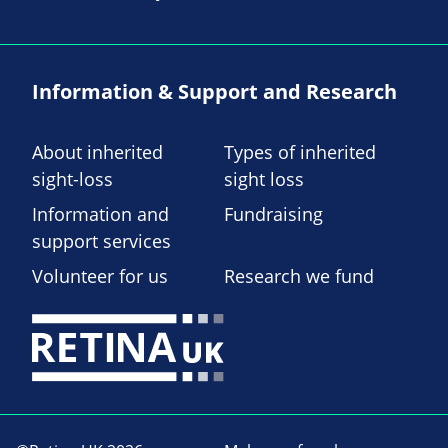
Information & Support and Research
About inherited
Types of inherited
sight-loss
sight loss
Information and
Fundraising
support services
Volunteer for us
Research we fund