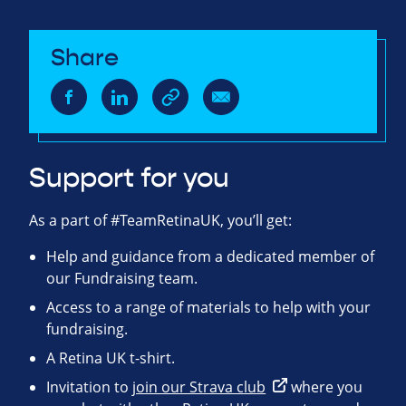
Share
Support for you
As a part of #TeamRetinaUK, you’ll get:
Help and guidance from a dedicated member of
our Fundraising team.
Access to a range of materials to help with your
fundraising.
A Retina UK t-shirt.
Invitation to
join our Strava club
where you