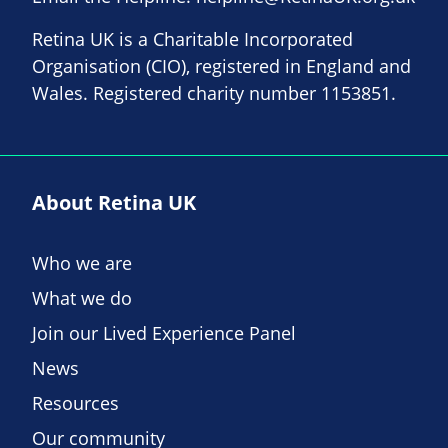
Retina UK is a Charitable Incorporated
Organisation (CIO), registered in England and
Wales. Registered charity number 1153851.
About Retina UK
Who we are
What we do
Join our Lived Experience Panel
News
Resources
Our community