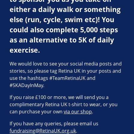
either a daily walk or something
else (run, cycle, swim etc)! You
could also complete 5,000 steps
as an alternative to 5K of daily
exercise.
We would love to see your social media posts and
stories, so please tag Retina UK in your posts and
use the hashtags #TeamRetinaUK and
#5KADayInMay.
If you raise £100 or more, we will send you a
complimentary Retina UK t-shirt to wear, or you
can purchase your own
via our shop
.
If you have any queries, please email us
fundraising@RetinaUK.org.uk
.