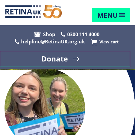
MENU
Shop
0300 111 4000
helpline@RetinaUK.org.uk
View cart
Donate