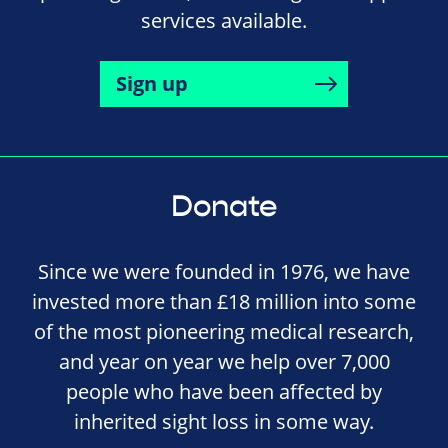
services available.
Sign up
Donate
Since we were founded in 1976, we have
invested more than £18 million into some
of the most pioneering medical research,
and year on year we help over 7,000
people who have been affected by
inherited sight loss in some way.