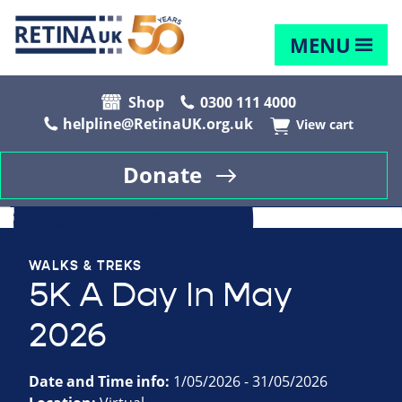
MENU
Shop
0300 111 4000
helpline@RetinaUK.org.uk
View cart
Donate
WALKS & TREKS
5K A Day In May
2026
Date and Time info:
1/05/2026 - 31/05/2026