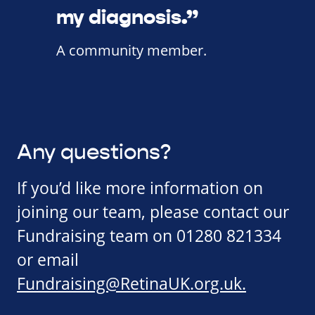
my diagnosis.”
A community member.
Any questions?
If you’d like more information on
joining our team, please contact our
Fundraising team on 01280 821334
or email
Fundraising@RetinaUK.org.uk
.