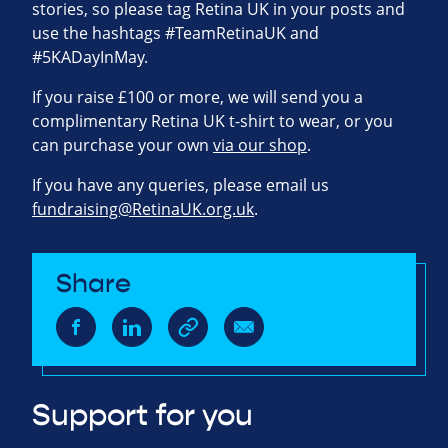
stories, so please tag Retina UK in your posts and
use the hashtags #TeamRetinaUK and
#5KADayInMay.
If you raise £100 or more, we will send you a
complimentary Retina UK t-shirt to wear, or you
can purchase your own
via our shop
.
If you have any queries, please email us
fundraising@RetinaUK.org.uk
.
Share
Support for you