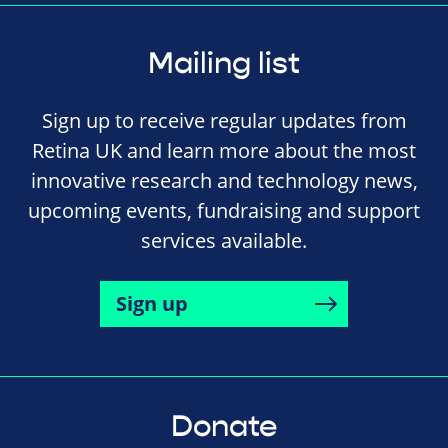
Mailing list
Sign up to receive regular updates from
Retina UK and learn more about the most
innovative research and technology news,
upcoming events, fundraising and support
services available.
Sign up
Donate