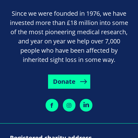
Since we were founded in 1976, we have
invested more than £18 million into some
of the most pioneering medical research,
and year on year we help over 7,000
people who have been affected by
inherited sight loss in some way.
Donate
Registered charity address