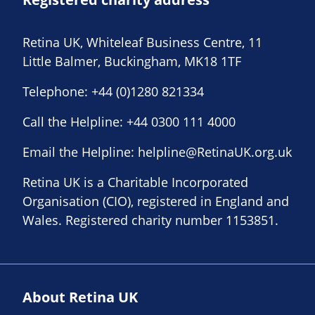
Retina UK, Whiteleaf Business Centre, 11
Little Balmer, Buckingham, MK18 1TF
Telephone:
+44 (0)1280 821334
Call the Helpline:
+44 0300 111 4000
Email the Helpline:
helpline@RetinaUK.org.uk
Retina UK is a Charitable Incorporated
Organisation (CIO), registered in England and
Wales. Registered charity number 1153851.
About Retina UK