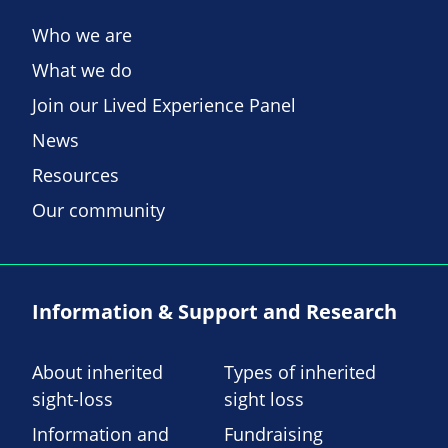
Who we are
What we do
Join our Lived Experience Panel
News
Resources
Our community
Information & Support and Research
About inherited
Types of inherited
sight-loss
sight loss
Information and
Fundraising