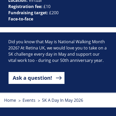
Location:
Virtual
Registration fee:
£10
Fundraising target:
£200
Face-to-face
Did you know that May is National Walking Month
2026? At Retina UK, we would love you to take on a
5K challenge every day in May and support our
vital work too - during our 50th anniversary year.
Ask a question!
Home
Events
5K A Day In May 2026