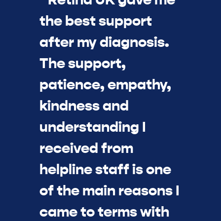
the best support
after my diagnosis.
The support,
patience, empathy,
kindness and
understanding I
received from
helpline staff is one
of the main reasons I
came to terms with