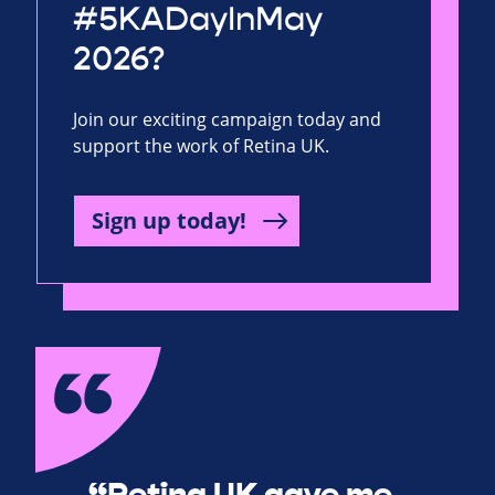
#5KADayInMay
2026?
Join our exciting campaign today and
support the work of Retina UK.
Sign up today!
“Retina UK gave me