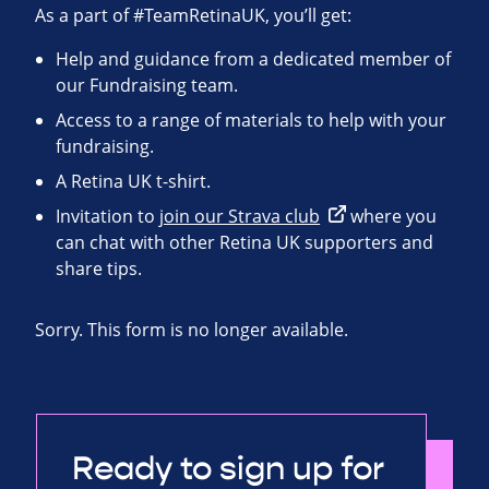
As a part of #TeamRetinaUK, you’ll get:
Help and guidance from a dedicated member of
our Fundraising team.
Access to a range of materials to help with your
fundraising.
A Retina UK t-shirt.
Invitation to
join our Strava club
where you
can chat with other Retina UK supporters and
share tips.
Sorry. This form is no longer available.
Ready to sign up for