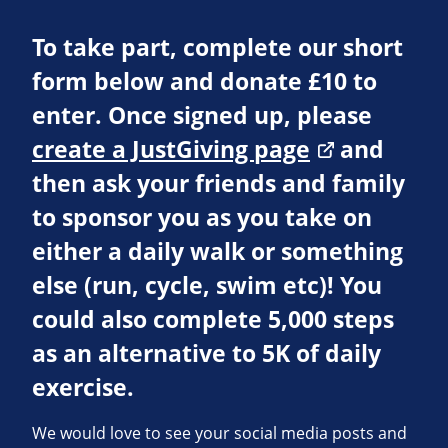
To take part, complete our short
form below and donate £10 to
enter. Once signed up, please
create a JustGiving page
and
then ask your friends and family
to sponsor you as you take on
either a daily walk or something
else (run, cycle, swim etc)! You
could also complete 5,000 steps
as an alternative to 5K of daily
exercise.
We would love to see your social media posts and