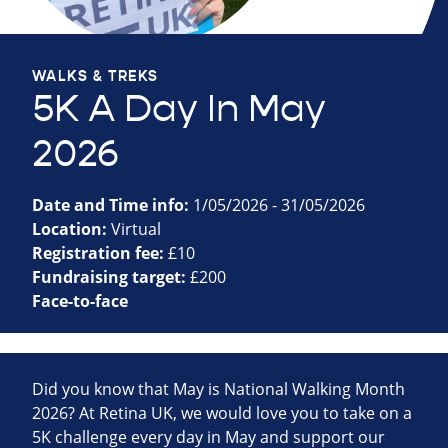
WALKS & TREKS
5K A Day In May
2026
Date and Time info:
1/05/2026 - 31/05/2026
Location:
Virtual
Registration fee:
£10
Fundraising target:
£200
Face-to-face
Did you know that May is National Walking Month
2026? At Retina UK, we would love you to take on a
5K challenge every day in May and support our