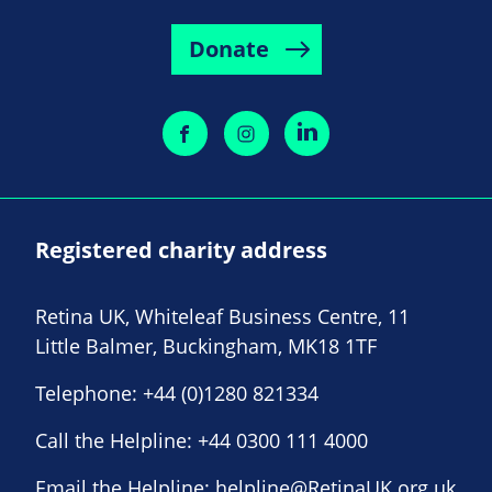
Donate
Registered charity address
Retina UK, Whiteleaf Business Centre, 11
Little Balmer, Buckingham, MK18 1TF
Telephone:
+44 (0)1280 821334
Call the Helpline:
+44 0300 111 4000
Email the Helpline:
helpline@RetinaUK.org.uk