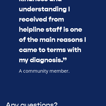
understanding I
received from
helpline staff is one
of the main reasons I
came to terms with
my diagnosis.”
A community member.
Any questions?