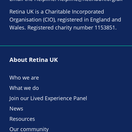
Retina UK is a Charitable Incorporated
Organisation (CIO), registered in England and
Wales. Registered charity number 1153851.
About Retina UK
Who we are
What we do
Join our Lived Experience Panel
News
Resources
Our community