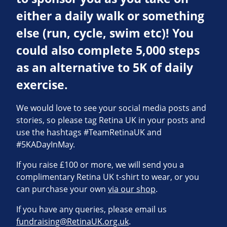
either a daily walk or something
else (run, cycle, swim etc)! You
could also complete 5,000 steps
as an alternative to 5K of daily
exercise.
We would love to see your social media posts and
stories, so please tag Retina UK in your posts and
use the hashtags #TeamRetinaUK and
#5KADayInMay.
If you raise £100 or more, we will send you a
complimentary Retina UK t-shirt to wear, or you
can purchase your own
via our shop
.
If you have any queries, please email us
fundraising@RetinaUK.org.uk
.