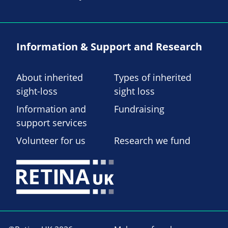
Information & Support and Research
About inherited
Types of inherited
sight-loss
sight loss
Information and
Fundraising
support services
Volunteer for us
Research we fund