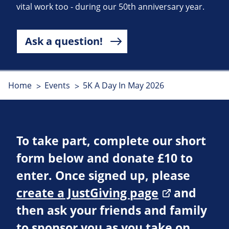
vital work too - during our 50th anniversary year.
Ask a question!
Home
Events
5K A Day In May 2026
To take part, complete our short
form below and donate £10 to
enter. Once signed up, please
create a JustGiving page
and
then ask your friends and family
to sponsor you as you take on