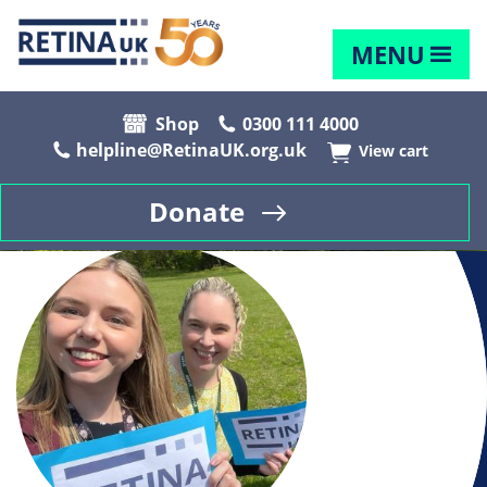
MENU
Shop
0300 111 4000
helpline@RetinaUK.org.uk
View cart
Donate