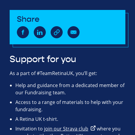
Share
Support for you
As a part of #TeamRetinaUK, you’ll get:
Help and guidance from a dedicated member of
our Fundraising team.
Access to a range of materials to help with your
fundraising.
A Retina UK t-shirt.
Invitation to
join our Strava club
where you