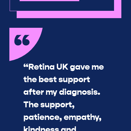
“Retina UK gave me
the best support
after my diagnosis.
The support,
patience, empathy,
kindness and