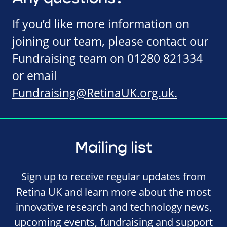
If you’d like more information on
joining our team, please contact our
Fundraising team on 01280 821334
or email
Fundraising@RetinaUK.org.uk
.
Mailing list
Sign up to receive regular updates from
Retina UK and learn more about the most
innovative research and technology news,
upcoming events, fundraising and support