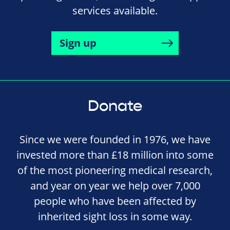
services available.
Sign up
Donate
Since we were founded in 1976, we have
invested more than £18 million into some
of the most pioneering medical research,
and year on year we help over 7,000
people who have been affected by
inherited sight loss in some way.