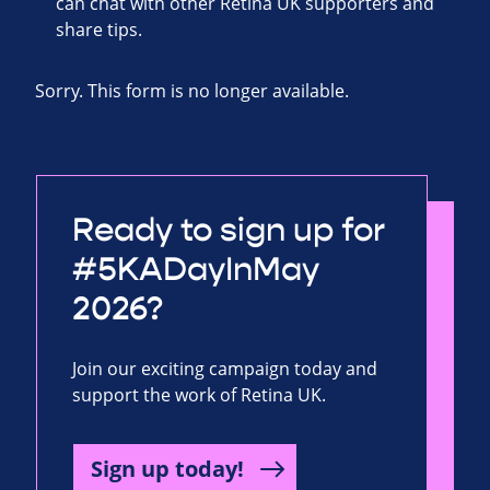
can chat with other Retina UK supporters and
share tips.
Sorry. This form is no longer available.
Ready to sign up for
#5KADayInMay
2026?
Join our exciting campaign today and
support the work of Retina UK.
Sign up today!