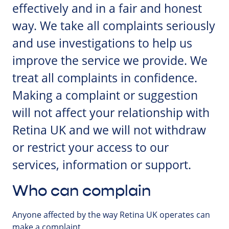
effectively and in a fair and honest
way. We take all complaints seriously
and use investigations to help us
improve the service we provide. We
treat all complaints in confidence.
Making a complaint or suggestion
will not affect your relationship with
Retina UK and we will not withdraw
or restrict your access to our
services, information or support.
Who can complain
Anyone affected by the way Retina UK operates can
make a complaint.