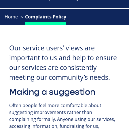
Home
Complaints Policy
Our service users’ views are
important to us and help to ensure
our services are consistently
meeting our community’s needs.
Making a suggestion
Often people feel more comfortable about
suggesting improvements rather than
complaining formally. Anyone using our services,
accessing information, fundraising for us,