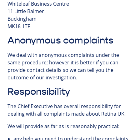
Whiteleaf Business Centre
11 Little Balmer
Buckingham
MK18 1TF
Anonymous complaints
We deal with anonymous complaints under the
same procedure; however it is better if you can
provide contact details so we can tell you the
outcome of our investigation.
Responsibility
The Chief Executive has overall responsibility for
dealing with all complaints made about Retina UK.
We will provide as far as is reasonably practical:
any help you need to understand the complaints