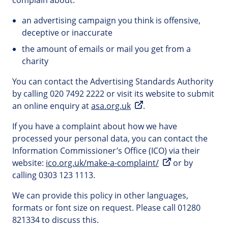
complain about:
an advertising campaign you think is offensive,
deceptive or inaccurate
the amount of emails or mail you get from a
charity
You can contact the Advertising Standards Authority
by calling 020 7492 2222 or visit its website to submit
an online enquiry at
asa.org.uk
.
If you have a complaint about how we have
processed your personal data, you can contact the
Information Commissioner’s Office (ICO) via their
website:
ico.org.uk/make-a-complaint/
or by
calling 0303 123 1113.
We can provide this policy in other languages,
formats or font size on request. Please call 01280
821334 to discuss this.