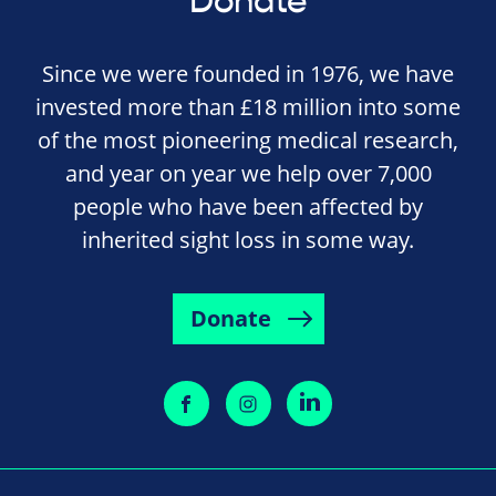
Donate
Since we were founded in 1976, we have
invested more than £18 million into some
of the most pioneering medical research,
and year on year we help over 7,000
people who have been affected by
inherited sight loss in some way.
Donate