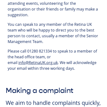
attending events, volunteering for the
organisation or their friends or family may make a
suggestion.
You can speak to any member of the Retina UK
team who will be happy to direct you to the best
person to contact, usually a member of the Senior
Management Team.
Please call 01280 821334 to speak to a member of
the head office team, or
email
info@RetinaUK.org.uk
. We will acknowledge
your email within three working days.
Making a complaint
We aim to handle complaints quickly,