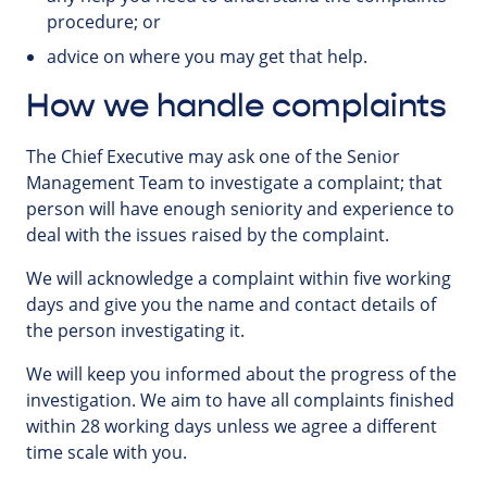
procedure; or
advice on where you may get that help.
How we handle complaints
The Chief Executive may ask one of the Senior
Management Team to investigate a complaint; that
person will have enough seniority and experience to
deal with the issues raised by the complaint.
We will acknowledge a complaint within five working
days and give you the name and contact details of
the person investigating it.
We will keep you informed about the progress of the
investigation. We aim to have all complaints finished
within 28 working days unless we agree a different
time scale with you.