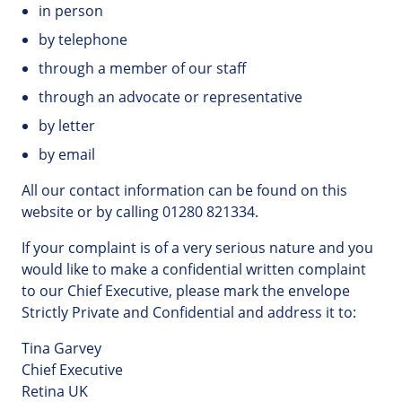
in person
by telephone
through a member of our staff
through an advocate or representative
by letter
by email
All our contact information can be found on this
website or by calling 01280 821334.
If your complaint is of a very serious nature and you
would like to make a confidential written complaint
to our Chief Executive, please mark the envelope
Strictly Private and Confidential and address it to:
Tina Garvey
Chief Executive
Retina UK