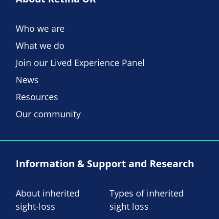
Who we are
What we do
Join our Lived Experience Panel
News
Resources
Our community
Information & Support and Research
About inherited
Types of inherited
sight-loss
sight loss