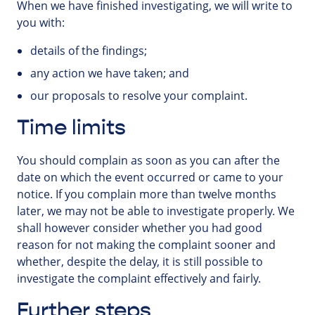
When we have finished investigating, we will write to
you with:
details of the findings;
any action we have taken; and
our proposals to resolve your complaint.
Time limits
You should complain as soon as you can after the
date on which the event occurred or came to your
notice. If you complain more than twelve months
later, we may not be able to investigate properly. We
shall however consider whether you had good
reason for not making the complaint sooner and
whether, despite the delay, it is still possible to
investigate the complaint effectively and fairly.
Further steps