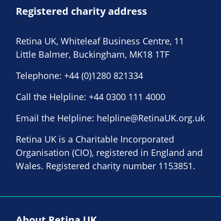
Registered charity address
Retina UK, Whiteleaf Business Centre, 11
Little Balmer, Buckingham, MK18 1TF
Telephone:
+44 (0)1280 821334
Call the Helpline:
+44 0300 111 4000
Email the Helpline:
helpline@RetinaUK.org.uk
Retina UK is a Charitable Incorporated
Organisation (CIO), registered in England and
Wales. Registered charity number 1153851.
About Retina UK