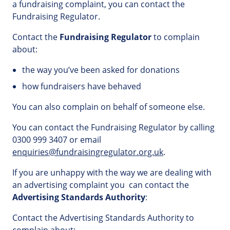
a fundraising complaint, you can contact the
Fundraising Regulator.
Contact the
Fundraising Regulator
to complain
about:
the way you’ve been asked for donations
how fundraisers have behaved
You can also complain on behalf of someone else.
You can contact the Fundraising Regulator by calling
0300 999 3407 or email
enquiries@fundraisingregulator.org.uk
.
If you are unhappy with the way we are dealing with
an advertising complaint you can contact the
Advertising Standards Authority
:
Contact the Advertising Standards Authority to