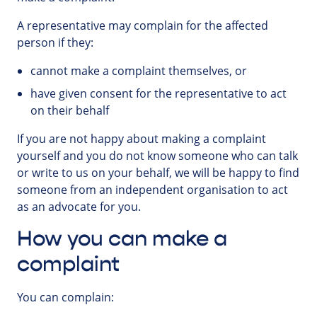
A representative may complain for the affected
person if they:
cannot make a complaint themselves, or
have given consent for the representative to act
on their behalf
If you are not happy about making a complaint
yourself and you do not know someone who can talk
or write to us on your behalf, we will be happy to find
someone from an independent organisation to act
as an advocate for you.
How you can make a
complaint
You can complain: