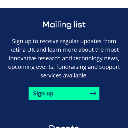
Mailing list
Sign up to receive regular updates from
Retina UK and learn more about the most
innovative research and technology news,
upcoming events, fundraising and support
services available.
Sign up