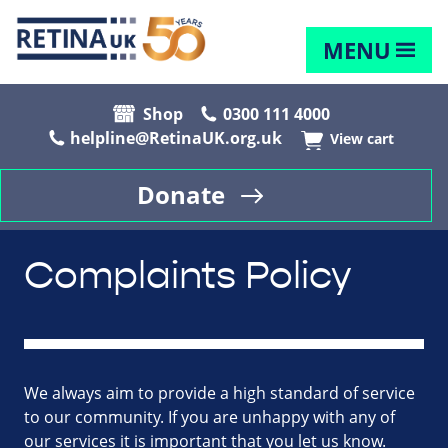
MENU
Shop
0300 111 4000
helpline@RetinaUK.org.uk
View cart
Donate
Complaints Policy
We always aim to provide a high standard of service
to our community. If you are unhappy with any of
our services it is important that you let us know.