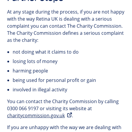
At any stage during the process, if you are not happy
with the way Retina UK is dealing with a serious
complaint you can contact The Charity Commission.
The Charity Commission defines a serious complaint
as the charity:
not doing what it claims to do
losing lots of money
harming people
being used for personal profit or gain
involved in illegal activity
You can contact the Charity Commission by calling
0300 066 9197 or visiting its website at
charitycommission.gov.uk
.
If you are unhappy with the way we are dealing with