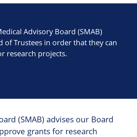
 Medical Advisory Board (SMAB)
 of Trustees in order that they can
r research projects.
Board (SMAB) advises our Board
approve grants for research