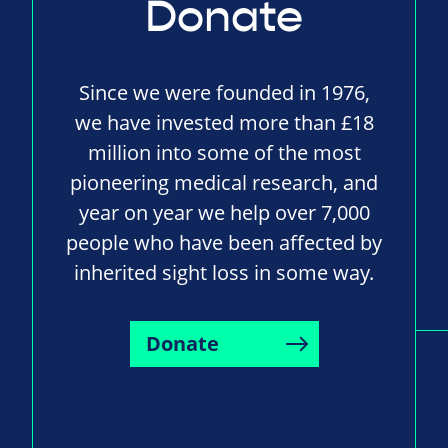
Donate
Since we were founded in 1976,
we have invested more than £18
million into some of the most
pioneering medical research, and
year on year we help over 7,000
people who have been affected by
inherited sight loss in some way.
Donate