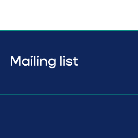
Mailing list