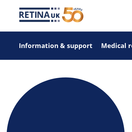
Information & support
Medical 