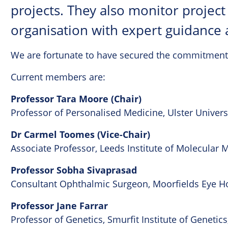
projects. They also monitor projec
organisation with expert guidance 
We are fortunate to have secured the commitment
Current members are:
Professor Tara Moore (Chair)
Professor of Personalised Medicine, Ulster Univers
Dr Carmel Toomes (Vice-Chair)
Associate Professor, Leeds Institute of Molecular M
Professor Sobha Sivaprasad
Consultant Ophthalmic Surgeon, Moorfields Eye Ho
Professor Jane Farrar
Professor of Genetics, Smurfit Institute of Genetics