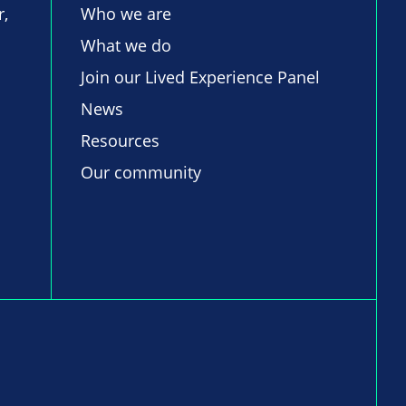
r,
Who we are
What we do
Join our Lived Experience Panel
News
Resources
Our community