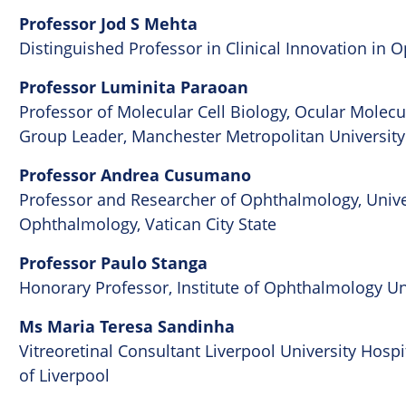
Professor Jod S Mehta
Distinguished Professor in Clinical Innovation in
Professor Luminita Paraoan
Professor of Molecular Cell Biology, Ocular Mole
Group Leader, Manchester Metropolitan University
Professor Andrea Cusumano
Professor and Researcher of Ophthalmology, Univer
Ophthalmology, Vatican City State
Professor Paulo Stanga
Honorary Professor, Institute of Ophthalmology Un
Ms Maria Teresa Sandinha
Vitreoretinal Consultant Liverpool University Hosp
of Liverpool