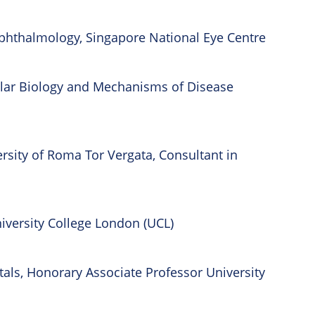
 Ophthalmology, Singapore National Eye Centre
cular Biology and Mechanisms of Disease
sity of Roma Tor Vergata, Consultant in
iversity College London (UCL)
itals, Honorary Associate Professor University