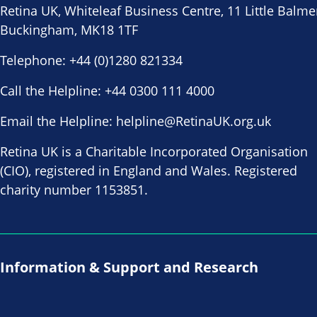
Retina UK, Whiteleaf Business Centre, 11 Little Balme
Buckingham, MK18 1TF
Telephone:
+44 (0)1280 821334
Call the Helpline:
+44 0300 111 4000
Email the Helpline:
helpline@RetinaUK.org.uk
Retina UK is a Charitable Incorporated Organisation
(CIO), registered in England and Wales. Registered
charity number 1153851.
Information & Support and Research