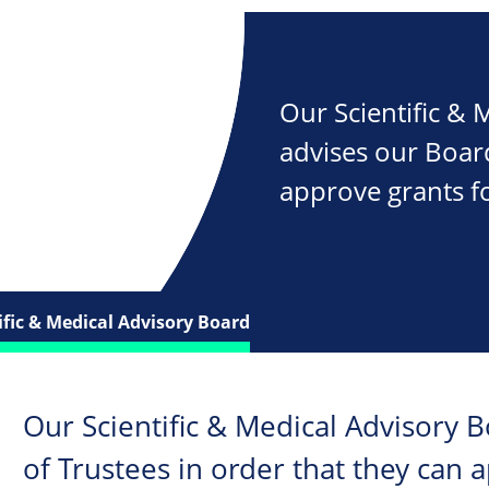
Our Scientific &
advises our Board
approve grants fo
ific & Medical Advisory Board
Our Scientific & Medical Advisory 
of Trustees in order that they can 