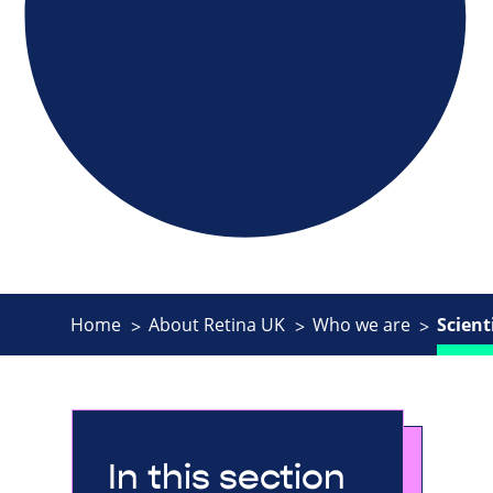
Home
About Retina UK
Who we are
Scient
In this section