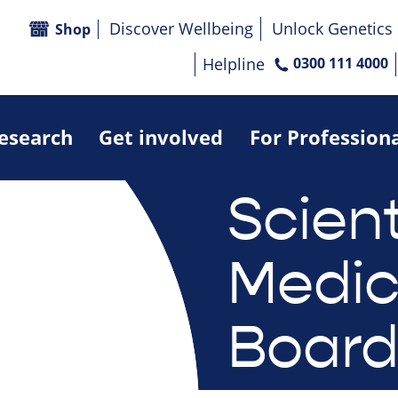
Discover Wellbeing
Unlock Genetics
Shop
Helpline
0300 111 4000
research
Get involved
For Profession
Scient
Medic
Boar