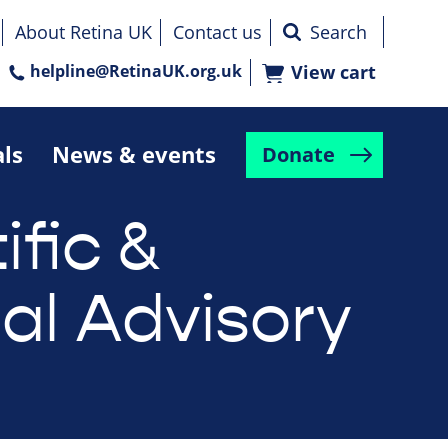
About Retina UK
Contact us
helpline@RetinaUK.org.uk
View cart
als
News & events
Donate
ific &
al Advisory
d