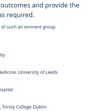
t outcomes and provide the
as required.
 of such an eminent group.
ity
edicine, University of Leeds
spital
, Trinity College Dublin