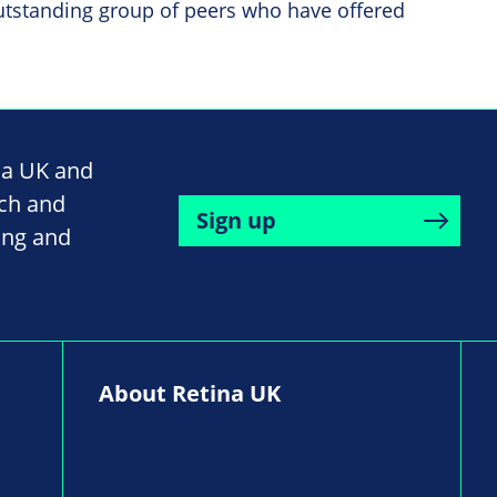
utstanding group of peers who have offered
na UK and
rch and
Sign up
ing and
About Retina UK