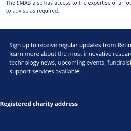
The SMAB also has access to the expertise of an o
to advise as required.
Sign up to receive regular updates from Reti
learn more about the most innovative resea
technology news, upcoming events, fundrais
support services available.
Registered charity address