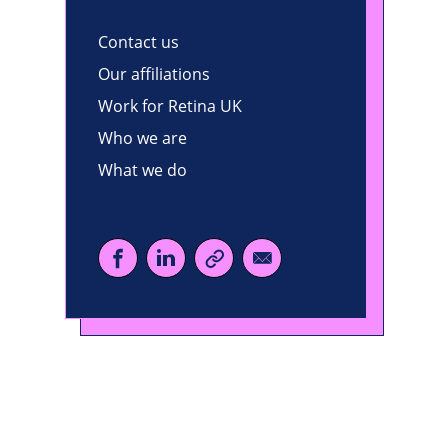
Contact us
Our affiliations
Work for Retina UK
Who we are
What we do